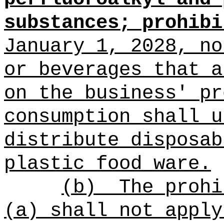
substances;
prohibi
January 1, 2028, n
or beverages that a
on the business' pr
consumption shall u
distribute disposab
plastic food ware.
(b)
The prohi
(a) shall not apply