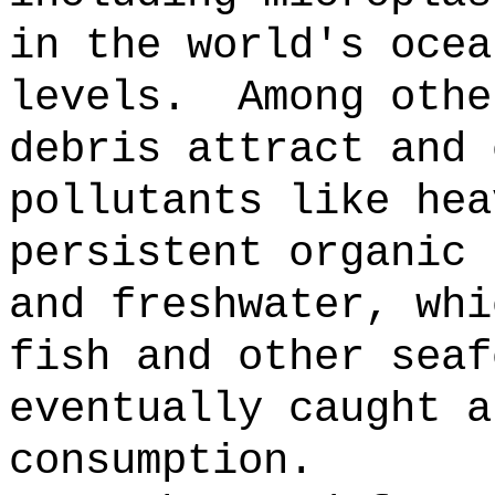
in the world's ocea
levels.
Among othe
debris attract and 
pollutants like hea
persistent organic 
and freshwater, whi
fish and other seaf
eventually caught a
consumption.