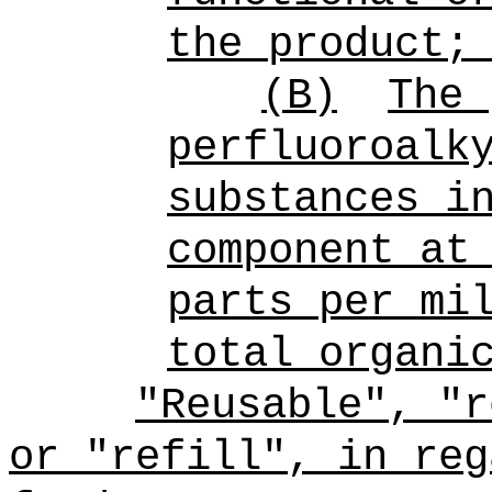
the product;
(B)
The 
perfluoroalk
substances i
component at
parts per mi
total organi
"Reusable", "r
or "refill", in reg