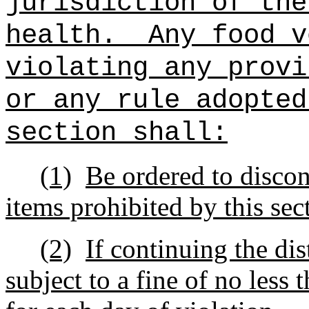
jurisdiction of the
health.
Any food v
violating any provi
or any rule adopted
section shall:
(1)
Be ordered to discont
items prohibited by this sec
(2)
If continuing the dis
subject to a fine of no les