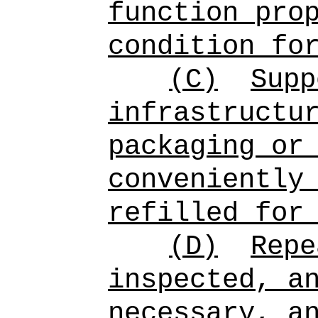
function pro
condition fo
(C)
Supp
infrastructu
packaging or
conveniently
refilled for
(D)
Repe
inspected, a
necessary, a