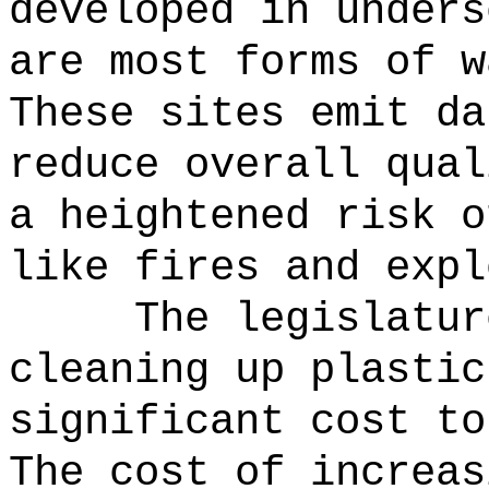
developed in unders
are most forms of w
These sites emit da
reduce overall qual
a heightened risk o
like fires and expl
The legislatur
cleaning up plastic
significant cost to
The cost of increas