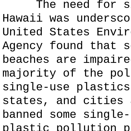
The need for s
Hawaii was undersco
United States Envir
Agency found that s
beaches are impaire
majority of the pol
single-use plastics
states, and cities 
banned some single-
plastic pollution p