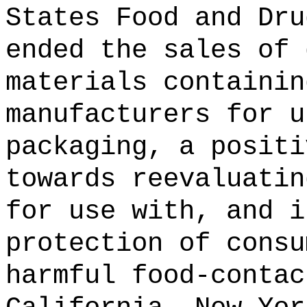
States Food and Dru
ended the sales of 
materials containin
manufacturers for u
packaging, a positi
towards reevaluatin
for use with, and i
protection of consu
harmful food-contac