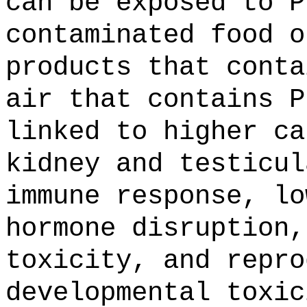
can be exposed to P
contaminated food o
products that conta
air that contains P
linked to higher ca
kidney and testicul
immune response, lo
hormone disruption,
toxicity, and repro
developmental toxic