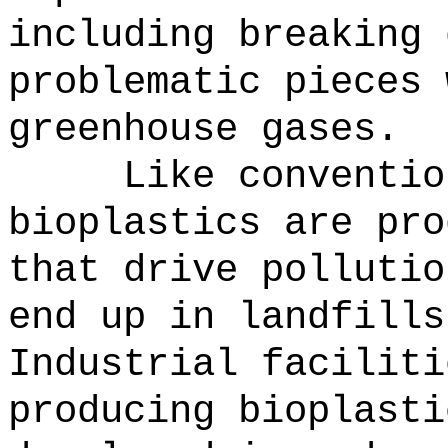
including breaking 
problematic pieces 
greenhouse gases.
Like conventio
bioplastics are pro
that drive pollutio
end up in landfills
Industrial faciliti
producing bioplasti