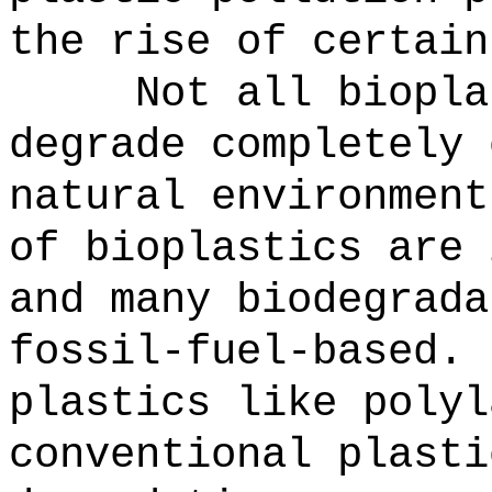
the rise of certain
Not all biopla
degrade completely 
natural environment
of bioplastics are 
and many biodegrada
fossil-fuel-based.
plastics like polyl
conventional plasti