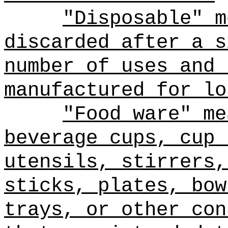
"Disposable" m
discarded after a s
number of uses and 
manufactured for lo
"Food ware" me
beverage cups, cup 
utensils, stirrers,
sticks, plates, bow
trays, or other con