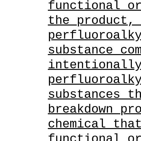
functional o
the product,
perfluoroalk
substance
co
intentionall
perfluoroalk
substances
t
breakdown pr
chemical tha
functional o