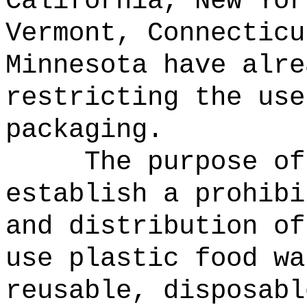
California, New Yor
Vermont, Connecticu
Minnesota have alre
restricting the use
packaging.
The purpose of
establish a prohibi
and distribution o
use plastic food wa
reusable, disposabl