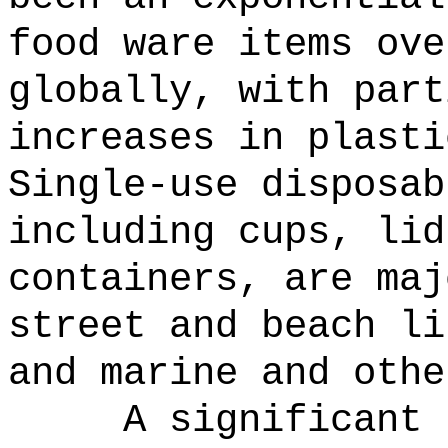
food ware items ove
globally, with part
increases in plasti
Single-use disposab
including cups, lid
containers, are maj
street and beach li
and marine and othe
A significant 