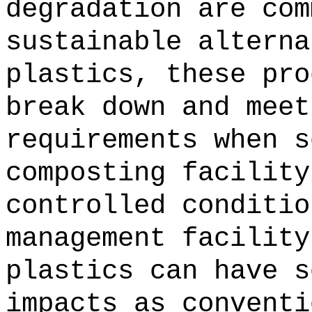
degradation are com
sustainable alterna
plastics, these pro
break down and meet
requirements when s
composting facility
controlled conditio
management facility
plastics can have s
impacts as conventi