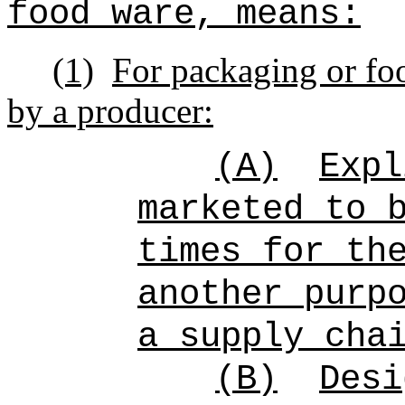
food ware, means:
(1)
For packaging or foo
by a producer:
(A)
Exp
marketed to 
times for th
another purp
a supply cha
(B)
Desi