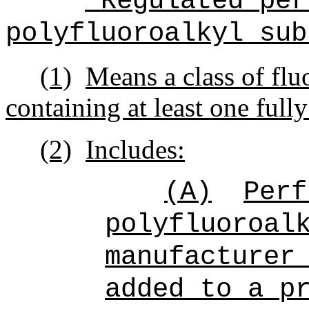
"Regulated per
polyfluoroalkyl sub
(1)
Means a class of flu
containing at least one full
(2)
Includes:
(A)
Perf
polyfluoroal
manufacturer
added to a p