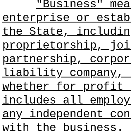
"Business" mea
enterprise or estab
the State, includin
proprietorship, joi
partnership, corpor
liability company, 
whether for profit 
includes all employ
any independent con
with the business.