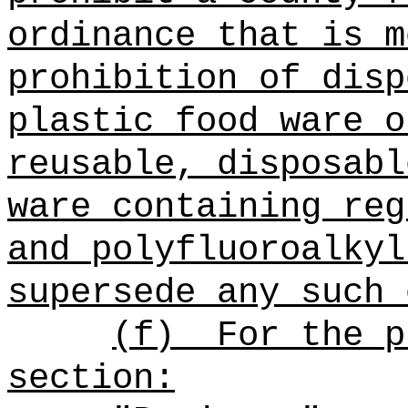
ordinance that is m
prohibition of dis
plastic food ware o
reusable, disposabl
ware containing
reg
and polyfluoroalkyl
supersede any such 
(f)
For the p
section: