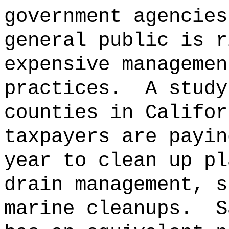
government agencies
general public is r
expensive managemen
practices.
A study
counties in Califor
taxpayers are payin
year to clean up pl
drain management, s
marine cleanups.
S