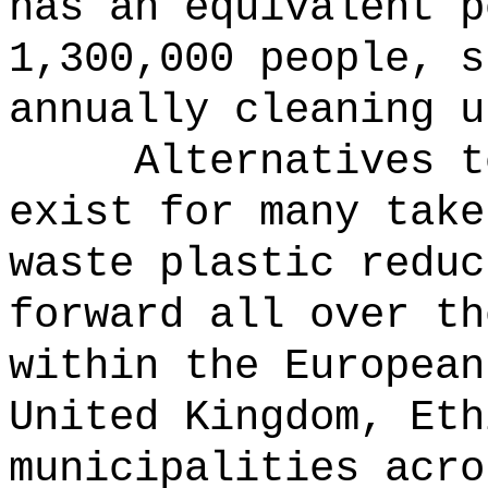
has an equivalent p
1,300,000 people, s
annually cleaning u
Alternatives t
exist for many take
waste plastic reduc
forward all over th
within the European
United Kingdom, Eth
municipalities acro