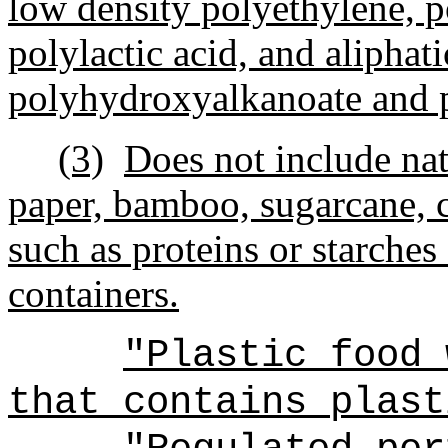
low density polyethylene, p
polylactic acid, and aliphat
polyhydroxyalkanoate and 
(3)
Does not include nat
paper, bamboo, sugarcane, 
such as proteins or starches
containers.
"Plastic food 
that contains plast