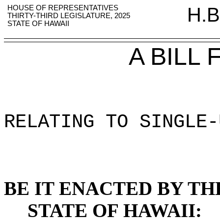
HOUSE OF REPRESENTATIVES
H.B
THIRTY-THIRD LEGISLATURE, 2025
STATE OF HAWAII
A BILL
RELATING TO SINGLE-
BE IT ENACTED BY TH
STATE OF HAWAII: