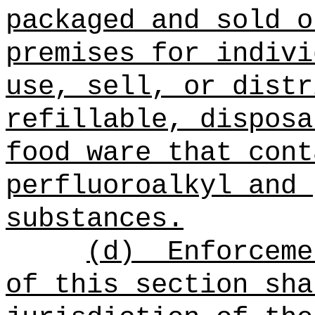
packaged and sold o
premises for indivi
use, sell, or distr
refillable, disposa
food ware that cont
perfluoroalkyl and 
substances
.
(d)
Enforceme
of this section
sha