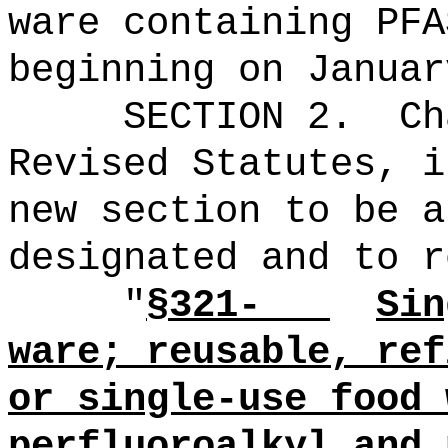
ware containing PF
beginning on Januar
SECTION 2.
Ch
Revised Statutes, i
new section to be a
designated and to r
"
§321-
Sin
ware;
reusable, ref
or single-use food 
perfluoroalkyl and 