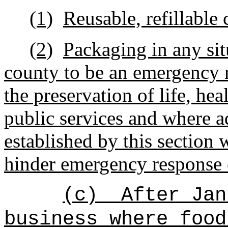
(1)
Reusable, refillable 
(2)
Packaging in
any si
county to be an emergency 
the preservation of life, heal
public services and where a
established by this section
hinder emergency response or
(c)
After Jan
business where
food