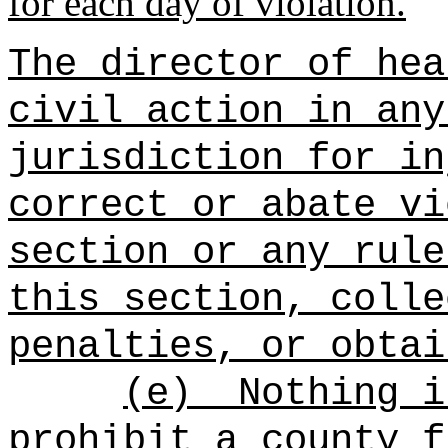
for each day of violation.
The director of hea
civil action in any
jurisdiction for in
correct or abate vi
section or any rule
this section, colle
penalties, or obtai
(e)
Nothing i
prohibit a county f