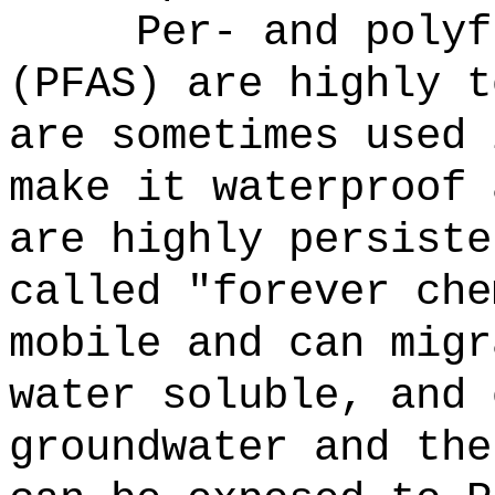
Per- and polyf
(PFAS) are highly t
are sometimes used 
make it waterproof 
are highly persiste
called "forever che
mobile and can migr
water soluble, and 
groundwater and the