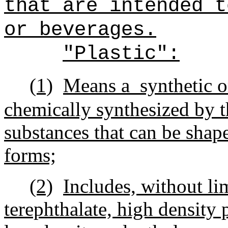
that are intended t
or beverages.
"Plastic":
(1)
Means a
synthetic o
chemically synthesized by t
substances that can be shape
forms;
(2)
Includes, without li
terephthalate, high density 