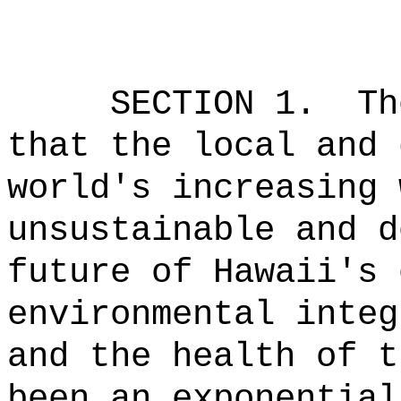
SECTION 1.
Th
that the local and 
world's increasing 
unsustainable and d
future of Hawaii's 
environmental integ
and the health of t
been an exponential