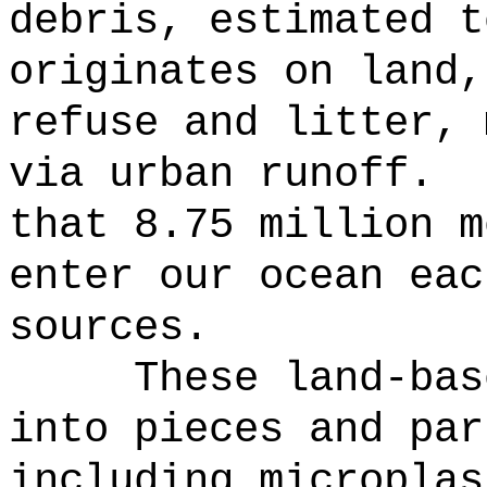
debris, estimated t
originates on land,
refuse and litter, 
via urban runoff.
that 8.75 million m
enter our ocean eac
sources.
These land-bas
into pieces and par
including microplas