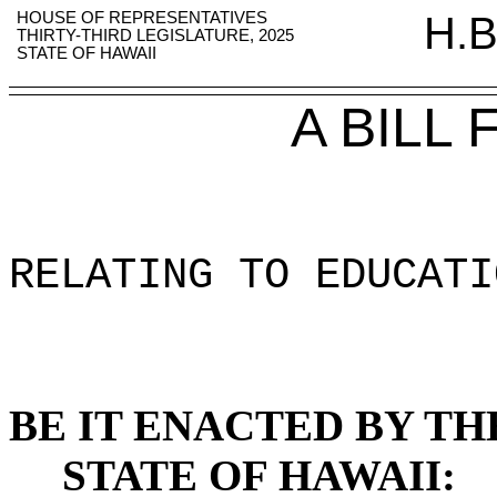
HOUSE OF REPRESENTATIVES
H.B
THIRTY-THIRD LEGISLATURE, 2025
STATE OF HAWAII
A BILL
RELATING TO EDUCATI
BE IT ENACTED BY TH
STATE OF HAWAII: