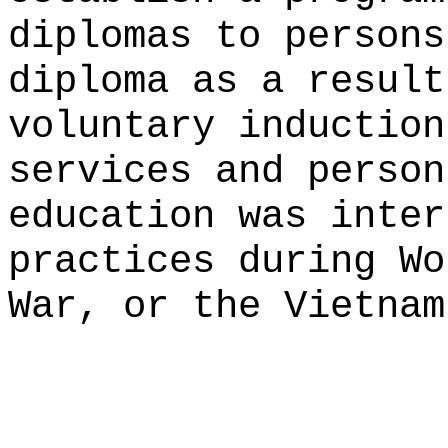
diplomas to persons
diploma as a result
voluntary induction
services and person
education was inter
practices during Wo
War, or the Vietnam