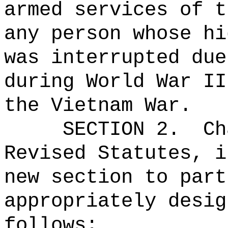
armed services of t
any person whose hi
was interrupted due
during World War II
the Vietnam War.
SECTION 2.
Ch
Revised Statutes, i
new section to part
appropriately desig
follows: