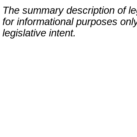
The summary description of leg
for informational purposes only
legislative intent.