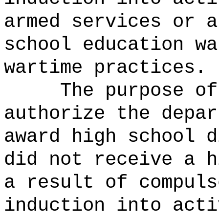
armed services or a
school education wa
wartime practices.
The purpose of
authorize the depar
award high school d
did not receive a h
a result of compuls
induction into acti