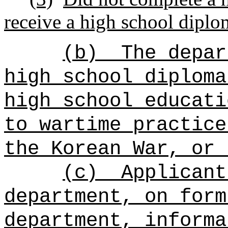
receive a high school diplo
(b)
The depar
high school diploma
high school educati
to wartime practice
the Korean War, or 
(c)
Applicant
department, on form
department, informa