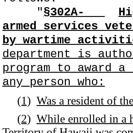
"
§302A-
Hi
armed services vete
by wartime activiti
department is autho
program to award a 
any person who:
(1)
Was a resident of the
(2)
While enrolled in a h
Territory of Hawaii was com