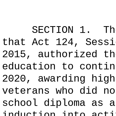
SECTION 1.
Th
that Act 124, Sessi
2015, authorized th
education to contin
2020, awarding high
veterans who did no
school diploma as a
induction into acti