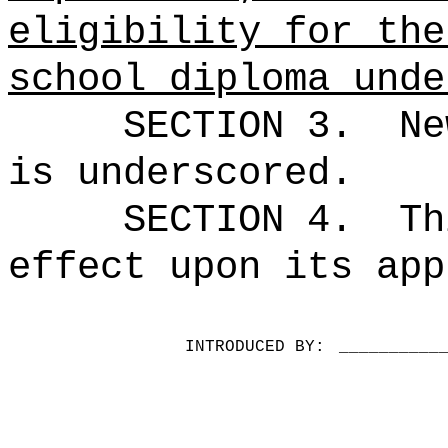
eligibility for the
school diploma unde
SECTION 3.
Ne
is underscored.
SECTION 4.
Th
effect upon its app
INTRODUCED BY:
__________