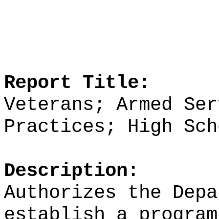
Report Title:
Veterans; Armed Ser
Practices; High Sch
Description:
Authorizes the Depa
establish a program