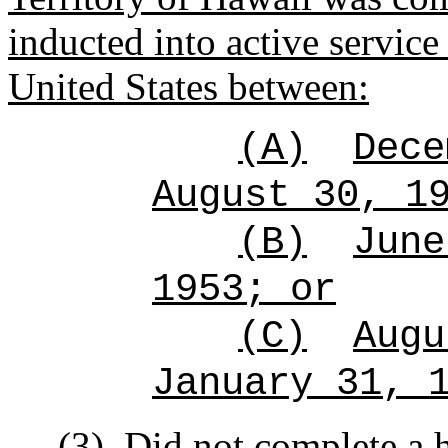
inducted into active service
United States between:
(A)
Dece
August 30, 1
(B)
June
1953; or
(C)
Augu
January 31, 
(3)
Did not complete a 