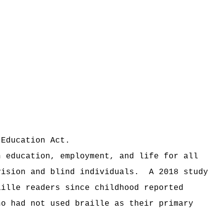
 Education Act.
n education, employment, and life for all
vision and blind individuals.
A 2018 study
aille readers since childhood reported
ho had not used braille as their primary