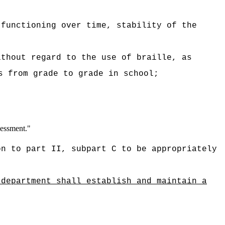
 functioning over time, stability of the
ithout regard to the use of braille, as
s from grade to grade in school;
sessment."
on to part II, subpart C to be appropriately
 department shall establish and maintain a