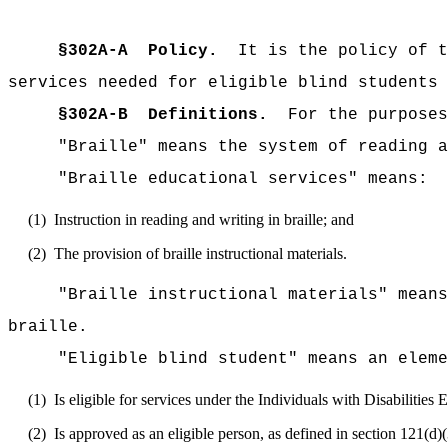
§302A-A
Policy.
It is the policy of t
services needed for eligible blind students 
§302A-B
Definitions.
For the purposes
"Braille" means the system of reading a
"Braille educational services" means:
(1)
Instruction in reading and writing in braille; and
(2)
The provision of braille instructional materials.
"Braille instructional materials" means
braille.
"Eligible blind student" means an elem
(1)
Is eligible for services under the Individuals with Disabilities
(2)
Is approved as an eligible person, as defined in section 121(d