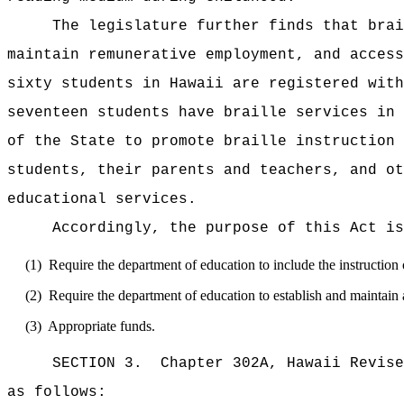
The legislature further finds that brai
maintain remunerative employment, and access
sixty students in Hawaii are registered with
seventeen students have braille services in 
of the State to promote braille instruction 
students, their parents and teachers, and ot
educational services.
Accordingly, the purpose of this Act is
(1)
Require the department of education to include the instruction o
(2)
Require the department of education to establish and maintain a
(3)
Appropriate funds.
SECTION 3.
Chapter 302A, Hawaii Revise
as follows: