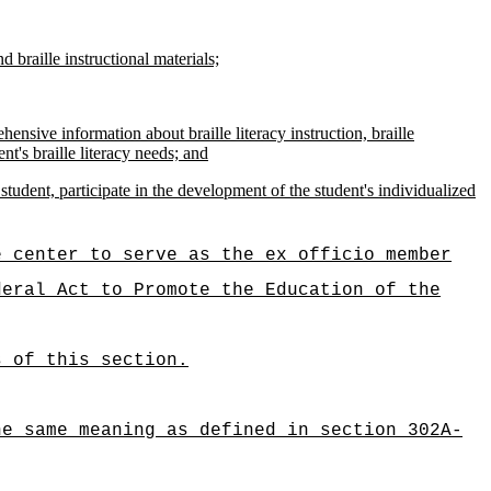
d braille instructional materials;
ensive information about braille literacy instruction, braille
nt's braille literacy needs; and
tudent, participate in the development of the student's individualized
e center to serve as the ex officio member
deral Act to Promote the Education of the
s of this section.
he same meaning as defined in section 302A-