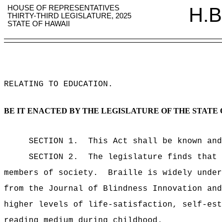
HOUSE OF REPRESENTATIVES
H.B
THIRTY-THIRD LEGISLATURE, 2025
STATE OF HAWAII
RELATING TO EDUCATION
.
BE IT ENACTED BY THE LEGISLATURE OF THE STATE 
SECTION 1.
This Act shall be known and
SECTION 2.
The legislature finds that 
members of society.
Braille is widely under
from the Journal of Blindness Innovation and
higher levels of life-satisfaction, self-est
reading medium during childhood.