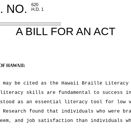
. NO.
620
H.D. 1
A BILL FOR AN ACT
OF HAWAII:
 may be cited as the Hawaii Braille Literacy
literacy skills are fundamental to success i
stood as an essential literacy tool for low 
 Research found that individuals who were br
eem, and job satisfaction than individuals w