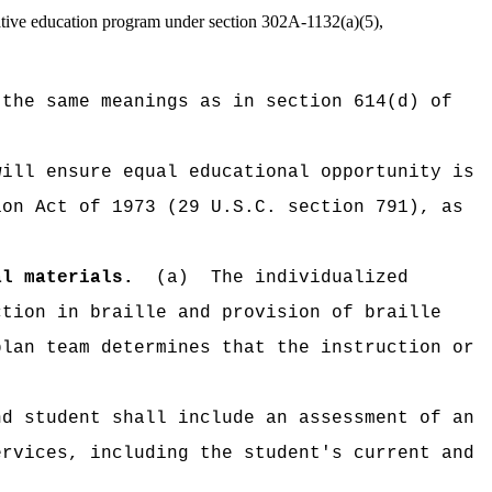
native education program under section 302A-1132(a)(5),
 the same meanings as in section 614(d) of
will ensure equal educational opportunity is
ion Act of 1973 (29 U.S.C. section 791), as
al materials.
(a)
The individualized
ction in braille and provision of braille
plan team determines that the instruction or
nd student shall include an assessment of an
ervices, including the student's current and