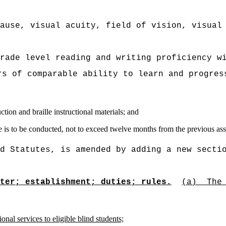
ause, visual acuity, field of vision, visual
rade level reading and writing proficiency w
rs of comparable ability to learn and progres
uction and braille instructional materials; and
one is to be conducted, not to exceed twelve months from the previous as
d Statutes, is amended by adding a new secti
ter; establishment; duties; rules.
(a)
The
onal services to eligible blind students;