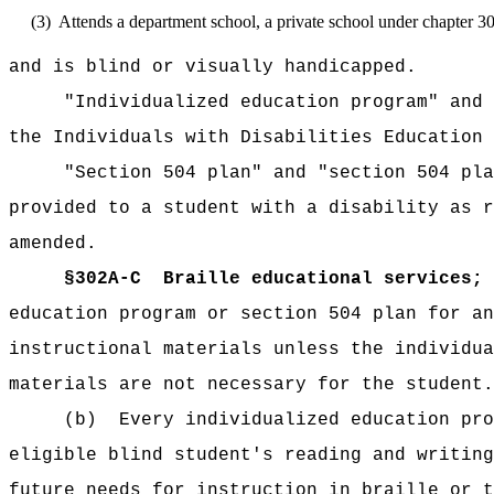
(3)
Attends a department school, a private school under chapter 3
and is blind or visually handicapped.
"Individualized education program" and 
the Individuals with Disabilities Education 
"Section 504 plan" and "section 504 pla
provided to a student with a disability as r
amended.
§302A-C
Braille educational services; 
education program or section 504 plan for an
instructional materials unless the individua
materials are not necessary for the student.
(b)
Every individualized education pro
eligible blind student's reading and writing
future needs for instruction in braille or t