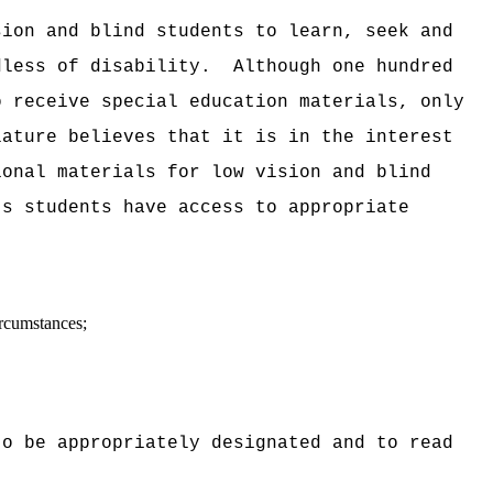
sion and blind students to learn, seek and
dless of disability.
Although one hundred
o receive special education materials, only
lature believes that it is in the interest
ional materials for low vision and blind
's students have access to appropriate
ircumstances;
to be appropriately designated and to read