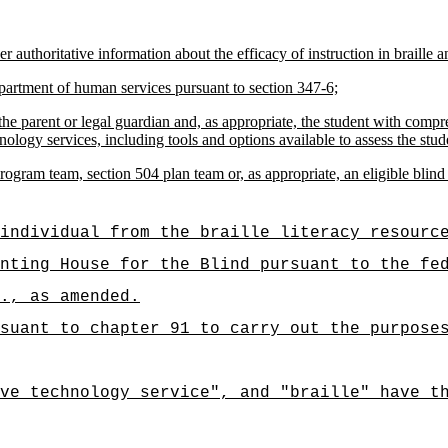
 authoritative information about the efficacy of instruction in braille an
department of human services pursuant to section 347-6;
he parent or legal guardian and, as appropriate, the student with compreh
nology services, including tools and options available to assess the stude
ram team, section 504 plan team or, as appropriate, an eligible blind s
individual from the braille literacy resourc
nting House for the Blind pursuant to the fe
., as amended.
suant to chapter 91 to carry out the purpose
ve technology service", and "braille" have t