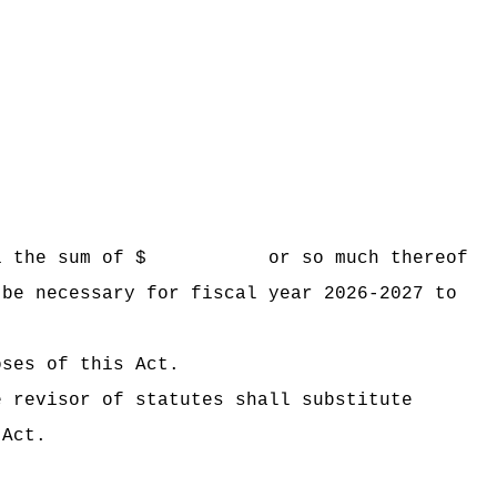
 Hawaii the sum of $ or so much thereof
 be necessary for fiscal year 2026-2027 to
oses of this Act.
e revisor of statutes shall substitute
 Act.