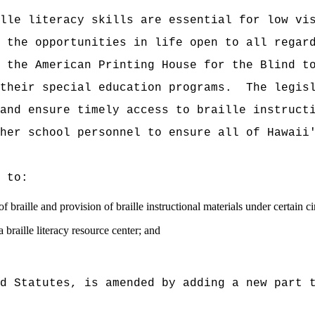
lle literacy skills are essential for low vi
 the opportunities in life open to all regar
 the American Printing House for the Blind t
their special education programs.
The legis
and ensure timely access to braille instruct
her school personnel to ensure all of Hawaii
 to:
f braille and provision of braille instructional materials under certain c
 braille literacy resource center; and
d Statutes, is amended by adding a new part 