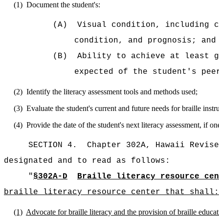
(1)
Document the student's:
(A)
Visual condition, including c
condition, and prognosis; and
(B)
Ability to achieve at least g
expected of the student's pee
(2)
Identify the literacy assessment tools and methods used;
(3)
Evaluate the student's current and future needs for braille instr
(4)
Provide the date of the student's next literacy assessment, if 
SECTION 4.
Chapter 302A, Hawaii Revise
designated and to read as follows:
"
§302A-D
Braille literacy resource cen
braille literacy resource center that shall:
(1)
Advocate for braille literacy and the provision of braille educati