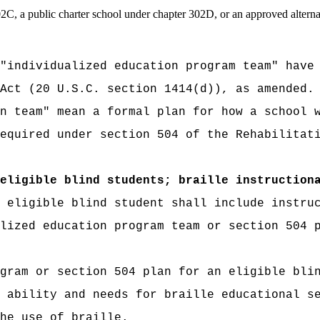
02C, a public charter school under chapter 302D, or an approved alter
"individualized education program team" have
Act (20 U.S.C. section 1414(d)), as amended.
n team" mean a formal plan for how a school 
equired under section 504 of the Rehabilitat
eligible blind students; braille instruction
 eligible blind student shall include instru
lized education program team or section 504 
gram or section 504 plan for an eligible bli
 ability and needs for braille educational s
he use of braille.