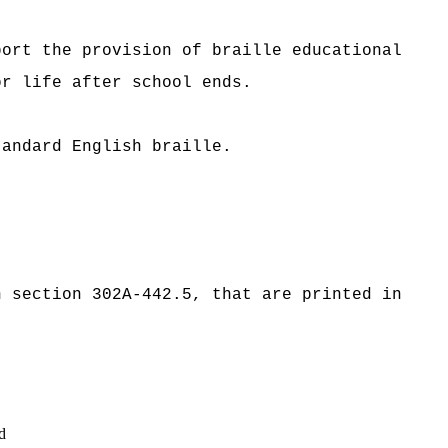
port the provision of braille educational
or life after school ends.
tandard English braille.
n section 302A-442.5, that are printed in
d