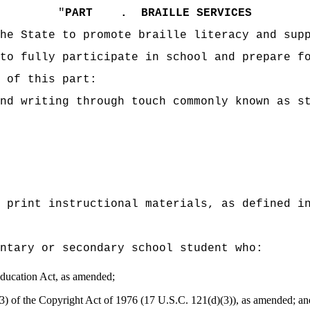
"
PART .
BRAILLE SERVICES
he State to promote braille literacy and sup
to fully participate in school and prepare f
 of this part:
nd writing through touch commonly known as s
 print instructional materials, as defined i
entary or secondary school student who:
 Education Act, as amended;
)(3) of the Copyright Act of 1976 (17 U.S.C. 121(d)(3)), as amended; an