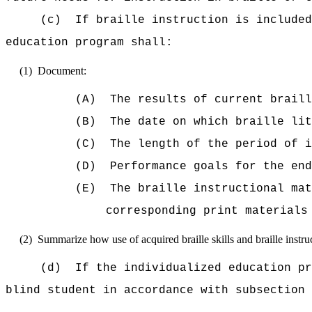
(c)
If braille instruction is included
education program shall:
(1)
Document:
(A)
The results of current braill
(B)
The date on which braille lit
(C)
The length of the period of 
(D)
Performance goals for the end
(E)
The braille instructional mat
corresponding print materials
(2)
Summarize how use of acquired braille skills and braille instruc
(d)
If the individualized education pr
blind student in accordance with subsection 