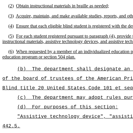
(2)
Obtain instructional materials in braille as needed;
(3)
Acquire, maintain, and make available studies, reports, and other
(4)
Ensure that each eligible blind student is registered with the 
(5)
For each student registered pursuant to paragraph (4), provide t
instructional materials, assistive technology devices, and assistive tech
(6)
When requested by a member of an individualized education prog
education program or section 504 plan.
(b)
The department shall designate an 
of the board of trustees of the American Pri
Blind title 20 United States Code 101 et seq
(c)
The department may adopt rules pur
(d)
For purposes of this section:
"Assistive technology device", "assisti
442.5.