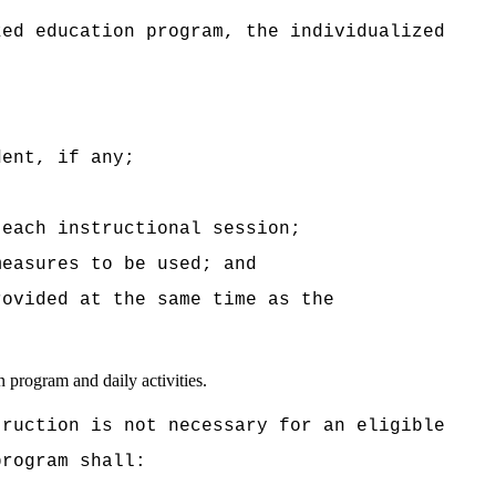
zed education program, the individualized
dent, if any;
 each instructional session;
measures to be used; and
rovided at the same time as the
n program and daily activities.
truction is not necessary for an eligible
program shall: