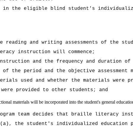
 in the eligible blind student's individuali
e reading and writing assessments of the stu
eracy instruction will commence;
instruction and the frequency and duration of
 of the period and the objective assessment 
erials used and whether the materials were p
 were provided to other students; and
tional materials will be incorporated into the student's general educatio
ogram team decides that braille literacy ins
(a), the student's individualized education 