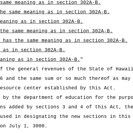
same meaning as in section 302A-B.
he same meaning as in section 302A-B.
eaning as in section 302A-B.
 the same meaning as in section 302A-B.
 has the same meaning as in section 302A-B.
 as in section 302A-B.
aning as in section 302A-B.
"
t of the general revenues of the State of
6 and the same sum or so much thereof as may
esource center established by this Act.
 by the department of education for the purp
ns added by sections 3 and 4 of this Act, th
used in designating the new sections in this
on July 1, 3000.