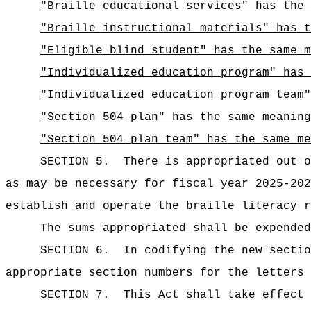
"Braille educational services" has the 
"Braille instructional materials" has t
"Eligible blind student" has the same m
"Individualized education program" has
"Individualized education program team"
"Section 504 plan" has the same meaning
"Section 504 plan team" has the same me
SECTION 5.
There is appropriated ou
as may be necessary for fiscal year 2025-202
establish and operate the braille literacy r
The sums
appropriated shall be expended
SECTION 6.
In codifying the new sectio
appropriate section numbers for the letters 
SECTION 7.
This Act shall take effect 