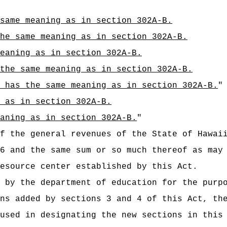
same meaning as in section 302A-B.
he same meaning as in section 302A-B.
eaning as in section 302A-B.
 the same meaning as in section 302A-B.
 has the same meaning as in section 302A-B.
"
 as in section 302A-B.
aning as in section 302A-B.
"
t of the general revenues of the State of
6 and the same sum or so much thereof as may
esource center established by this Act.
 by the department of education for the purp
ns added by sections 3 and 4 of this Act, th
used in designating the new sections in this