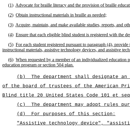
(1)
Advocate for braille literacy and the provision of braille educati
(2)
Obtain instructional materials in braille as needed;
(3)
Acquire, maintain, and make available studies, reports, and other
(4)
Ensure that each eligible blind student is registered with the 
(5)
For each student registered pursuant to paragraph (4), provide t
instructional materials, assistive technology devices, and assistive tech
(6)
When requested by a member of an individualized education prog
education program or section 504 plan.
(b)
The department shall designate an 
of the board of trustees of the American Pri
Blind title 20 United States Code 101 et seq
(c)
The department may adopt rules pur
(d)
For purposes of this section:
"Assistive technology device", "assisti