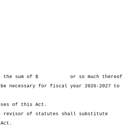
 Hawaii the sum of $ or so much thereof
 be necessary for fiscal year 2026-2027 to
oses of this Act.
e revisor of statutes shall substitute
 Act.