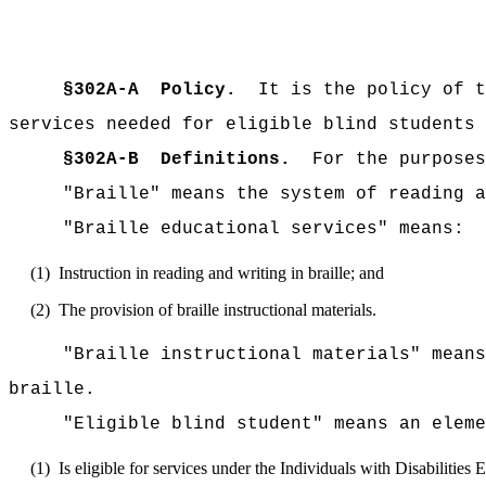
§302A-A
Policy.
It is the policy of t
services needed for eligible blind students 
§302A-B
Definitions.
For the purposes
"Braille" means the system of reading a
"Braille educational services" means:
(1)
Instruction in reading and writing in braille; and
(2)
The provision of braille instructional materials.
"Braille instructional materials" means
braille.
"Eligible blind student" means an elem
(1)
Is eligible for services under the Individuals with Disabilities