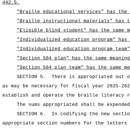
442.5.
"Braille educational services" has the 
"Braille instructional materials" has t
"Eligible blind student" has the same m
"Individualized education program" has
"Individualized education program team"
"Section 504 plan" has the same meaning
"Section 504 plan team" has the same me
SECTION 5.
There is appropriated ou
as may be necessary for fiscal year 2025-202
establish and operate the braille literacy r
The sums
appropriated shall be expended
SECTION 6.
In codifying the new sectio
appropriate section numbers for the letters 