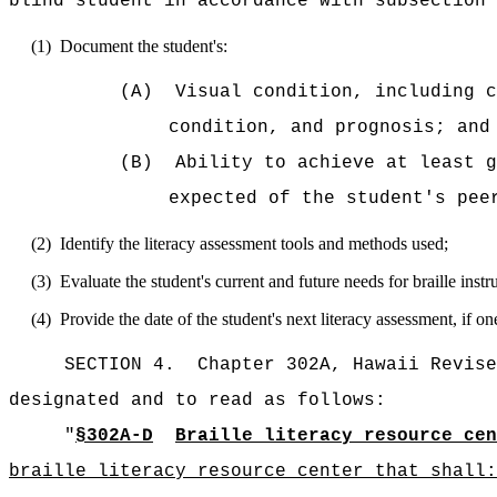
blind student in accordance with subsection 
(1)
Document the student's:
(A)
Visual condition, including c
condition, and prognosis; and
(B)
Ability to achieve at least g
expected of the student's pee
(2)
Identify the literacy assessment tools and methods used;
(3)
Evaluate the student's current and future needs for braille instr
(4)
Provide the date of the student's next literacy assessment, if 
SECTION 4.
Chapter 302A, Hawaii Revise
designated and to read as follows:
"
§302A-D
Braille literacy resource cen
braille literacy resource center that shall: