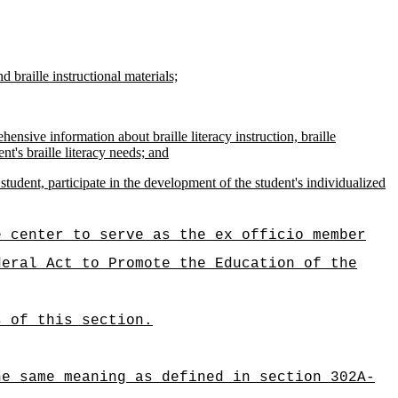
d braille instructional materials;
ensive information about braille literacy instruction, braille
nt's braille literacy needs; and
tudent, participate in the development of the student's individualized
e center to serve as the ex officio member
deral Act to Promote the Education of the
s of this section.
he same meaning as defined in section 302A-