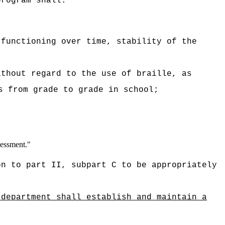
program shall:
 functioning over time, stability of the
ithout regard to the use of braille, as
s from grade to grade in school;
sessment."
on to part II, subpart C to be appropriately
 department shall establish and maintain a