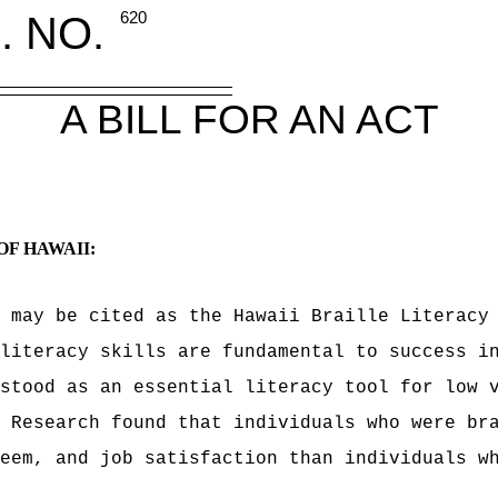
. NO.
620
A BILL FOR AN ACT
OF HAWAII:
 may be cited as the Hawaii Braille Literacy
literacy skills are fundamental to success i
stood as an essential literacy tool for low 
 Research found that individuals who were br
eem, and job satisfaction than individuals w