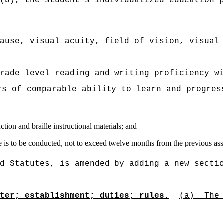
(b), the student's individualized education 
ause, visual acuity, field of vision, visual
rade level reading and writing proficiency w
rs of comparable ability to learn and progres
uction and braille instructional materials; and
one is to be conducted, not to exceed twelve months from the previous as
d Statutes, is amended by adding a new secti
ter; establishment; duties; rules.
(a)
The