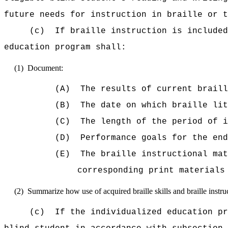
future needs for instruction in braille or t
(c)
If braille instruction is included
education program shall:
(1)
Document:
(A)
The results of current braill
(B)
The date on which braille lit
(C)
The length of the period of 
(D)
Performance goals for the end
(E)
The braille instructional mat
corresponding print materials
(2)
Summarize how use of acquired braille skills and braille instruc
(c)
If the individualized education pr