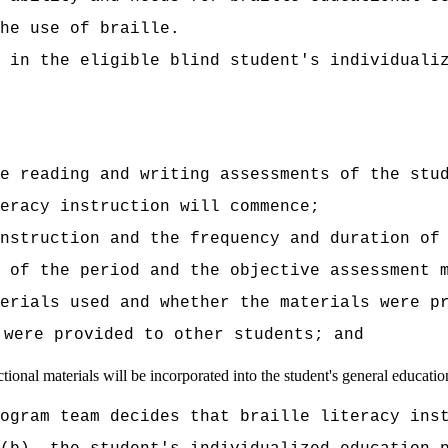
he use of braille.
 in the eligible blind student's individuali
e reading and writing assessments of the stu
eracy instruction will commence;
instruction and the frequency and duration of
 of the period and the objective assessment 
erials used and whether the materials were p
 were provided to other students; and
tional materials will be incorporated into the student's general educatio
ogram team decides that braille literacy ins