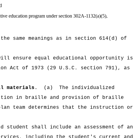
d
native education program under section 302A-1132(a)(5),
 the same meanings as in section 614(d) of
will ensure equal educational opportunity is
ion Act of 1973 (29 U.S.C. section 791), as
al materials.
(a)
The individualized
ction in braille and provision of braille
plan team determines that the instruction or
nd student shall include an assessment of an
ervices, including the student's current and