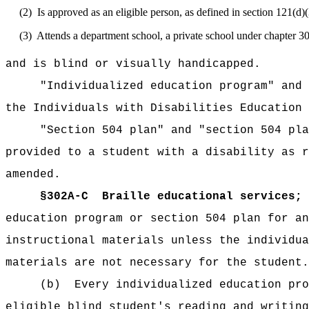
(2)
Is approved as an eligible person, as defined in section 121(d
(3)
Attends a department school, a private school under chapter 3
and is blind or visually handicapped.
"Individualized education program" and 
the Individuals with Disabilities Education 
"Section 504 plan" and "section 504 pla
provided to a student with a disability as r
amended.
§302A-C
Braille educational services; 
education program or section 504 plan for an
instructional materials unless the individua
materials are not necessary for the student.
(b)
Every individualized education pro
eligible blind student's reading and writing