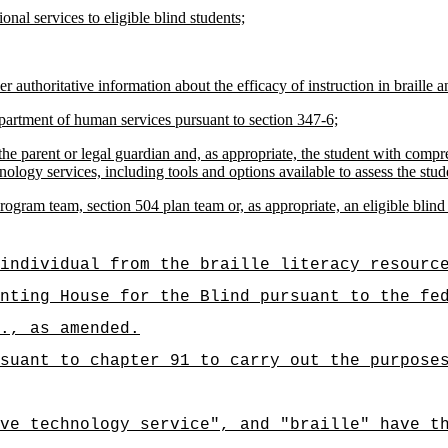
onal services to eligible blind students;
 authoritative information about the efficacy of instruction in braille an
department of human services pursuant to section 347-6;
he parent or legal guardian and, as appropriate, the student with compreh
nology services, including tools and options available to assess the stude
ram team, section 504 plan team or, as appropriate, an eligible blind s
individual from the braille literacy resourc
nting House for the Blind pursuant to the fe
., as amended.
suant to chapter 91 to carry out the purpose
ve technology service", and "braille" have t