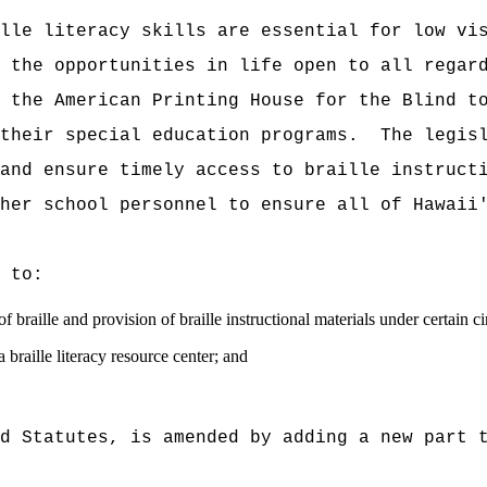
lle literacy skills are essential for low vi
 the opportunities in life open to all regar
 the American Printing House for the Blind t
their special education programs.
The legis
and ensure timely access to braille instruct
her school personnel to ensure all of Hawaii
 to:
f braille and provision of braille instructional materials under certain c
 braille literacy resource center; and
d Statutes, is amended by adding a new part 