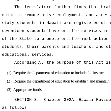
The legislature further finds that brai
maintain remunerative employment, and access
sixty students in Hawaii are registered with
seventeen students have braille services in 
of the State to promote braille instruction 
students, their parents and teachers, and ot
educational services.
Accordingly, the purpose of this Act is
(1)
Require the department of education to include the instruction o
(2)
Require the department of education to establish and maintain a
(3)
Appropriate funds.
SECTION 3.
Chapter 302A, Hawaii Revise
as follows: