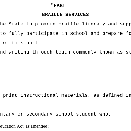
"
PART
BRAILLE SERVICES
he State to promote braille literacy and sup
to fully participate in school and prepare f
 of this part:
nd writing through touch commonly known as s
 print instructional materials, as defined i
entary or secondary school student who:
 Education Act, as amended;