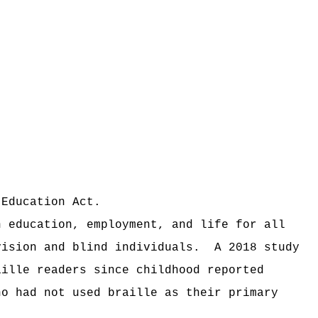
 Education Act.
n education, employment, and life for all
vision and blind individuals.
A 2018 study
aille readers since childhood reported
ho had not used braille as their primary