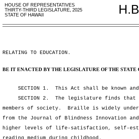
HOUSE OF REPRESENTATIVES
H.B
THIRTY-THIRD LEGISLATURE, 2025
STATE OF HAWAII
RELATING TO EDUCATION
.
BE IT ENACTED BY THE LEGISLATURE OF THE STATE 
SECTION 1.
This Act shall be known and
SECTION 2.
The legislature finds that 
members of society.
Braille is widely under
from the Journal of Blindness Innovation and
higher levels of life-satisfaction, self-est
reading medium during childhood.