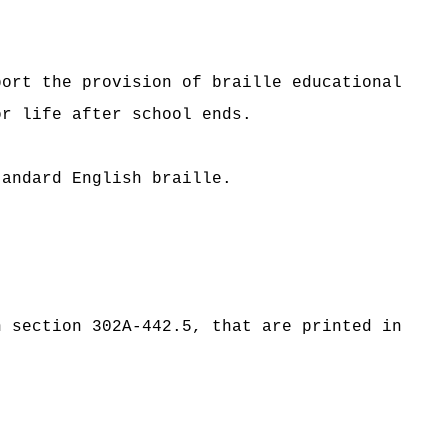
port the provision of braille educational
or life after school ends.
tandard English braille.
n section 302A-442.5, that are printed in