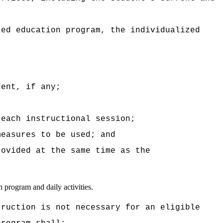
zed education program, the individualized
dent, if any;
 each instructional session;
measures to be used; and
rovided at the same time as the
n program and daily activities.
truction is not necessary for an eligible