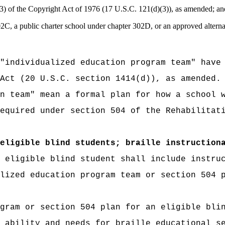
)(3) of the Copyright Act of 1976 (17 U.S.C. 121(d)(3)), as amended; an
02C, a public charter school under chapter 302D, or an approved alter
"individualized education program team" have
Act (20 U.S.C. section 1414(d)), as amended.
n team" mean a formal plan for how a school 
equired under section 504 of the Rehabilitat
eligible blind students; braille instruction
 eligible blind student shall include instru
lized education program team or section 504 
gram or section 504 plan for an eligible bli
 ability and needs for braille educational s