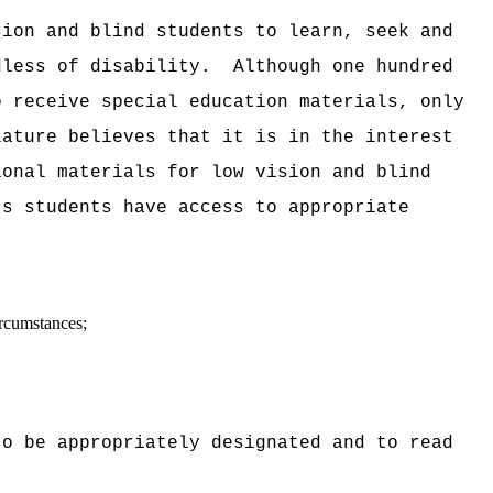
sion and blind students to learn, seek and
dless of disability.
Although one hundred
o receive special education materials, only
lature believes that it is in the interest
ional materials for low vision and blind
's students have access to appropriate
ircumstances;
to be appropriately designated and to read