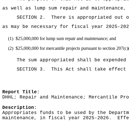
as well as lump sum repair and maintenance,
SECTION 2.
There is appropriated ou
as may be necessary for fiscal year 2025-202
(1)
$25,000,000 for lump sum repair and maintenance; and
(2)
$25,000,000 for mercantile projects pursuant to section 207
The sum appropriated shall be expended 
SECTION 3.
This Act shall take effect 
Report Title:
DHHL; Repair and Maintenance; Mercantile Pro
Description:
Appropriates funds to be used by the Departm
maintenance, in fiscal year 2025-2026.
Effe