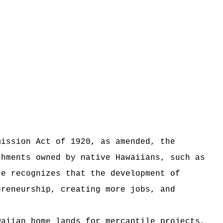
mission Act of 1920, as amended, the
shments owned by native Hawaiians, such as
re recognizes that the development of
preneurship, creating more jobs, and
waiian home lands for mercantile projects,