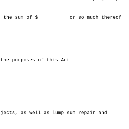
 Hawaii the sum of $ or so much thereof
 the purposes of this Act.
ojects, as well as lump sum repair and