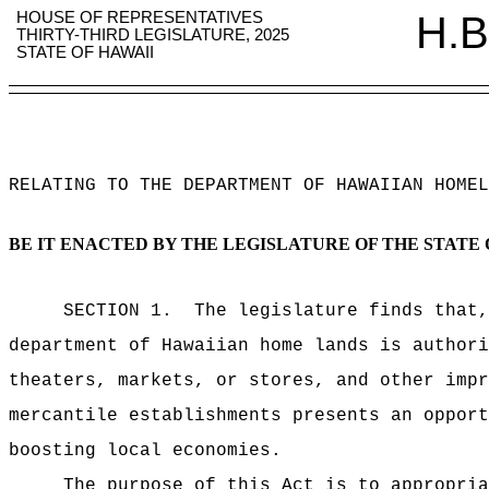
HOUSE OF REPRESENTATIVES
H.B
THIRTY-THIRD LEGISLATURE, 2025
STATE OF HAWAII
RELATING TO THE DEPARTMENT OF HAWAIIAN HOMEL
BE IT ENACTED BY THE LEGISLATURE OF THE STATE 
SECTION 1.
The legislature finds that
department of Hawaiian home lands is authori
theaters, markets, or stores, and other impr
mercantile establishments presents an opport
boosting local economies.
The purpose of this Act is to appropria