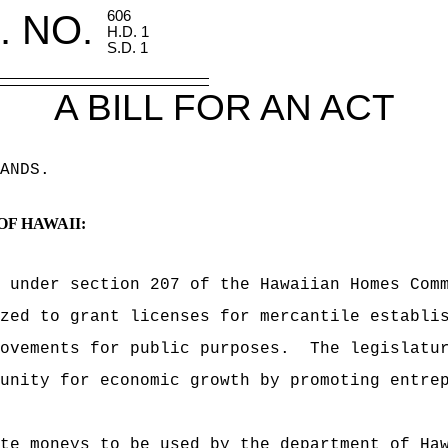
. NO.
606
H.D. 1
S.D. 1
A BILL FOR AN ACT
ANDS
.
OF HAWAII:
, under section 207 of the Hawaiian Homes Com
zed to grant licenses for mercantile establi
ovements for public purposes.
The legislatu
unity for economic growth by promoting entre
te moneys to be used by the department of Ha