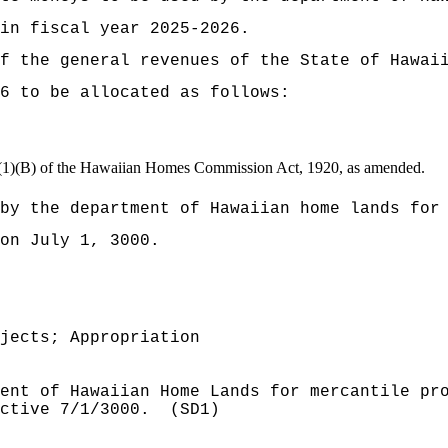
 in fiscal year 2025-2026.
t of the general revenues of the State of
6 to be allocated as follows:
(c)(1)(B) of the Hawaiian Homes Commission Act, 1920, as amended.
by the department of Hawaiian home lands for
on July 1, 3000.
jects; Appropriation
ent of Hawaiian Home Lands for mercantile pr
ctive 7/1/3000.
(SD1)