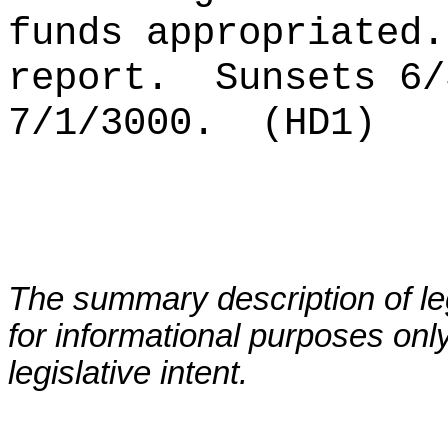
funds appropriated.
report.
Sunsets 6/
7/1/3000.
(HD1)
The summary description of leg
for informational purposes only
legislative intent.