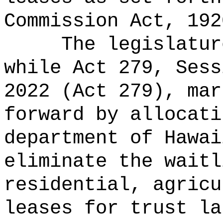
Commission Act, 192
The legislatur
while Act 279, Sess
2022 (Act 279), mar
forward by allocati
department of Hawai
eliminate the waitl
residential, agricu
leases for trust la