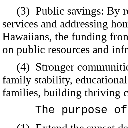
(3)
Public savings: By r
services and addressing ho
Hawaiians, the funding from 
on public resources and infr
(4)
Stronger communiti
family stability, educational
families, building thriving 
The purpose of
(1)
Extend the sunset da