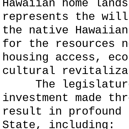
Hawaiian home lands
represents the will
the native Hawaiian
for the resources n
housing access, eco
cultural revitaliza
The legislatur
investment made thr
result in profound 
State, including: