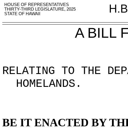
HOUSE OF REPRESENTATIVES
H.B
THIRTY-THIRD LEGISLATURE, 2025
STATE OF HAWAII
A BILL
RELATING TO THE DEP
HOMELANDS
.
BE IT ENACTED BY TH