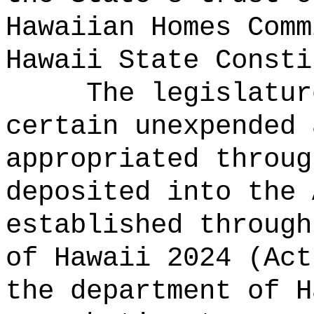
Hawaiian Homes Comm
Hawaii State Consti
The legislatur
certain unexpended 
appropriated throug
deposited into the 
established through
of Hawaii 2024 (Act
the department of H