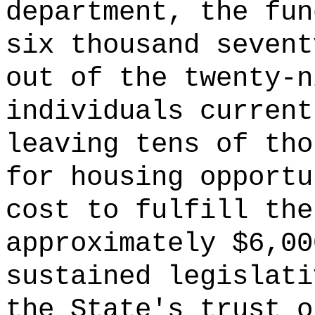
department, the fun
six thousand sevent
out of the twenty-n
individuals current
leaving tens of tho
for housing opportu
cost to fulfill the
approximately $6,00
sustained legislati
the State's trust o