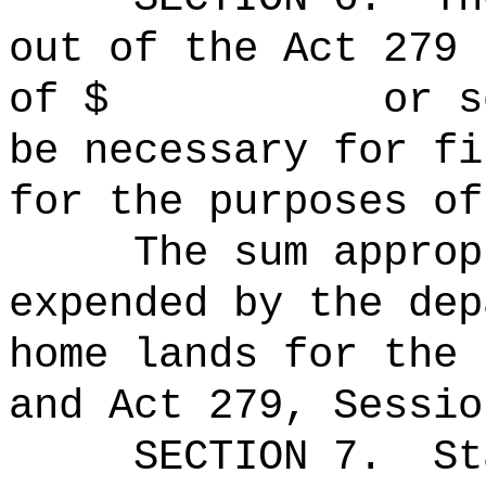
out of the Act 279 
of $ or so muc
be necessary for fi
for the purposes of
The sum approp
expended by the dep
home lands for the 
and Act 279, Sessio
SECTION 7.
St