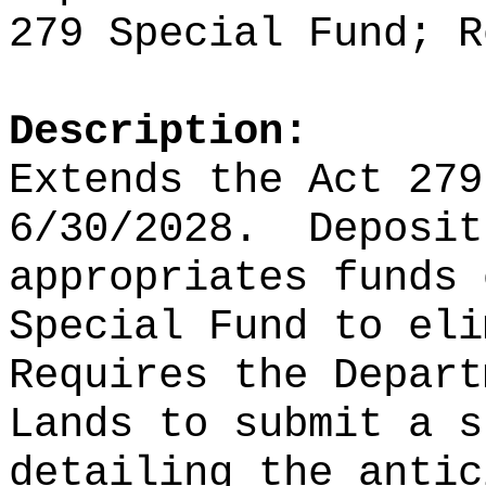
279 Special Fund; R
Description:
Extends the Act 279
6/30/2028.
Deposit
appropriates funds 
Special Fund to eli
Requires the Depart
Lands to submit a s
detailing the antic