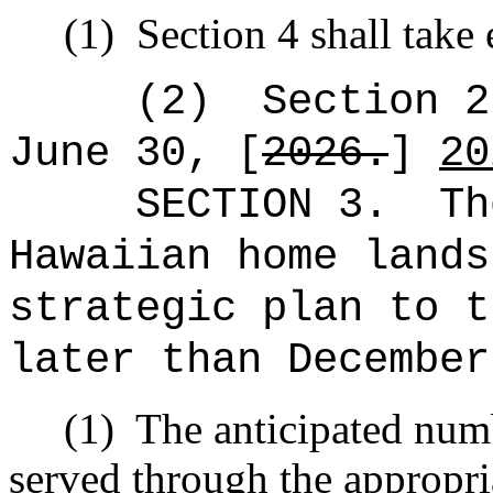
(1)
Section 4 shall take 
(2)
Section 2
June 30, [
2026.
]
20
SECTION 3.
Th
Hawaiian home lands
strategic plan to t
later than December
(1)
The anticipated numb
served through the appropri