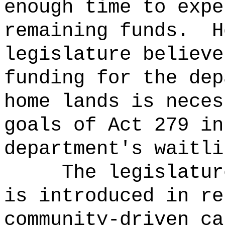
enough time to expe
remaining funds.
H
legislature believe
funding for the dep
home lands is neces
goals of Act 279 in
department's waitli
The legislatur
is introduced in re
community-driven ca