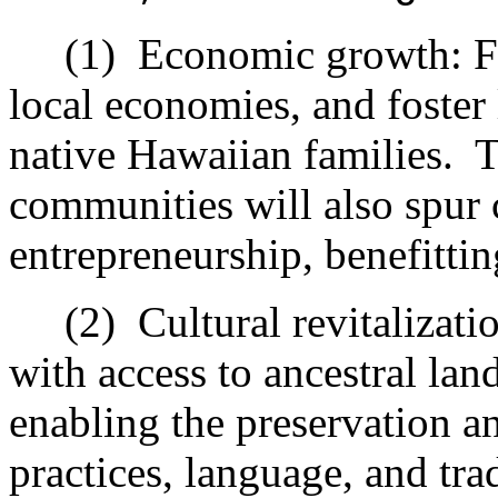
(1)
Economic growth: Fu
local economies, and foster 
native Hawaiian families.
T
communities will also spur
entrepreneurship, benefittin
(2)
Cultural revitalizat
with access to ancestral lan
enabling the preservation an
practices, language, and tra