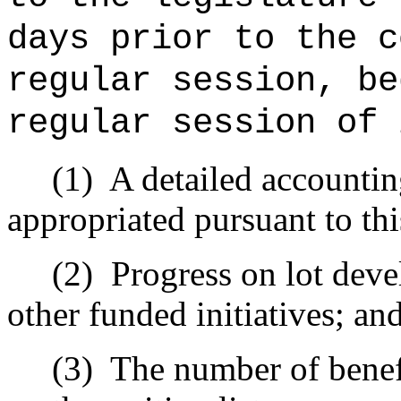
days prior to the c
regular session, be
regular session of 
(1)
A detailed accountin
appropriated pursuant to thi
(2)
Progress on lot deve
other funded initiatives; an
(3)
The number of benefi