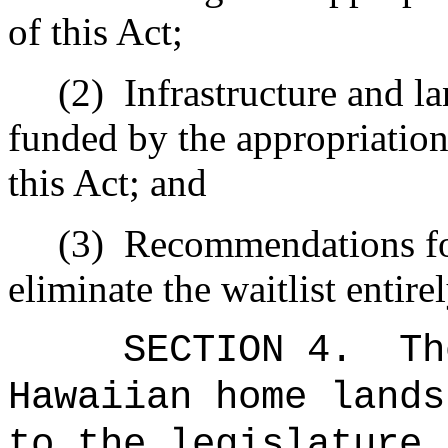
of this Act;
(2)
Infrastructure and l
funded by the appropriation
this Act; and
(3)
Recommendations for
eliminate the waitlist entirel
SECTION 4.
Th
Hawaiian home lands
to the legislature 