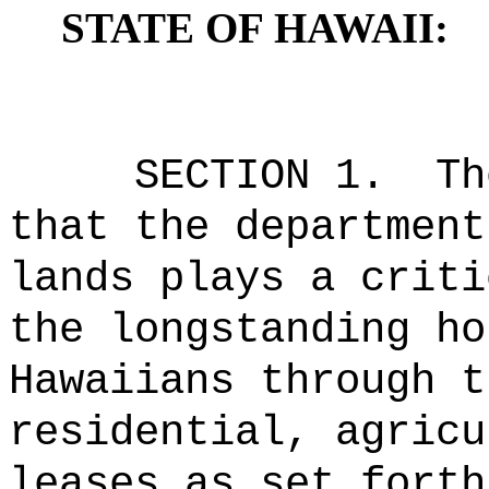
STATE OF HAWAII:
SECTION 1.
Th
that the department
lands plays a criti
the longstanding ho
Hawaiians through t
residential, agricu
leases as set forth