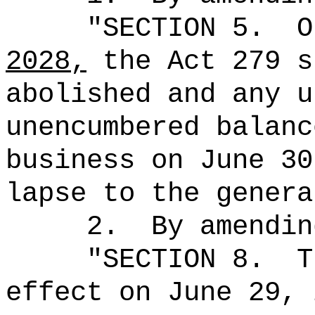
"SECTION 5.
O
2028,
the Act 279 s
abolished and any u
unencumbered balanc
business on June 30
lapse to the genera
2.
By amendin
"
SECTION 8.
T
effect on June 29, 