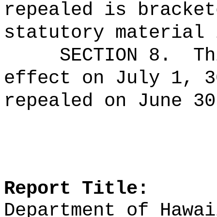
repealed is bracket
statutory material 
SECTION 8.
Th
effect on July 1, 3
repealed on June 30
Report Title:
Department of Hawai