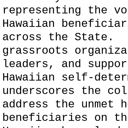
representing the vo
Hawaiian beneficiar
across the State.
grassroots organiza
leaders, and suppor
Hawaiian self-deter
underscores the col
address the unmet h
beneficiaries on th