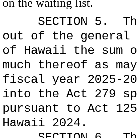
on the waiting list.
SECTION
5
.
Th
out of the general 
of Hawaii the 
much thereof as may
fiscal year 2025-20
into the Act 279 sp
pursuant to Act 125
Hawaii 2024.
SECTION
6
.
Th