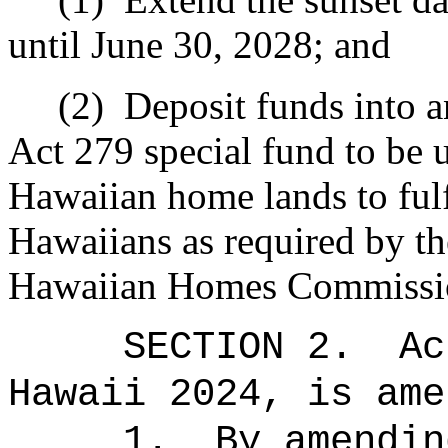
until June 30, 2028; and
(2)
Deposit funds into a
Act 279 special fund to be 
Hawaiian home lands to fulfi
Hawaiians as required by th
Hawaiian Homes Commission
SECTION 2.
Ac
Hawaii 2024, is ame
1.
By amendin