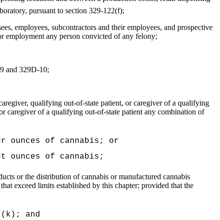
laboratory, pursuant to section 329-122(f);
nsees, employees, subcontractors and their employees, and prospective
e or employment any person convicted of any felony;
D-9 and 329D-10;
regiver, qualifying out‑of-state patient, or caregiver of a qualifying
, or caregiver of a qualifying out-of-state patient any combination of
ur ounces of cannabis; or
ht ounces of cannabis;
ucts or the distribution of cannabis or manufactured cannabis
s that exceed limits established by this chapter; provided that the
 (k); and