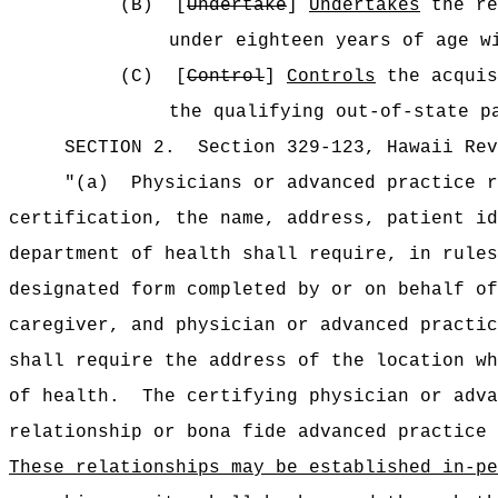
(B)
[
Undertake
]
Undertakes
the re
under eighteen years of age w
(C)
[
Control
]
Controls
the acquis
the qualifying out‑of‑state p
SECTION
2
.
Section 329-123, Hawaii Rev
"(a)
Physicians or advanced practice r
certification, the name, address, patient id
department of health shall require, in rules
designated form completed by or on behalf of
caregiver, and physician or advanced practic
shall require the address of the location wh
of health.
The certifying physician or adva
relationship or bona fide advanced practice 
These relationships may be established in-pe