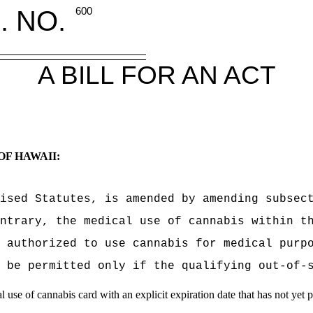
. NO.
600
A BILL FOR AN ACT
OF HAWAII:
ised Statutes, is amended by amending subsec
ntrary, the medical use of cannabis within t
 authorized to use cannabis for medical purp
 be permitted only if the qualifying out-of-
l use of cannabis card with an explicit expiration date that has not yet 