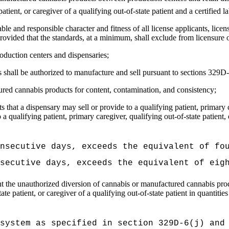
patient, or caregiver of a qualifying out-of-state patient and a certified 
le and responsible character and fitness of all license applicants, lice
provided that the standards, at a minimum, shall exclude from licensur
roduction centers and dispensaries;
s shall be authorized to manufacture and sell pursuant to sections 329
ured cannabis products for content, contamination, and consistency;
hat a dispensary may sell or provide to a qualifying patient, primary ca
o a qualifying patient, primary caregiver, qualifying out-of-state patient
nsecutive days, exceeds the equivalent of fo
secutive days, exceeds the equivalent of eig
t the unauthorized diversion of cannabis or manufactured cannabis prod
ate patient, or caregiver of a qualifying out-of-state patient in quantitie
system as specified in section 329D-6(j) and