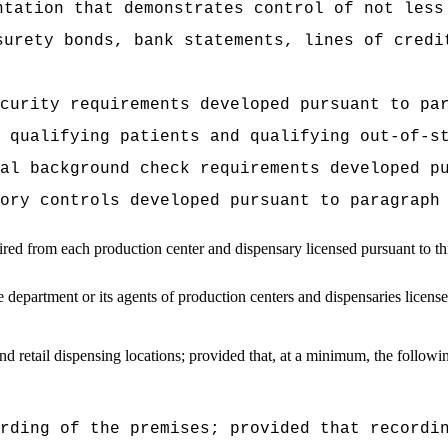
ntation that demonstrates control of not less
surety bonds, bank statements, lines of credi
curity requirements developed pursuant to pa
 qualifying patients and qualifying out-of-s
al background check requirements developed p
ory controls developed pursuant to paragraph
ired from each production center and dispensary licensed pursuant to th
epartment or its agents of production centers and dispensaries license
nd retail dispensing locations; provided that, at a minimum, the followin
rding of the premises; provided that recordi