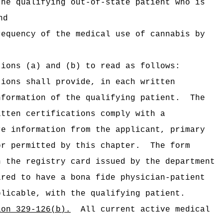
he qualifying out‑of‑state patient who is
nd
equency of the medical use of cannabis by
tions (a) and (b) to read as follows:
tions shall provide, in each written
nformation of the qualifying patient.
The
itten certifications comply with a
re information from the applicant, primary
or permitted by this chapter.
The form
n the registry card issued by the department
ired to have a bona fide physician-patient
plicable, with the qualifying patient.
ion 329-126(b).
All current active medical