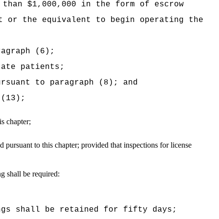
 than $1,000,000 in the form of escrow
t or the equivalent to begin operating the
ragraph (6);
tate patients;
ursuant to paragraph (8); and
 (13);
is chapter;
d pursuant to this chapter;
provided that inspections for license
g shall be required:
ngs shall be retained for fifty days;