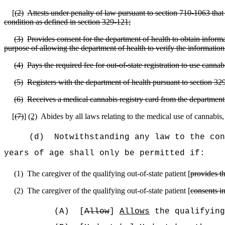
[
(2)
Attests under penalty of law pursuant to section 710‑1063 that t
condition as defined in section 329-121;
(3)
Provides consent for the department of health to obtain informat
purpose of allowing the department of health to verify the information 
(4)
Pays the required fee for out-of-state registration to use canna
(5)
Registers with the department of health pursuant to section 32
(6)
Receives a medical cannabis registry card from the department 
[
(7)
]
(2)
Abides by all laws relating to the medical use of cannabis
(d)
Notwithstanding any law to the con
years of age shall only be permitted if:
(1)
The caregiver of the qualifying out-of-state patient [
provides t
(2)
The caregiver of the qualifying out-of-state patient [
consents in
(A)
[
Allow
]
Allows
the qualifying