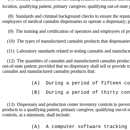
location, qualifying patient, primary caregiver, qualifying out-of-state 
(8)
Standards and criminal background checks to ensure the reputab
employees of medical cannabis dispensaries to operate a dispensary; 
(9)
The training and certification of operators and employees of p
(10)
The types of manufactured cannabis products that dispensarie
(11)
Laboratory standards related to testing cannabis and manufact
(12)
The quantities of cannabis and manufactured cannabis products t
out-of-state patient; provided that no dispensary shall sell or provide t
cannabis and manufactured cannabis products that:
(A)
During a period of fifteen co
(B)
During a period of thirty con
(13)
Dispensary and production center inventory controls to preven
products to a qualifying patient, primary caregiver, qualifying out‑of-st
controls, at a minimum, shall include:
(A)
A computer software tracking 