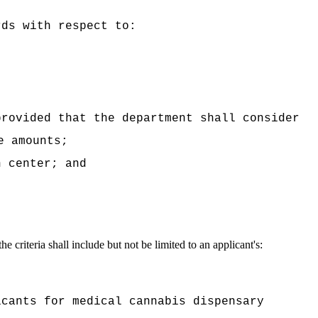
rds with respect to:
provided that the department shall consider
e amounts;
n center; and
he criteria shall include but not be limited to an applicant's:
icants for medical cannabis dispensary