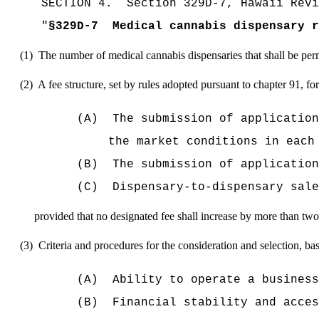
SECTION
4
.
Section 329D-7, Hawaii Revi
"
§329D-7
Medical cannabis dispensary r
(1)
The number of medical cannabis dispensaries that shall be permi
(2)
A fee structure
, set by rules adopted pursuant to chapter 91,
for
(A)
The submission of application
the market conditions in each
(B)
The submission of application
(C)
Dispensary-to-dispensary sale
provided that no designated fee shall increase by more than two
(3)
Criteria and procedures for the consideration and selection, bas
(A)
Ability to operate a business
(B)
Financial stability and acces