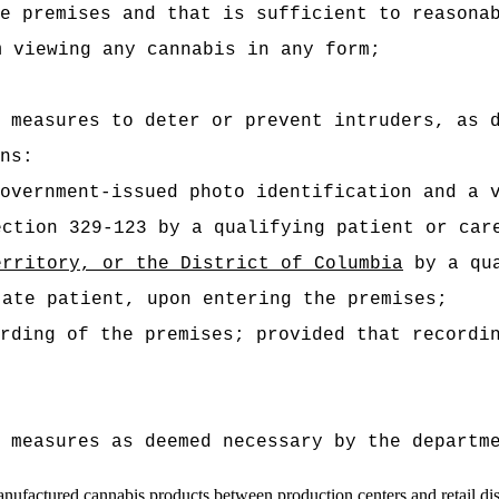
e premises and that is sufficient to reasona
m viewing any cannabis in any form;
 measures to deter or prevent intruders, as 
ns:
overnment-issued photo identification and a 
ection 329-123 by a qualifying patient or car
erritory, or the District of Columbia
by a qua
tate patient, upon entering the premises;
rding of the premises; provided that recordi
 measures as deemed necessary by the departm
manufactured cannabis products between production centers and retail
di