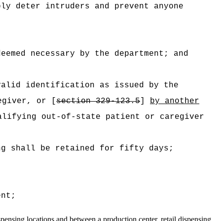
bly deter intruders and prevent anyone
deemed necessary by the department; and
valid identification as issued by the
egiver, or [
section 329-123.5
]
by another
lifying out-of-state patient or caregiver
ng shall be retained for fifty days;
ent;
spensing
locations and between a production center, retail dispensing