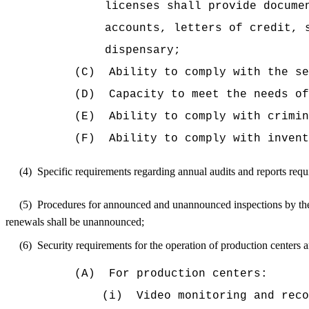
licenses shall provide docume
accounts, letters of credit, 
dispensary;
(C)
Ability to comply with the se
(D)
Capacity to meet the needs of
(E)
Ability to comply with crimin
(F)
Ability to comply with invent
(4)
Specific requirements regarding annual audits and reports requ
(5)
Procedures for announced and unannounced inspections by the d
renewals shall be unannounced;
(6)
Security requirements for the operation of production centers a
(A)
For production centers:
(i)
Video monitoring and reco