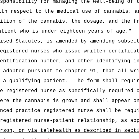
sponsibility for managing the well-being of t
ith respect to the medical use of cannabis; a
ition of the cannabis, the dosage, and the fr
atient who is under eighteen years of age."
ised Statutes, is amended by amending subsec
egistered nurses who issue written certifica
entification number, and other identifying i
 adopted pursuant to chapter 91, that all wr
 a qualifying patient.
The form shall requi
e registered nurse as specifically required 
ere the cannabis is grown and shall appear o
nced practice registered nurse shall be requ
registered nurse-patient relationship, as ap
rson, or via telehealth as described in sect