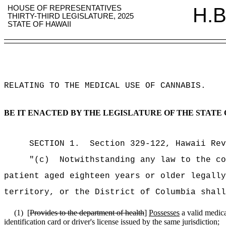
HOUSE OF REPRESENTATIVES
H.B
THIRTY-THIRD LEGISLATURE, 2025
STATE OF HAWAII
RELATING TO THE MEDICAL USE OF CANNABIS
.
BE IT ENACTED BY THE LEGISLATURE OF THE STATE 
SECTION
1
.
Section 329-122, Hawaii Rev
"(c)
Notwithstanding any law to the co
patient aged eighteen years or older legally
territory, or the District of Columbia shall
(1)
[
Provides to the department of health
]
Possesses
a valid medica
identification card or driver's license issued by the same jurisdiction;