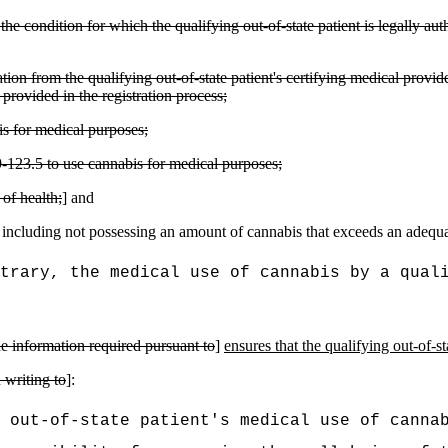
he condition for which the qualifying out-of-state patient is legally aut
ion from the qualifying out-of-state patient's certifying medical provid
provided in the registration process;
bis for medical purposes;
9-123.5 to use cannabis for medical purposes;
of health;
] and
, including not possessing an amount of cannabis that exceeds an adequa
trary, the medical use of cannabis by a qual
he information required pursuant to
]
ensures that the qualifying out-of-s
 writing to
]:
 out-of-state patient's medical use of canna