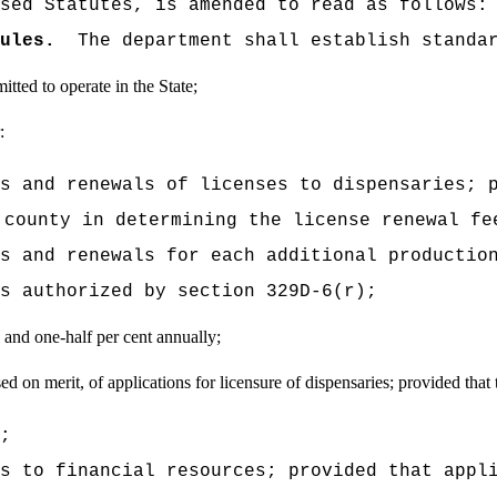
sed Statutes, is amended to read as follows:
ules.
The department shall establish standa
tted to operate in the State;
:
s and renewals of licenses to dispensaries; 
 county in determining the license renewal fe
s and renewals for each additional productio
s authorized by section 329D-6(r);
 and one-half per cent annually;
ed on merit, of applications for
licensure of dispensaries; provided that t
;
s to financial resources; provided that appl