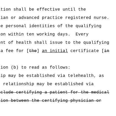
ation shall be effective until the
cian or advanced practice registered nurse.
he personal identities of the qualifying
ion within ten working days.
Every
ent of health shall issue to the qualifying
a fee for [
the
]
an initial
certificate [
in
tion (b) to read as follows:
ip may be established via telehealth, as
t relationship may be established via
nclude certifying a patient for the medical
tion between the certifying physician or