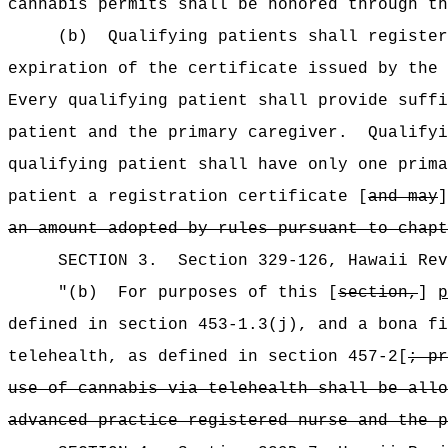
cannabis permits shall be honored through th
(b)
Qualifying patients shall register
expiration of the certificate issued by the 
Every qualifying patient shall provide suffi
patient and the primary caregiver.
Qualifyi
qualifying patient shall have only one prima
patient a registration certificate [
and may
]
an amount adopted by rules pursuant to chapt
SECTION
3
.
Section 329-126, Hawaii Re
"
(b)
For purposes of this [
section,
]
p
defined in section 453-1.3(j), and a bona fi
telehealth, as defined in section 457-2[
; pr
use of cannabis via telehealth shall be allo
advanced practice registered nurse and the p