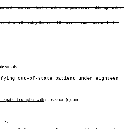
horized to use cannabis for medical purposes is a debilitating medical
er and from the entity that issued the medical cannabis card for the
te supply.
ifying out-of-state patient under eighteen
tate patient complies with
subsection (c); and
bis;