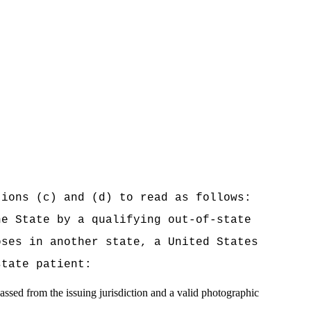
tions (c) and (d) to read as follows:
he State by a qualifying out-of-state
oses in another state, a United States
state patient:
passed from the issuing jurisdiction and a valid photographic