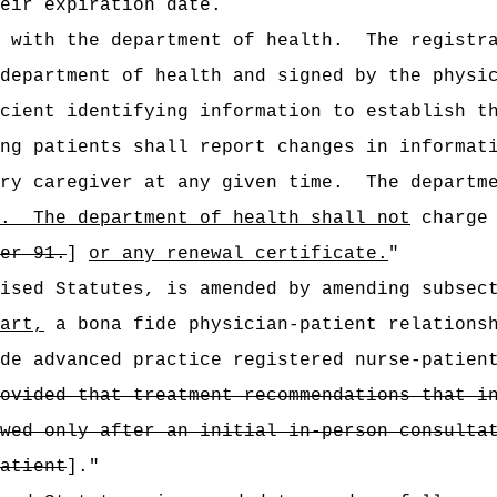
eir expiration date.
 with the department of health.
The registr
department of health and signed by the physi
cient identifying information to establish t
ng patients shall report changes in informat
ry caregiver at any given time.
The departm
.
The department of health shall not
charge 
er 91.
]
or any renewal certificate.
"
vised Statutes, is amended by amending subsec
art,
a bona fide physician-patient relationsh
de advanced practice registered nurse-patien
ovided that treatment recommendations that i
wed only after an initial in-person consulta
atient
].
"