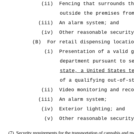
(ii)
Fencing that surrounds th
outside the premises fro
(iii)
An alarm system; and
(iv)
Other reasonable security
(B)
For retail dispensing locatio
(i)
Presentation of a valid g
department pursuant to s
state, a United States t
of a qualifying out-of-s
(ii)
Video monitoring and reco
(iii)
An alarm system;
(iv)
Exterior lighting; and
(v)
Other reasonable security
(7)
Security requirements for the transportation of cannabis and 