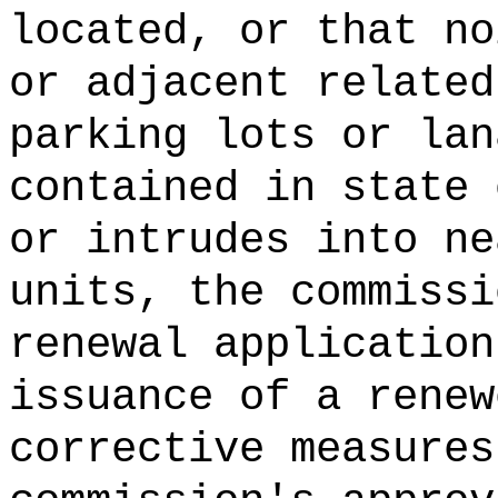
located, or that no
or adjacent related
parking lots or lan
contained in state 
or intrudes into ne
units, the commissi
renewal application
issuance of a renew
corrective measures