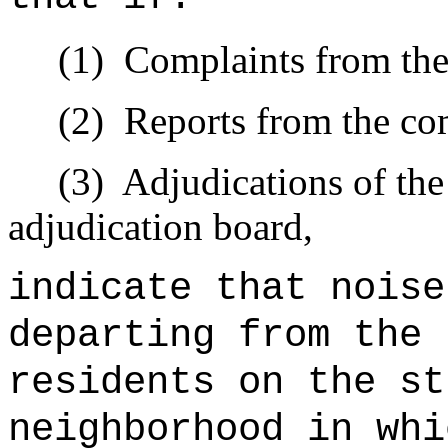
(1)
Complaints from the
(2)
Reports from the com
(3)
Adjudications of the
adjudication board,
indicate that noise
departing from the 
residents on the st
neighborhood in whi