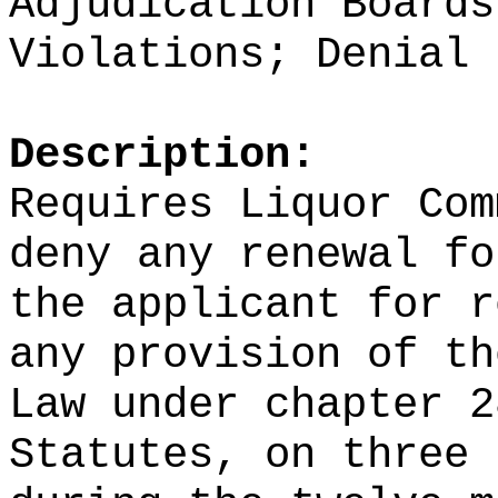
Adjudication Boards
Violations; Denial
Description:
Requires Liquor Com
deny any renewal fo
the applicant for r
any provision of th
Law under chapter 2
Statutes, on three 