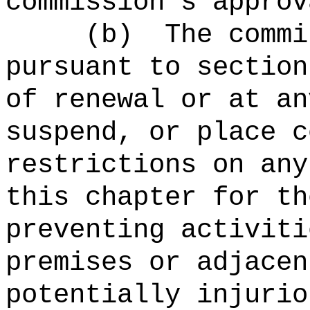
commission's approv
(b)
The commi
pursuant to section
of renewal or at an
suspend, or place c
restrictions on any
this chapter for th
preventing activiti
premises or adjacen
potentially injurio