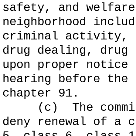
safety, and welfare
neighborhood includ
criminal activity, 
drug dealing, drug 
upon proper notice 
hearing before the 
chapter 91.
(c)
The commi
deny renewal of a c