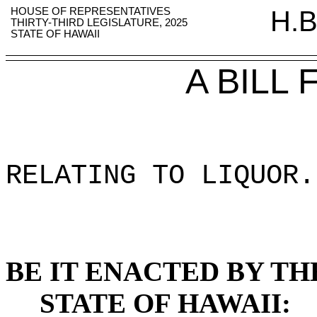
HOUSE OF REPRESENTATIVES
H.B
THIRTY-THIRD LEGISLATURE, 2025
STATE OF HAWAII
A BILL
RELATING TO LIQUOR
.
BE IT ENACTED BY TH
STATE OF HAWAII: