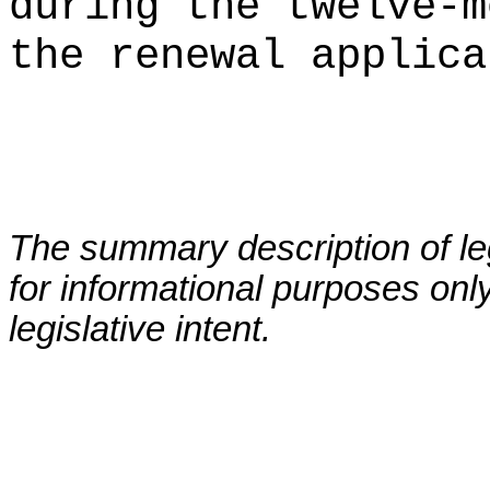
during the twelve-m
the renewal applica
The summary description of leg
for informational purposes only
legislative intent.