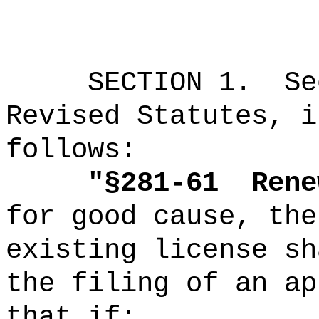
SECTION
1
.
Se
Revised Statutes, i
follows:
"
§281-61
Rene
for good cause, the
existing license sh
the filing of an ap
that if: