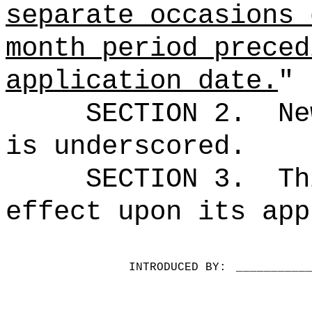
separate occasions 
month period preced
application date.
"
SECTION 2.
Ne
is underscored.
SECTION 3.
Th
effect upon its app
INTRODUCED BY:
__________