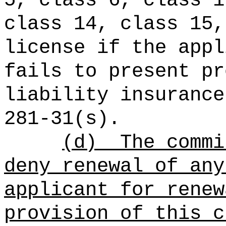
5, class 6, class 1
class 14, class 15,
license if the appl
fails to present pr
liability insurance
281-31(s).
(d)
The commi
deny renewal of any
applicant for renew
provision of this c