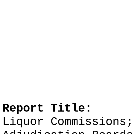
Report Title:
Liquor Commissions;