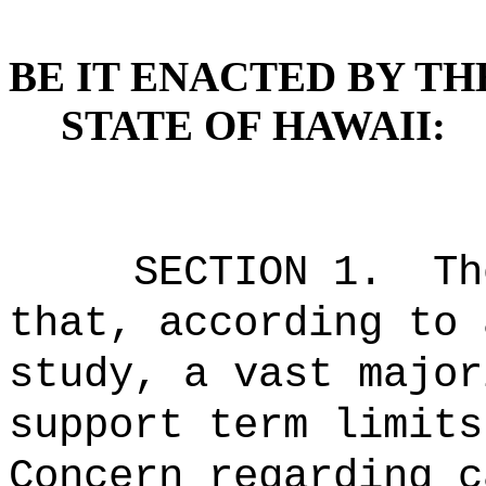
BE IT ENACTED BY TH
STATE OF HAWAII:
SECTION 1.
Th
that, according to 
study, a vast major
support term limits
Concern regarding c