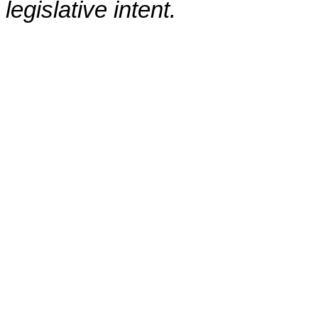
legislative intent.