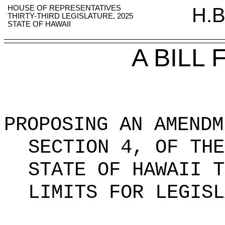
HOUSE OF REPRESENTATIVES
H.B
THIRTY-THIRD LEGISLATURE, 2025
STATE OF HAWAII
A BILL
PROPOSING AN AMENDM
SECTION 4, OF THE
STATE OF HAWAII T
LIMITS FOR LEGISL