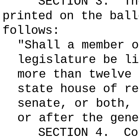
SECTION 3.
Th
printed on the ball
follows:
"Shall a member o
legislature be li
more than twelve 
state house of re
senate, or both, 
or after the gene
SECTION 4.
Co