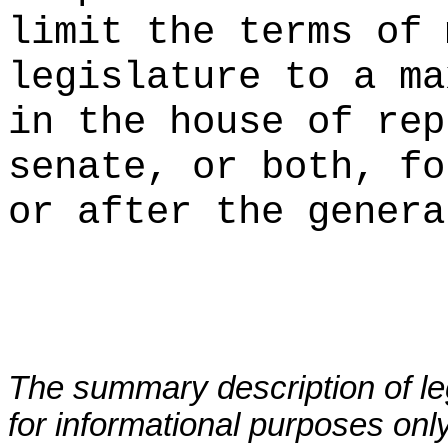
limit the terms of 
legislature to a ma
in the house of rep
senate, or both, fo
or after the genera
The summary description of leg
for informational purposes only