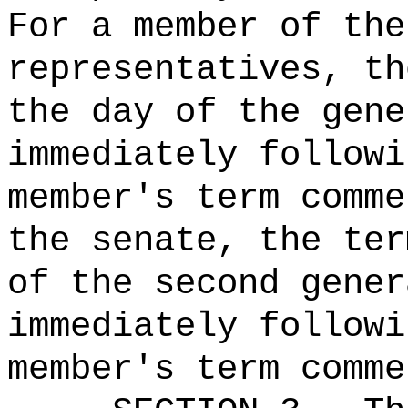
For a member of the
representatives, th
the day of the gene
immediately followi
member's term comme
the senate, the ter
of the second gener
immediately followi
member's term comme