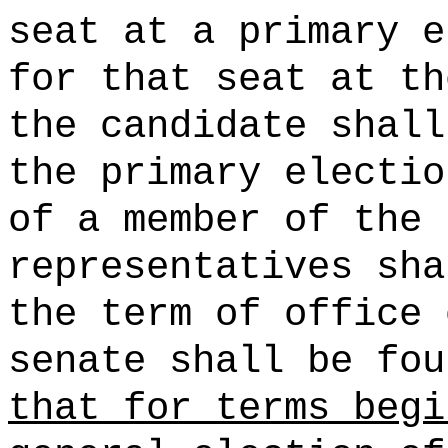
seat at a primary e
for that seat at th
the candidate shall
the primary electio
of a member of the 
representatives sha
the term of office 
senate shall be fou
that for terms begi