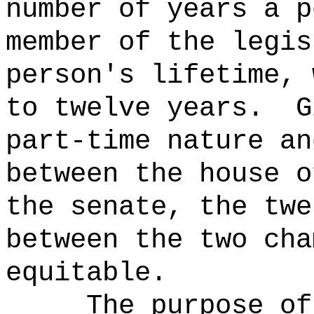
number of years a p
member of the legis
person's lifetime
, 
to twelve years.
G
part-time nature an
between the house o
the senate, the twe
between the two cha
equitable
.
The purpose of