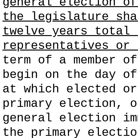
general election of
the legislature sha
twelve years total 
representatives or 
term of a member of
begin on the day of
at which elected or
primary election, o
general election im
the primary electio