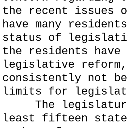
the recent issues o
have many residents
status of legislati
the residents have 
legislative reform,
consistently not b
limits for legislat
The legislatur
least fifteen stat