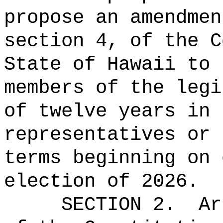
propose an amendmen
section 4, of the C
State of Hawaii to 
members of the legi
of
twelve
years in 
representatives or 
terms beginning on 
election of 2026.
SECTION 2.
Ar