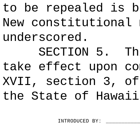
to be repealed is b
New constitutional 
underscored.
SECTION 5.
Th
take effect upon co
XVII, section 3, of
the State of Hawaii
INTRODUCED BY:
__________