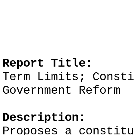
Report Title:
Term Limits; Consti
Government Reform
Description:
Proposes a constitu