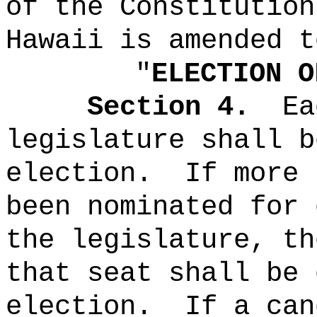
of the Constitution
Hawaii is amended t
"
ELECTION O
Section 4.
Ea
legislature shall b
election.
If more 
been nominated for 
the legislature, th
that seat shall be 
election.
If a can