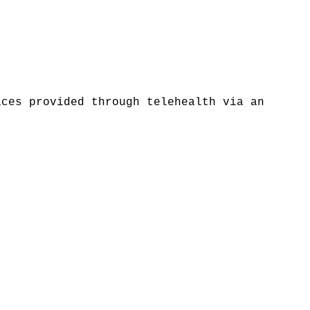
ices provided through telehealth via an