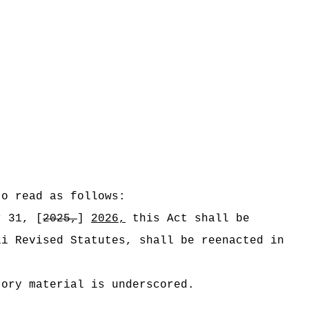
to read as follows:
r 31, [
2025,
]
2026,
this Act shall be
ii Revised Statutes, shall be reenacted in
tory material is underscored.