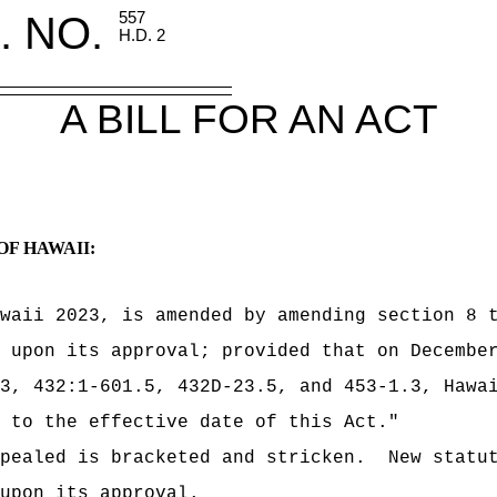
. NO.
557
H.D. 2
A BILL FOR AN ACT
OF HAWAII:
waii 2023, is amended by amending section 8 
 upon its approval; provided that on Decembe
3, 432:1-601.5, 432D-23.5, and 453‑1.3, Hawa
 to the effective date of this Act."
pealed is bracketed and stricken.
New statu
upon its approval.