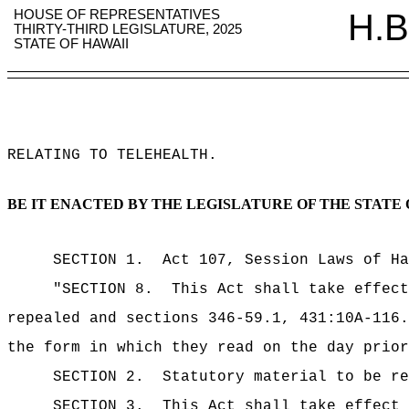
HOUSE OF REPRESENTATIVES
H.B
THIRTY-THIRD LEGISLATURE, 2025
STATE OF HAWAII
RELATING TO TELEHEALTH
.
BE IT ENACTED BY THE LEGISLATURE OF THE STATE 
SECTION 1.
Act 107, Session Laws of Ha
"SECTION 8.
This Act shall take effect
repealed and sections 346-59.1, 431:10A-116.
the form in which they read on the day prior
SECTION 2.
Statutory material to be re
SECTION 3.
This Act shall take effect 