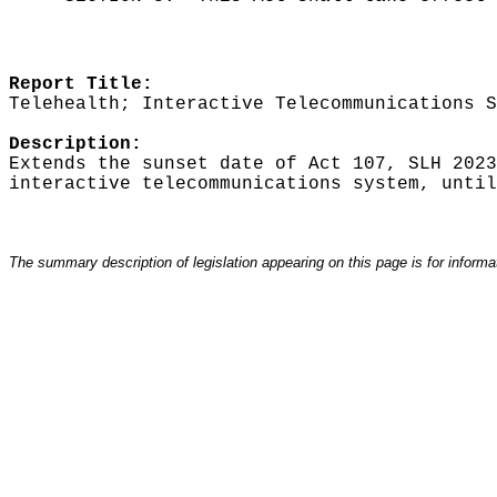
Report Title:
Telehealth; Interactive Telecommunications S
Description:
Extends the sunset date of Act 107, SLH 2023
interactive telecommunications system, until
The summary description of legislation appearing on this page is for informati