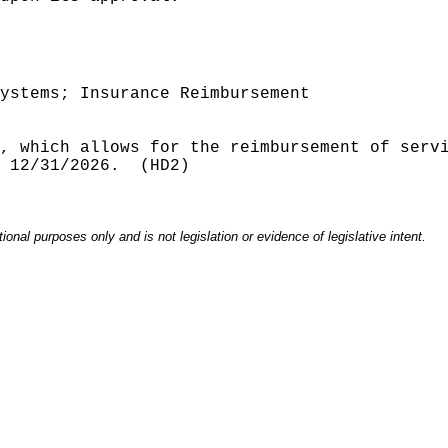
ystems; Insurance Reimbursement
, which allows for the reimbursement of serv
 12/31/2026.
(HD2)
onal purposes only and is not legislation or evidence of legislative intent.