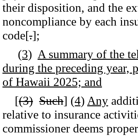
their disposition, and the e
noncompliance by each insur
code[
.
]
;
(3)
A summary of the te
during the preceding year,
of Hawaii 2025; and
[
(3)
Such
]
(4)
Any
addit
relative to insurance activiti
commissioner deems proper