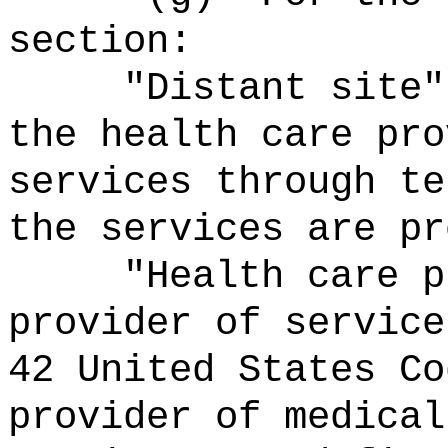
section:
"Distant site"
the health care pro
services through te
the services are pr
"Health care p
provider of service
42 United States Co
provider of medical