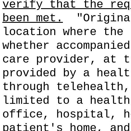
verify that the req
been met.
"Origina
location where the 
whether accompanied
care provider, at t
provided by a healt
through telehealth,
limited to a health
office, hospital, h
patient's home, and