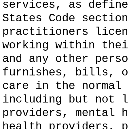
services, as define
States Code section
practitioners licen
working within thei
and any other perso
furnishes, bills, o
care in the normal 
including but not l
providers, mental h
health providers, p