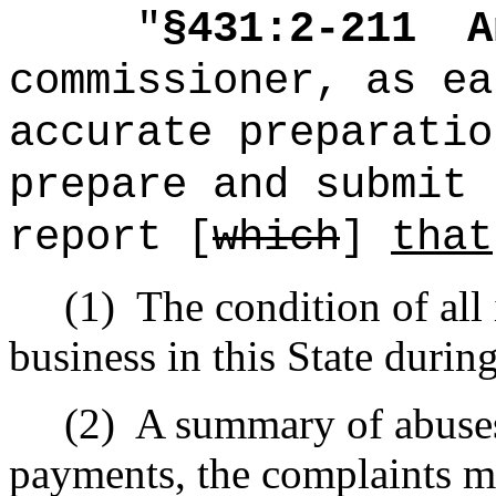
"
§431:2-211
A
commissioner, as ea
accurate preparatio
prepare and submit 
report [
which
]
that
(1)
The condition of all
business in this State durin
(2)
A summary of abuses 
payments, the complaints m