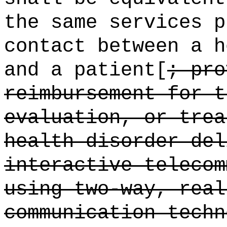
the same services p
contact between a h
and a patient[
; pro
reimbursement for t
evaluation, or trea
health disorder del
interactive telecom
using two-way, real
communication techn