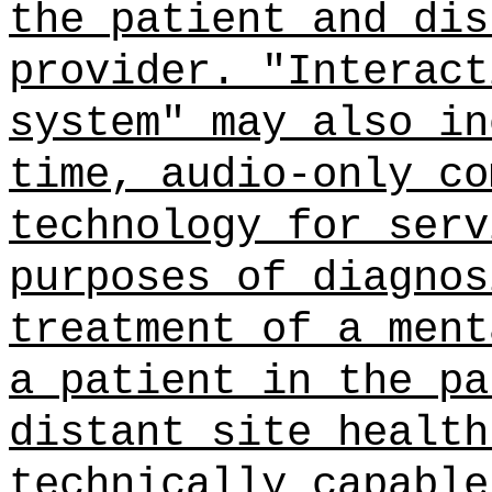
the patient and dis
provider. "Interact
system" may also in
time, audio-only co
technology for serv
purposes of diagnos
treatment of a ment
a patient in the pa
distant site health
technically capable