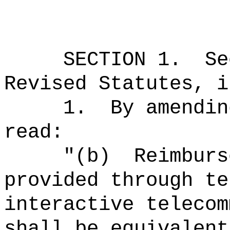
SECTION
1
.
Se
Revised Statutes, i
1.
By amendin
read:
"
(b)
Reimburs
provided through te
interactive telecom
shall be equivalent