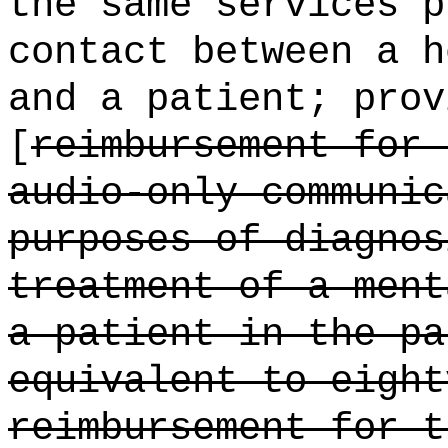
the same services p
contact between a h
and a patient; prov
[
reimbursement for 
audio-only communic
purposes of diagnos
treatment of a ment
a patient in the pa
equivalent to eight
reimbursement for t