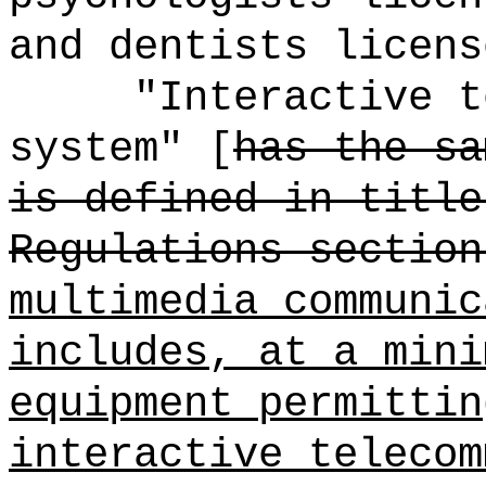
and dentists licens
"Interactive t
system" [
has the sa
is defined in title
Regulations section
multimedia communic
includes, at a mini
equipment permittin
interactive telecom