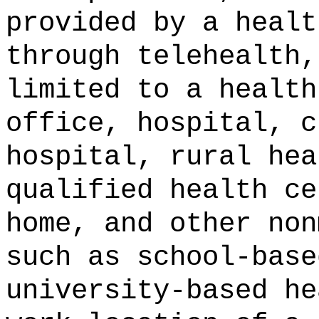
provided by a healt
through telehealth,
limited to a health
office, hospital, c
hospital, rural hea
qualified health ce
home, and other non
such as school-base
university-based he