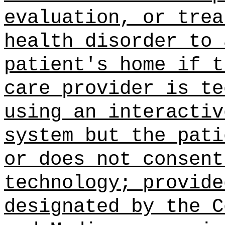
evaluation, or trea
health disorder to 
patient's home if t
care provider is te
using an interactiv
system but the pati
or does not consent
technology; provide
designated by the C