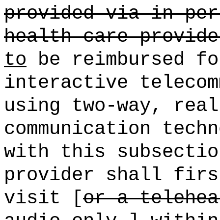
provided via in-per
health care provide
to
be reimbursed fo
interactive telecom
using two-way, real
communication techn
with this subsectio
provider shall firs
visit [
or a telehea