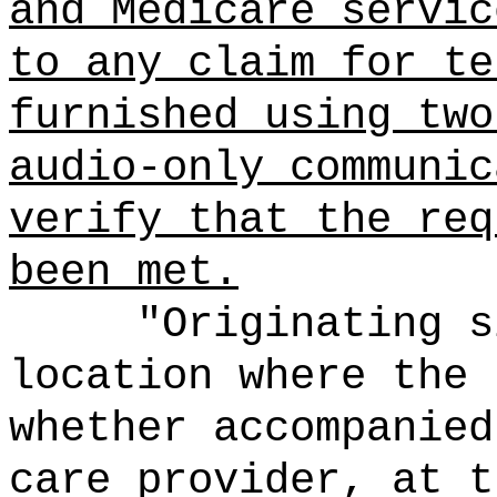
and Medicare servic
to any claim for te
furnished using two
audio-only communic
verify that the req
been met.
"Originating s
location where the 
whether accompanied
care provider, at t