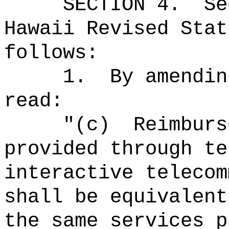
SECTION
4
.
Se
Hawaii Revised Stat
follows:
1.
By amendin
read:
"(c)
Reimburs
provided through te
interactive telecom
shall be equivalent
the same services p