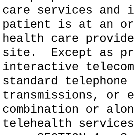
care services and i
patient is at an or
health care provide
site.
Except as pr
interactive telecom
standard telephone 
transmissions, or e
combination or alon
telehealth services