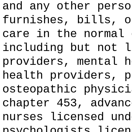
and any other perso
furnishes, bills, o
care in the normal 
including but not l
providers, mental h
health providers, p
osteopathic physici
chapter 453, advanc
nurses licensed und
psychologists licen