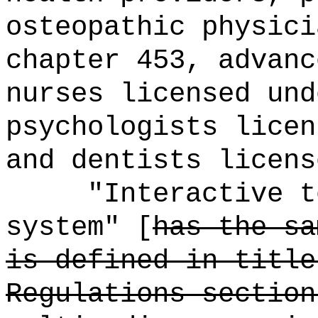
osteopathic physici
chapter 453, advanc
nurses licensed und
psychologists licen
and dentists licens
"Interactive t
system" [
has the sa
is defined in title
Regulations section