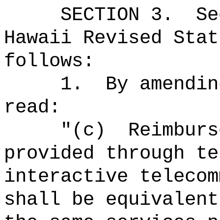
SECTION
3
.
Se
Hawaii Revised Stat
follows:
1.
By amendin
read:
"(c)
Reimburs
provided through te
interactive telecom
shall be equivalent