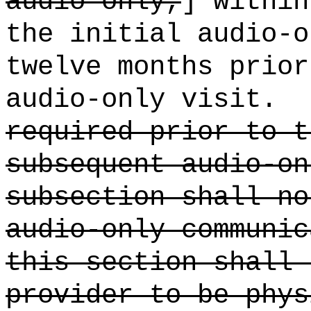
audio only,
] within
the initial audio-o
twelve months prior
audio-only visit.
required prior to t
subsequent audio-on
subsection shall no
audio-only communic
this section shall 
provider to be phys