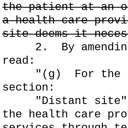
the patient at an o
a health care provi
site deems it neces
2.
By amendin
read:
"
(g)
For the 
section:
"Distant site"
the health care pro
services through te