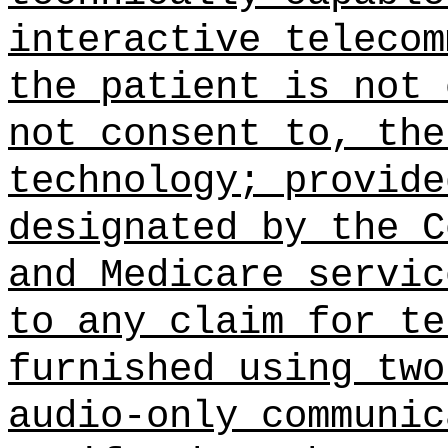
interactive telecom
the patient is not 
not consent to, the
technology; provide
designated by the C
and Medicare servic
to any claim for te
furnished using two
audio-only communic