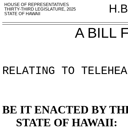
HOUSE OF REPRESENTATIVES
H.B
THIRTY-THIRD LEGISLATURE, 2025
STATE OF HAWAII
A BILL
RELATING TO TELEHEA
BE IT ENACTED BY TH
STATE OF HAWAII: