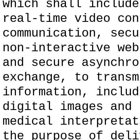
which shall include
real-time video con
communication, secu
non-interactive web
and secure asynchro
exchange, to transm
information, includ
digital images and 
medical interpretat
the purpose of deli