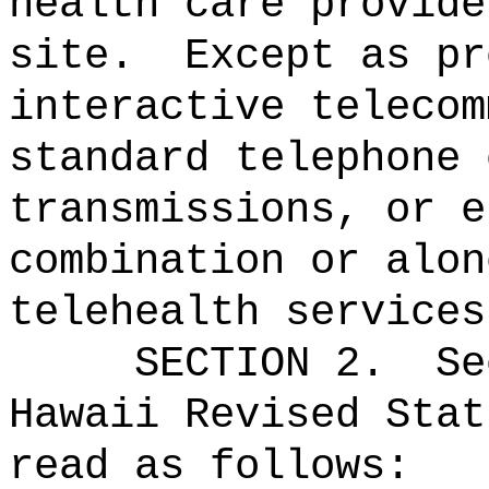
health care provide
site.
Except as pr
interactive telecom
standard telephone 
transmissions, or e
combination or alon
telehealth services
SECTION
2
.
Se
Hawaii Revised Stat
read as follows: