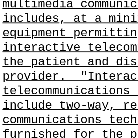
multimedia communic
includes, at a mini
equipment permittin
interactive telecom
the patient and dis
provider.
"Interac
telecommunications 
include two‑way, re
communications tech
furnished for the p