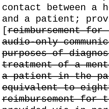
contact between a h
and a patient; prov
[
reimbursement for 
audio-only communic
purposes of diagnos
treatment of a ment
a patient in the pa
equivalent to eight
reimbursement for t