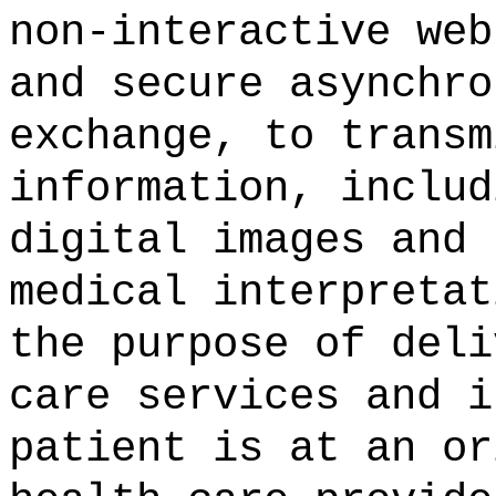
non-interactive web
and secure asynchro
exchange, to transm
information, includ
digital images and 
medical interpretat
the purpose of deli
care services and i
patient is at an or