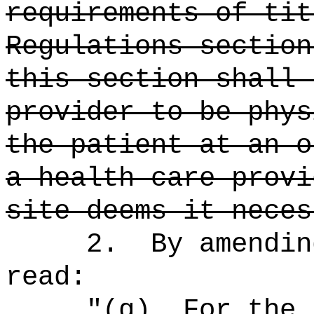
requirements of tit
Regulations section
this section shall 
provider to be phys
the patient at an o
a health care provi
site deems it neces
2.
By amendin
read:
"
(g)
For the 