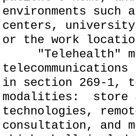
environments such a
centers, university
or the work locatio
"Telehealth" m
telecommunications 
in section 269-1, t
modalities:
store 
technologies, remot
consultation, and m