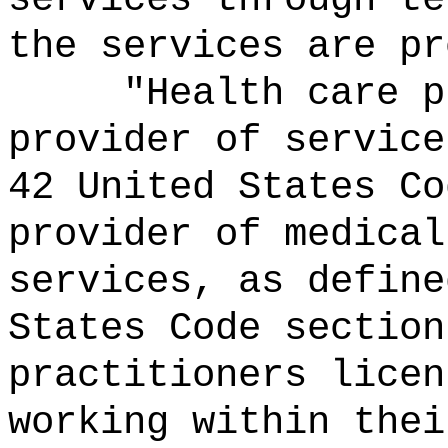
the services are pr
"Health care p
provider of service
42 United States Co
provider of medical
services, as define
States Code section
practitioners licen
working within thei