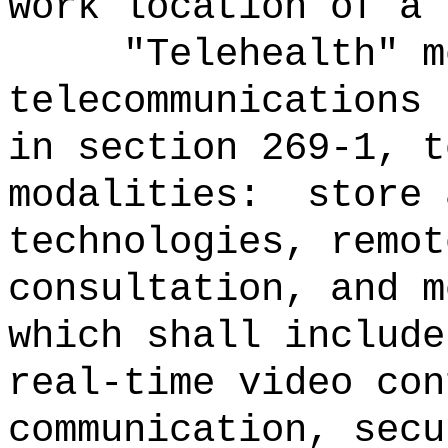
work location of a 
"Telehealth" m
telecommunications 
in section 269-1, t
modalities:
store 
technologies, remot
consultation, and m
which shall include
real-time video con
communication, secu