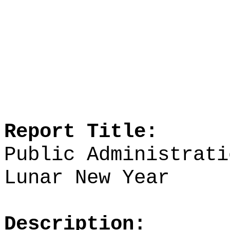
Report Title:
Public Administrati
Lunar New Year
Description: