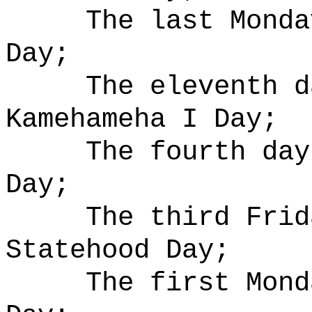
The last Monda
Day;
The eleventh d
Kamehameha I Day;
The fourth day
Day;
The third Frid
Statehood Day;
The first Mond