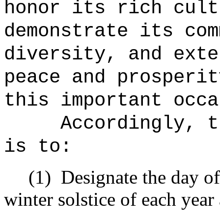
honor its rich cult
demonstrate its com
diversity, and exte
peace and prosperit
this important occa
Accordingly, t
is to:
(1)
Designate the day o
winter solstice of each yea