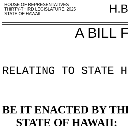
HOUSE OF REPRESENTATIVES
H.B
THIRTY-THIRD LEGISLATURE, 2025
STATE OF HAWAII
A BILL
RELATING TO STATE H
BE IT ENACTED BY TH
STATE OF HAWAII: