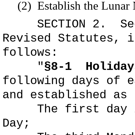
(2)
Establish the Lunar 
SECTION
2
.
Se
Revised Statutes, i
follows:
"
§8-1
Holiday
following days of e
and established as 
The first day 
Day;