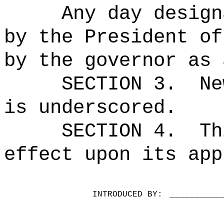
Any day design
by the President of
by the governor as 
SECTION 3.
Ne
is underscored.
SECTION 4.
Th
effect upon its app
INTRODUCED BY:
__________