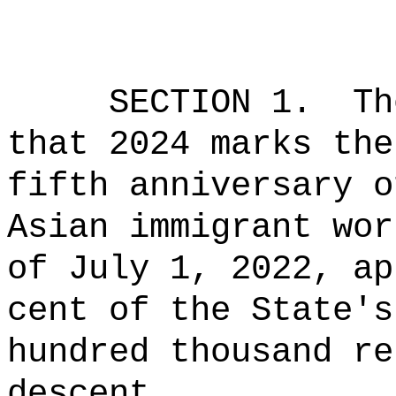
SECTION 1.
Th
that 2024 marks the
fifth anniversary o
Asian immigrant wor
of July 1, 2022, ap
cent of the State's
hundred thousand re
descent.