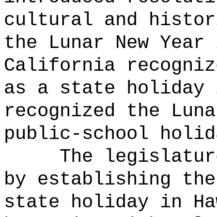
cultural and histor
the Lunar New Year 
California recogniz
as a state holiday 
recognized the Luna
public-school holid
The legislatur
by establishing the
state holiday in Ha