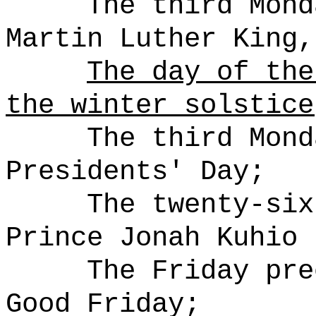
The third Mond
Martin Luther King,
The day of the
the winter solstice
The third Mond
Presidents' Day;
The twenty-six
Prince Jonah Kuhio 
The Friday pre
Good Friday;