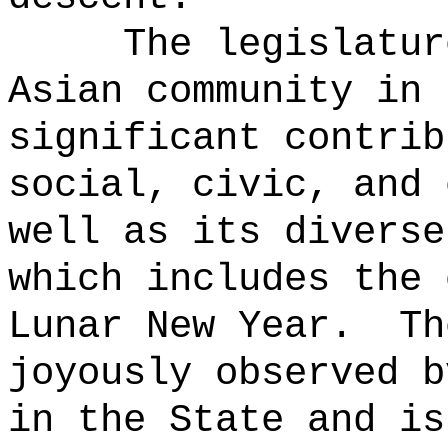
The legislatur
Asian community in 
significant contrib
social, civic, and 
well as its diverse
which includes the 
Lunar New Year.
Th
joyously observed b
in the State and is