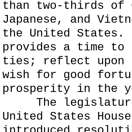
than two-thirds of 
Japanese, and Vietn
the United States.
provides a time to 
ties; reflect upon 
wish for good fortu
prosperity in the y
The legislatur
United States House
introduced resoluti