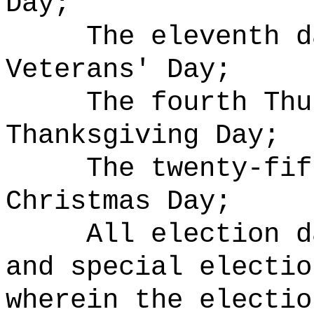
Day;
The eleventh d
Veterans' Day;
The fourth Thu
Thanksgiving Day;
The twenty-fif
Christmas Day;
All election d
and special electio
wherein the electi