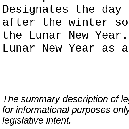
Designates the day 
after the winter so
the Lunar New Year.
Lunar New Year as a
The summary description of leg
for informational purposes only
legislative intent.