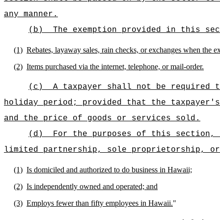
any manner.
(b)
The exemption provided in this sec
(1)
Rebates, layaway sales, rain checks, or exchanges when the exc
(2)
Items purchased via the internet, telephone, or mail-order.
(c)
A taxpayer shall not be required t
holiday period; provided that the taxpayer's
and the price of goods or services sold.
(d)
For the purposes of this section, 
limited partnership, sole proprietorship, o
(1)
Is domiciled and authorized to do business in Hawaii;
(2)
Is independently owned and operated; and
(3)
Employs fewer than fifty employees in Hawaii.
"