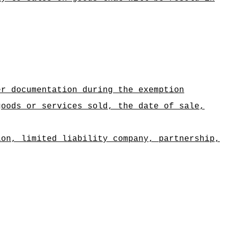
er documentation during the exemption
goods or services sold, the date of sale,
ion, limited liability company, partnership,