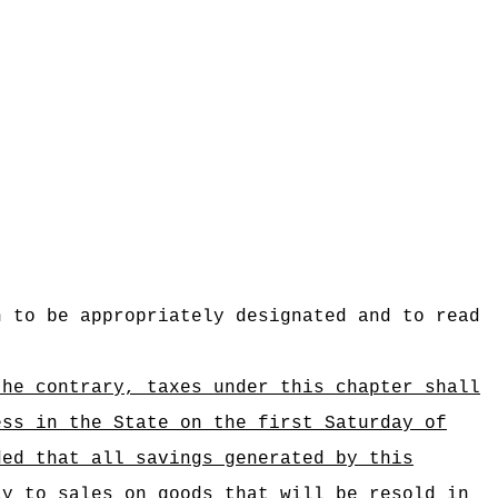
n to be appropriately designated and to read
the contrary, taxes under this chapter shall
ess in the State on the first Saturday of
ded that all savings generated by this
ly to sales on goods that will be resold in