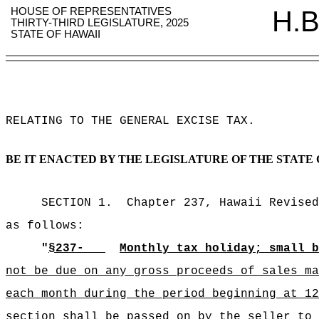
HOUSE OF REPRESENTATIVES
H.B
THIRTY-THIRD LEGISLATURE, 2025
STATE OF HAWAII
RELATING TO THE GENERAL EXCISE TAX
.
BE IT ENACTED BY THE LEGISLATURE OF THE STATE 
SECTION 1.
Chapter 237, Hawaii Revised
as follows:
"
§237-
Monthly tax holiday; small b
not be due on any gross proceeds of sales ma
each month during the period beginning at 12
section shall be passed on by the seller to 