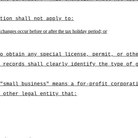
tion shall not apply to:
hanges occur before or after the tax holiday period; or
o obtain any special license, permit, or oth
 records shall clearly identify the type of 
"small business" means a for-profit corporat
r other legal entity that: