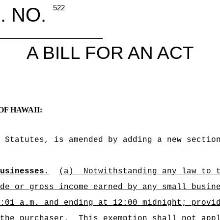
. NO.
522
A BILL FOR AN ACT
OF HAWAII:
 Statutes, is amended by adding a new sectio
usinesses.
(a)
Notwithstanding any law to 
de or gross income earned by any small busin
:01 a.m. and ending at 12:00 midnight; provi
the purchaser.
This exemption shall not app