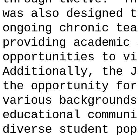
was also designed t
ongoing chronic tea
providing academic 
opportunities to vi
Additionally, the J
the opportunity for
various backgrounds
educational communi
diverse student pop