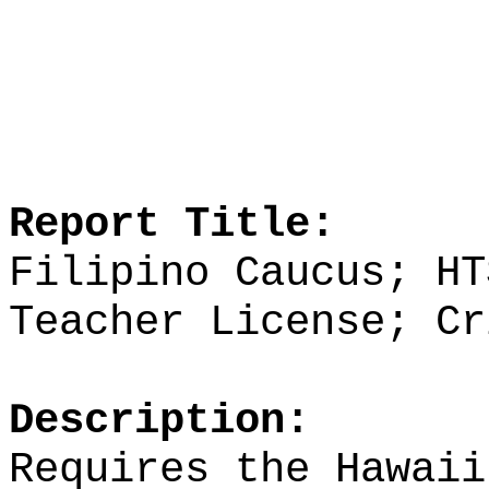
Report Title:
Filipino Caucus; HT
Teacher License; Cr
Description:
Requires the Hawaii