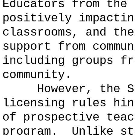
Educators from the 
positively impactin
classrooms, and the
support from commun
including groups fr
community.
However, the S
licensing rules hin
of prospective teac
program.
Unlike st