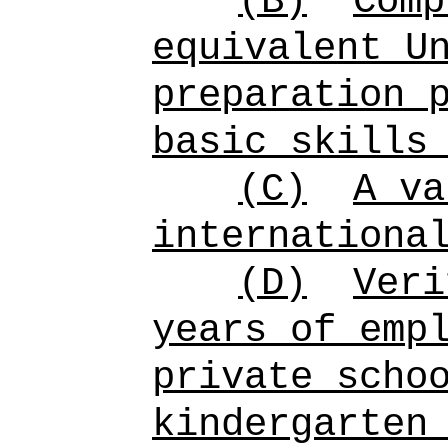
(B)
Comp
equivalent U
preparation 
basic skills
(C)
A va
internationa
(D)
Veri
years of emp
private scho
kindergarten