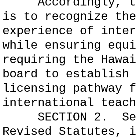
Accordingly, t
is to recognize the
experience of inter
while ensuring equi
requiring the Hawai
board to establish 
licensing pathway f
international teach
SECTION
2
.
Se
Revised Statutes, i