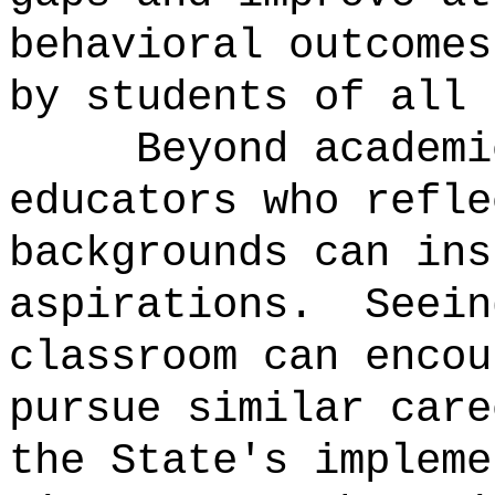
behavioral outcomes
by students of all 
Beyond academi
educators who refle
backgrounds can ins
aspirations.
Seein
classroom can encou
pursue similar care
the State's impleme