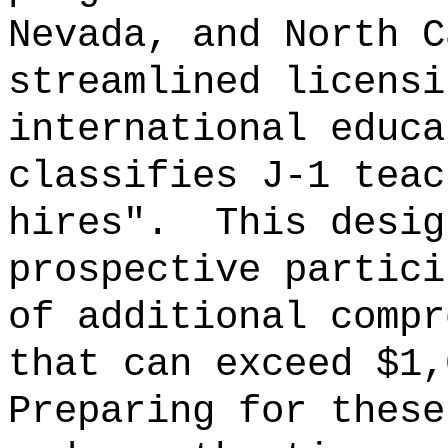
Nevada, and North C
streamlined licensi
international educa
classifies J-1 teac
hires".
This desig
prospective partici
of additional compr
that can exceed $1,
Preparing for these