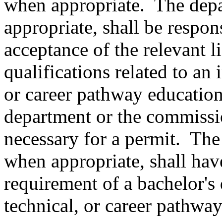
when appropriate.
The dep
appropriate, shall be respon
acceptance of the relevant li
qualifications related to an 
or career pathway education
department or the commissi
necessary for a permit.
The
when appropriate, shall hav
requirement of a bachelor's 
technical, or career pathwa