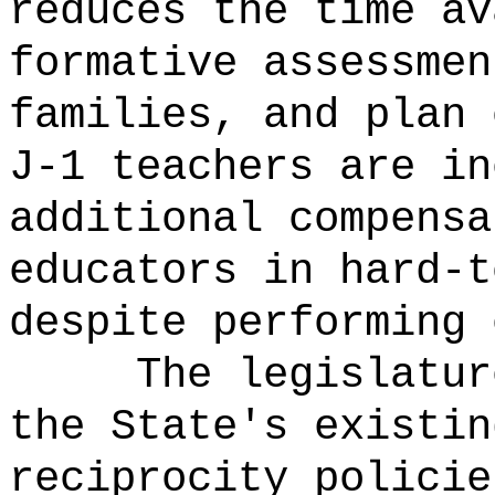
reduces the time av
formative assessmen
families, and plan 
J-1 teachers are in
additional compensa
educators in hard-t
despite performing 
The legislatur
the State's existin
reciprocity policie