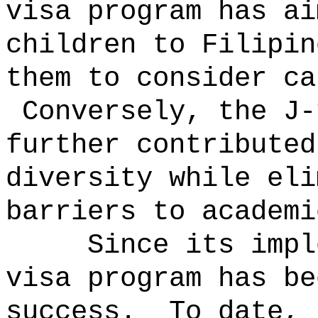
visa program has ai
children to Filipin
them to consider ca
Conversely, the J-
further contributed
diversity while eli
barriers to academi
Since its impl
visa program has be
success.
To date, 