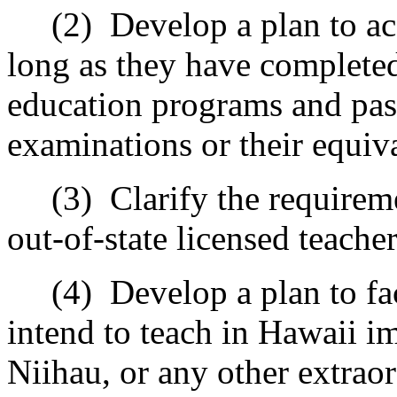
(2)
Develop a plan to ac
long as they have completed
education programs and pas
examinations or their equiv
(3)
Clarify the requireme
out-of-state licensed teacher
(4)
Develop a plan to fa
intend to teach in Hawaii i
Niihau, or any other extraor