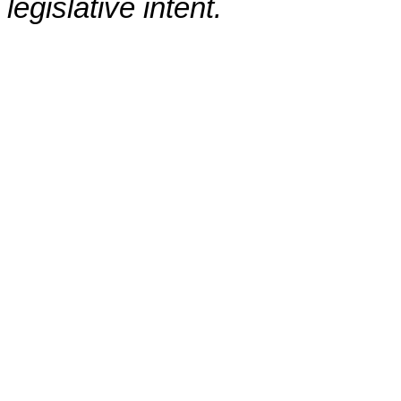
legislative intent.