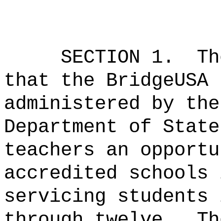
SECTION 1.
Th
that the BridgeUSA 
administered by the
Department of State
teachers an opportu
accredited schools 
servicing students 
through twelve.
Th