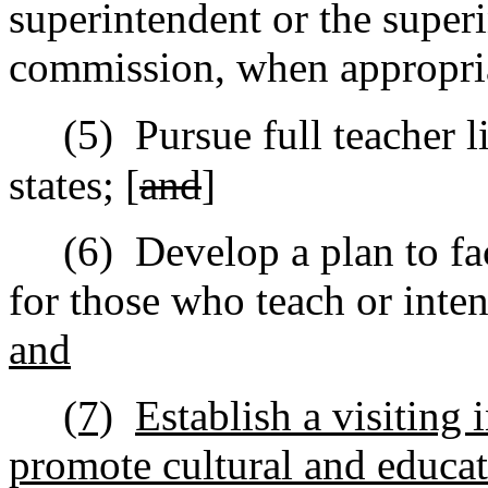
superintendent or the superi
commission, when appropri
(5)
Pursue full teacher l
states; [
and
]
(6)
Develop a plan to fac
for those who teach or inten
and
(7)
Establish a visiting 
promote cultural and educa