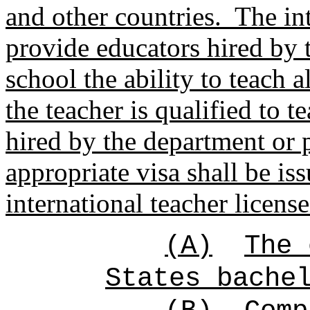
and other countries.
The int
provide educators hired by 
school the ability to teach a
the teacher is qualified to t
hired by the department or 
appropriate visa shall be is
international teacher licens
(A)
The 
States bache