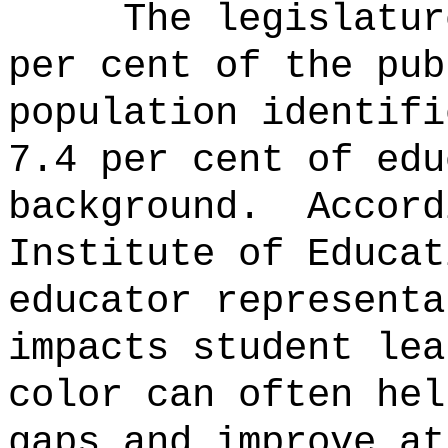
The legislatur
per cent of the pub
population identifi
7.4 per cent of edu
background.
Accord
Institute of Educat
educator representa
impacts student le
color can often hel
gaps and improve at