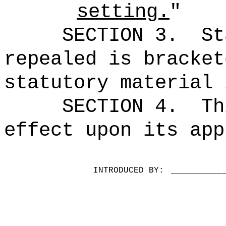
setting.
"
SECTION 3.
St
repealed is bracket
statutory material 
SECTION 4.
Th
effect upon its app
INTRODUCED BY:
__________