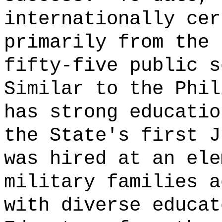
internationally cer
primarily from the 
fifty-five public s
Similar to the Phil
has strong educatio
the State's first J
was hired at an ele
military families a
with diverse educat