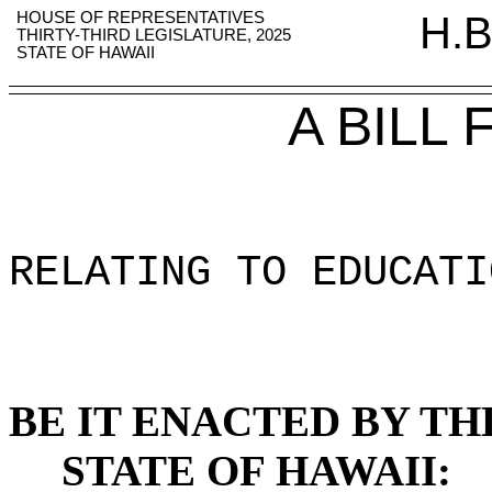
HOUSE OF REPRESENTATIVES
H.B
THIRTY-THIRD LEGISLATURE, 2025
STATE OF HAWAII
A BILL
RELATING TO EDUCATI
BE IT ENACTED BY TH
STATE OF HAWAII: