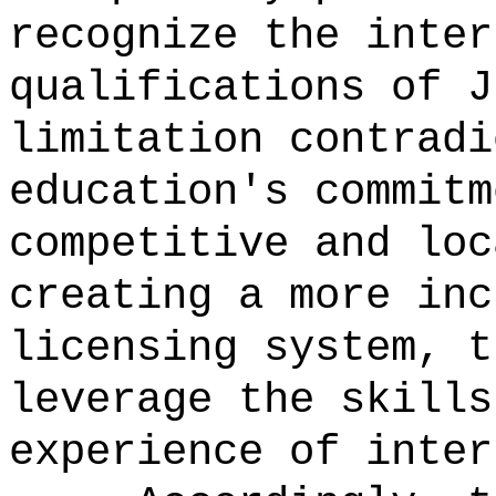
recognize the inter
qualifications of J
limitation contradi
education's commitm
competitive and loc
creating a more inc
licensing system, t
leverage the skills
experience of inter