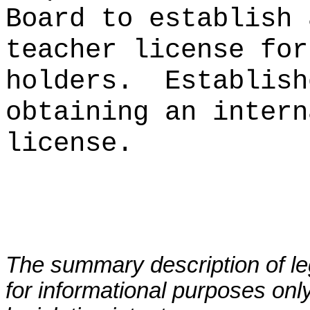
Board to establish 
teacher license for
holders.
Establish
obtaining an intern
license.
The summary description of leg
for informational purposes only