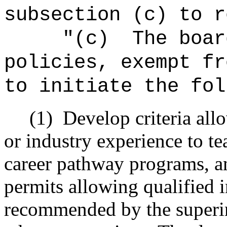
subsection (c) to r
"
(c)
The boar
policies, exempt fr
to initiate the fol
(1)
Develop criteria all
or industry experience to te
career pathway programs, and
permits allowing qualified 
recommended by the superi