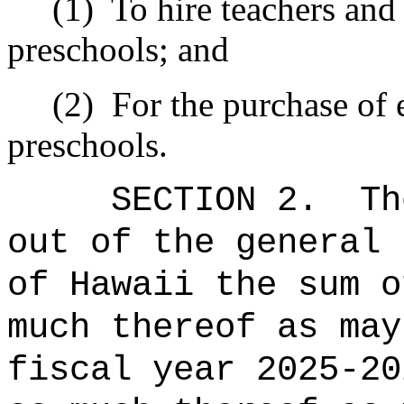
(1)
To hire teachers and 
preschools; and
(2)
For the purchase of 
preschools.
SECTION 2.
Th
out of the general 
of Hawaii the sum 
much thereof as may
fiscal year 20