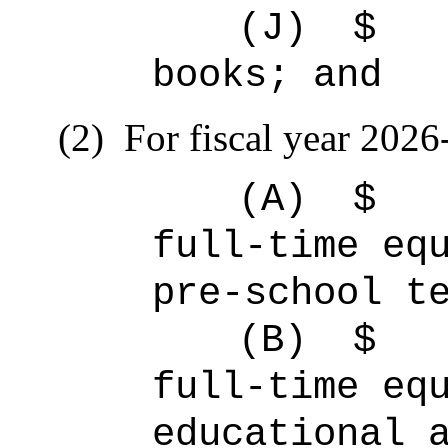
(J)
$ 
books; and
(2)
For fiscal year 2026
(A)
full-time 
pre-school t
(B)
full-time 
educational 