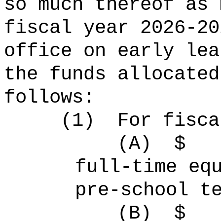
so much thereof as 
fiscal year 2026-20
office on early lea
the funds allocated
follows:
(1)
For fisca
(A)
full-time 
pre-school t
(B)