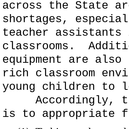
across the State ar
shortages, especial
teacher assistants 
classrooms.
Additi
equipment are also 
rich classroom envi
young children to l
Accordingly, t
is to appropriate f