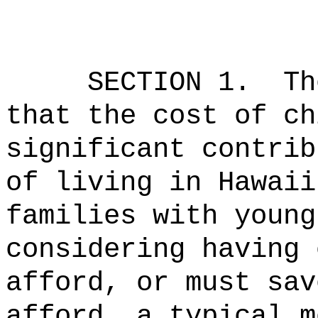
SECTION 1.
Th
that the cost of ch
significant contrib
of living in Hawaii
families with young
considering having 
afford, or must sav
afford, a typical m