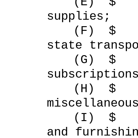
(E)
$ 
supplies;
(F)
$ 
state transp
(G)
$
subscription
(H)
$ 
miscellaneou
(I)
$ 
and furnishi