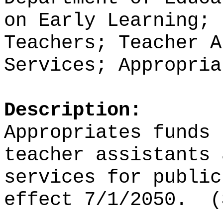
on Early Learning; 
Teachers; Teacher A
Services; Appropria
Description:
Appropriates funds
teacher assistants 
services for public
effect 7/1/2050.
(