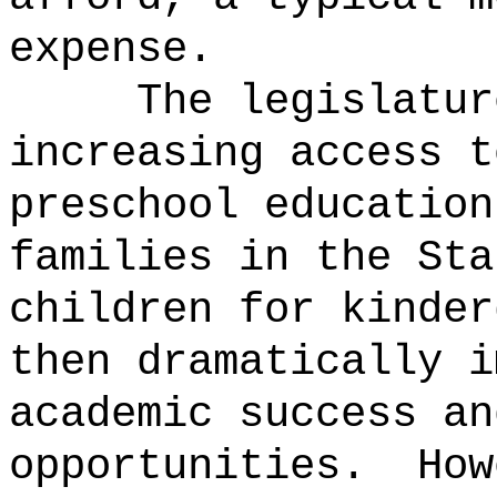
expense.
The legislatur
increasing access t
preschool education
families in the Sta
children for kinder
then dramatically i
academic success an
opportunities.
How