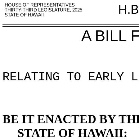
HOUSE OF REPRESENTATIVES
H.B
THIRTY-THIRD LEGISLATURE, 2025
STATE OF HAWAII
A BILL
RELATING TO EARLY L
BE IT ENACTED BY TH
STATE OF HAWAII: