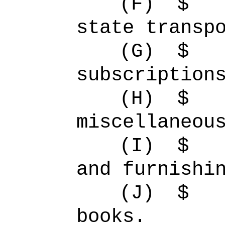
(F)
$ 
state transp
(G)
$
subscription
(H)
$ 
miscellaneou
(I)
$ 
and furnishi
(J)
$ 
books.