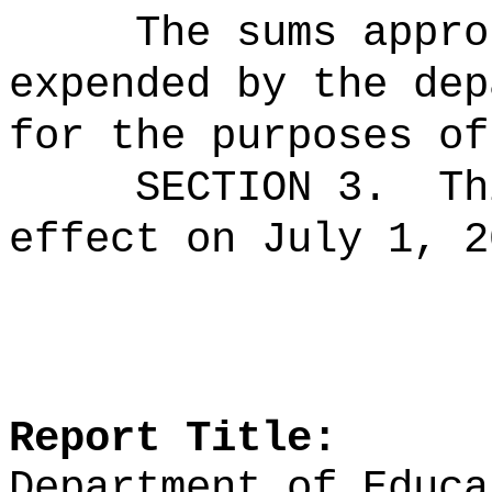
The sums
appro
expended by the dep
for the purposes of
SECTION 3.
Th
effect on July 1, 2
Report Title:
Department of Educa