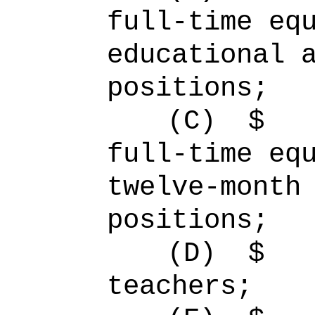
full-time 
educational 
positions;
(C)
full-time 
twelve-month
positions;
(D)
$ 
teachers;