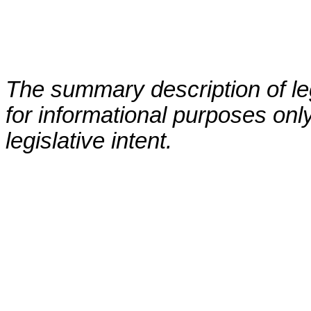
The summary description of leg
for informational purposes only
legislative intent.