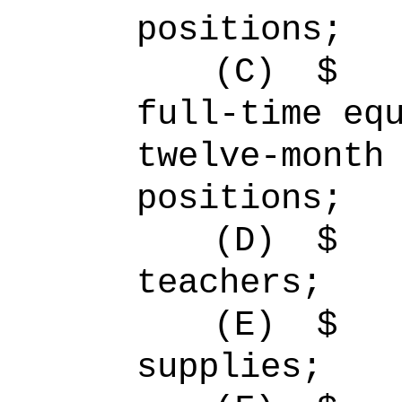
positions;
(C)
full-time 
twelve-month
positions;
(D)
$ 
teachers;
(E)
$ 
supplies;