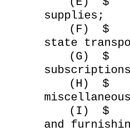
(E)
$ 
supplies;
(F)
$ 
state transp
(G)
$
subscription
(H)
$ 
miscellaneou
(I)
$ 
and furnishi