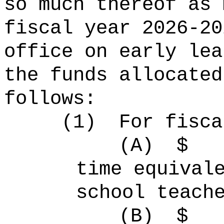
so much thereof as 
fiscal year 2026-20
office on early lea
the funds allocated
follows:
(1)
For fisca
(A)
$
time equiva
school teach
(B)
$