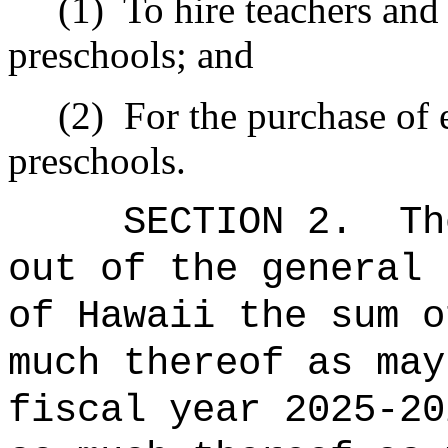
(1)
To hire teachers and 
preschools; and
(2)
For the purchase of 
preschools.
SECTION 2.
Th
out of the general 
of Hawaii the sum 
much thereof as may
fiscal year 20