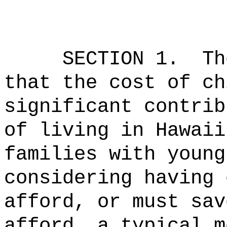
SECTION 1.
Th
that the cost of ch
significant contrib
of living in Hawaii
families with young
considering having 
afford, or must sav
afford, a typical m