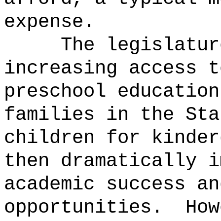
expense.
The legislatur
increasing access t
preschool education
families in the Sta
children for kinder
then dramatically i
academic success an
opportunities.
How