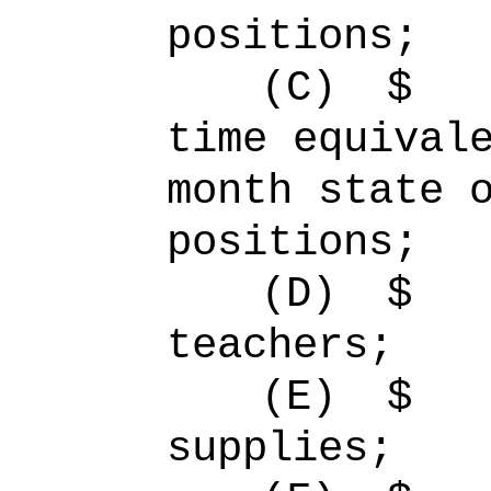
positions;
(C)
$
time equiva
month state 
positions;
(D)
$ 
teachers;
(E)
$ 
supplies;