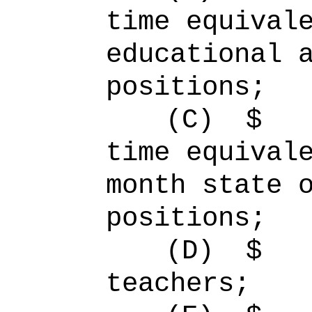
time equiv
educational 
positions;
(C)
$
time equiva
month state 
positions;
(D)
$ 
teachers;