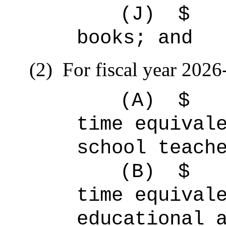
(J)
$ 
books; and
(2)
For fiscal year 2026
(A)
$
time equiva
school teach
(B)
$
time equiv
educational 