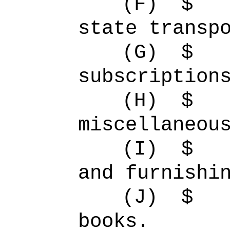
(F)
$ 
state transp
(G)
$
subscription
(H)
$ 
miscellaneou
(I)
$ 
and furnishi
(J)
$ 
books.