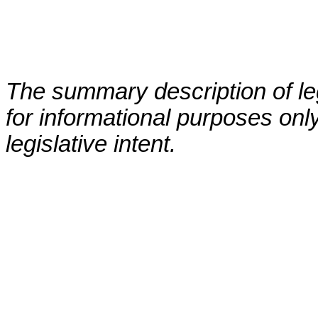
The summary description of leg
for informational purposes only
legislative intent.