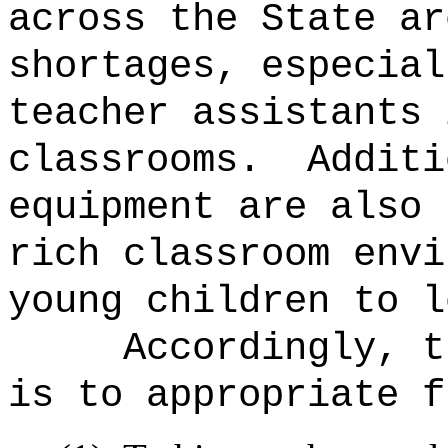
across the State ar
shortages, especial
teacher assistants 
classrooms.
Additi
equipment are also 
rich classroom envi
young children to l
Accordingly, t
is to appropriate f