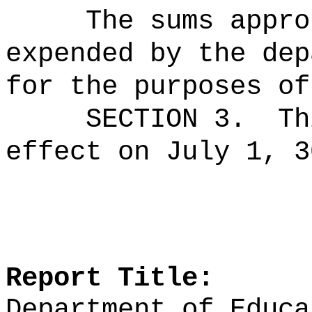
The sums
appro
expended by the dep
for the purposes of
SECTION 3.
Th
effect on July 1, 3
Report Title:
Department of Educa