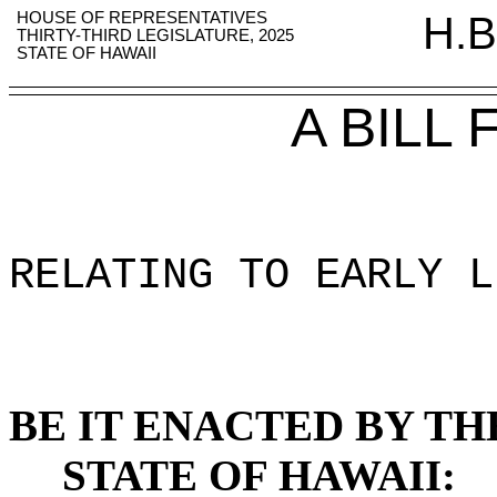
HOUSE OF REPRESENTATIVES
H.B
THIRTY-THIRD LEGISLATURE, 2025
STATE OF HAWAII
A BILL
RELATING TO EARLY L
BE IT ENACTED BY TH
STATE OF HAWAII: