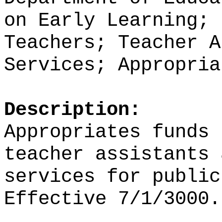
on Early Learning; 
Teachers; Teacher A
Services; Appropria
Description:
Appropriates funds
teacher assistants 
services for public
Effective 7/1/3000.