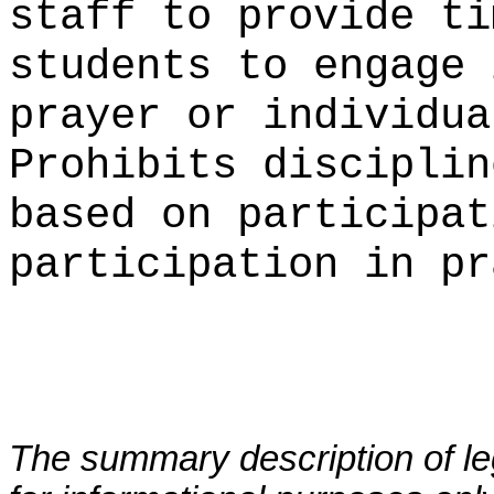
staff to provide ti
students to engage 
prayer or individua
Prohibits disciplin
based on participat
participation in pr
The summary description of leg