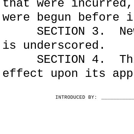
that were incurred,
were begun before i
SECTION 3.
Ne
is underscored.
SECTION 4.
Th
effect upon its app
INTRODUCED BY:
__________