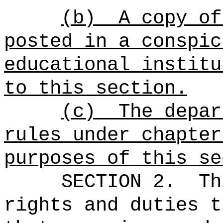
(b)
A copy of
posted in a conspic
educational instit
to this section.
(c)
The depar
rules under chapter
purposes of this se
SECTION 2.
Th
rights and duties t