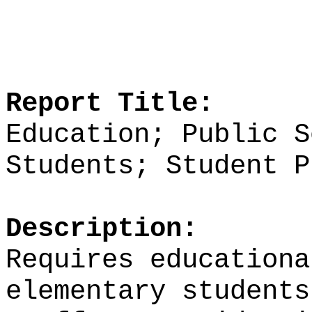
Report Title:
Education; Public S
Students; Student P
Description:
Requires
education
elementary students