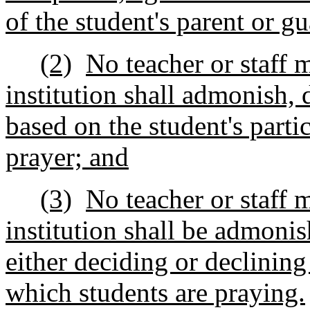
of the student's parent or gu
(2)
No teacher or staff 
institution shall admonish, d
based on the student's parti
prayer; and
(3)
No teacher or staff 
institution shall be admonis
either deciding or declining
which students are praying.