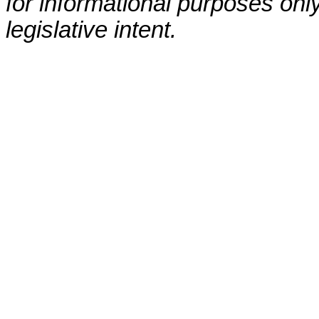
for informational purposes only
legislative intent.