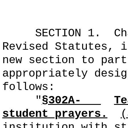
SECTION 1.
Ch
Revised Statutes, i
new section to part
appropriately desig
follows:
"
§302A-
Te
student prayers.
(
institution with st