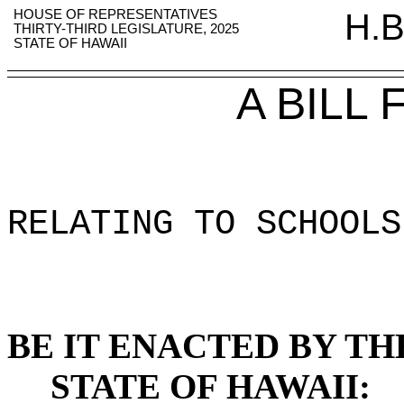
HOUSE OF REPRESENTATIVES
H.B
THIRTY-THIRD LEGISLATURE, 2025
STATE OF HAWAII
A BILL
RELATING TO SCHOOLS
BE IT ENACTED BY TH
STATE OF HAWAII: