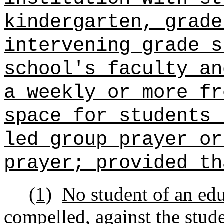
kindergarten, grade
intervening grade s
school's faculty a
a weekly or more fr
space for students 
led group prayer or
prayer; provided th
(1)
No student of an educ
compelled, against the stude