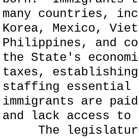
many countries, inc
Korea, Mexico, Viet
Philippines, and co
the State's economi
taxes, establishing
staffing essential 
immigrants are paid
and lack access to 
The legislatur