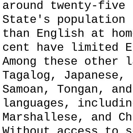
around twenty-five 
State's population 
than English at hom
cent have limited E
Among these other l
Tagalog, Japanese, 
Samoan, Tongan, and
languages, includin
Marshallese, and Ch
Without access to s