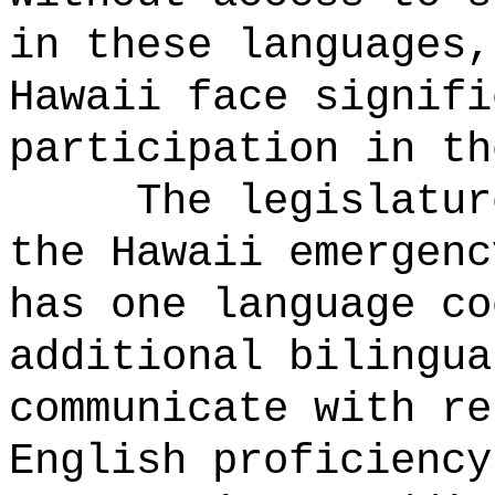
in these languages,
Hawaii face signifi
participation in th
The legislatur
the Hawaii emergenc
has one language co
additional bilingua
communicate with re
English proficiency