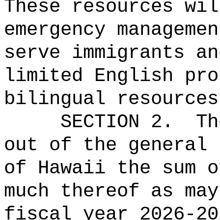
These resources wil
emergency managemen
serve immigrants an
limited English pro
bilingual resources
SECTION 2.
Th
out of the general 
of Hawaii the 
much thereof as may
fiscal year 2026-20