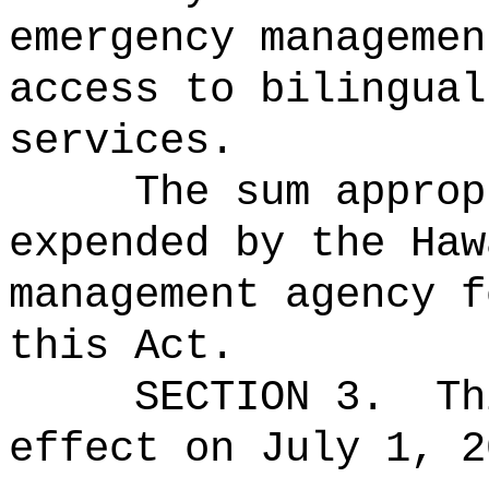
emergency managemen
access to bilingual
services.
The sum approp
expended by the Haw
management agency f
this Act.
SECTION 3.
Th
effect on July 1, 2