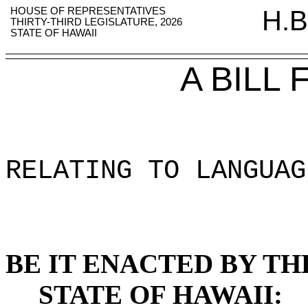
HOUSE OF REPRESENTATIVES
H.B
THIRTY-THIRD LEGISLATURE, 2026
STATE OF HAWAII
A BILL
RELATING TO LANGUAG
BE IT ENACTED BY TH
STATE OF HAWAII: