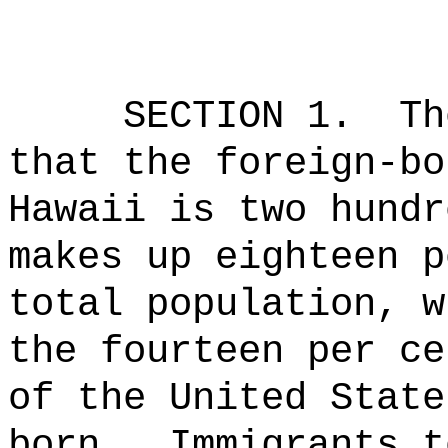
SECTION 1.
Th
that the foreign-bo
Hawaii is two hundr
makes up eighteen p
total population, w
the fourteen per ce
of the United State
born.
Immigrants t