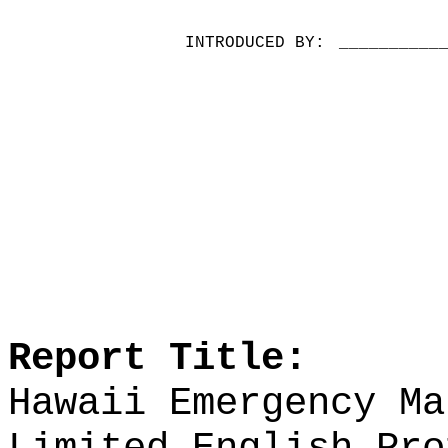
INTRODUCED BY:
__________
Report Title:
Hawaii Emergency Ma