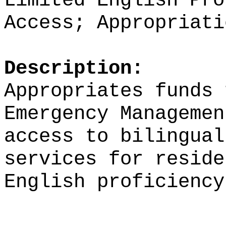
Limited English Pro
Access; Appropriati
Description:
Appropriates funds 
Emergency Managemen
access to bilingual
services for reside
English proficiency