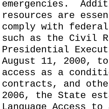
emergencies.
Addit
resources are essen
comply with federal
such as the Civil R
Presidential Execut
August 11, 2000, to
access as a conditi
contracts, and othe
2006, the State est
Language Access to 