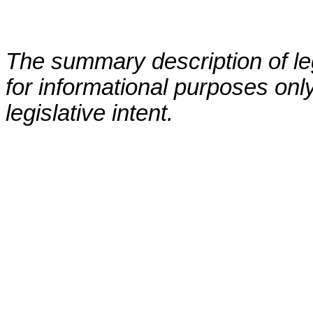
The summary description of leg
for informational purposes only
legislative intent.