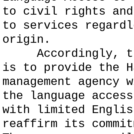
to civil rights and
to services regardl
origin.
Accordingly, t
is to provide the H
management agency w
the language access
with limited Englis
reaffirm its commit