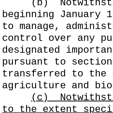
(b)
Notwithst
beginning January 1
to manage, administ
control over any pu
designated importan
pursuant to section
transferred to the 
agriculture and bio
(c)
Notwithst
to the extent speci