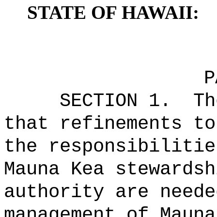
STATE OF HAWAII:
P
SECTION 1.
Th
that
refinements to
the responsibilitie
Mauna Kea stewardsh
authority are neede
management of Mauna