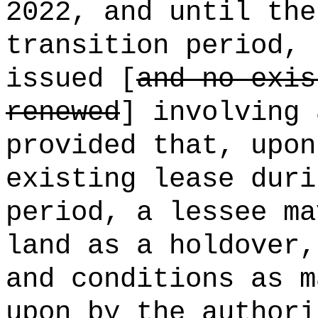
2022, and until the
transition period, 
issued [
and no exis
renewed
] involving 
provided that, upon
existing lease duri
period, a lessee ma
land as a holdover,
and conditions as m
upon by the authori