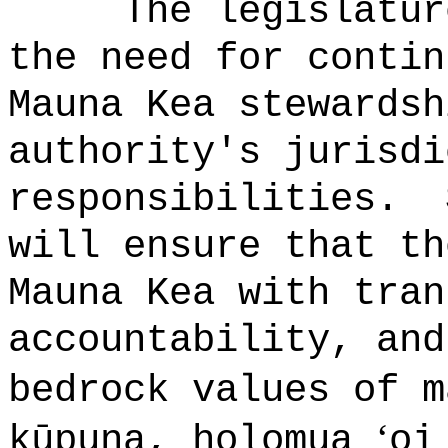
The legislatur
the need for contin
Mauna Kea stewardsh
authority's jurisdi
responsibilities.
will ensure that th
Mauna Kea with tran
accountability, and
bedrock values of 
ʻ
kūpuna, holomua
oi