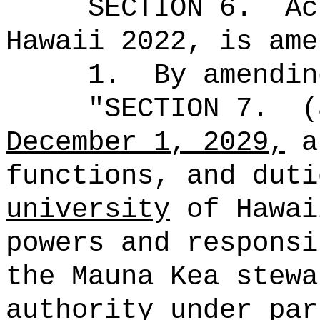
SECTION 6.
Ac
Hawaii 2022, is ame
1.
By amendin
"
SECTION 7.
(
December 1, 2029,
a
functions, and dut
university
of Hawai
powers and responsi
the Mauna Kea stewa
authority under par