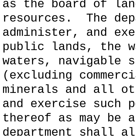
as the board of lan
resources.
The dep
administer, and exe
public lands, the w
waters, navigable s
(excluding commerci
minerals and all ot
and exercise such p
thereof as may be a
department shall al