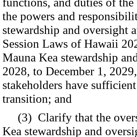
functions, and duties of the
the powers and responsibili
stewardship and oversight a
Session Laws of Hawaii 2022
Mauna Kea stewardship and 
2028, to December 1, 2029, 
stakeholders have sufficien
transition; and
(3)
Clarify that the ove
Kea stewardship and oversi