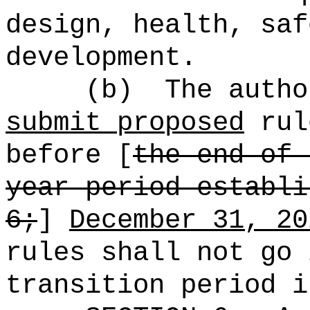
design, health, saf
development.
(b)
The autho
submit proposed
ru
before [
the end of 
year period establi
6;
]
December 31, 20
rules shall not go 
transition period i