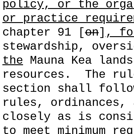
policy, or the orga
or practice require
chapter 91 [
on
]
, fo
stewardship, oversi
the
Mauna Kea land
resources.
The rul
section shall follo
rules, ordinances, 
closely as is consi
to meet minimum req