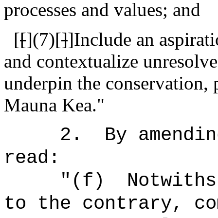
processes and values; and
[
[
]
(7)[
]
]Include an aspirat
and contextualize unresolved
underpin the conservation, 
Mauna Kea."
2.
By amendin
read:
"
(f)
Notwiths
to the contrary, co