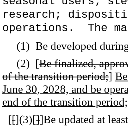
seasonal users; ste
research; dispositi
operations.
The ma
(1)
Be developed during 
(2)
[
Be finalized, appro
of the transition period;
]
Be
June 30, 2028, and be oper
end of the transition period;
[
[
]
(3)[
]
]Be updated at leas