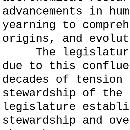
advancements in hum
yearning to compreh
origins, and evolut
The legislatur
due to this conflue
decades of tension 
stewardship of the 
legislature establi
stewardship and ove