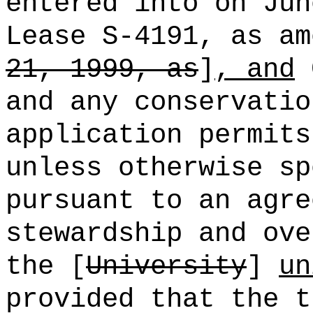
entered into on Jun
Lease S-4191, as am
21, 1999, as
]
, and
G
and any conservatio
application permits
unless otherwise sp
pursuant to an agre
stewardship and ove
the [
University
]
un
provided that the t