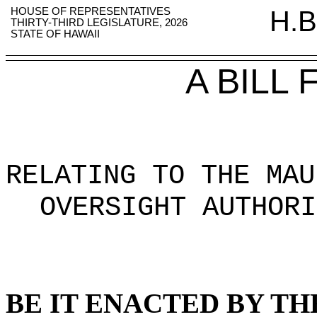
HOUSE OF REPRESENTATIVES
H.B
THIRTY-THIRD LEGISLATURE, 2026
STATE OF HAWAII
A BILL
RELATING TO THE MAU
OVERSIGHT AUTHORI
BE IT ENACTED BY TH