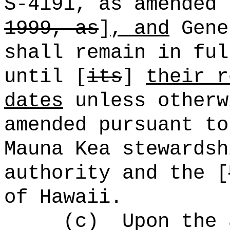
S-4191, as amended 
1999, as
]
, and
Gene
shall remain in ful
until [
its
]
their r
dates
unless otherw
amended pursuant to
Mauna Kea stewardsh
authority and the [
of Hawaii.
(c)
Upon the 