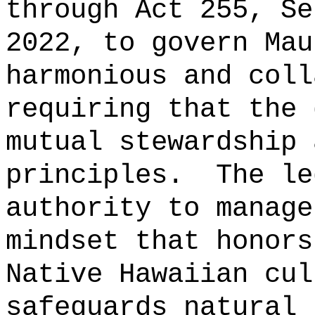
through Act 255, Se
2022, to govern Mau
harmonious and coll
requiring that the 
mutual stewardship 
principles.
The le
authority to manage
mindset that honors
Native Hawaiian cul
safeguards natural 