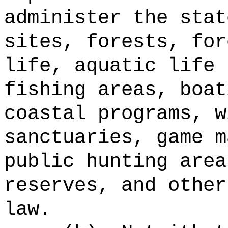
administer the stat
sites, forests, for
life, aquatic life 
fishing areas, boat
coastal programs, w
sanctuaries, game m
public hunting area
reserves, and other
law.