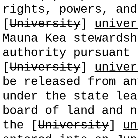
rights, powers, and
[
University
]
univer
Mauna Kea stewardsh
authority pursuant 
[
University
]
univer
be released from an
under the state lea
board of land and n
the [
University
]
un