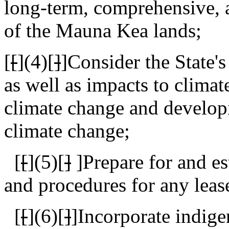
long-term, comprehensive, a
of the Mauna Kea lands;
[
[
]
(4)[
]
]Consider the State's
as well as impacts to climat
climate change and develop
climate change;
[
[
]
(5)[
]
]
Prepare for and es
and procedures for any leas
[
[
](6)[
]
]
Incorporate indig