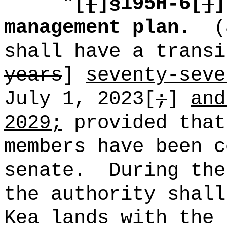
"
[
[
]§195H-6[
]
]
management plan.
(
shall have a transi
years
]
seventy-seve
July 1, 2023[
;
]
and
2029;
provided that
members have been c
senate.
During the
the authority shall
Kea lands with the 