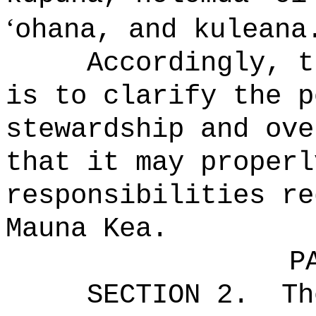
ʻ
ohana, and kuleana
Accordingly, t
is to clarify the p
stewardship and ove
that it may properl
responsibilities re
Mauna Kea.
P
SECTION 2.
Th