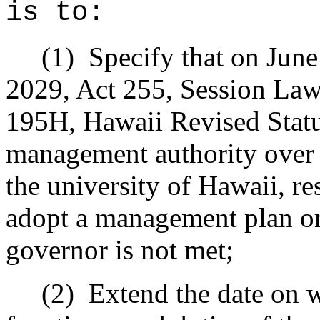
is to:
(1)
Specify that on Jun
2029, Act 255, Session Law
195H, Hawaii Revised Statut
management authority over 
the university of Hawaii, res
adopt a management plan or 
governor is not met;
(2)
Extend the date on w