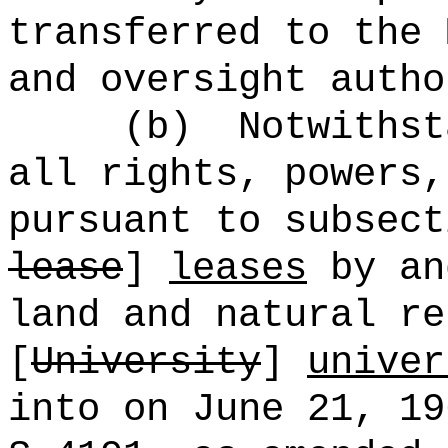
transferred to the 
and oversight autho
(b)
Notwithst
all rights, powers,
pursuant to subsect
lease
]
leases
by an
land and natural re
[
University
]
univer
into on June 21, 1