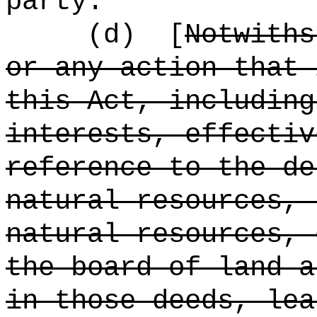
party.
(d)
[
Notwiths
or any action that 
this Act, including
interests, effectiv
reference to the de
natural resources, 
natural resources, 
the board of land a
in those deeds, lea