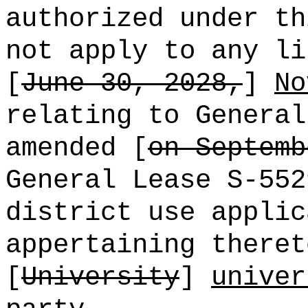
authorized under th
not apply to any li
[
June 30, 2028,
]
No
relating to General
amended [
on Septemb
General Lease S-552
district use applic
appertaining theret
[
University
]
univer