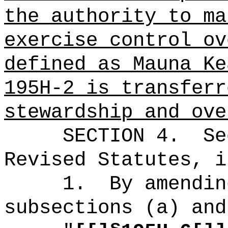
the authority to ma
exercise control ov
defined as Mauna Ke
195H-2 is transferr
stewardship and ove
SECTION 4.
Se
Revised Statutes, i
1.
By amendin
subsections (a) and