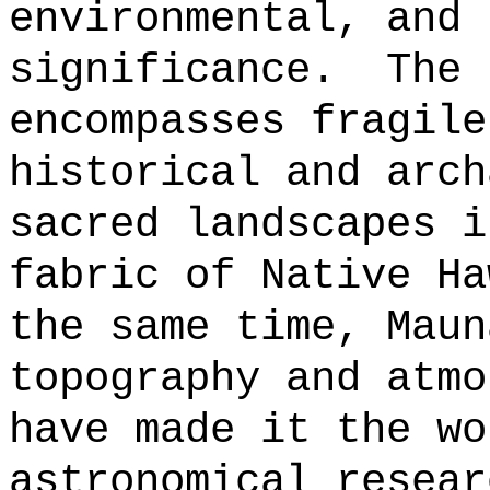
environmental, and 
significance.
The 
encompasses fragile
historical and arch
sacred landscapes i
fabric of Native Ha
the same time, Maun
topography and atmo
have made it the wo
astronomical resear