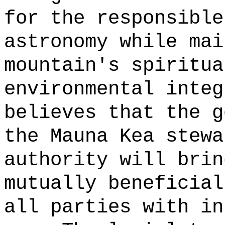
for the responsible
astronomy while mai
mountain's spiritua
environmental integ
believes that the g
the Mauna Kea stewa
authority will brin
mutually beneficial
all parties with in