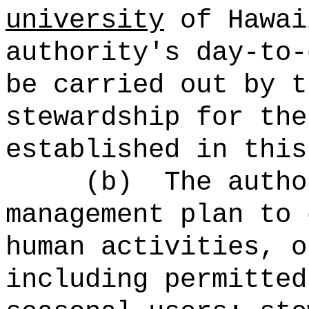
university
of Hawai
authority's day-to-
be carried out by t
stewardship for the
established in this
(b)
The autho
management plan to 
human activities, o
including permitted