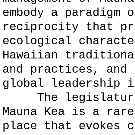
embody a paradigm o
reciprocity that pr
ecological characte
Hawaiian traditiona
and practices, and 
global leadership i
The legislatur
Mauna Kea is a rare
place that evokes c