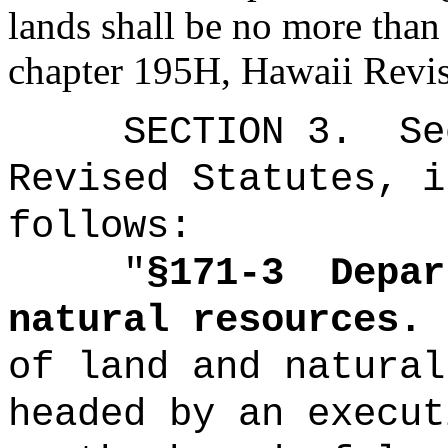
lands shall be no more than
chapter 195H, Hawaii Revis
SECTION
3
.
Se
Revised Statutes, i
follows:
"
§171-3
Depar
natural resources.
of land and natural
headed by an execut