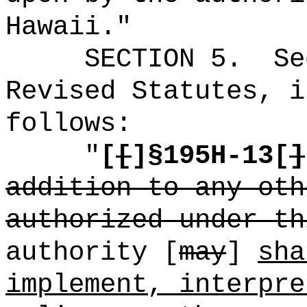
Hawaii."
SECTION
5
.
Se
Revised Statutes, i
follows:
"
[
[
]
§
195H-13[
]
addition to any oth
authorized under th
authority [
may
]
sha
implement, interpre