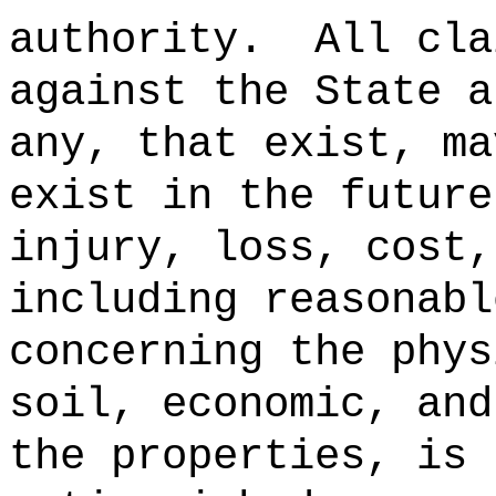
authority.
All cla
against the State a
any, that exist, ma
exist in the future
injury, loss, cost,
including reasonabl
concerning the phys
soil, economic, and
the properties, is 