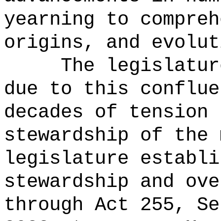
yearning to compreh
origins, and evolut
The legislatur
due to this conflue
decades of tension 
stewardship of the 
legislature establi
stewardship and ove
through Act 255, Se