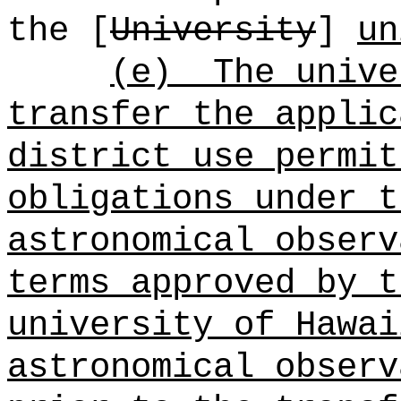
the [
University
]
un
(e)
The unive
transfer the applic
district use permit
obligations under t
astronomical observ
terms approved by t
university of Hawai
astronomical observ