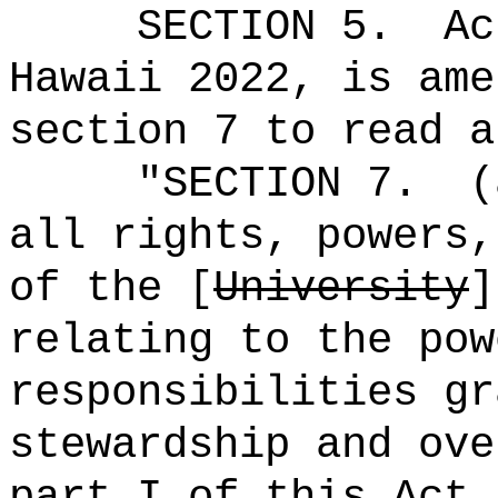
SECTION 5.
Ac
Hawaii 2022, is ame
section 7 to read a
"
SECTION 7.
(
all rights, powers,
of the [
University
relating to the pow
responsibilities gr
stewardship and ove
part I of this Act 