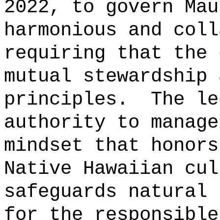
2022, to govern Mau
harmonious and coll
requiring that the 
mutual stewardship 
principles.
The le
authority to manage
mindset that honors
Native Hawaiian cul
safeguards natural 
for the responsible