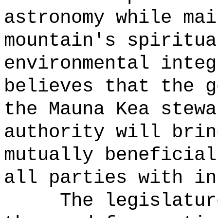
astronomy while mai
mountain's spiritua
environmental integ
believes that the g
the Mauna Kea stewa
authority will brin
mutually beneficial
all parties with in
The legislatur