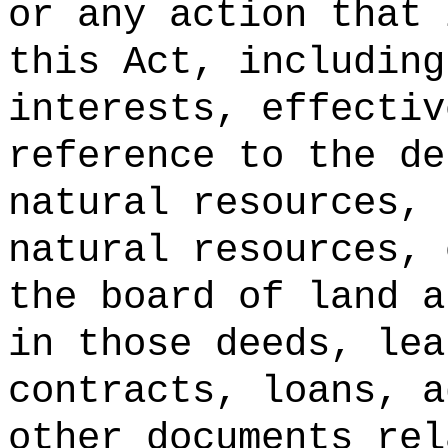
or any action that 
this Act, including
interests, effectiv
reference to the de
natural resources, 
natural resources, 
the board of land a
in those deeds, lea
contracts, loans, a
other documents rel