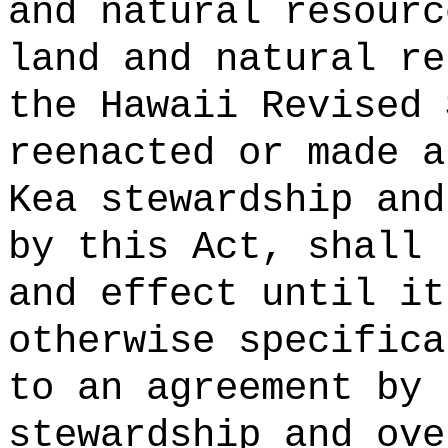
and natural resourc
land and natural re
the Hawaii Revised 
reenacted or made a
Kea stewardship and
by this Act, shall 
and effect until it
otherwise specifica
to an agreement by 
stewardship and ove