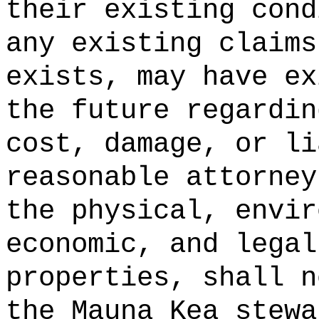
their existing cond
any existing claims
exists, may have ex
the future regardin
cost, damage, or li
reasonable attorney
the physical, envir
economic, and legal
properties, shall n
the Mauna Kea stewa