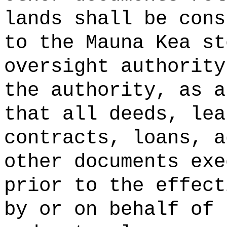
lands shall be cons
to the Mauna Kea st
oversight authority
the authority, as a
that all deeds, lea
contracts, loans, a
other documents exe
prior to the effect
by or on behalf of 