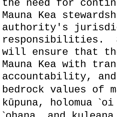
the need for contin
Mauna Kea stewardsh
authority's jurisdi
responsibilities.
will ensure that th
Mauna Kea with tran
accountability, and
bedrock values of 
`
kūpuna, holomua
oi
`
ohana, and kuleana