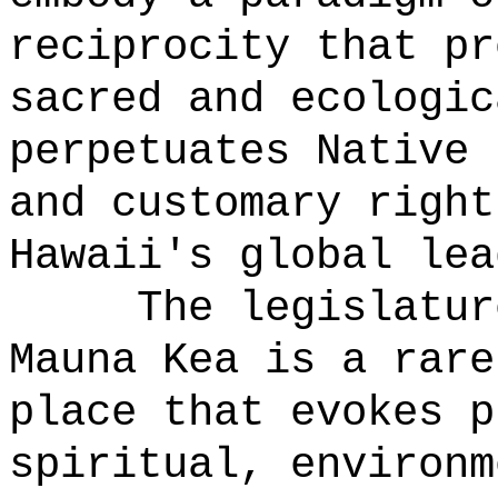
reciprocity that pr
sacred and ecologic
perpetuates Native 
and customary right
Hawaii's global lea
The legislatur
Mauna Kea is a rare
place that evokes p
spiritual, environm