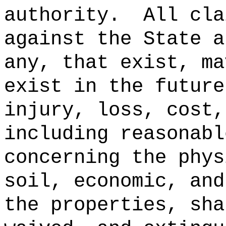
authority.
All cla
against the State a
any, that exist, ma
exist in the future
injury, loss, cost,
including reasonabl
concerning the phys
soil, economic, and
the properties, sha