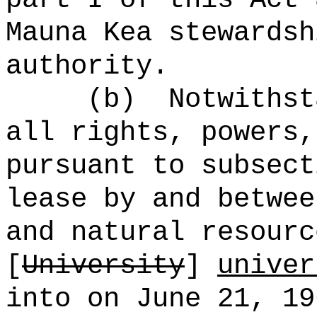
Mauna Kea stewardsh
authority.
(b)
Notwithst
all rights, powers,
pursuant to subsect
lease by and betwee
and natural resourc
[
University
]
univer
into on June 21, 1