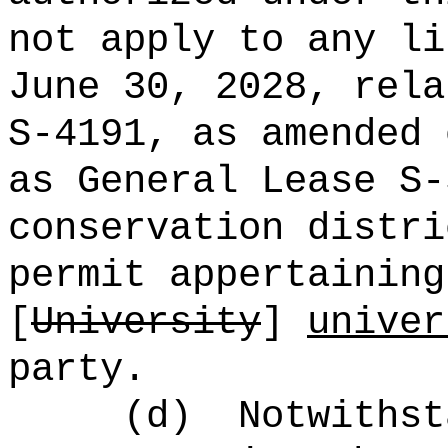
not apply to any li
June 30, 2028, rela
S-4191, as amended 
as General Lease S-
conservation distri
permit appertaining
[
University
]
univer
party.
(d)
Notwithst