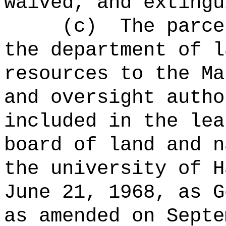
waived, and extingu
(c)
The parce
the department of l
resources to the Ma
and oversight autho
included in the lea
board of land and n
the university of H
June 21, 1968, as G
as amended on Septe