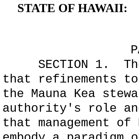
STATE OF HAWAII:
P
SECTION 1.
Th
that
refinements to
the Mauna Kea stewa
authority's role an
that management of 
embody a paradigm o