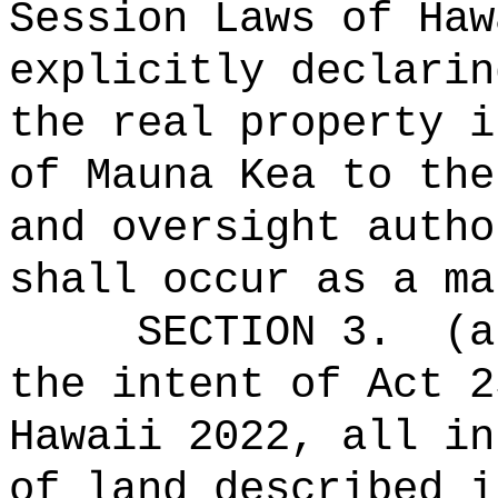
Session Laws of Haw
explicitly declarin
the real property i
of Mauna Kea to the
and oversight autho
shall occur as a ma
SECTION 3.
(a
the intent of Act 2
Hawaii 2022, all in
of land described i