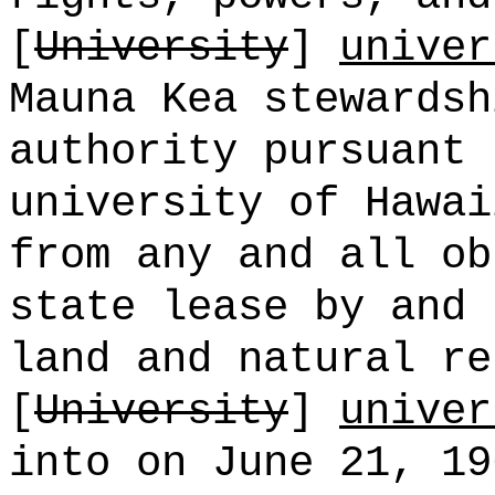
[
University
]
univer
Mauna Kea stewardsh
authority pursuant 
university of Hawai
from any and all ob
state lease by and 
land and natural re
[
University
]
univer
into on June 21, 19