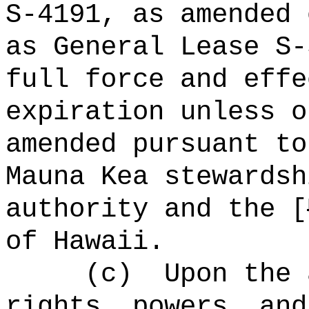
S-4191, as amended 
as General Lease S-
full force and effe
expiration unless o
amended pursuant to
Mauna Kea stewardsh
authority and the [
of Hawaii.
(c)
Upon the 
rights, powers, and