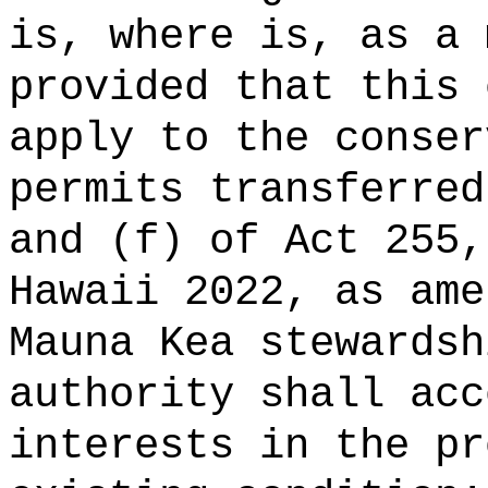
is, where is, as a 
provided that this 
apply to the conser
permits transferred
and (f) of Act 255,
Hawaii 2022, as ame
Mauna Kea stewardsh
authority shall acc
interests in the pr