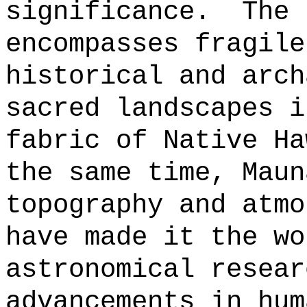
significance.
The 
encompasses fragile
historical and arch
sacred landscapes i
fabric of Native Ha
the same time, Maun
topography and atmo
have made it the wo
astronomical resear
advancements in hum