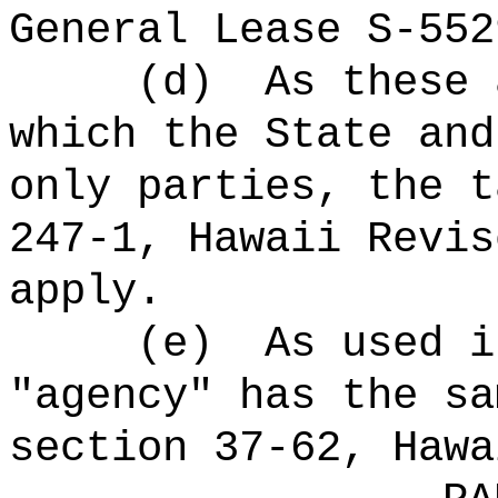
General Lease S-552
(d)
As these 
which the State and
only parties, the t
247-1, Hawaii Revis
apply.
(e)
As used i
"agency" has the sa
section 37-62, Hawa