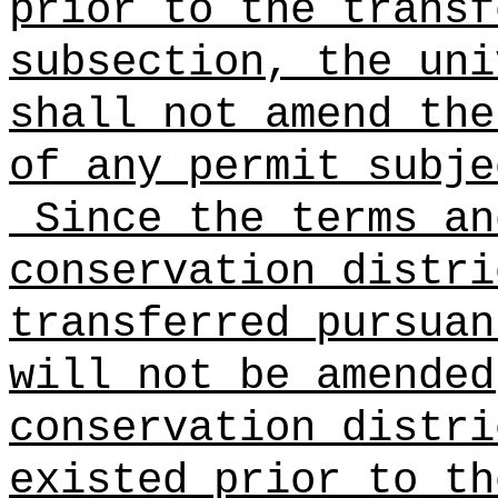
prior to the transf
subsection, the uni
shall not amend the
of any permit subje
Since the terms an
conservation distri
transferred pursuan
will not be amended
conservation distri
existed prior to th