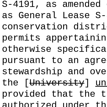
S-4191, as amended 
as General Lease S-
conservation distri
permits appertainin
otherwise specifica
pursuant to an agre
stewardship and ove
the [
University
]
un
provided that the t
authorized under th