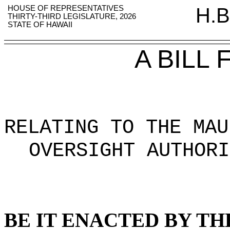
HOUSE OF REPRESENTATIVES
H.B
THIRTY-THIRD LEGISLATURE, 2026
STATE OF HAWAII
A BILL
RELATING TO THE MAU
OVERSIGHT AUTHORI
BE IT ENACTED BY TH