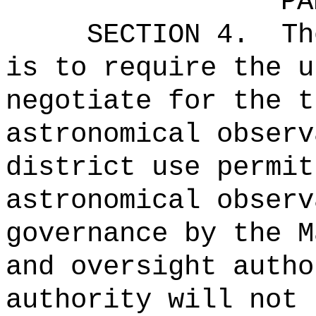
PA
SECTION 4.
Th
is to
require the u
negotiate for the t
astronomical observ
district use permit
astronomical observ
governance by the M
and oversight autho
authority will not 