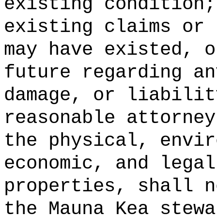
existing condition;
existing claims or 
may have existed, o
future regarding an
damage, or liabilit
reasonable attorney
the physical, envir
economic, and legal
properties, shall n
the Mauna Kea stewa