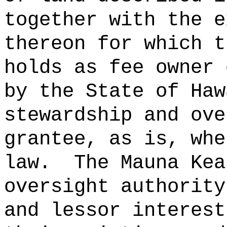
together with the e
thereon for which t
holds as fee owner 
by the State of Haw
stewardship and ove
grantee, as is, whe
law.
The Mauna Kea
oversight authority
and lessor interest