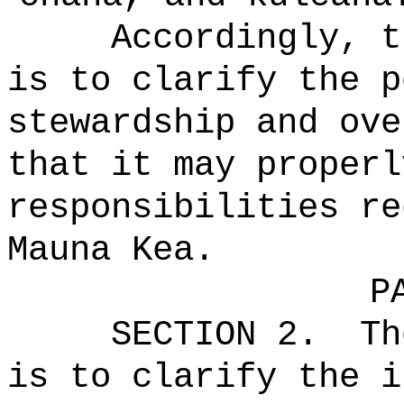
Accordingly, t
is to clarify the p
stewardship and ove
that it may properl
responsibilities re
Mauna Kea.
P
SECTION 2.
Th
is to clarify the i