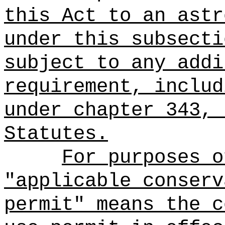
this Act to an astr
under this subsecti
subject to any addi
requirement, includ
under chapter 343, 
Statutes.
For purposes o
"applicable conserv
permit" means the c