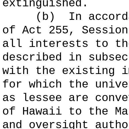
extinguished.
(b)
In accord
of Act 255, Session
all interests to th
described in subsec
with the existing i
for which the unive
as lessee are conve
of Hawaii to the Ma
and oversight autho