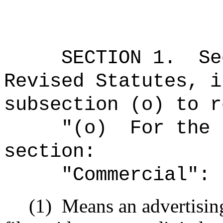
SECTION
1
.
Se
Revised Statutes, i
subsection (o) to r
"(o)
For the 
section:
"Commercial":
(1)
Means an advertising