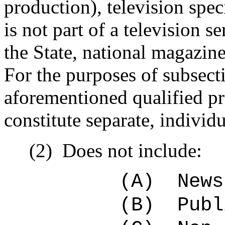
production), television speci
is not part of a television s
the State, national magazine
For the purposes of subsecti
aforementioned qualified pr
constitute separate, individ
(2)
Does not include:
(A)
News
(B)
Publ