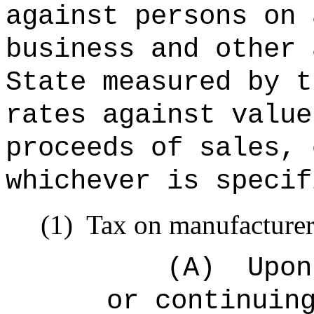
against persons on 
business and other 
State measured by t
rates against value
proceeds of sales, 
whichever is specif
(1)
Tax on manufacturer
(A)
Upon
or continuin