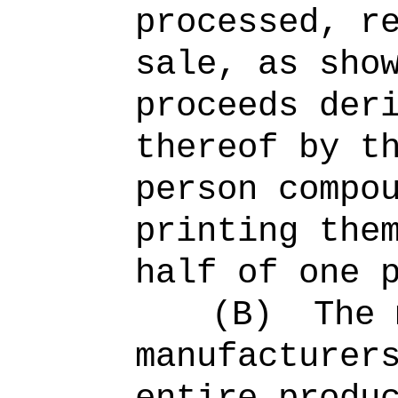
processed, r
sale, as sho
proceeds der
thereof by t
person compo
printing the
half of one 
(B)
The 
manufacturer