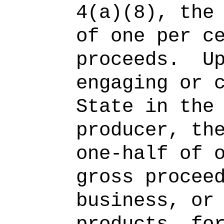
4(a)(8), the
of one per c
proceeds.
U
engaging or 
State in the
producer, th
one-half of 
gross procee
business, or