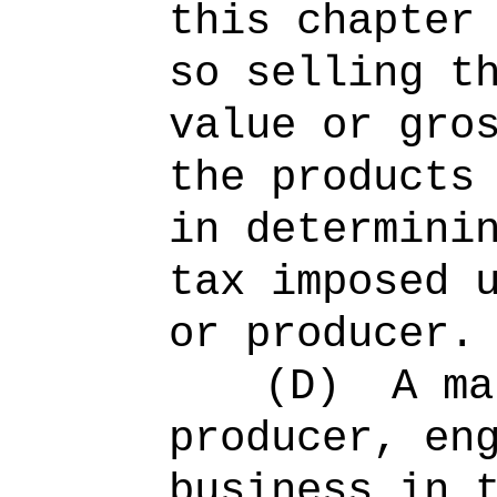
this chapter
so selling t
value or gro
the products
in determini
tax imposed 
or producer.
(D)
A ma
producer, en
business in 