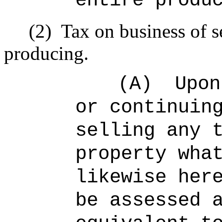
entire produ
(2)
Tax on business of s
producing.
(A)
Upon
or continuin
selling any 
property wha
likewise her
be assessed 