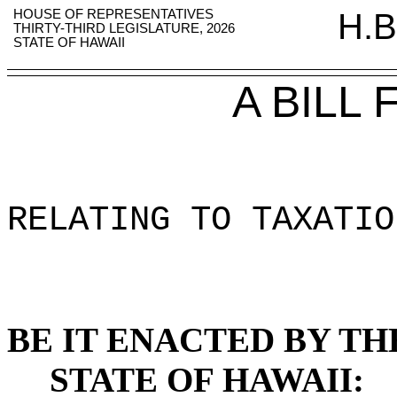
HOUSE OF REPRESENTATIVES
H.B
THIRTY-THIRD LEGISLATURE, 2026
STATE OF HAWAII
A BILL
RELATING TO TAXATIO
BE IT ENACTED BY TH
STATE OF HAWAII: