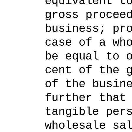
equivalent t
gross procee
business; pr
case of a wh
be equal to 
cent of the 
of the busin
further that
tangible per
wholesale sa