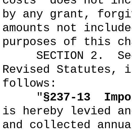
costs
"
does not inc
by any grant, forgi
amounts not include
purposes of this ch
SECTION
2
.
Se
Revised Statutes, i
follows:
"
§237-13
Impo
is hereby levied an
and collected annua