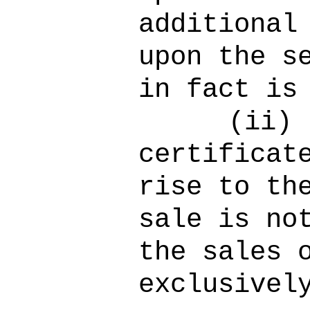
additional
upon the s
in fact is
(ii)
certificat
rise to th
sale is no
the sales 
exclusivel