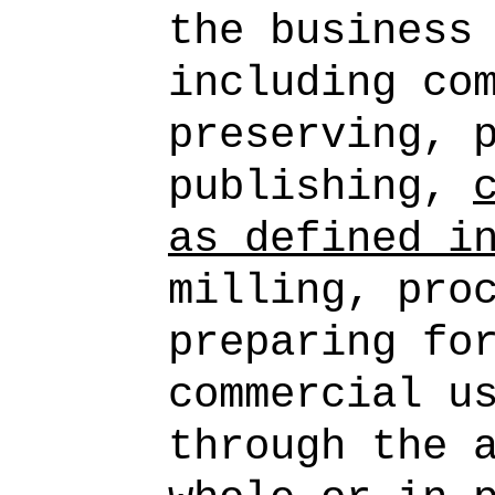
the business
including co
preserving, 
publishing,
as defined i
milling, pro
preparing fo
commercial u
through the 