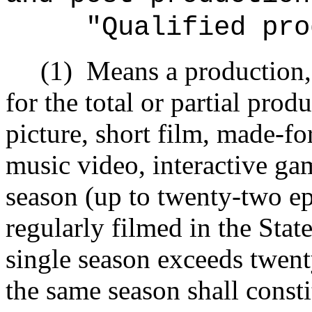
"Qualified pro
(1)
Means a production, 
for the total or partial pro
picture, short film, made‑f
music video, interactive game
season (up to twenty-two epi
regularly filmed in the Stat
single season exceeds twent
the same season shall consti