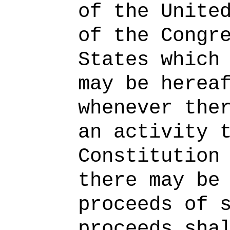
of the Unite
of the Congr
States which
may be herea
whenever the
an activity 
Constitution
there may be
proceeds of 
proceeds sha