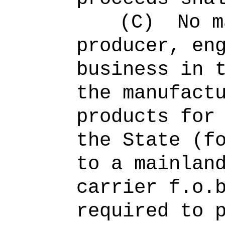
(C)
No m
producer, en
business in 
the manufact
products for
the State (f
to a mainlan
carrier f.o.
required to 