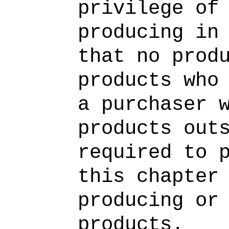
privilege of
producing in
that no prod
products who
a purchaser 
products out
required to 
this chapter
producing or
products.