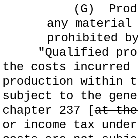
(G)
Prod
any material
prohibited b
"Qualified pro
the costs incurred 
production within t
subject to the gene
chapter 237 [
at the
or income tax under