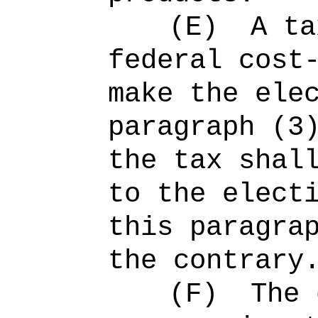
(E)
A ta
federal cost
make the ele
paragraph (3
the tax shal
to the elect
this paragra
the contrary
(F)
The 