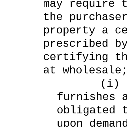
may require 
the purchase
property a c
prescribed b
certifying t
at wholesale
(i)
furnishes 
obligated 
upon deman