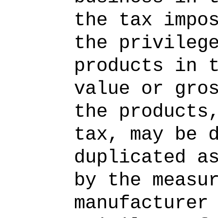
the tax impo
the privileg
products in 
value or gro
the products
tax, may be 
duplicated a
by the measu
manufacturer