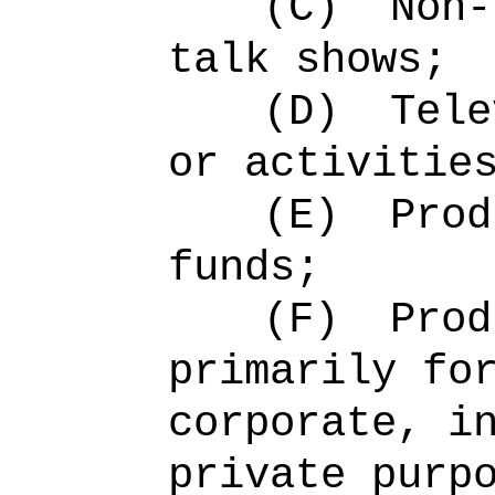
(C)
Non-
talk shows;
(D)
Tele
or activitie
(E)
Prod
funds;
(F)
Prod
primarily fo
corporate, i
private purp