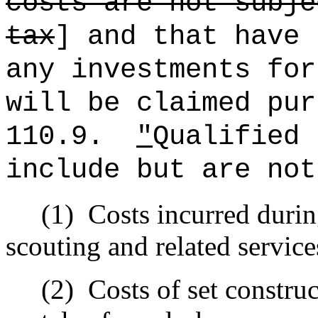
costs are not subje
tax
] and that have 
any investments for
will be claimed pur
110.9.
"
Qualified 
include but are not
(1)
Costs incurred duri
scouting and related service
(2)
Costs of set constru