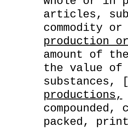
whole or in 
articles, su
commodity or
production o
amount of th
the value of
substances, 
productions,
compounded, 
packed, prin