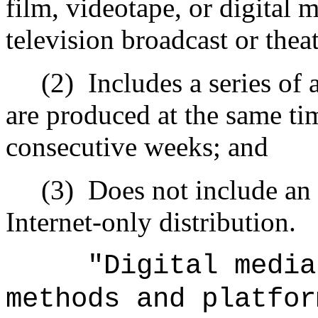
film, videotape, or digital 
television broadcast or theat
(2)
Includes a series of 
are produced at the same tim
consecutive weeks; and
(3)
Does not include an
Internet‑only distribution.
"Digital media
methods and platfor