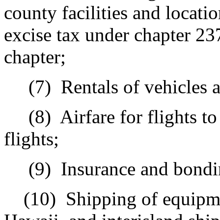
county facilities and locatio
excise tax under chapter 23
chapter;
(7)
Rentals of vehicles 
(8)
Airfare for flights t
flights;
(9)
Insurance and bondi
(10)
Shipping of equipme