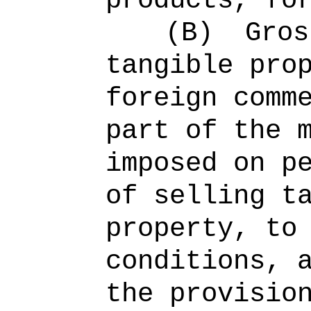
products, fo
(B)
Gros
tangible pro
foreign comm
part of the 
imposed on p
of selling t
property, to
conditions, 
the provisio