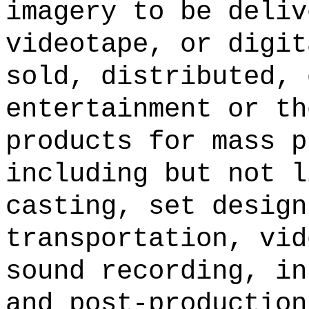
imagery to be deliv
videotape, or digit
sold, distributed, 
entertainment or th
products for mass p
including but not l
casting, set design
transportation, vid
sound recording, in
and post-production