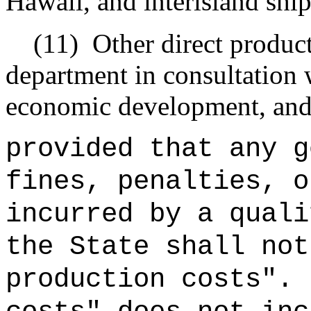
Hawaii, and interisland shi
(11)
Other direct product
department in consultation 
economic development, and
provided that any g
fines, penalties, o
incurred by a quali
the State shall not
production costs".