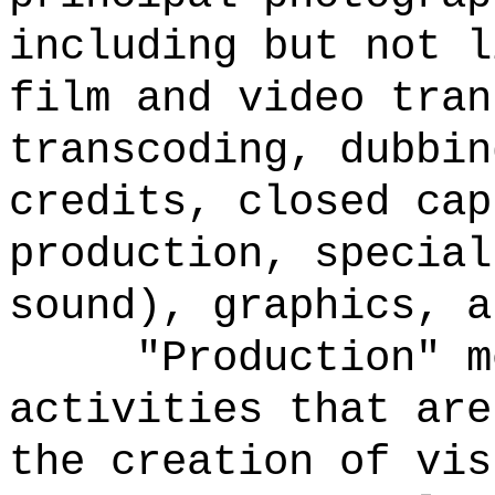
including but not l
film and video tran
transcoding, dubbin
credits, closed cap
production, special
sound), graphics, a
"Production" m
activities that are
the creation of vis