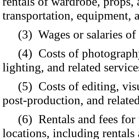
rentals of wardrobe, props, 
transportation, equipment, a
(3)
Wages or salaries of
(4)
Costs of photograph
lighting, and related service
(5)
Costs of editing, vis
post‑production, and related
(6)
Rentals and fees for 
locations, including rentals 