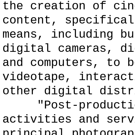
the creation of cin
content, specifical
means, including bu
digital cameras, di
and computers, to b
videotape, interact
other digital distr
"Post-producti
activities and serv
principal photograp