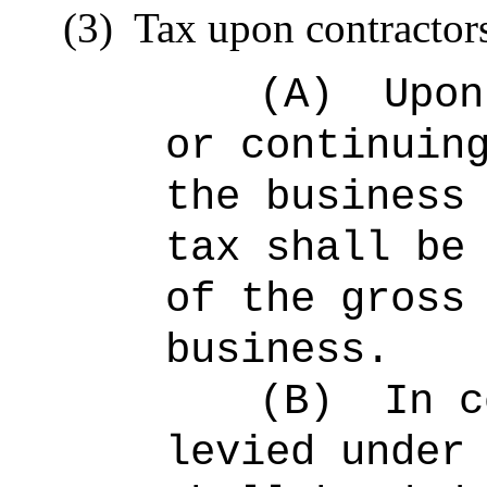
(3)
Tax upon contractor
(A)
Upon
or continuin
the business
tax shall be
of the gross
business.
(B)
In c
levied under