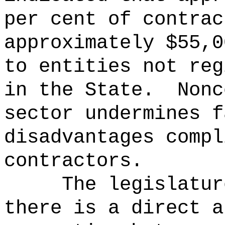
per cent of contrac
approximately $55,0
to entities not reg
in the State.
Nonc
sector undermines f
disadvantages compl
contractors.
The legislatur
there is a direct a