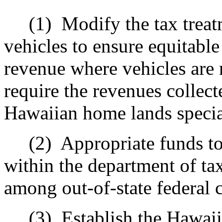
(1)
Modify the tax treat
vehicles to ensure equitable
revenue where vehicles are 
require the revenues collect
Hawaiian home lands specia
(2)
Appropriate funds to
within the department of t
among out-of-state federal 
(3)
Establish the Hawaii