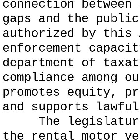
connection between 
gaps and the public
authorized by this 
enforcement capacit
department of taxat
compliance among ou
promotes equity, pr
and supports lawful
The legislatur
the rental motor ve