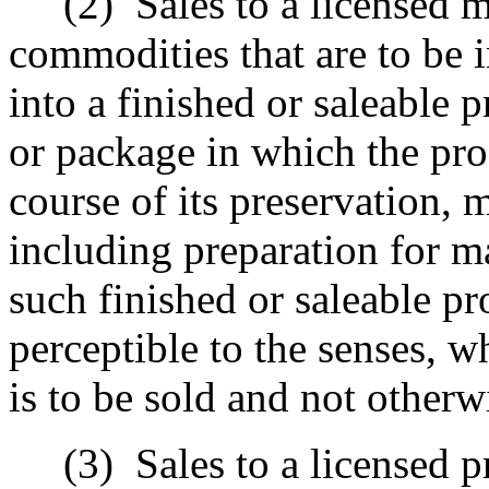
(2)
Sales to a licensed 
commodities that are to be 
into a finished or saleable 
or package in which the pro
course of its preservation, 
including preparation for ma
such finished or saleable pr
perceptible to the senses, w
is to be sold and not other
(3)
Sales to a licensed 