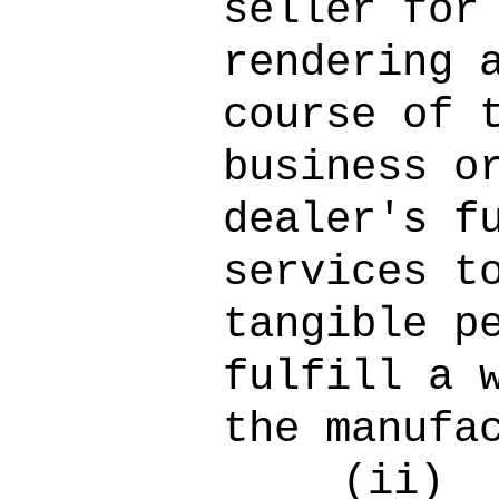
seller for
rendering 
course of 
business o
dealer's f
services t
tangible p
fulfill a 
the manufa
(ii)