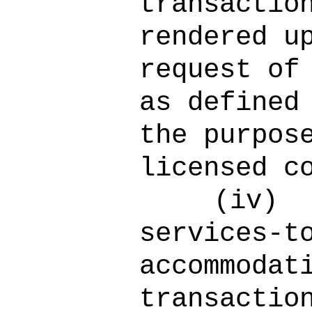
transactio
rendered u
request of
as defined
the purpos
licensed c
(iv)
services-t
accommodat
transactio