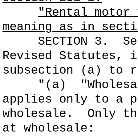
"Rental motor 
meaning as in secti
SECTION
3
.
Se
Revised Statutes, i
subsection (a) to r
"
(a)
"Wholesa
applies only to a p
wholesale.
Only th
at wholesale: