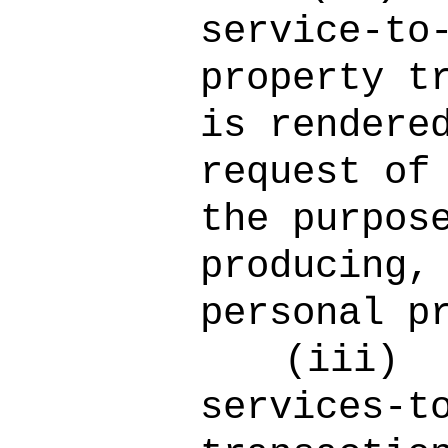
service-to
property t
is rendere
request of
the purpos
producing,
personal p
(iii)
services-t