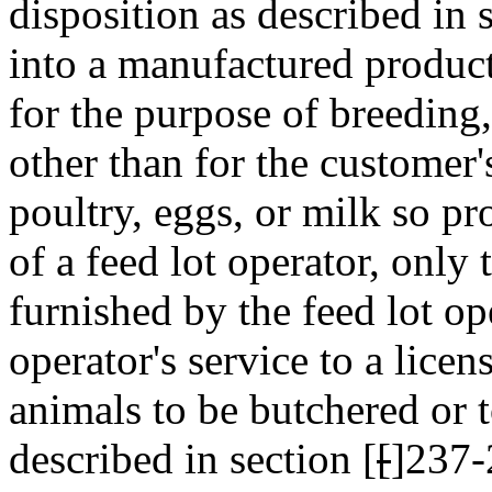
disposition as described in 
into a manufactured product
for the purpose of breeding,
other than for the customer
poultry, eggs, or milk so pr
of a feed lot operator, only 
furnished by the feed lot ope
operator's service to a lice
animals to be butchered or t
described in section [
[
]237-