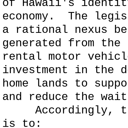
of Hawaii's identit
economy.
The legis
a rational nexus be
generated from the 
rental motor vehicl
investment in the d
home lands to suppo
and reduce the wait
Accordingly, t
is to: