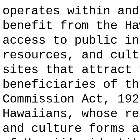
operates within and
benefit from the Ha
access to public in
resources, and cult
sites that attract 
beneficiaries of th
Commission Act, 192
Hawaiians, whose re
and culture forms a