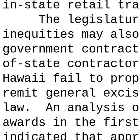
in-state retail tra
The legislatur
inequities may also
government contract
of-state contractor
Hawaii fail to prop
remit general excis
law.
An analysis o
awards in the first
indicated that appr