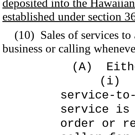
deposited into the Hawaiian
established under section 3
(10)
Sales of services to
business or calling wheneve
(A)
Eith
(i)
service-to
service is
order or r