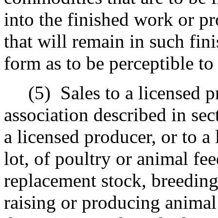
into the finished work or pr
that will remain in such fin
form as to be perceptible to
(5)
Sales to a licensed p
association described in sec
a licensed producer, or to a
lot, of poultry or animal fe
replacement stock, breeding
raising or producing animal