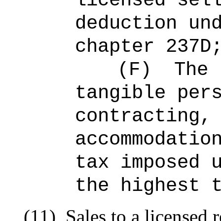
licensed sel
deduction un
chapter 237D
(F)
The 
tangible per
contracting,
accommodatio
tax imposed 
the highest 
(11)
Sales to a licensed 