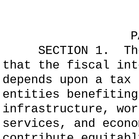
P
SECTION 1.
Th
that the fiscal int
depends upon a tax 
entities benefiting
infrastructure, wor
services, and econo
contribute equitabl