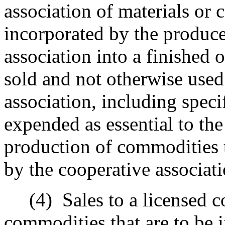
association of materials or 
incorporated by the produce
association into a finished o
sold and not otherwise used
association, including speci
expended as essential to the
production of commodities t
by the cooperative associati
(4)
Sales to a licensed c
commodities that are to be 