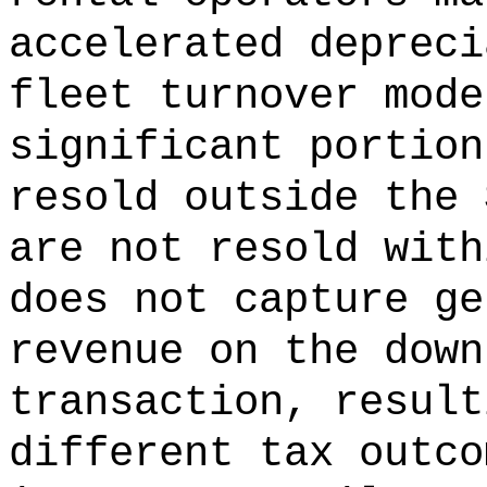
accelerated depreci
fleet turnover mode
significant portion
resold outside the 
are not resold with
does not capture ge
revenue on the down
transaction, result
different tax outco