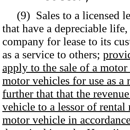
(9)
Sales to a licensed 
that have a depreciable life
company for lease to its cus
as a service to others;
provid
apply to the sale of a motor 
motor vehicles for use as a 
further that that the revenu
vehicle to a lessor of rental
motor vehicle in accordance