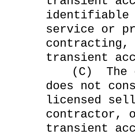
transient ac
identifiable
service or p
contracting,
transient ac
(C)
The 
does not con
licensed sel
contractor, 
transient ac