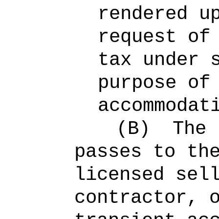
rendered u
request of
tax under 
purpose of
accommodat
(B)
The 
passes to th
licensed sel
contractor, 