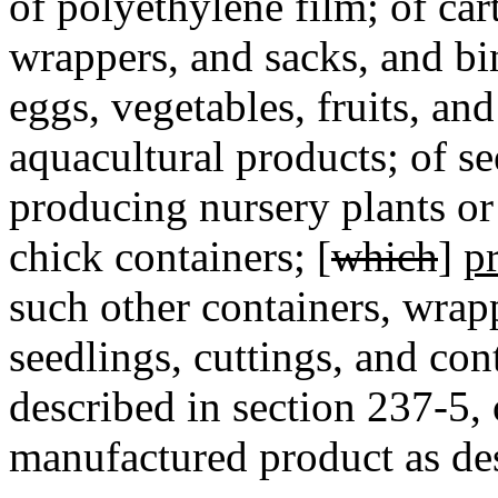
of polyethylene film; of car
wrappers, and sacks, and bi
eggs, vegetables, fruits, and
aquacultural products; of se
producing nursery plants or
chick containers; [
which
]
p
such other containers, wrapp
seedlings, cuttings, and con
described in section 237-5, 
manufactured product as des