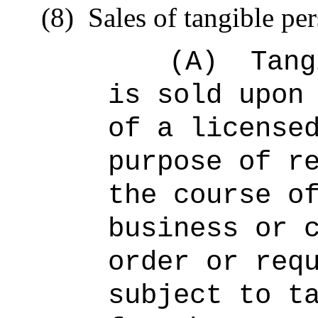
(8)
Sales of tangible pe
(A)
Tang
is sold upon
of a license
purpose of r
the course o
business or 
order or req
subject to t