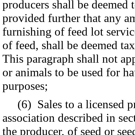
producers shall be deemed to
provided further that any a
furnishing of feed lot servi
of feed, shall be deemed tax
This paragraph shall not app
or animals to be used for ha
purposes;
(6)
Sales to a licensed p
association described in sec
the producer, of seed or see