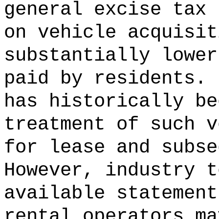
general excise tax 
on vehicle acquisit
substantially lower
paid by residents.
has historically be
treatment of such v
for lease and subse
However, industry t
available statement
rental operators ma