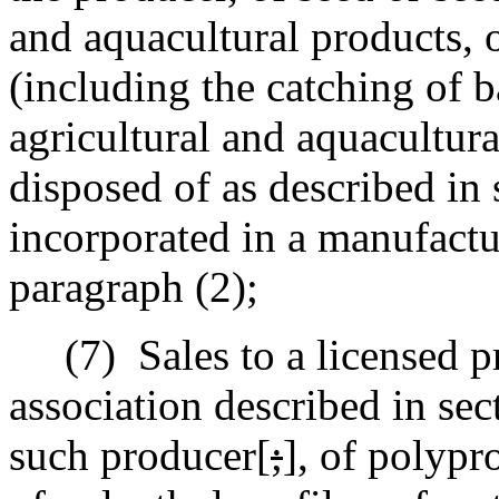
and aquacultural products, o
(including the catching of b
agricultural and aquacultura
disposed of as described in 
incorporated in a manufactu
paragraph (2);
(7)
Sales to a licensed p
association described in sec
such producer[
;
]
,
of polypro