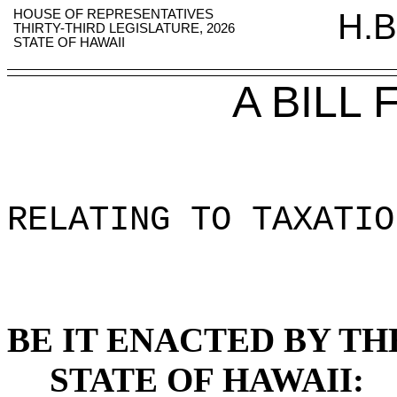
HOUSE OF REPRESENTATIVES
H.B
THIRTY-THIRD LEGISLATURE, 2026
STATE OF HAWAII
A BILL
RELATING TO TAXATIO
BE IT ENACTED BY TH
STATE OF HAWAII: