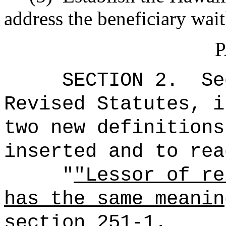
address the beneficiary waitl
P
SECTION 2.
Se
Revised Statutes, i
two new definitions
inserted and to rea
"
"Lessor of re
has the same meanin
section 251-1.