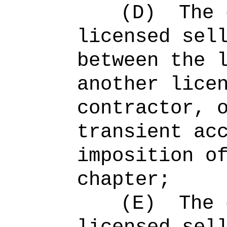
(D)
The 
licensed sel
between the 
another lice
contractor, 
transient ac
imposition o
chapter;
(E)
The 