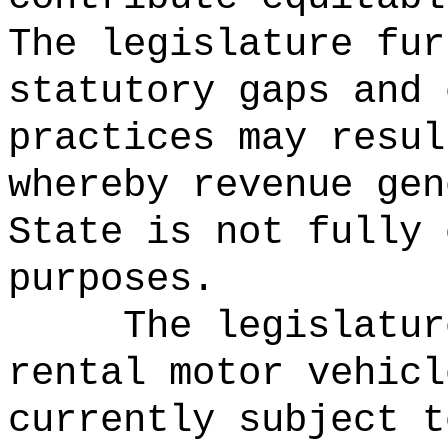
The legislature fur
statutory gaps and 
practices may resul
whereby revenue gen
State is not fully 
purposes.
The legislatur
rental motor vehicl
currently subject t