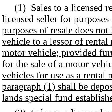
(1)
Sales to a licensed r
licensed seller for purposes
purposes of resale does not 
vehicle to a lessor of rental
motor vehicle; provided fur
for the sale of a motor vehic
vehicles for use as a rental
paragraph (1) shall be depo
lands special fund establis