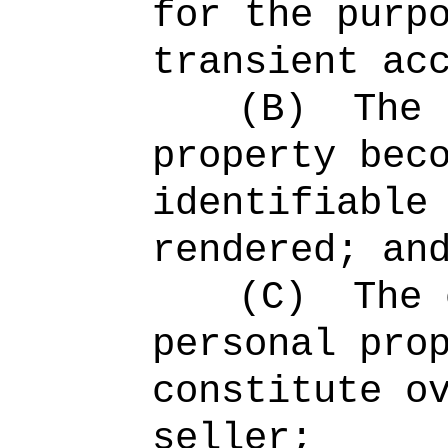
for the purp
transient ac
(B)
The 
property bec
identifiable
rendered; an
(C)
The 
personal pro
constitute o
seller;