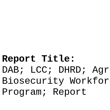
Report Title:
DAB; LCC; DHRD; Agr
Biosecurity Workfor
Program; Report