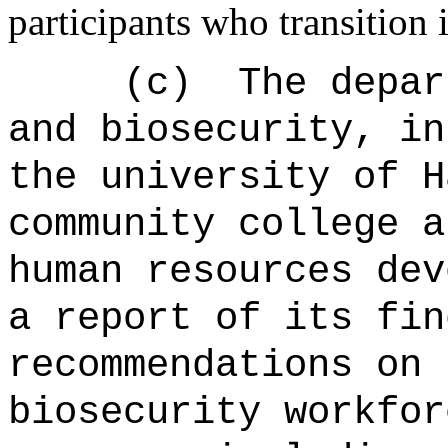
participants who transition
(c)
The depar
and biosecurity, in
the university of H
community college a
human resources dev
a report of its fin
recommendations on 
biosecurity workfor