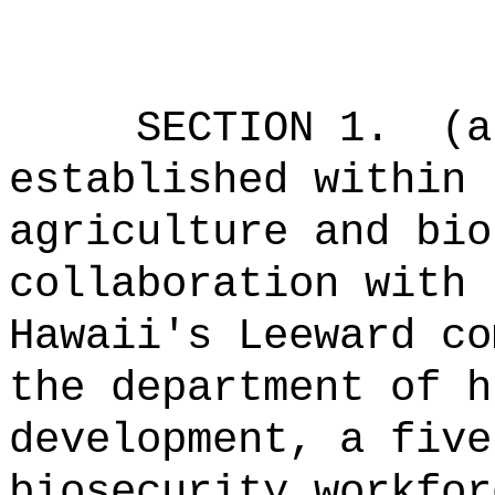
SECTION 1.
(a
established within 
agriculture and bio
collaboration with 
Hawaii's Leeward co
the department of h
development, a five
biosecurity workfor