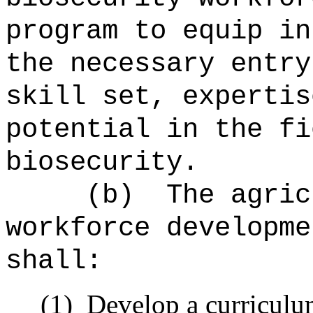
program to equip in
the necessary entry
skill set, expertis
potential in the fi
biosecurity.
(b)
The agric
workforce developme
shall:
(1)
Develop a curriculu