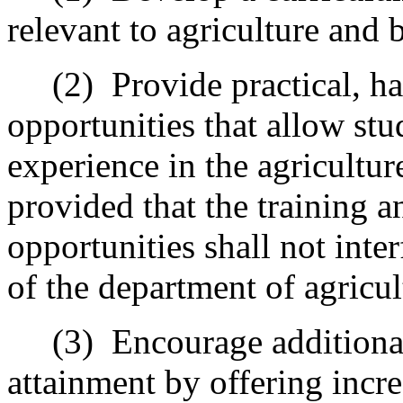
relevant to agriculture and 
(2)
Provide practical, h
opportunities that allow stu
experience in the agricultur
provided that the training 
opportunities shall not inte
of the department of agricul
(3)
Encourage additional
attainment by offering incr