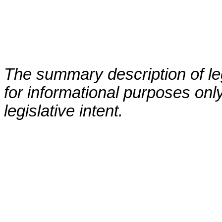
The summary description of leg
for informational purposes only
legislative intent.