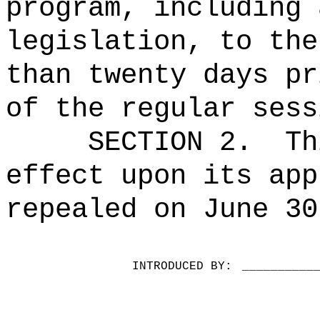
program, including 
legislation, to the
than twenty days pr
of the regular sess
SECTION 2.
Th
effect upon its app
repealed on June 30
INTRODUCED BY:
__________