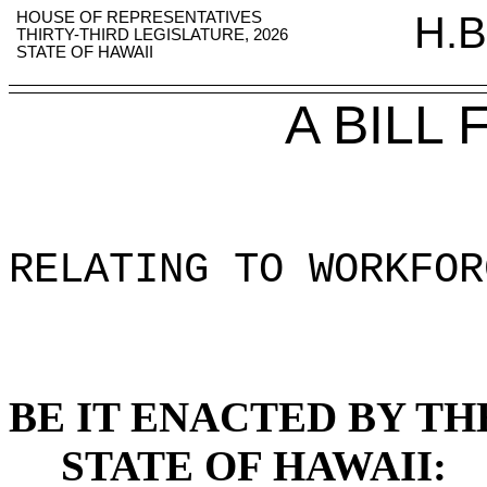
HOUSE OF REPRESENTATIVES
H.B
THIRTY-THIRD LEGISLATURE, 2026
STATE OF HAWAII
A BILL
RELATING TO WORKFOR
BE IT ENACTED BY TH
STATE OF HAWAII: