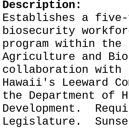
Description:
Establishes a five-
biosecurity workfor
program within the 
Agriculture and Bio
collaboration with 
Hawaii's Leeward Co
the Department of H
Development.
Requi
Legislature.
Sunse