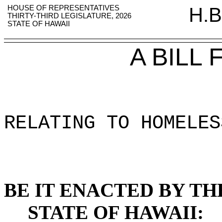
HOUSE OF REPRESENTATIVES
H.B
THIRTY-THIRD LEGISLATURE, 2026
STATE OF HAWAII
A BILL
RELATING TO HOMELES
BE IT ENACTED BY TH
STATE OF HAWAII: