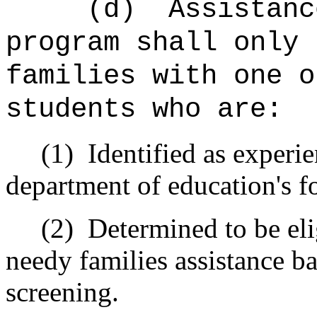
(d)
Assistanc
program shall only 
families with one o
students who are:
(1)
Identified as experi
department of education's 
(2)
Determined to be eli
needy families assistance ba
screening.