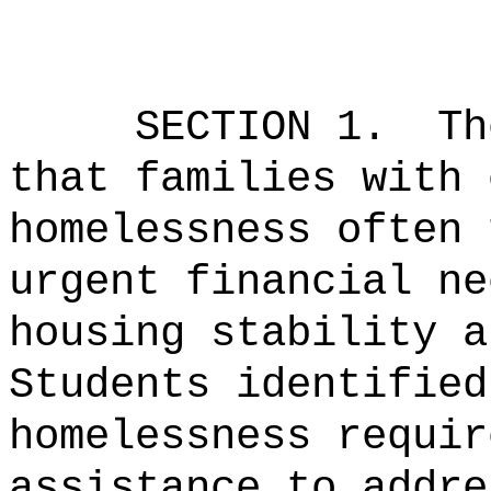
SECTION 1.
Th
that families with 
homelessness often 
urgent financial ne
housing stability a
Students identified
homelessness requir
assistance to addre