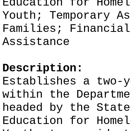
Education for Homel
Youth; Temporary As
Families; Financial
Assistance
Description:
Establishes a two-y
within the Departme
headed by the State
Education for Homel