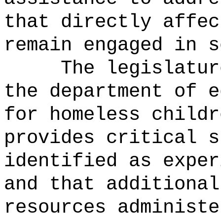
that directly affec
remain engaged in s
The legislatur
the department of e
for homeless childr
provides critical s
identified as exper
and that additional
resources administe