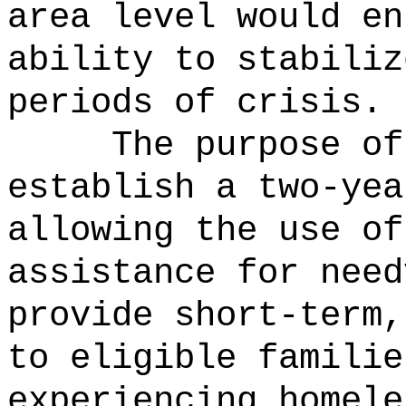
area level would en
ability to stabiliz
periods of crisis.
The purpose of
establish a two-yea
allowing the use of
assistance for need
provide short-term,
to eligible familie
experiencing homele