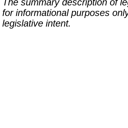
The summary description of leg
for informational purposes only
legislative intent.