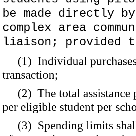
be made directly by
complex area commun
liaison; provided t
(1)
Individual purchases
transaction;
(2)
The total assistance
per eligible student per sch
(3)
Spending limits shal