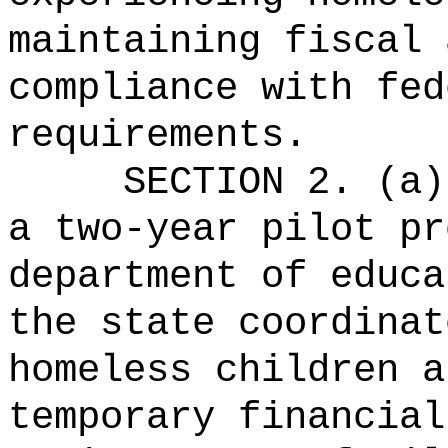
maintaining fiscal 
compliance with fed
requirements.
SECTION 2. (a)
a two-year pilot pr
department of educa
the state coordinat
homeless children a
temporary financial