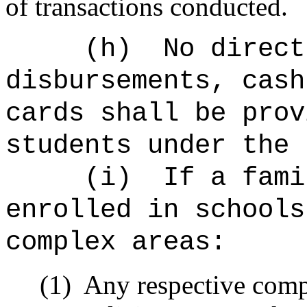
of transactions conducted.
(h)
No direct
disbursements, cash
cards shall be prov
students under the 
(i)
If a fami
enrolled in schools
complex areas:
(1)
Any respective com