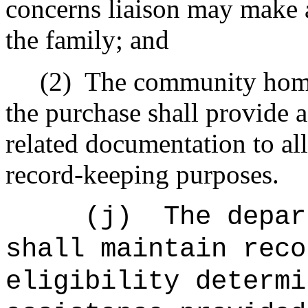
concerns liaison may make 
the family; and
(2)
The community home
the purchase shall provide 
related documentation to all
record-keeping purposes.
(j)
The depar
shall maintain reco
eligibility determi