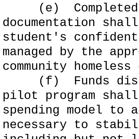
(e)
Completed
documentation shall
student's confident
managed by the appr
community homeless 
(f)
Funds dis
pilot program shall
spending model to a
necessary to stabil