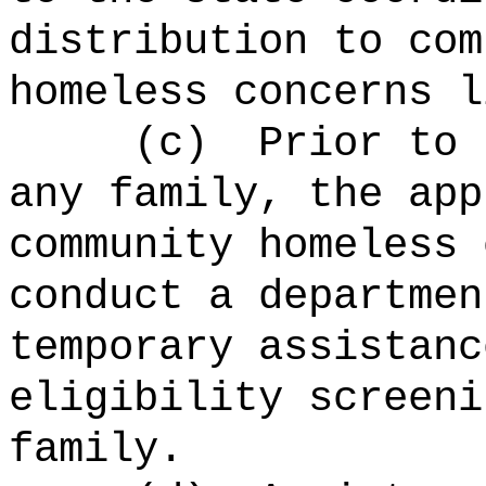
distribution to com
homeless concerns l
(c)
Prior to 
any family, the app
community homeless 
conduct a departmen
temporary assistanc
eligibility screeni
family.