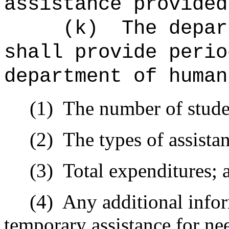
assistance provided
(k)
The depar
shall provide perio
department of human
(1)
The number of studen
(2)
The types of assista
(3)
Total expenditures; 
(4)
Any additional infor
temporary assistance for ne