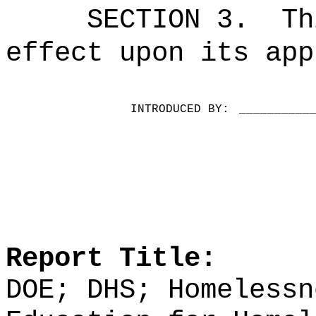
SECTION 3.
Th
effect upon its app
INTRODUCED BY:
__________
Report Title:
DOE; DHS; Homelessn