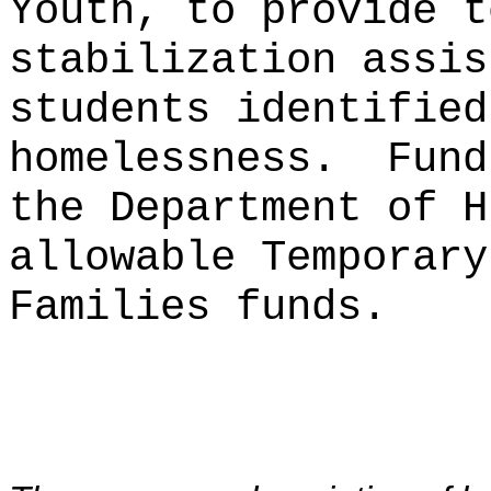
Youth, to provide t
stabilization assis
students identified
homelessness.
Fund
the Department of H
allowable Temporary
Families funds.