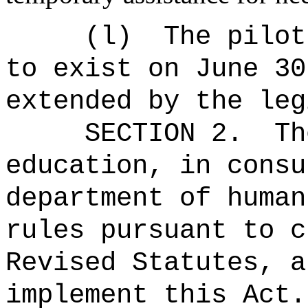
(l)
The pilot
to exist on June 30
extended by the leg
SECTION 2.
Th
education, in consu
department of human
rules pursuant to c
Revised Statutes, a
implement this Act.