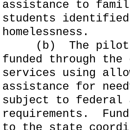
assistance to famil
students identified
homelessness.
(b)
The pilot
funded through the 
services using allo
assistance for need
subject to federal 
requirements.
Fund
to the state coordi