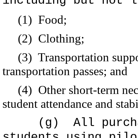
including but not l
(1)
Food;
(2)
Clothing;
(3)
Transportation suppo
transportation passes; and
(4)
Other short-term nece
student attendance and stabi
(g)
All purch
students using pilo