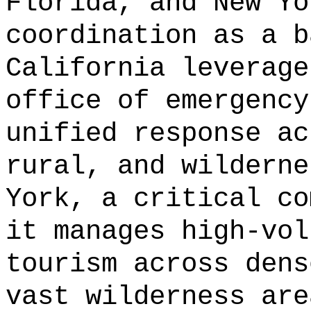
Florida, and New Yo
coordination as a b
California leverage
office of emergency
unified response ac
rural, and wilderne
York, a critical co
it manages high-vol
tourism across dens
vast wilderness are