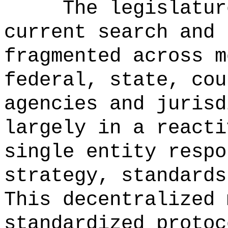
The legislatur
current search and 
fragmented across m
federal, state, cou
agencies and jurisd
largely in a reacti
single entity respo
strategy, standards
This decentralized 
standardized protoc