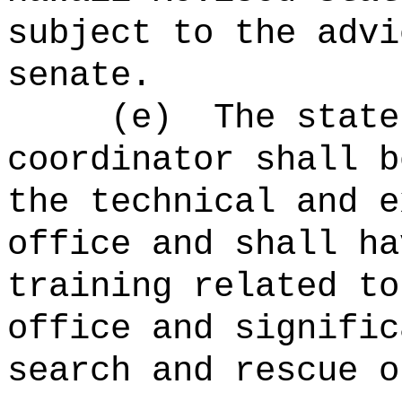
subject to the advi
senate.
(e)
The state
coordinator shall b
the technical and e
office and shall ha
training related to
office and signific
search and rescue o