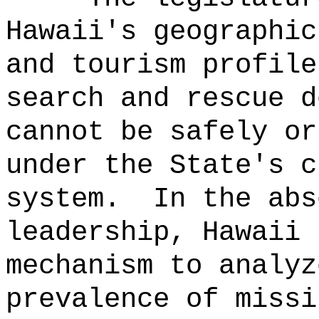
Hawaii's geographic
and tourism profile
search and rescue d
cannot be safely or
under the State's c
system.
In the abs
leadership, Hawaii 
mechanism to analyz
prevalence of missi