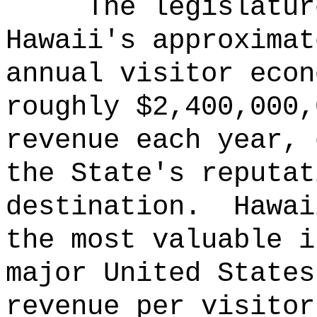
The legislatur
Hawaii's approximat
annual visitor econ
roughly $2,400,000,
revenue each year, 
the State's reputat
destination.
Hawai
the most valuable i
major United States
revenue per visitor