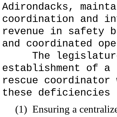
Adirondacks, mainta
coordination and in
revenue in safety b
and coordinated ope
The legislatur
establishment of a 
rescue coordinator 
these deficiencies 
(1)
Ensuring a centraliz