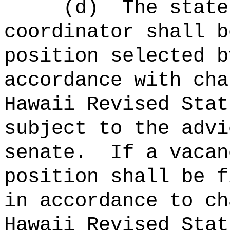
(d)
The state
coordinator shall b
position selected b
accordance with cha
Hawaii Revised Stat
subject to the advi
senate.
If a vacan
position shall be f
in accordance to ch
Hawaii Revised Stat