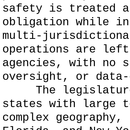
safety is treated a
obligation while in
multi‑jurisdictiona
operations are left
agencies, with no s
oversight, or data-
The legislatur
states with large t
complex geography, 