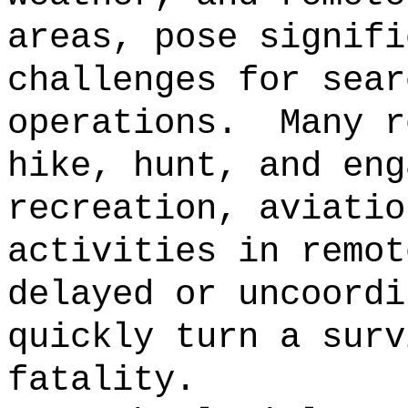
areas, pose signifi
challenges for sear
operations.
Many r
hike, hunt, and eng
recreation, aviatio
activities in remot
delayed or uncoordi
quickly turn a surv
fatality.