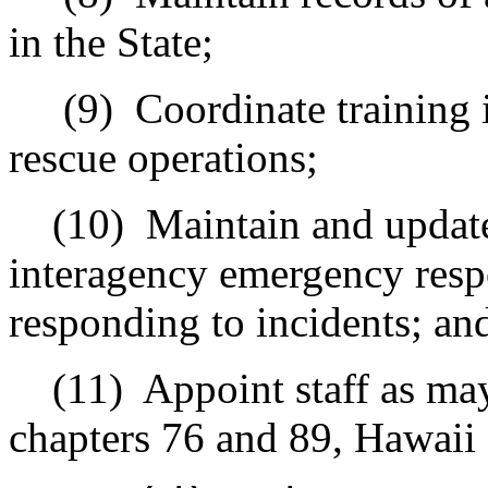
in the State;
(9)
Coordinate training 
rescue operations;
(10)
Maintain and updat
interagency emergency respo
responding to incidents; an
(11)
Appoint staff as may
chapters 76 and 89, Hawaii 