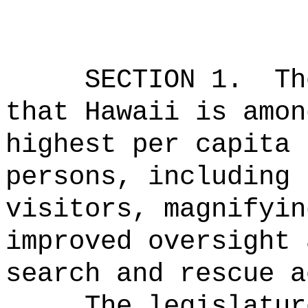
SECTION 1.
Th
that Hawaii is amon
highest per capita 
persons, including 
visitors, magnifyin
improved oversight 
search and rescue a
The legislatur