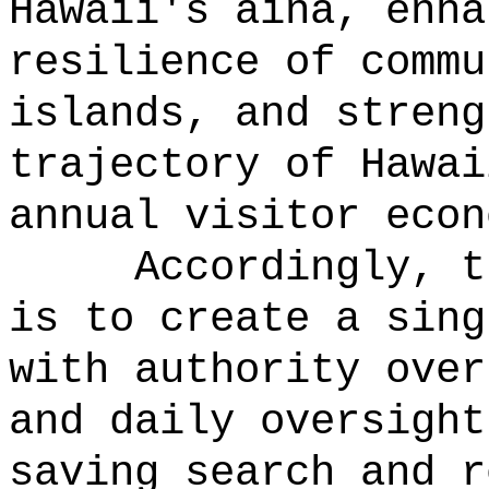
Hawaii's aina, enha
resilience of commu
islands, and streng
trajectory of Hawai
annual visitor econ
Accordingly, t
is to create a sing
with authority over
and daily oversight
saving search and r