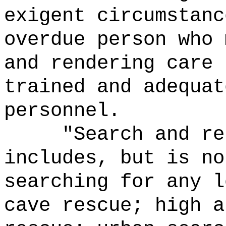
exigent circumstanc
overdue person who 
and rendering care 
trained and adequat
personnel.
"Search and re
includes, but is no
searching for any l
cave rescue; high a