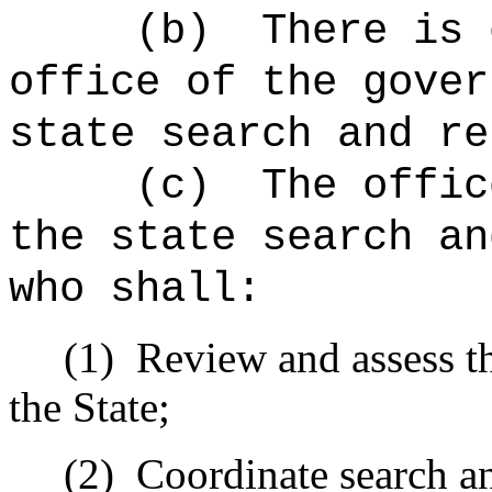
(b)
There is 
office of the gover
state search and re
(c)
The offic
the state search an
who shall:
(1)
Review and assess th
the State;
(2)
Coordinate search an