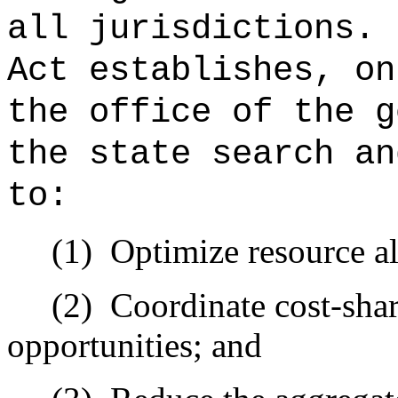
all jurisdictions.
Act establishes, on
the office of the g
the state search an
to:
(1)
Optimize resource al
(2)
Coordinate cost-sha
opportunities; and