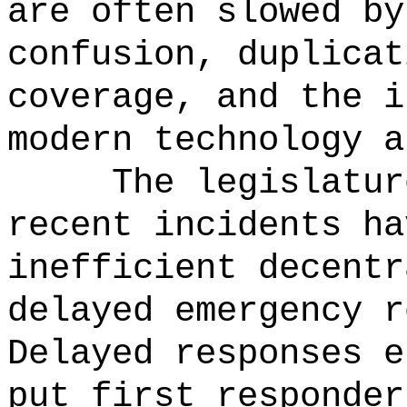
are often slowed by
confusion, duplicat
coverage, and the i
modern technology a
The legislatur
recent incidents ha
inefficient decentr
delayed emergency r
Delayed responses e
put first responder