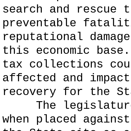
search and rescue t
preventable fatalit
reputational damage
this economic base.
tax collections cou
affected and impact
recovery for the St
The legislatur
when placed against