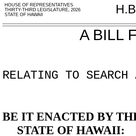
HOUSE OF REPRESENTATIVES
H.B
THIRTY-THIRD LEGISLATURE, 2026
STATE OF HAWAII
A BILL
RELATING TO SEARCH 
BE IT ENACTED BY TH
STATE OF HAWAII: