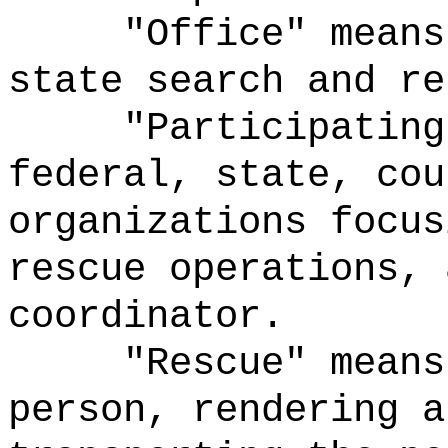
"Office" means
state search and re
"Participating
federal, state, cou
organizations focus
rescue operations, 
coordinator.
"Rescue" means
person, rendering a