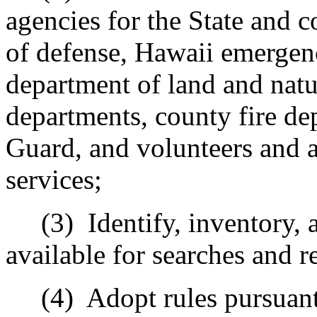
agencies for the State and c
of defense, Hawaii emerge
department of land and natu
departments, county fire de
Guard, and volunteers and a
services;
(3)
Identify, inventory,
available for searches and r
(4)
Adopt rules pursuant