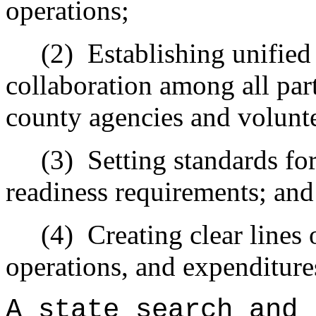
operations;
(2)
Establishing unifie
collaboration among all part
county agencies and volunte
(3)
Setting standards for
readiness requirements; and
(4)
Creating clear lines 
operations, and expenditure
A state search and 