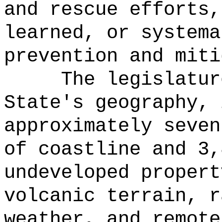
and rescue efforts,
learned, or systema
prevention and miti
The legislatur
State's geography, 
approximately seven
of coastline and 3,
undeveloped propert
volcanic terrain, r
weather, and remote