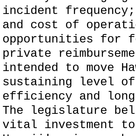
incident frequency;
and cost of operati
opportunities for f
private reimburseme
intended to move Ha
sustaining level of
efficiency and long
The legislature bel
vital investment to