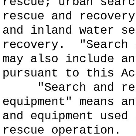
rescue; urban searc
rescue and recovery
and inland water se
recovery.
"Search 
may also include an
pursuant to this Ac
"Search and re
equipment" means an
and equipment used 
rescue operation.