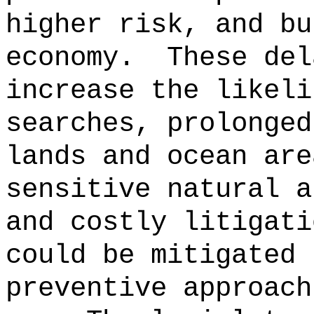
higher risk, and bu
economy.
These del
increase the likeli
searches, prolonged
lands and ocean are
sensitive natural a
and costly litigati
could be mitigated 
preventive approach