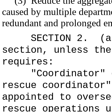
(3)
Reduce the aggregate
caused by multiple departme
redundant and prolonged e
SECTION 2.
(a
section, unless the
requires:
"Coordinator" 
rescue coordinator"
appointed to overse
rescue operations u