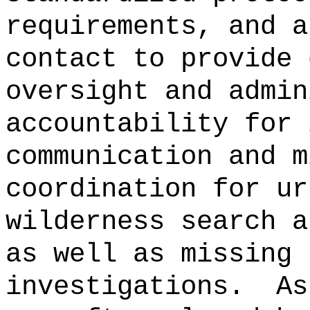
requirements, and a
contact to provide 
oversight and admin
accountability for 
communication and m
coordination for ur
wilderness search a
as well as missing 
investigations.
As