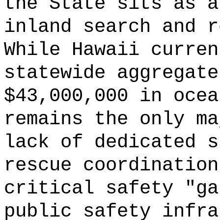
the State sits as a
inland search and r
While Hawaii curren
statewide aggregate
$43,000,000 in ocea
remains the only ma
lack of dedicated s
rescue coordination
critical safety "ga
public safety infra