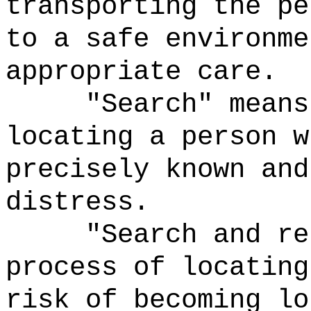
transporting the pe
to a safe environme
appropriate care.
"Search" means
locating a person w
precisely known and
distress.
"Search and re
process of locating
risk of becoming lo