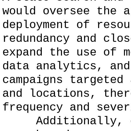
would oversee the a
deployment of resou
redundancy and clos
expand the use of m
data analytics, and
campaigns targeted 
and locations, ther
frequency and sever
Additionally, 