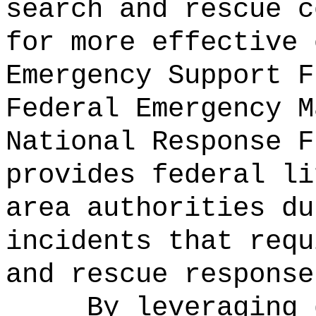
search and rescue c
for more effective 
Emergency Support F
Federal Emergency M
National Response F
provides federal li
area authorities du
incidents that requ
and rescue response
By leveraging 