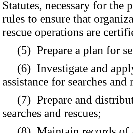
Statutes, necessary for the 
rules to ensure that organiz
rescue operations are certifi
(5)
Prepare a plan for s
(6)
Investigate and appl
assistance for searches and 
(7)
Prepare and distribut
searches and rescues;
(8)
Maintain records of 