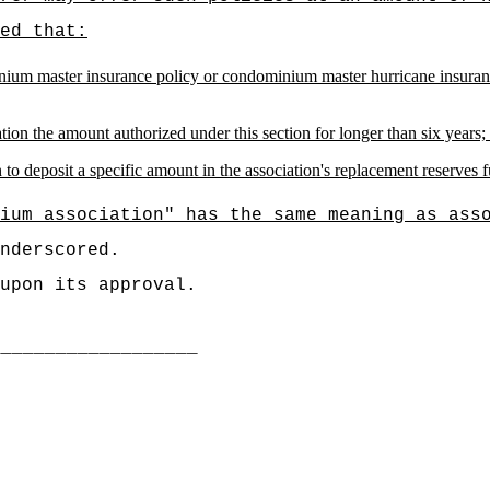
ed that:
m master insurance policy or condominium master hurricane insurance p
ion the amount authorized under this section for longer than six years;
o deposit a specific amount in the association's replacement reserves 
ium association" has the same meaning as ass
nderscored.
upon its approval.
___________________