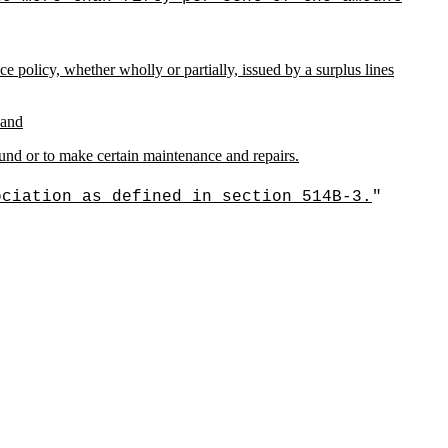
olicy, whether wholly or partially, issued by a surplus lines
 and
fund or to make certain maintenance and repairs.
ociation as defined in section 514B-3.
"