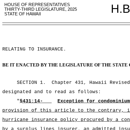
HOUSE OF REPRESENTATIVES
H.B
THIRTY-THIRD LEGISLATURE, 2025
STATE OF HAWAII
RELATING TO INSURANCE
.
BE IT ENACTED BY THE LEGISLATURE OF THE STATE 
SECTION 1.
Chapter 431, Hawaii Revised
designated and to read as follows:
"
§
431:14-
Exception for condominium
provision of this article to the contrary, i
hurricane insurance policy procured by a con
by a surplus lines insurer, an admitted insu