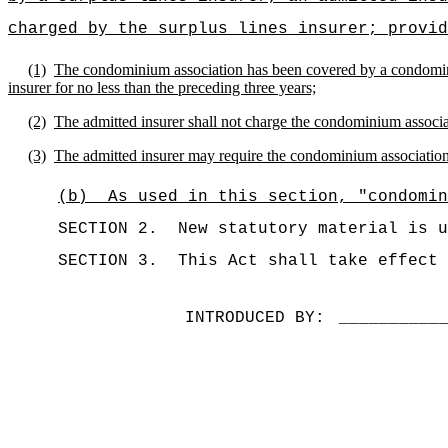
charged by the surplus lines insurer; provid
(1)
The condominium association has been covered by a condominiu
insurer for no less than the preceding three years;
(2)
The admitted insurer shall not charge the condominium associat
(3)
The admitted insurer may require the condominium association t
(b)
As used in this section, "condomin
SECTION 2.
New statutory material is u
SECTION 3.
This Act shall take effect 
INTRODUCED BY:
__________