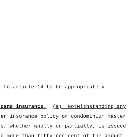
n to article 14 to be appropriately
icane insurance.
(a)
Notwithstanding any
ter insurance policy or condominium master
rs, whether wholly or partially, is issued
no more than fifty per cent of the amount