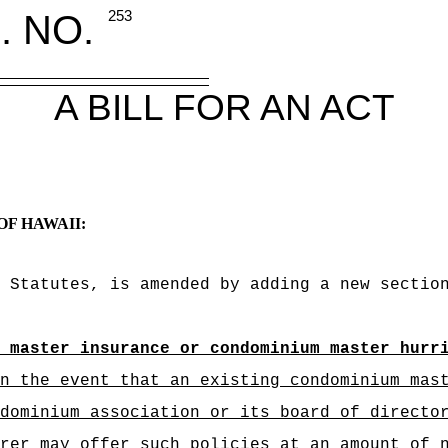
. NO.
253
A BILL FOR AN ACT
OF HAWAII:
 Statutes, is amended by adding a new sectio
 master insurance or condominium master hurr
n the event that an existing condominium mas
dominium association or its board of directo
rer may offer such policies at an amount of 