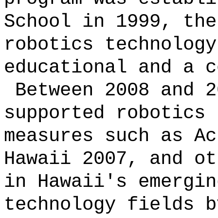
School in 1999, the
robotics technology
educational and a c
Between 2008 and 2
supported robotics 
measures such as Ac
Hawaii 2007, and ot
in Hawaii's emergin
technology fields b