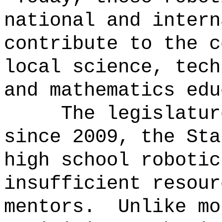
national and intern
contribute to the c
local science, tech
and mathematics edu
The legislatur
since 2009, the Sta
high school robotic
insufficient resour
mentors.
Unlike mo