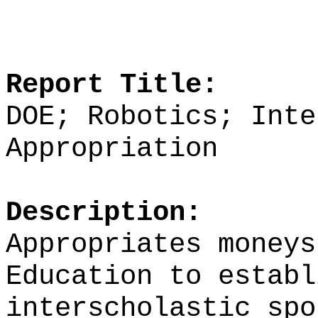
Report Title:
DOE; Robotics; Inte
Appropriation
Description:
Appropriates moneys
Education to establ
interscholastic spo