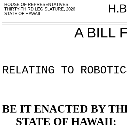
HOUSE OF REPRESENTATIVES
H.B
THIRTY-THIRD LEGISLATURE, 2026
STATE OF HAWAII
A BILL
RELATING TO ROBOTIC
BE IT ENACTED BY TH
STATE OF HAWAII: