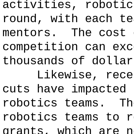
activities, robotic
round, with each te
mentors.
The cost 
competition can exc
thousands of dollar
Likewise, rece
cuts have impacted 
robotics teams.
Th
robotics teams to r
grants, which are n