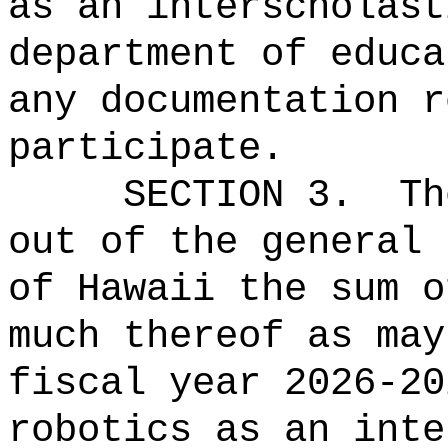
as an interscholast
department of educa
any documentation r
participate.
SECTION 3.
Th
out of the general 
of Hawaii the sum o
much thereof as may
fiscal year 2026-20
robotics as an inte