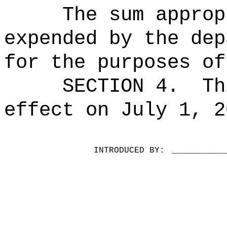
The sum approp
expended by the dep
for the purposes of
SECTION 4.
Th
effect on July 1, 2
INTRODUCED BY:
__________