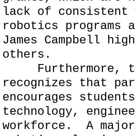
lack of consistent 
robotics programs a
James Campbell high
others.
Furthermore, t
recognizes that par
encourages students
technology, enginee
workforce.
A major