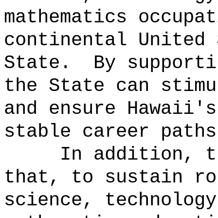
mathematics occupat
continental United 
State.
By supporti
the State can stimu
and ensure Hawaii's
stable career paths
In addition, t
that, to sustain ro
science, technology