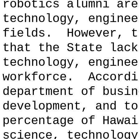
robotics alumni are
technology, enginee
fields.
However, t
that the State lack
technology, enginee
workforce.
Accordi
department of busin
development, and to
percentage of Hawai
science, technology