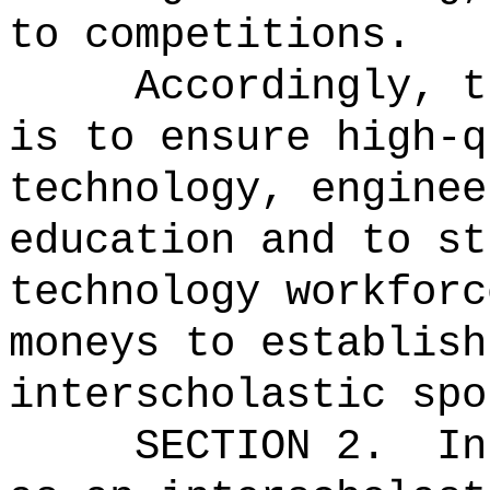
to competitions.
Accordingly, t
is to ensure high‑q
technology, enginee
education and to st
technology workforc
moneys to establish
interscholastic spo
SECTION 2.
In