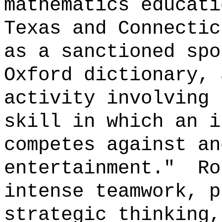
mathematics educati
Texas and Connectic
as a sanctioned sp
Oxford dictionary, 
activity involving 
skill in which an i
competes against an
entertainment."
Ro
intense teamwork, p
strategic thinking,