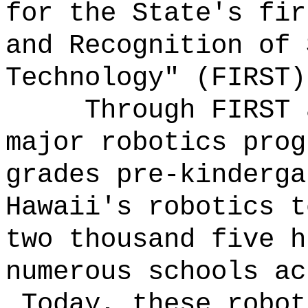
for the State's fir
and Recognition of 
Technology" (FIRST)
Through FIRST 
major robotics prog
grades pre-kinderga
Hawaii's robotics t
two thousand five h
numerous schools ac
Today, these robot