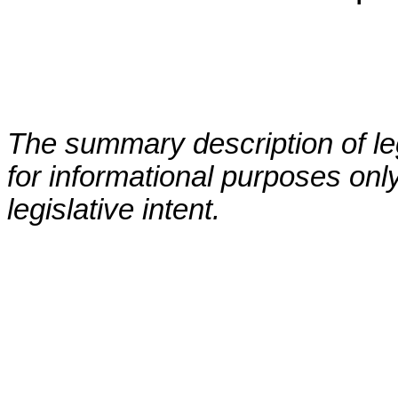
The summary description of leg
for informational purposes only
legislative intent.