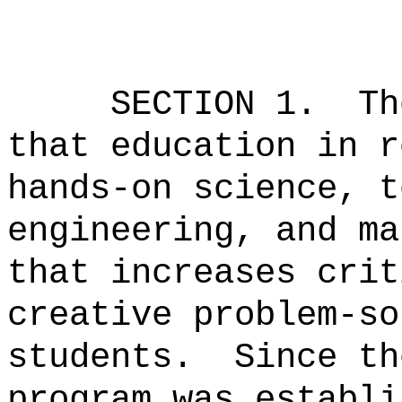
SECTION 1.
Th
that education in r
hands-on science, t
engineering, and ma
that increases crit
creative problem-so
students.
Since th
program was establi