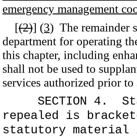
emergency management coor
[
(2)
]
(3)
The remainder sh
department for operating th
this chapter, including enh
shall not be used to suppla
services authorized prior to
SECTION 4.
St
repealed is bracket
statutory material 