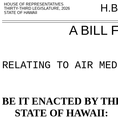
HOUSE OF REPRESENTATIVES
H.B
THIRTY-THIRD LEGISLATURE, 2026
STATE OF HAWAII
A BILL
RELATING TO AIR MED
BE IT ENACTED BY TH
STATE OF HAWAII: