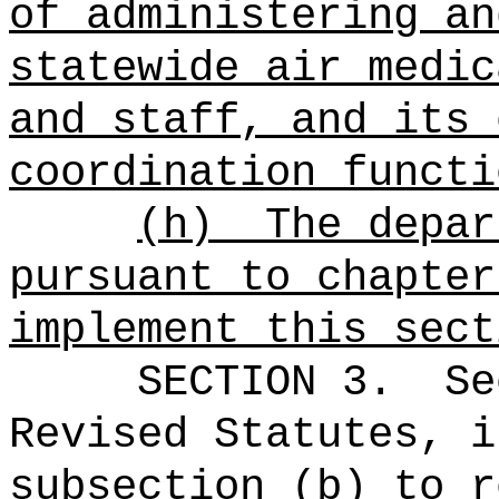
of administering an
statewide air medic
and staff, and its 
coordination functi
(h)
The depar
pursuant to chapter
implement this sect
SECTION
3
.
Se
Revised Statutes, i
subsection (b) to r