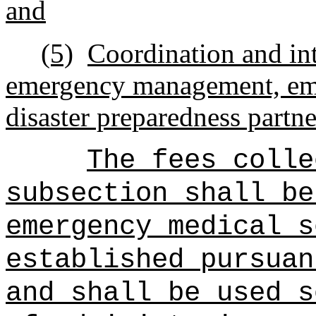
and
(5)
Coordination and int
emergency management, eme
disaster preparedness partne
The fees colle
subsection shall be
emergency medical s
established pursuan
and shall be used s