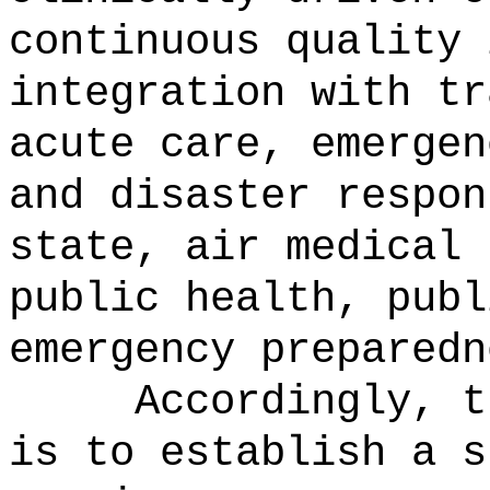
continuous quality 
integration with tr
acute care, emergen
and disaster respon
state, air medical 
public health, publ
emergency preparedn
Accordingly, t
is to establish a s