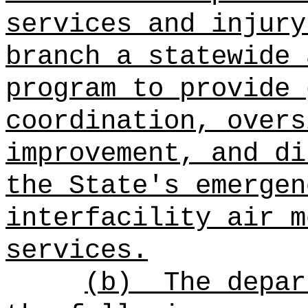
services and injury
branch a statewide 
program to provide 
coordination, overs
improvement, and di
the State's emergen
interfacility air m
services.
(b)
The depar