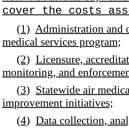
cover the costs ass
(1)
Administration and o
medical services program;
(2)
Licensure, accredita
monitoring, and enforcement
(3)
Statewide air medica
improvement initiatives;
(4)
Data collection, ana