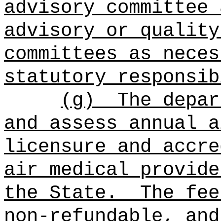
advisory committee 
advisory or quality
committees as neces
statutory responsib
(g)
The depar
and assess annual a
licensure and accre
air medical provide
the State.
The fee
non-refundable, and