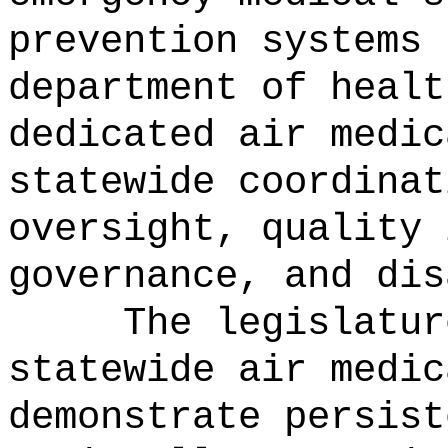
prevention systems 
department of healt
dedicated air medic
statewide coordinat
oversight, quality 
governance, and dis
The legislatur
statewide air medic
demonstrate persist