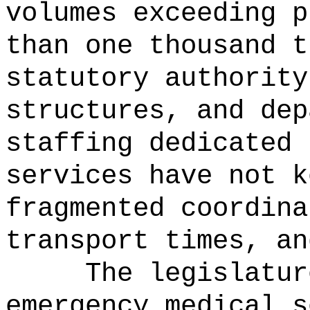
volumes exceeding p
than one thousand t
statutory authority
structures, and dep
staffing dedicated 
services have not k
fragmented coordina
transport times, an
The legislatur
emergency medical s