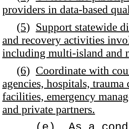
providers in data-based qu
(5)
Support statewide di
and recovery activities invo
including multi-island and 
(6)
Coordinate with cou
agencies, hospitals, trauma c
facilities, emergency manag
and private partners.
(e)
As a cond