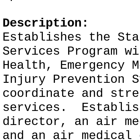
Description:
Establishes the Sta
Services Program wi
Health, Emergency M
Injury Prevention S
coordinate and stre
services.
Establis
director, an air me
and an air medical 