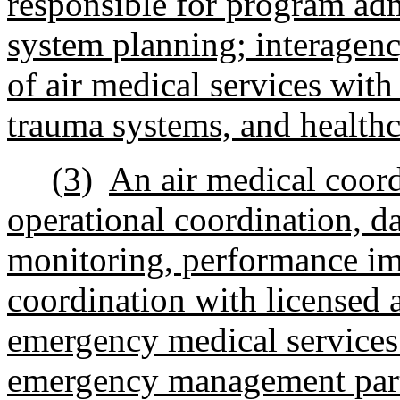
responsible for program adm
system planning; interagenc
of air medical services wit
trauma systems, and healthca
(3)
An air medical coord
operational coordination, d
monitoring, performance im
coordination with licensed 
emergency medical services 
emergency management part