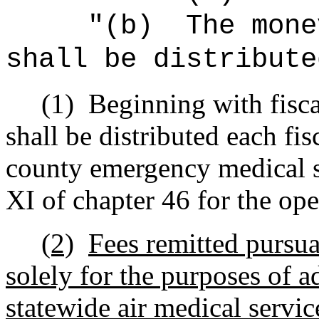
"(b)
The mone
shall be distribute
(1)
Beginning with fisc
shall be distributed each fis
county emergency medical s
XI of chapter 46 for the ope
(2)
Fees remitted pursu
solely for the purposes of 
statewide air medical servic