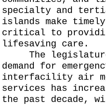
specialty and terti
islands make timely
critical to providi
lifesaving care.
The legislatur
demand for emergenc
interfacility air m
services has increa
the past decade, wi