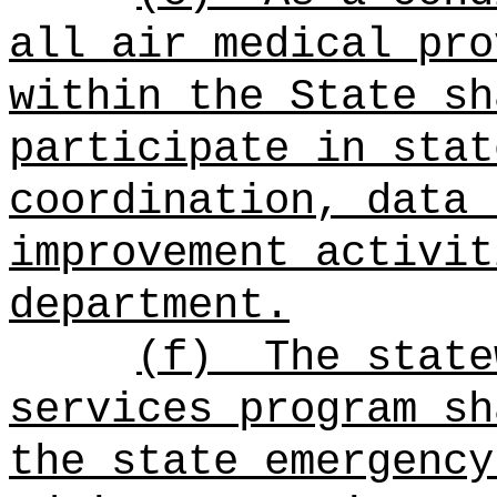
all air medical pro
within the State sh
participate in stat
coordination, data 
improvement activit
department.
(f)
The state
services program sh
the state emergency