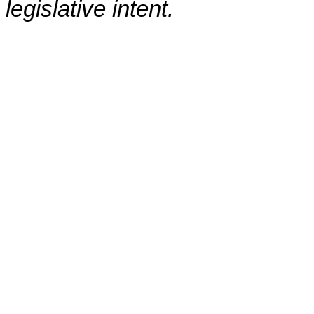
legislative intent.