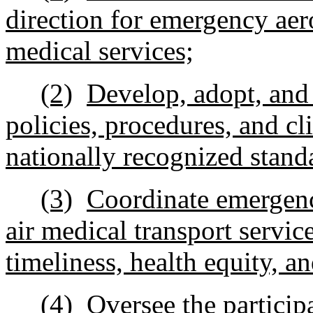
direction for emergency aero
medical services;
(2)
Develop, adopt, and
policies, procedures, and cl
nationally recognized stand
(3)
Coordinate emergency
air medical transport servic
timeliness, health equity, an
(4)
Oversee the particip