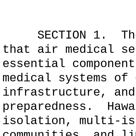
SECTION 1.
Th
that air medical se
essential component
medical systems of 
infrastructure, and
preparedness.
Hawa
isolation, multi-is
communities, and li