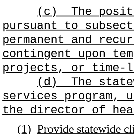
(c)
The posit
pursuant to subsect
permanent and recur
contingent upon tem
projects, or time-l
(d)
The state
services program, u
the director of hea
(1)
Provide statewide c