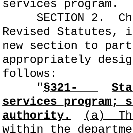
services program.
SECTION 2.
Ch
Revised Statutes, i
new section to part
appropriately desig
follows:
"
§321-
Sta
services program; s
authority.
(a)
Th
within the departme