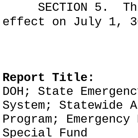
SECTION 5.
Th
effect on July 1, 3
Report Title:
DOH; State Emergenc
System; Statewide A
Program; Emergency 
Special Fund