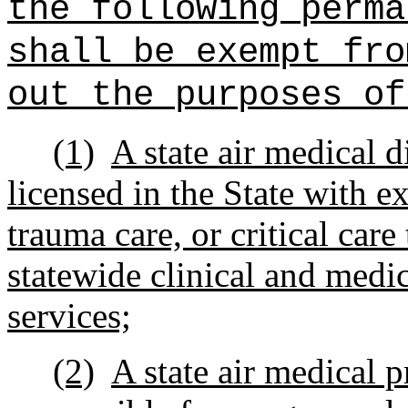
the following perma
shall be exempt fro
out the purposes of
(1)
A state air medical d
licensed in the State with 
trauma care, or critical care
statewide clinical and medic
services;
(2)
A state air medical 