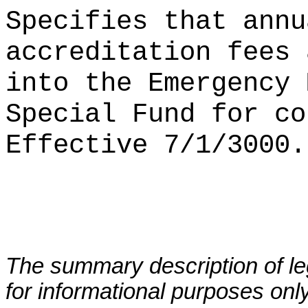
Specifies that annu
accreditation fees 
into the Emergency 
Special Fund for co
Effective 7/1/3000.
The summary description of leg
for informational purposes only