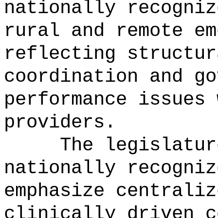
nationally recogniz
rural and remote em
reflecting structur
coordination and go
performance issues 
providers.
The legislatur
nationally recogniz
emphasize centraliz
clinically driven c