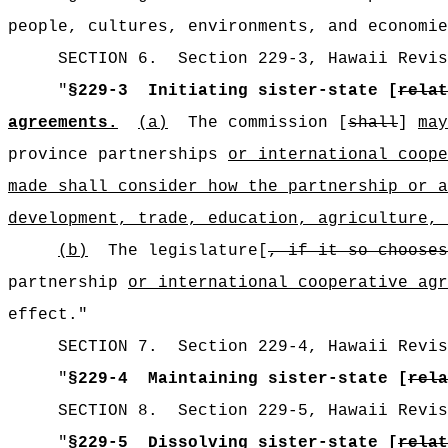
people, cultures, environments, and economie
SECTION
6
.
Section 229-3, Hawaii Revis
"
§229-3
Initiating sister-state [
relat
agreements.
(a)
The commission [
shall
]
may
province partnerships
or international coope
made shall consider how the partnership or a
development, trade, education, agriculture, 
(b)
The legislature[
, if it so chooses
partnership
or international cooperative agr
effect."
SECTION
7
.
Section 229-4, Hawaii Revis
"
§229-4
Maintaining sister-state [
rela
SECTION
8
.
Section 229-5, Hawaii Revis
"
§229-5
Dissolving sister-state [
relat