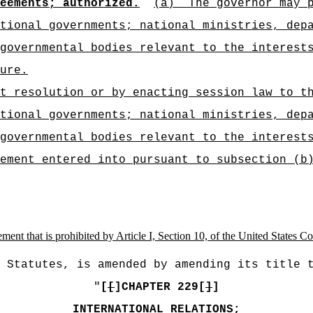
eements; authorized.
(a)
The governor may 
tional governments; national ministries, dep
rgovernmental bodies relevant to the interes
ure
.
t resolution or by enacting session law to t
tional governments; national ministries, dep
governmental bodies relevant to the interest
ement entered into pursuant to subsection (b
ement that is prohibited by Article I, Section 10, of the United States Co
 Statutes, is amended by amending its title 
"
[
[
]CHAPTER 229[
]
]
INTERNATIONAL RELATIONS;