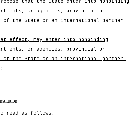
propose that the State
enter into nonbinding
artments, or agencies; provincial or
ts of the
State or an international partner
hat effect, may enter into nonbinding
artments, or agencies; provincial or
s of the State or an international partner.
):
nstitution.
"
to read as follows: