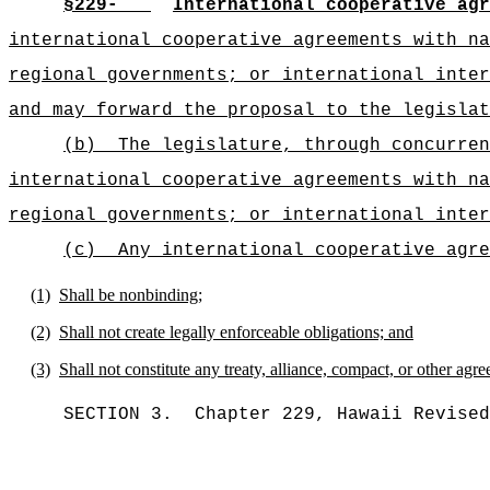
§229-
International cooperative agr
international cooperative agreements with na
regional governments; or international inte
and may forward the proposal to the legislat
(b)
The legislature, through concurren
international cooperative agreements with na
regional governments; or international inter
(c)
Any international cooperative agre
(1)
Shall be nonbinding;
(2)
Shall not create legally enforceable obligations; and
(3)
Shall not constitute any treaty, alliance, compact, or other agre
SECTION 3.
Chapter 229, Hawaii Revised