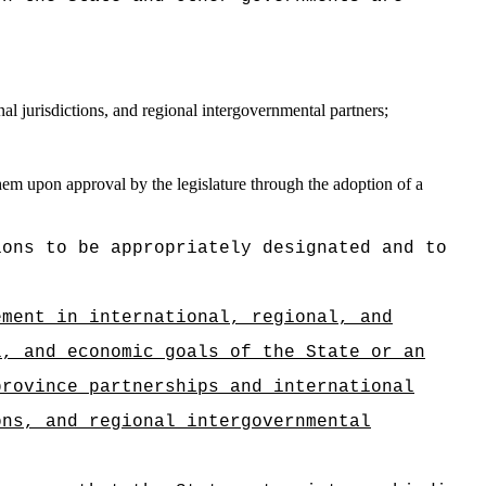
al jurisdictions, and regional intergovernmental partners;
them upon approval by the legislature through the adoption of a
ions to be appropriately designated and to
ement in international, regional, and
l, and economic goals of the State or an
province partnerships and international
ons, and regional intergovernmental