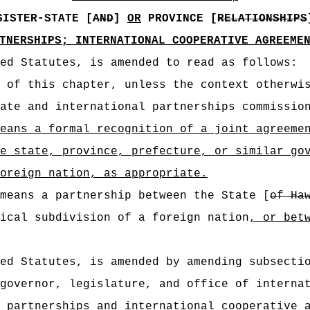
SISTER-STATE [
AND
]
OR
PROVINCE [
RELATIONSHIPS
TNERSHIPS; INTERNATIONAL COOPERATIVE AGREEME
ed Statutes, is amended to read as follows:
 of this chapter, unless the context otherwi
ate and international partnerships commissio
means
a formal recognition of a joint agreeme
e state, province, prefecture, or similar go
oreign nation, as appropriate
.
means a partnership between the State [
of Ha
ical subdivision of a foreign nation
, or bet
ed Statutes, is amended by amending subsecti
governor, legislature, and office of interna
e partnerships
and international cooperative 