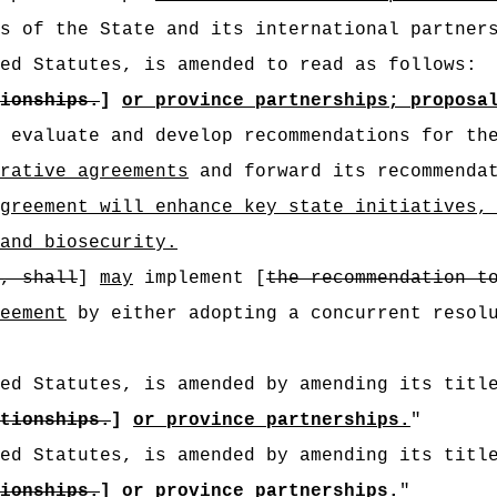
s of the State and its international partner
ed Statutes, is amended to read as follows:
ionships.
]
or province partnerships; proposa
evaluate and develop recommendations for the
rative agreements
and forward its recommenda
greement will enhance key state initiatives,
and biosecurity.
, shall
]
may
implement [
the recommendation t
eement
by either adopting a concurrent resolu
ed Statutes, is amended by amending its titl
tionships.
]
or province partnerships.
"
ed Statutes, is amended by amending its titl
ionships
.
]
or province partnerships.
"