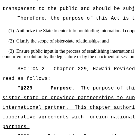
transparent to the public and should be subj
Therefore, the purpose of this Act is t
(1)
Authorize the State to enter into nonbinding international coop
(2)
Clarify the scope of sister-state relationships; and
(3)
Ensure public input in the process of establishing internationa
concurrent resolution by the legislature or by the enactment of session 
SECTION 2.
Chapter 229, Hawaii Revised
read as follows:
"
§229-
Purpose.
The purpose of thi
sister-state or province partnerships to sup
international partner.
This chapter authori
cooperative agreements with foreign national
partners.