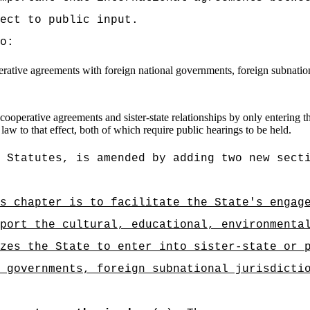
ect to public input.
o:
erative agreements with foreign national governments, foreign subnation
l cooperative agreements and sister-state relationships by only entering 
law to that effect, both of which require public hearings to be held.
 Statutes, is amended by adding two new sect
s chapter is to facilitate the State's engag
port the cultural, educational, environmenta
zes the State to enter into sister-state or 
 governments, foreign subnational jurisdicti