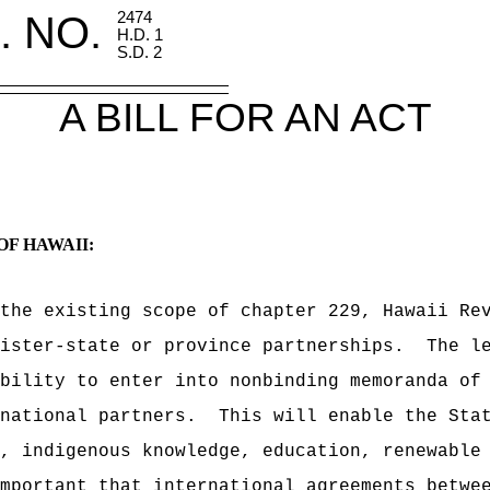
. NO.
2474
H.D. 1
S.D. 2
A BILL FOR AN ACT
OF HAWAII:
the existing scope of chapter 229, Hawaii Re
ister-state or province partnerships.
The l
bility to enter into nonbinding memoranda of
national partners.
This will enable the Sta
, indigenous knowledge, education, renewable
mportant that international agreements betwe