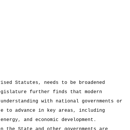
vised Statutes, needs to be broadened
egislature further finds that modern
 understanding with national governments or
te to advance in key areas, including
 energy, and economic development.
en the State and other governments are