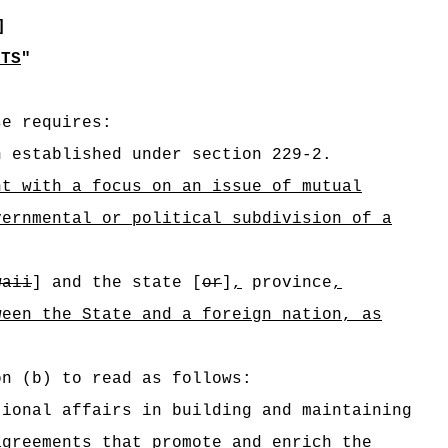
]
NTS
"
se requires:
n established under section 229-2.
nt with a focus on an issue of mutual
vernmental or political subdivision of a
waii
] and the state [
or
]
,
province
,
ween the State and a foreign nation, as
on (b) to read as follows:
tional affairs in building and maintaining
agreements
that promote and enrich the