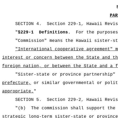
PAR
SECTION
4
.
Section 229-1, Hawaii Revis
"
§229-1
Definitions.
For the purposes
"Commission" means the Hawaii sister-st
"International cooperative agreement" 
interest or concern between the State and th
foreign nation, or between the State and a f
"Sister-state or province partnership" 
prefecture,
or similar governmental or polit
appropriate.
"
SECTION
5
.
Section 229-2, Hawaii Revis
"
(b)
The commission shall support the 
strategic long-term sister-state or provinc