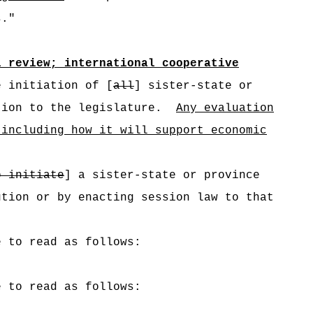
s."
l review; international cooperative
 initiation of [
all
]
sister-state or
tion to the legislature.
Any evaluation
 including how it will support economic
o initiate
] a sister-state or province
tion or by enacting session law to that
e to read as follows:
e to read as follows: