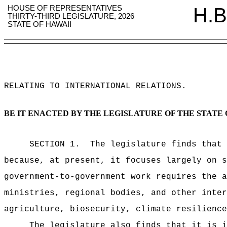
HOUSE OF REPRESENTATIVES
H.B
THIRTY-THIRD LEGISLATURE, 2026
STATE OF HAWAII
RELATING TO INTERNATIONAL RELATIONS
.
BE IT ENACTED BY THE LEGISLATURE OF THE STATE 
SECTION 1.
The legislature finds that 
because, at present, it focuses largely on s
government-to-government work requires the a
ministries, regional bodies, and other inter
agriculture, biosecurity, climate resilience
The legislature also finds that it is i