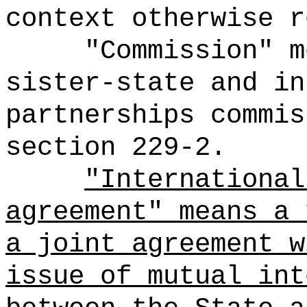
context otherwise r
"Commission" m
sister-state and in
partnerships commis
section 229-2.
"International
agreement" means
a 
a joint agreement w
issue of mutual int