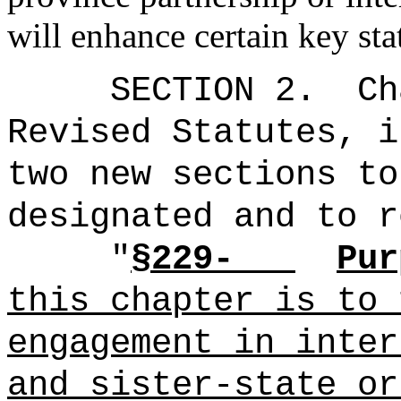
will enhance certain key stat
SECTION 2.
Ch
Revised Statutes, i
two new sections to
designated and to r
"
§229-
Pur
this chapter is to 
engagement in inter
and sister-state or