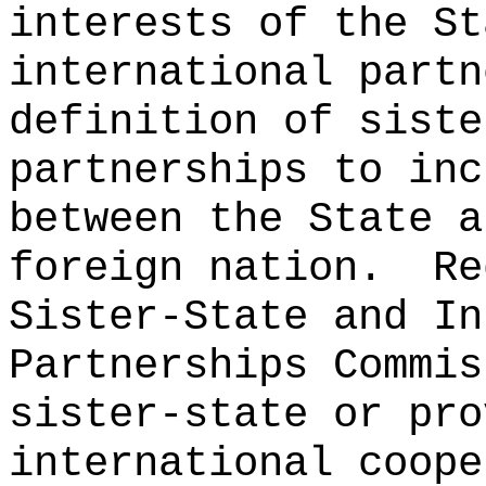
interests of the St
international partn
definition of siste
partnerships to inc
between the State a
foreign nation.
Re
Sister-State and In
Partnerships Commis
sister-state or pro
international coope