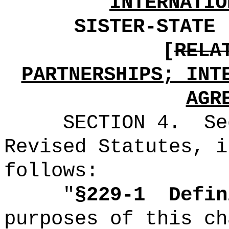
INTERNATIO
SISTER-STATE 
[
RELA
PARTNERSHIPS; INT
AGR
SECTION
4
.
Se
Revised Statutes, i
follows:
"
§229-1
Defin
purposes of this ch