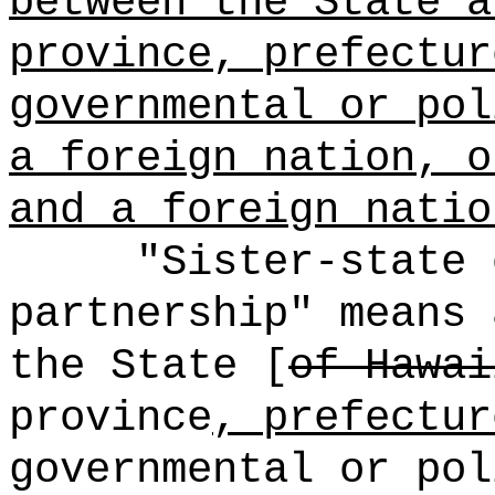
between the State a
province, prefectur
governmental or pol
a foreign nation, o
and a foreign natio
"Sister-state 
partnership" means 
the State [
of Hawai
province
, prefectur
governmental or pol