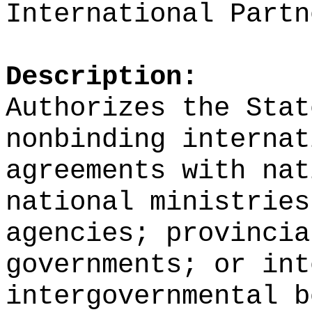
International Partn
Description:
Authorizes the Stat
nonbinding internat
agreements with nat
national ministries
agencies; provincia
governments; or int
intergovernmental b