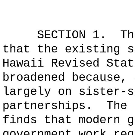
SECTION 1.
Th
that the existing s
Hawaii Revised Stat
broadened because, 
largely on sister-s
partnerships.
The 
finds that modern g
government work req