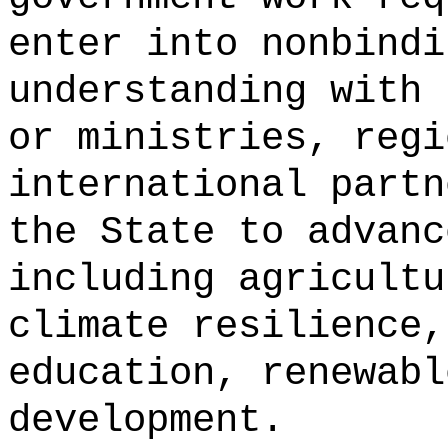
enter into nonbindi
understanding with 
or ministries, regi
international partn
the State to advanc
including agricultu
climate resilience,
education, renewabl
development.