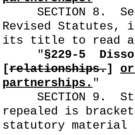
SECTION
8
.
Se
Revised Statutes, i
its title to read a
"
§229-5
Disso
[
relationships
.
]
or
partnerships.
"
SECTION 9.
St
repealed is bracket
statutory material 