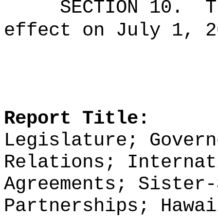
SECTION 10.
T
effect on July 1, 2
Report Title:
Legislature; Govern
Relations; Internat
Agreements; Sister-
Partnerships; Hawai