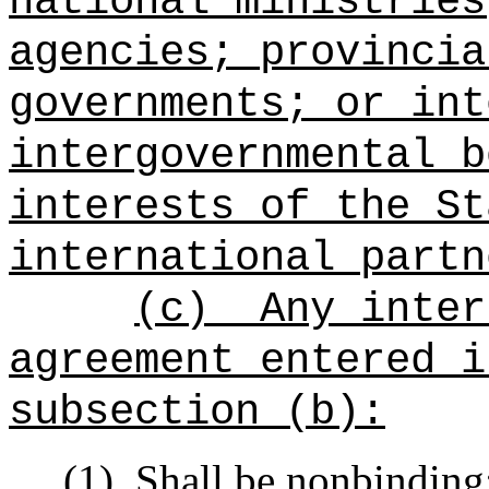
national ministries
agencies; provincia
governments; or int
intergovernmental b
interests of the St
international partn
(c)
Any inter
agreement entered i
subsection (b):
(1)
Shall be nonbinding