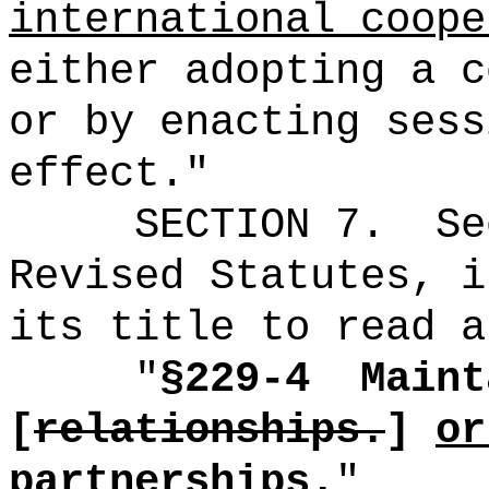
international coope
either adopting a c
or by enacting sess
effect."
SECTION
7
.
Se
Revised Statutes, i
its title to read a
"
§229-4
Maint
[
relationships.
]
or
partnerships.
"