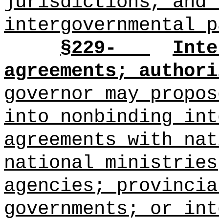
jurisdictions, and 
intergovernmental p
§229-
Inte
agreements; authori
governor may propo
into nonbinding int
agreements with nat
national ministries
agencies; provincia
governments; or int