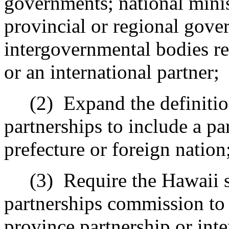
governments; national minis
provincial or regional gove
intergovernmental bodies rel
or an international partner;
(2)
Expand the definition
partnerships to include a pa
prefecture or foreign nation
(3)
Require the Hawaii si
partnerships commission to
province partnership
or inte