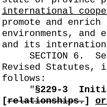
international coope
promote and enrich 
environments, and e
and its internation
SECTION
6
.
Se
Revised Statutes, i
follows:
"
§229-3
Initi
[
relationships.
]
or