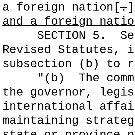
a foreign nation[
.
]
and a foreign natio
SECTION
5
.
Se
Revised Statutes, i
subsection (b) to r
"
(b)
The comm
the governor, legis
international affai
maintaining strateg
state or province 