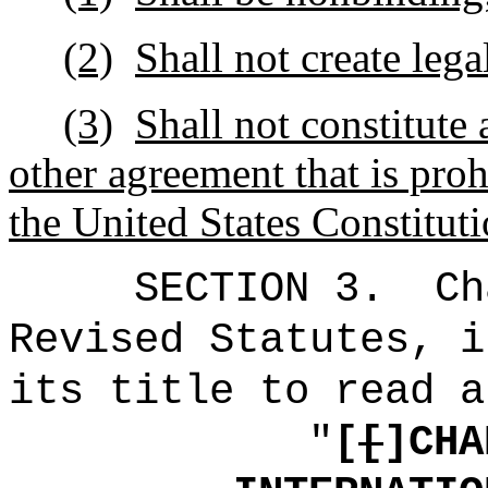
(2)
Shall not create lega
(3)
Shall not constitute 
other agreement that is proh
the United States Constituti
SECTION 3.
Ch
Revised Statutes, i
its title to read a
"
[
[
]CHA