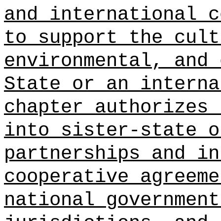
and international c
to support the cult
environmental, and 
State or an interna
chapter authorizes 
into sister-state o
partnerships and in
cooperative agreeme
national government