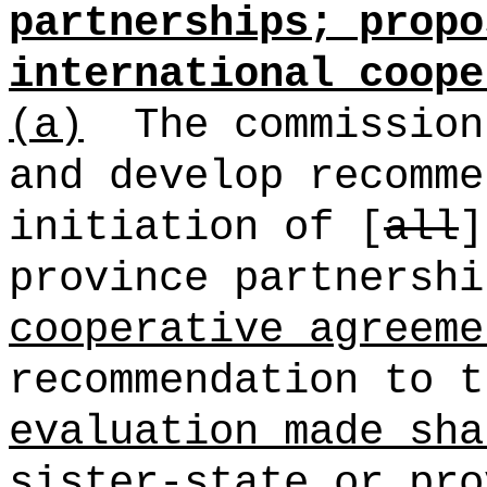
partnerships; propo
international coope
(a)
The commission
and develop recomme
initiation of [
all
province partnersh
cooperative agreeme
recommendation to t
evaluation made sha
sister-state or pro