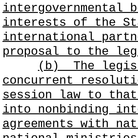
intergovernmental b
interests of the
St
international partn
proposal to the leg
(b)
The legis
concurrent resoluti
session law to that
into nonbinding int
agreements with nat