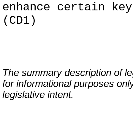
enhance certain key
(CD1)
The summary description of leg
for informational purposes only
legislative intent.