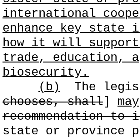
international coope
enhance key state i
how it will support
trade, education, a
biosecurity.
(b)
The legis
chooses, shall
]
may
recommendation to i
state or province 