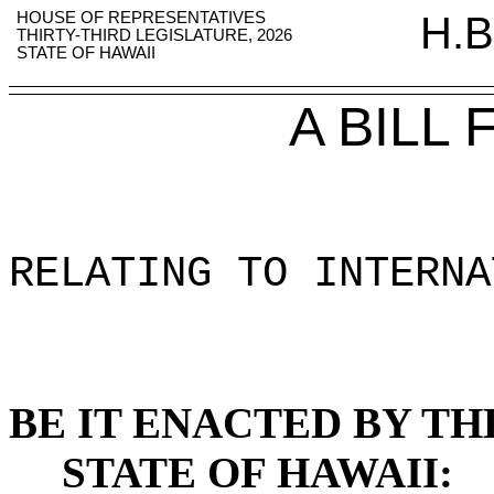
HOUSE OF REPRESENTATIVES
H.B
THIRTY-THIRD LEGISLATURE, 2026
STATE OF HAWAII
A BILL
RELATING TO INTERNA
BE IT ENACTED BY TH
STATE OF HAWAII: