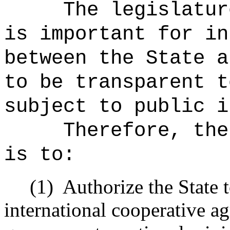
The legislatur
is important for in
between the State a
to be transparent t
subject to public i
Therefore, the
is to:
(1)
Authorize the State 
international cooperative 