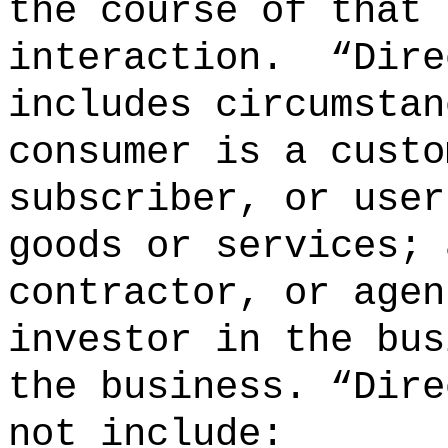
the course of that
interaction.
“Dire
includes circumstan
consumer is a custo
subscriber, or user
goods or services; 
contractor, or agen
investor in the bus
the business. “Dire
not include: