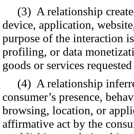
(3)
A relationship creat
device, application, website
purpose of the interaction is
profiling, or data monetizat
goods or services requested
(4)
A relationship infer
consumer’s presence, behavio
browsing, location, or appl
affirmative act by the cons