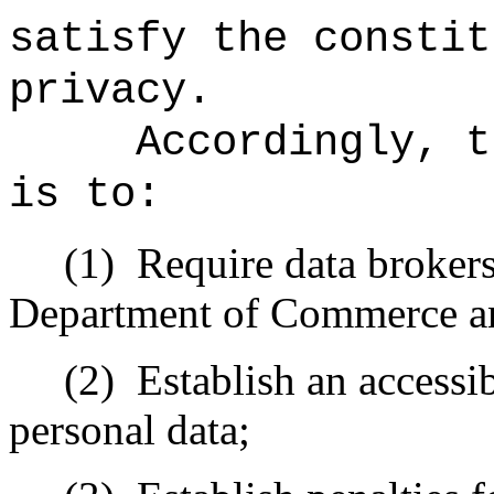
satisfy the constit
privacy.
Accordingly, t
is to:
(1)
Require data brokers
Department of Commerce an
(2)
Establish an accessi
personal data;