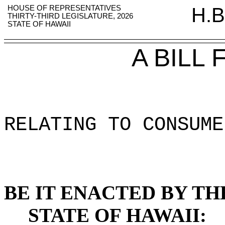
HOUSE OF REPRESENTATIVES
H.B
THIRTY-THIRD LEGISLATURE, 2026
STATE OF HAWAII
A BILL
RELATING TO CONSUME
BE IT ENACTED BY TH
STATE OF HAWAII: