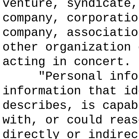
venture, syndicate,
company, corporatio
company, associatio
other organization 
acting in concert.
"Personal info
information that id
describes, is capab
with, or could reas
directly or indirec