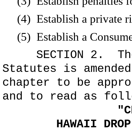
(3)
Establish penalties 
(4)
Establish a private r
(5)
Establish a Consume
SECTION 2.
Th
Statutes is amended
chapter to be appro
and to read as foll
"
C
HAWAII DROP