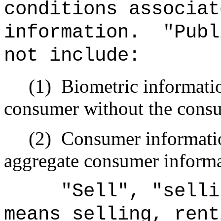
conditions associat
information.
"Publ
not include:
(1)
Biometric informatio
consumer without the cons
(2)
Consumer information
aggregate consumer informa
"Sell", "selli
means selling, rent