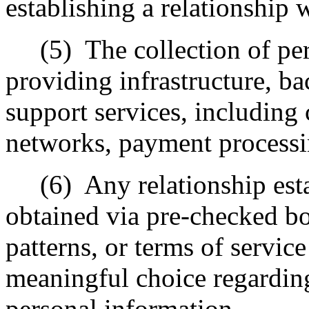
establishing a relationship 
(5)
The collection of pe
providing infrastructure, ba
support services, including 
networks, payment processin
(6)
Any relationship est
obtained via pre-checked b
patterns, or terms of servic
meaningful choice regarding 
personal information.