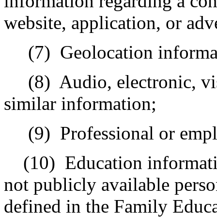
information regarding a con
website, application, or adv
(7)
Geolocation informa
(8)
Audio, electronic, vi
similar information;
(9)
Professional or emp
(10)
Education informati
not publicly available perso
defined in the Family Educa