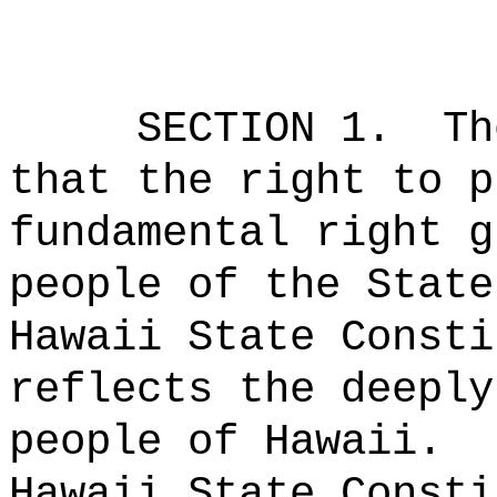
SECTION 1.
Th
that the right to p
fundamental right g
people of the State
Hawaii State Consti
reflects the deeply
people of Hawaii.
Hawaii State Consti