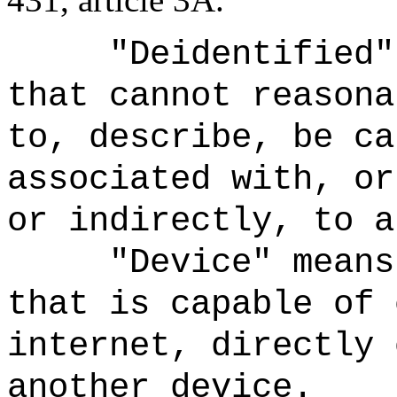
"Deidentified"
that cannot reasona
to, describe, be ca
associated with, or
or indirectly, to a
"Device" means
that is capable of 
internet, directly 
another device.