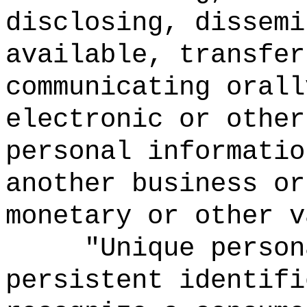
disclosing, dissemi
available, transfer
communicating orall
electronic or other
personal informatio
another business or
monetary or other v
"Unique person
persistent identifi