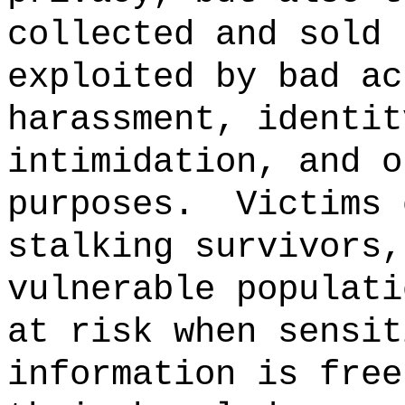
collected and sold 
exploited by bad ac
harassment, identit
intimidation, and o
purposes.
Victims 
stalking survivors,
vulnerable populati
at risk when sensit
information is free