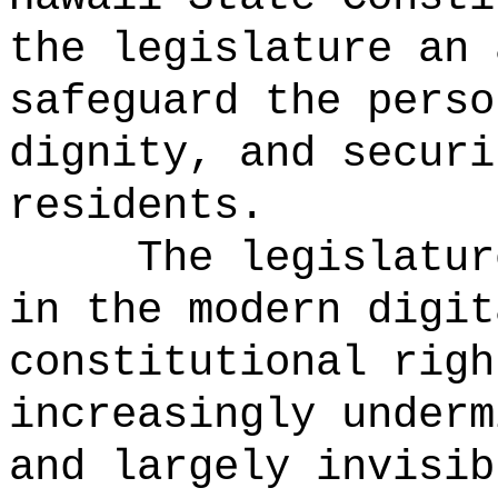
the legislature an 
safeguard the perso
dignity, and securi
residents.
The legislatur
in the modern digit
constitutional righ
increasingly underm
and largely invisib