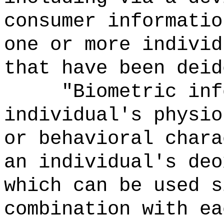
consumer informatio
one or more individ
that have been deid
"Biometric inf
individual's physio
or behavioral chara
an individual's deo
which can be used s
combination with ea