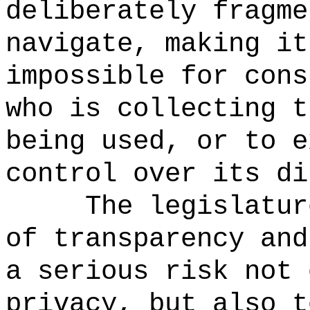
deliberately fragme
navigate, making it
impossible for cons
who is collecting t
being used, or to e
control over its di
The legislatur
of transparency and
a serious risk not 
privacy, but also 