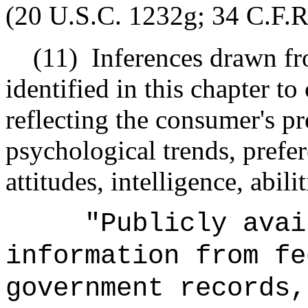
(20 U.S.C. 1232g; 34 C.F.R.
(11)
Inferences drawn fr
identified in this chapter t
reflecting the consumer's pre
psychological trends, prefer
attitudes, intelligence, abili
"Publicly avai
information from fe
government records,