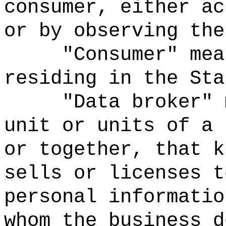
consumer, either ac
or by observing the
"Consumer" mea
residing in the Sta
"Data broker" 
unit or units of a 
or together, that k
sells or licenses t
personal informatio
whom the business d