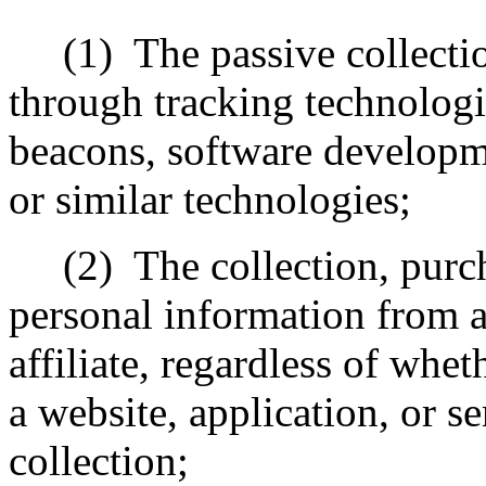
(1)
The passive collecti
through tracking technologi
beacons, software developme
or similar technologies;
(2)
The collection, purch
personal information from a 
affiliate, regardless of whe
a website, application, or s
collection;