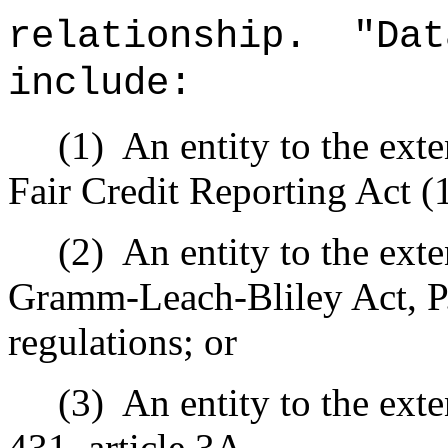
relationship.
"Dat
include:
(1)
An entity to the exte
Fair Credit Reporting Act (
(2)
An entity to the exte
Gramm-Leach-Bliley Act, P
regulations; or
(3)
An entity to the exte
431, article 3A.