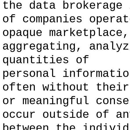
the data brokerage
of companies operat
opaque marketplace,
aggregating, analyz
quantities of
personal informatio
often without their
or meaningful cons
occur outside of an
between the individ