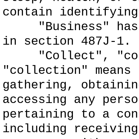
contain identifying
"Business" has
in section 487J‑1.
"Collect", "co
"collection" means 
gathering, obtainin
accessing any perso
pertaining to a con
including receiving