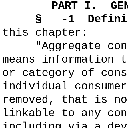
PART I.
GE
§
-1
Defini
this chapter:
"Aggregate con
means information t
or category of cons
individual consumer
removed, that is no
linkable to any con
including via a dev