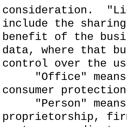
consideration.
"Li
include the sharing
benefit of the busi
data, where that bu
control over the us
"Office" means
consumer protection
"Person" means
proprietorship, fir