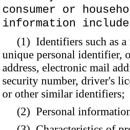
consumer or househo
information include
(1)
Identifiers such as a
unique personal identifier, o
address, electronic mail add
security number, driver's l
or other similar identifiers;
(2)
Personal information
(3)
Characteristics of pr