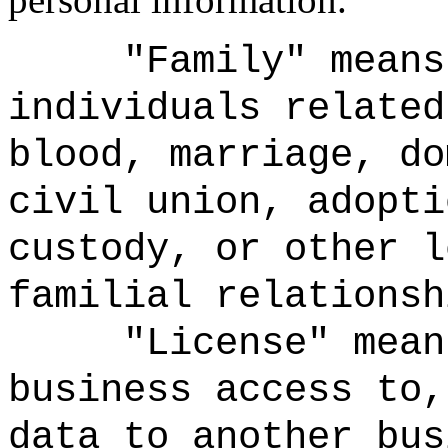
"Family" means
individuals related
blood, marriage, do
civil union, adopti
custody, or other l
familial relationsh
"License" mean
business access to,
data to another bus