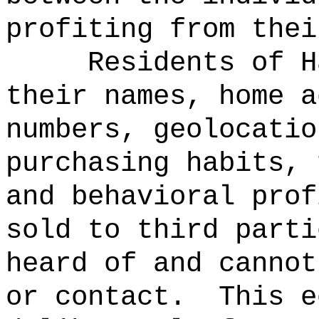
profiting from thei
Residents of H
their names, home a
numbers, geolocatio
purchasing habits, 
and behavioral prof
sold to third parti
heard of and cannot
or contact.
This e