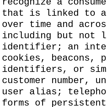
recognize a consume
that is linked to a
over time and acros
including but not l
identifier; an inte
cookies, beacons, p
identifiers, or sim
customer number, un
user alias; telepho
forms of persistent