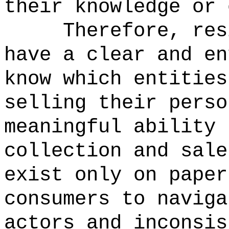
their knowledge or 
Therefore, res
have a clear and en
know which entities
selling their perso
meaningful ability 
collection and sal
exist only on paper
consumers to naviga
actors and inconsis