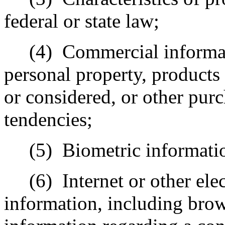
federal or state law;
(4)
Commercial informat
personal property, products
or considered, or other pur
tendencies;
(5)
Biometric informati
(6)
Internet or other ele
information, including brow