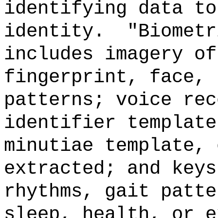
identifying data to
identity.
"Biometr
includes imagery of
fingerprint, face, 
patterns; voice rec
identifier template
minutiae template, 
extracted; and keys
rhythms, gait patte
sleep, health, or e