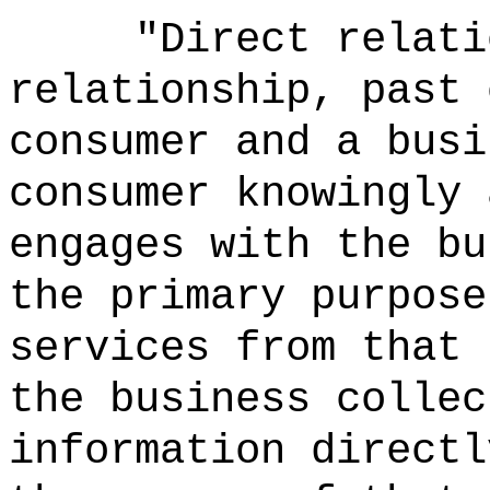
"Direct relati
relationship, past 
consumer and a busi
consumer knowingly 
engages with the bu
the primary purpose
services from that 
the business collec
information directl