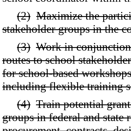
(2)
Maximize the partici
stakeholder groups in the 
(3)
Work in conjunction
routes to school stakeholder
for school-based workshops
including flexible training 
(4)
Train potential gran
groups in federal and state 
procurement, contracts, des