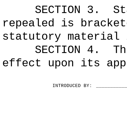
SECTION 3.
St
repealed is bracket
statutory material 
SECTION 4.
Th
effect upon its app
INTRODUCED BY:
__________