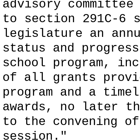
advisory committee
to section 291C-6 
legislature an ann
status and progress
school program, inc
of all grants provi
program and a timel
awards,
no later th
to the convening of
session.
"