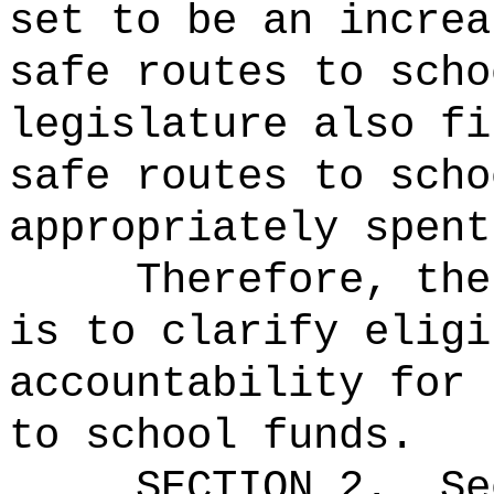
set to be an increa
safe routes to scho
legislature also fi
safe routes to scho
appropriately spent
Therefore, the
is to clarify eligi
accountability for 
to school funds.
SECTION
2
.
Se