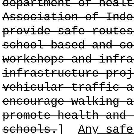
department of healt
Association of Inde
provide safe routes
school-based and co
workshops and infra
infrastructure proj
vehicular traffic a
encourage walking a
promote health and 
schools.
]
Any safe