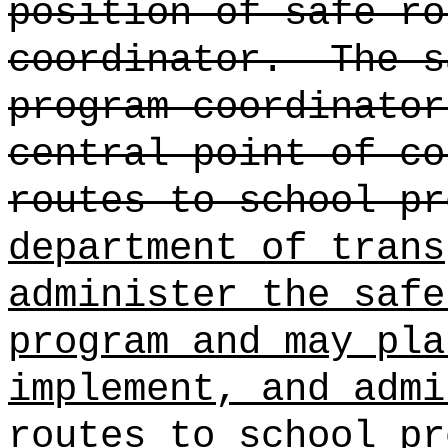
position of safe ro
coordinator.
The s
program coordinato
central point of c
routes to school pr
department of trans
administer the safe
program and may pla
implement, and admi
routes to school pr