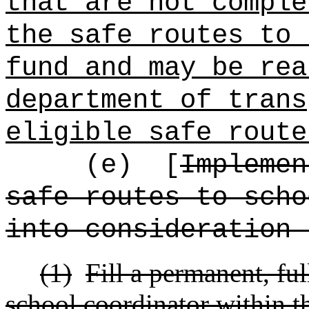
that are not comple
the safe routes to 
fund and may be rea
department of trans
eligible safe route
(e)
[
Implemen
safe routes to scho
into consideration 
(1)
Fill a permanent, ful
school coordinator within t