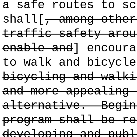
a safe routes to sc
shall[
, among other
traffic safety arou
enable and
] encour
to walk and bicycle
bicycling and walki
and more appealing 
alternative.
Begin
program shall be re
developing and publ