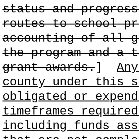
status and progress
routes to school pr
accounting of all g
the program and a t
grant awards.
]
Any
county under this s
obligated or expend
timeframes required
including funds ass