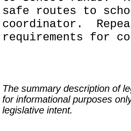
safe routes to scho
coordinator.
Repea
requirements for co
The summary description of leg
for informational purposes only
legislative intent.