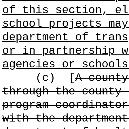
of this section, el
school projects may
department of trans
or in partnership w
agencies or schools
(c)
[
A county
through the county 
program coordinator
with the department