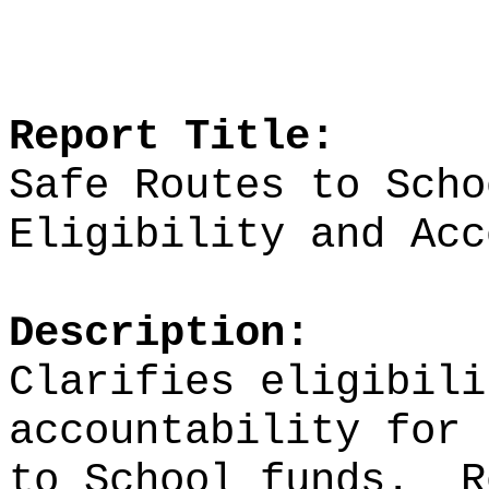
Report Title:
Safe Routes to Scho
Eligibility and Acc
Description:
Clarifies eligibili
accountability for 
to School funds.