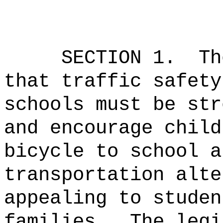
SECTION 1.
Th
that traffic safety
schools must be str
and encourage child
bicycle to school a
transportation alte
appealing to studen
families.
The legi