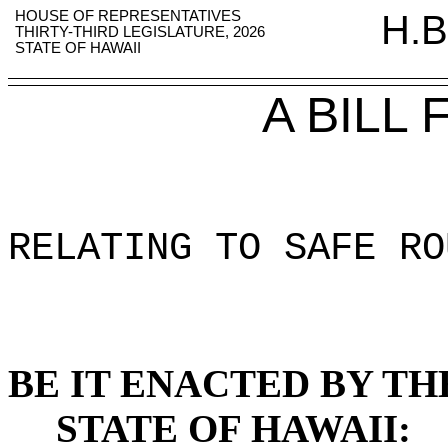
HOUSE OF REPRESENTATIVES
H.B
THIRTY-THIRD LEGISLATURE, 2026
STATE OF HAWAII
A BILL
RELATING TO SAFE RO
BE IT ENACTED BY TH
STATE OF HAWAII: