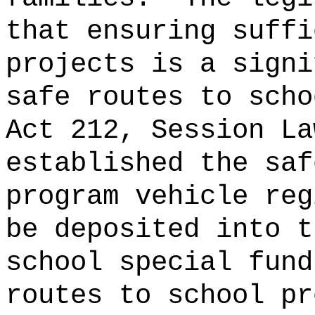
that ensuring suffi
projects is a signi
safe routes to scho
Act 212, Session La
established the saf
program vehicle reg
be deposited into t
school special fund
routes to school pr