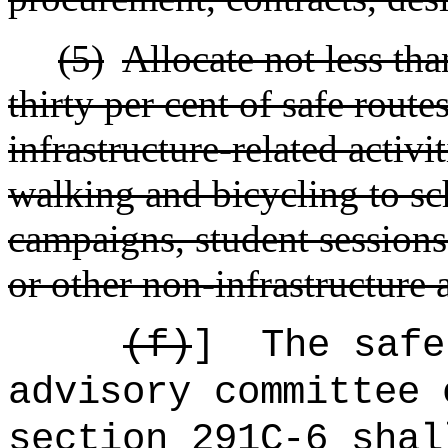
(5)
Allocate not less th
thirty per cent of safe route
infrastructure-related activi
walking and bicycling to sc
campaigns, student sessions
or other non-infrastructure a
(f)
]
The
safe
advisory committee 
section 291C-6 shal