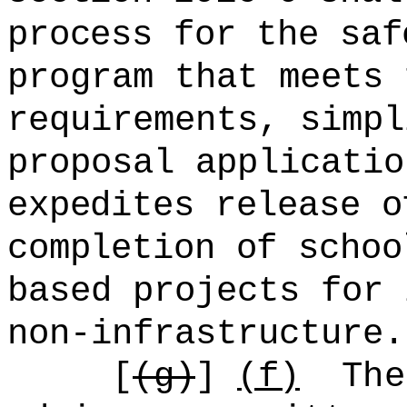
process for the sa
program that meets 
requirements, simpl
proposal applicatio
expedites release o
completion of schoo
based projects for 
non-infrastructure.
[
(g)
]
(f)
The