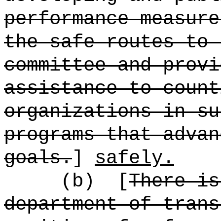
performance measure
the safe routes to 
committee and provi
assistance to count
organizations in su
programs that advan
goals.
]
safely.
(b)
[
There is
department of trans