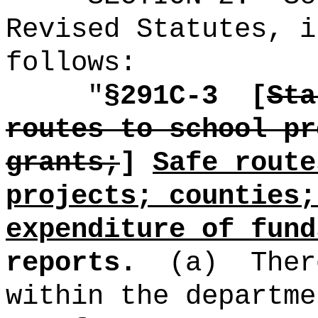
Revised Statutes, i
follows:
"
§291C-3
[
Sta
routes to school pr
grants;
]
Safe route
projects; counties;
expenditure of fund
reports.
(a)
Ther
within the departme