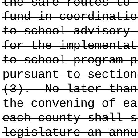
the safe routes to 
fund in coordinatio
to school advisory 
for the implementat
to school program p
pursuant to section
(3).
No later than
the convening of ea
each county shall s
legislature an annu