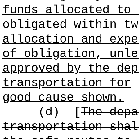
funds allocated to 
obligated within tw
allocation and expe
of obligation, unle
approved by the dep
transportation for
good cause shown.
(d)
[
The depa
transportation shal