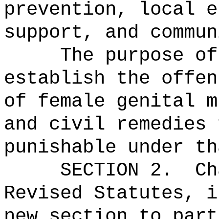
prevention, local e
support, and commun
The purpose of
establish the offen
of female genital m
and civil remedies 
punishable under th
SECTION 2.
Ch
Revised Statutes, i
new section to part