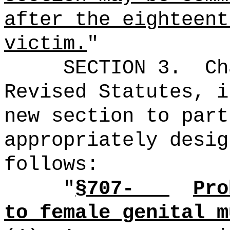
after the eighteent
victim.
"
SECTION 3.
Ch
Revised Statutes, i
new section to part
appropriately desig
follows:
"
§707-
Pro
to female genital m