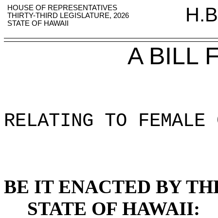
HOUSE OF REPRESENTATIVES
H.B
THIRTY-THIRD LEGISLATURE, 2026
STATE OF HAWAII
A BILL
RELATING TO FEMALE 
BE IT ENACTED BY TH
STATE OF HAWAII: