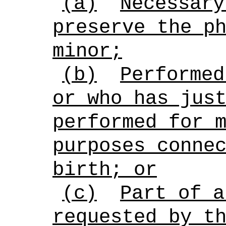
(a)
Necessary
preserve the p
minor;
(b)
Performed
or who has jus
performed for 
purposes conne
birth; or
(c)
Part of a
requested by t