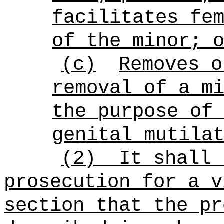
facilitates fe
of the minor; 
(c)
Removes o
removal of a m
the purpose of
genital mutila
(2)
It shall 
prosecution for a v
section that the pr