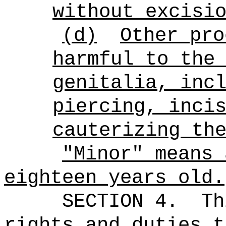
without excisi
(d)
Other pro
harmful to the
genitalia, inc
piercing, inci
cauterizing th
"Minor" means 
eighteen years old.
SECTION 4.
Th
rights and duties t