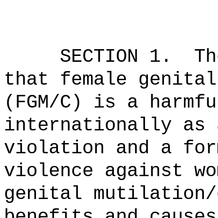
SECTION 1.
Th
that female genital
(FGM/C) is a harmfu
internationally as 
violation and a for
violence against wo
genital mutilation/
benefits and causes