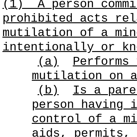
(1)
A person commi
prohibited acts rel
mutilation of a min
intentionally or kn
(a)
Performs 
mutilation on 
(b)
Is a pare
person having 
control of a m
aids, permits,