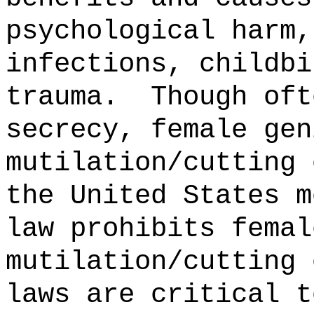
psychological harm,
infections, childbi
trauma.
Though oft
secrecy, female gen
mutilation/cutting 
the United States m
law prohibits femal
mutilation/cutting 
laws are critical t