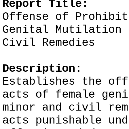
Report Title:
Offense of Prohibit
Genital Mutilation 
Civil Remedies
Description:
Establishes the off
acts of female geni
minor and civil rem
acts punishable und