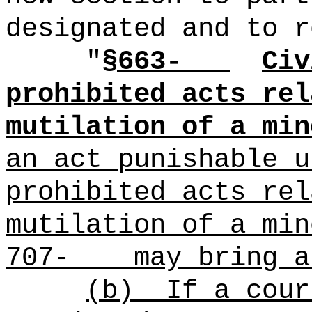
designated and to r
"
§663-
Civ
prohibited acts rel
mutilation of a min
an act punishable u
prohibited acts rel
mutilation of a min
707- may bring an
(b)
If a cour