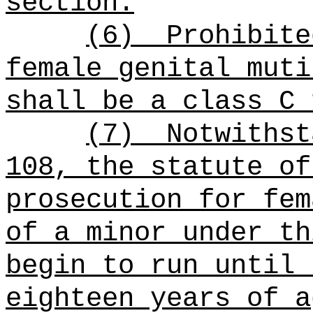
section.
(6)
Prohibite
female genital muti
shall be a class C 
(7)
Notwithst
108, the statute of
prosecution for fem
of a minor under th
begin to run until 
eighteen years of a