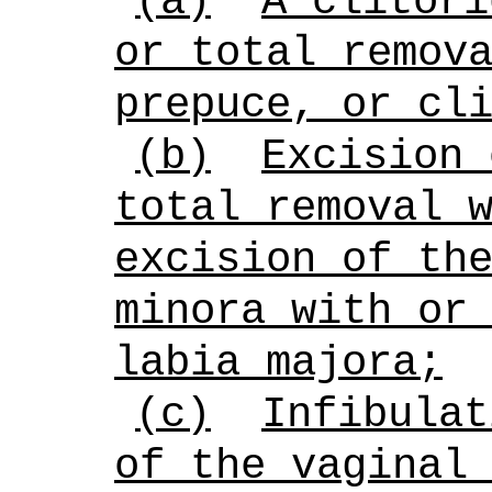
(a)
A clitori
or total remov
prepuce, or cl
(b)
Excision 
total removal 
excision of th
minora with or
labia majora;
(c)
Infibulat
of the vaginal