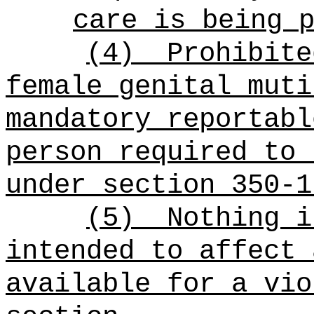
care is being 
(4)
Prohibite
female genital muti
mandatory reportabl
person required to 
under section 350-1
(5)
Nothing i
intended to affect 
available for a vio