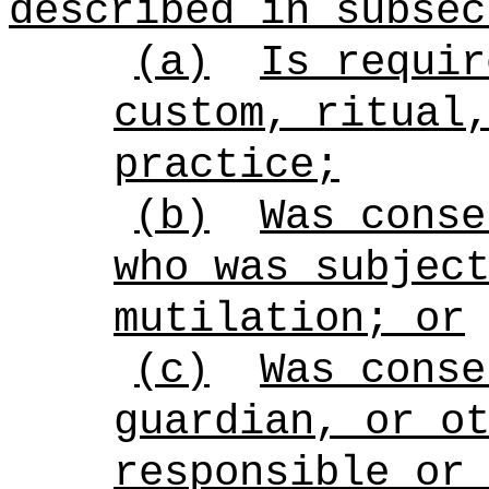
described in subsec
(a)
Is requir
custom, ritual
practice;
(b)
Was conse
who was subjec
mutilation; or
(c)
Was conse
guardian, or o
responsible or