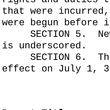
that were incurred,
were begun before i
SECTION 5.
Ne
is underscored.
SECTION 6.
Th
effect on July 1, 3