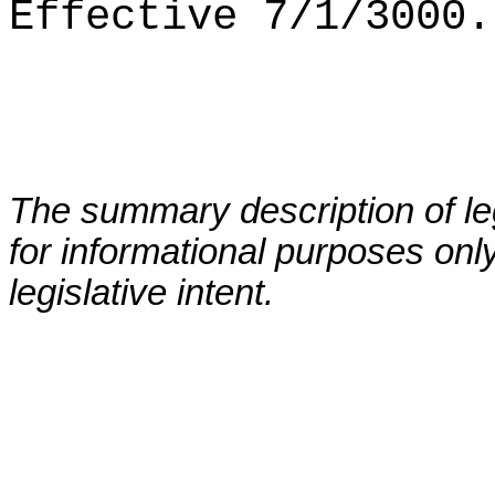
Effective 7/1/3000.
The summary description of leg
for informational purposes only
legislative intent.