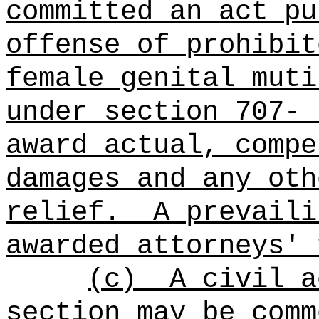
committed an act pu
offense of prohibit
female genital muti
under section 707-
award actual, compe
damages and any oth
relief.
A prevaili
awarded attorneys' 
(c)
A civil a
section may be comm