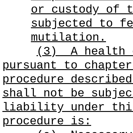
or custody of 
subjected to f
mutilation.
(3)
A health 
pursuant to chapter
procedure described
shall not be subjec
liability under thi
procedure is: