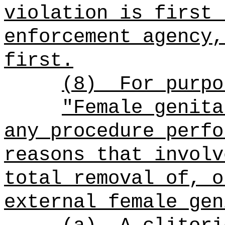
violation is first 
enforcement agency,
first.
(8)
For purpo
"Female genita
any procedure perfo
reasons that involv
total removal of, o
external female gen