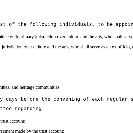
st of the following individuals, to be appoi
ttee with primary jurisdiction over culture and the arts, who shall serv
jurisdiction over culture and the arts, who shall serve as an ex offici
nities, and heritage communities.
y days before the convening of each regular 
ttee regarding:
trust account;
rsement made by the trust account;