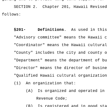
SECTION 2.
Chapter 201, Hawaii Revised
follows:
§
201-
Definitions.
As used in this
"Advisory committee" means the Hawaii c
"Coordinator" means the Hawaii cultural
"County" includes the city and county o
"Department" means the department of bu
"Director" means the director of busin
"Qualified Hawaii cultural organization
(1)
An organization that:
(A)
Is organized and operated in 
Revenue Code;
(B)
Is registered and in good sta