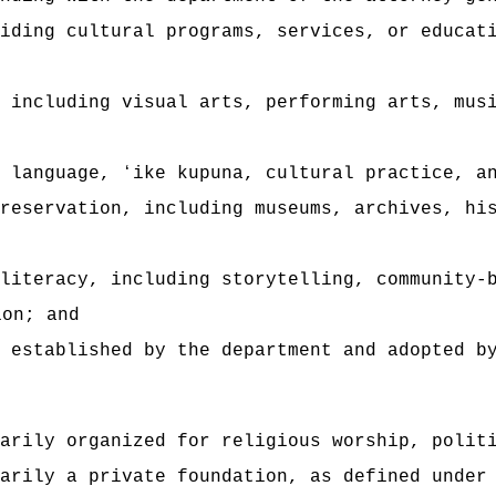
iding cultural programs, services, or educat
 including visual arts, performing arts, mus
 language, ʻike kupuna, cultural practice, a
reservation, including museums, archives, hi
literacy, including storytelling, community-
ion; and
a established by the department and adopted b
arily organized for religious worship, polit
arily a private foundation, as defined under