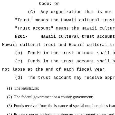
Code; or
(C)
Any organization that is not 
"Trust" means the Hawaii cultural trust
"Trust account" means the Hawaii cultur
§
201-
Hawaii cultural trust account
Hawaii cultural trust and Hawaii cultural tr
(b)
Funds in the trust account shall b
(c)
Funds in the trust account shall b
not lapse at the end of each fiscal year.
(d)
The trust account may receive appr
(1)
The legislature;
(2)
The federal government or a county government;
(3)
Funds received from the issuance of special number plates iss
(4)
Private sources, including businesses, other organizations, and