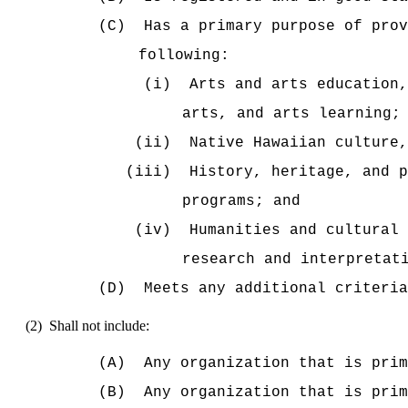
(C)
Has a primary purpose of prov
following:
(i)
Arts and arts education,
arts, and arts learning;
(ii)
Native Hawaiian culture,
(iii)
History, heritage, and p
programs; and
(iv)
Humanities and cultural 
research and interpretat
(D)
Meets any additional criteri
(2)
Shall
not include:
(A)
Any organization that is prim
(B)
Any
organization that is prim