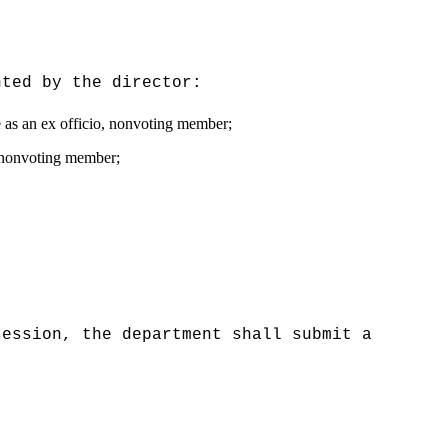
nted by the director:
e as an ex officio, nonvoting member;
o, nonvoting member;
session, the department shall submit a