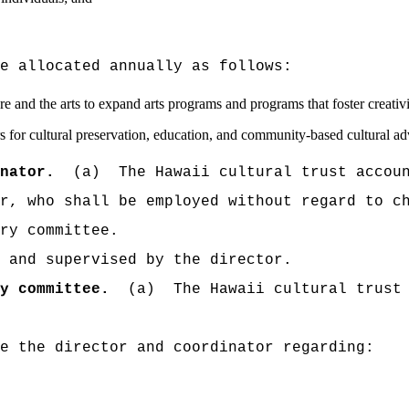
e allocated annually as follows:
ture and the arts to expand arts programs and programs that foster creativ
airs for cultural preservation, education, and community-based cultural 
nator.
(a)
The Hawaii cultural trust accou
r, who shall be employed without regard to c
ry committee.
 and supervised by the director.
y committee.
(a)
The Hawaii cultural trust
e the director and coordinator regarding: