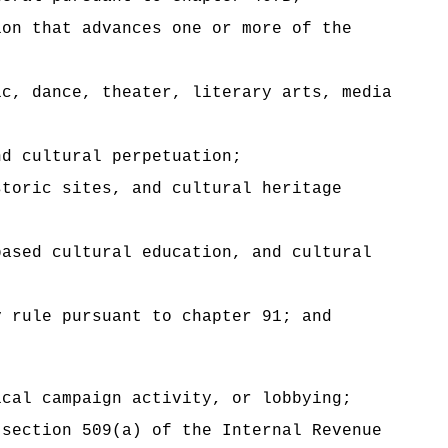
ion that advances one or more of the
ic, dance, theater, literary arts, media
nd cultural perpetuation;
storic sites, and cultural heritage
based cultural education, and cultural
y rule pursuant to chapter 91; and
ical campaign activity, or lobbying;
 section 509(a) of the Internal Revenue