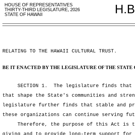
HOUSE OF REPRESENTATIVES
H.B
THIRTY-THIRD LEGISLATURE, 2026
STATE OF HAWAII
RELATING TO THE HAWAII CULTURAL TRUST
.
BE IT ENACTED BY THE LEGISLATURE OF THE STATE 
SECTION 1.
The legislature finds that 
that shape the State's communities and stre
legislature further finds that stable and pr
these organizations can continue serving fut
Therefore, the purpose of this Act is t
giving and to provide long-term support for 