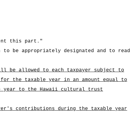
ent this part."
n to be appropriately designated and to read
all be allowed to each taxpayer subject to
 for the taxable year in an amount equal to
e year to the Hawaii cultural trust
yer's contributions during the taxable year