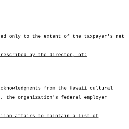
med only to the extent of the taxpayer's net
prescribed by the director, of:
acknowledgments from the Hawaii cultural
e, the organization's federal employer
aiian affairs to maintain a list of