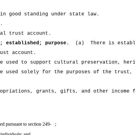
in good standing under state law.
.
al trust account.
; established; purpose.
(a)
There is estab
ust account.
e used to support cultural preservation, her
e used solely for the purposes of the trust,
opriations, grants, gifts, and other income 
ued pursuant to section 249- ;
 individuals; and