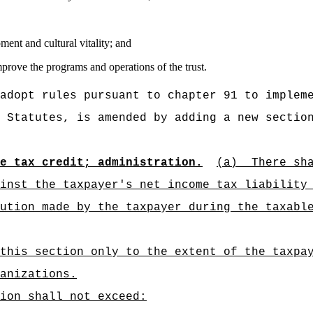
ent and cultural vitality; and
prove the programs and operations of the trust.
adopt rules pursuant to chapter 91 to implem
 Statutes, is amended by adding a new sectio
e tax credit; administration.
(a)
There sh
inst the taxpayer's net income tax liability
ution made by the taxpayer during the taxabl
this section only to the extent of the taxpa
anizations.
ion shall not exceed: