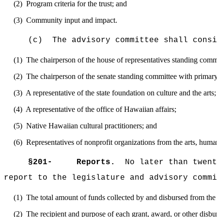
(2)
Program criteria for the trust; and
(3)
Community input and impact.
(c)
The advisory committee shall consi
(1)
The chairperson of the house of representatives standing commi
(2)
The chairperson of the senate standing committee with primary 
(3)
A representative of the state foundation on culture and the arts;
(4)
A representative of the office of Hawaiian affairs;
(5)
Native Hawaiian cultural practitioners; and
(6)
Representatives of nonprofit organizations from the arts, huma
§
201-
Reports.
No later than twent
report to the legislature and advisory commi
(1)
The total amount of funds collected by and disbursed from the 
(2)
The recipient and purpose of each grant, award, or other disbu