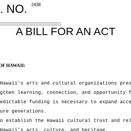
. NO.
2438
A BILL FOR AN ACT
OF HAWAII:
Hawaii's arts and cultural organizations pre
ngthen learning, connection, and opportunity 
edictable funding is necessary to expand acc
ure generations.
o establish the Hawaii cultural trust and re
Hawaii's arts, culture, and heritage.