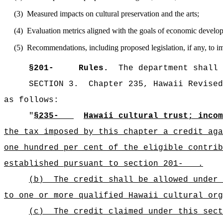
(3)
Measured impacts on cultural preservation and the arts;
(4)
Evaluation metrics aligned with the goals of economic developm
(5)
Recommendations, including proposed legislation, if any, to im
§
201-
Rules.
The department shall 
SECTION 3.
Chapter 235, Hawaii Revised
as follows:
"
§235-
Hawaii cultural trust; incom
the tax imposed by this chapter a credit aga
one hundred per cent of the eligible contrib
established pursuant to section 201- .
(b)
The credit shall be allowed under 
to one or more qualified Hawaii cultural org
(c)
The credit claimed under this sect