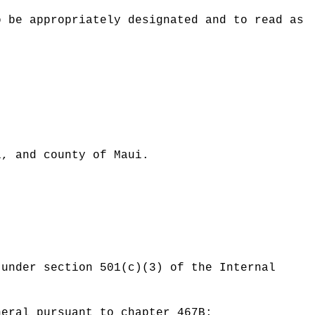
o be appropriately designated and to read as
:
i, and county of Maui.
 under section 501(c)(3) of the Internal
neral pursuant to chapter 467B;