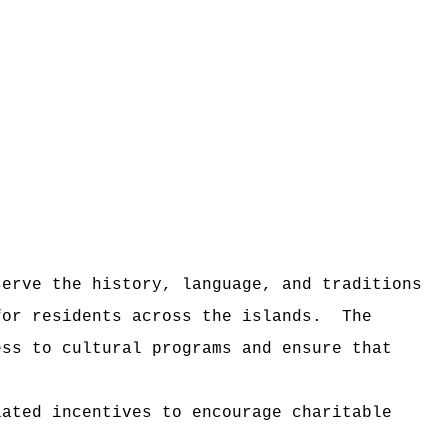
serve the history, language, and traditions
for residents across the islands.
The
ess to cultural programs and ensure that
lated incentives to encourage charitable