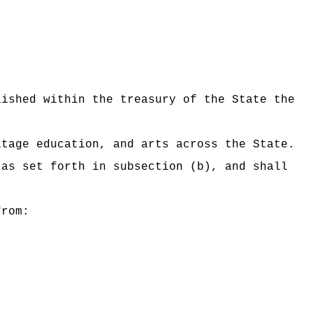
lished within the treasury of the State the
itage education, and arts across the State.
 as set forth in subsection (b), and shall
from: