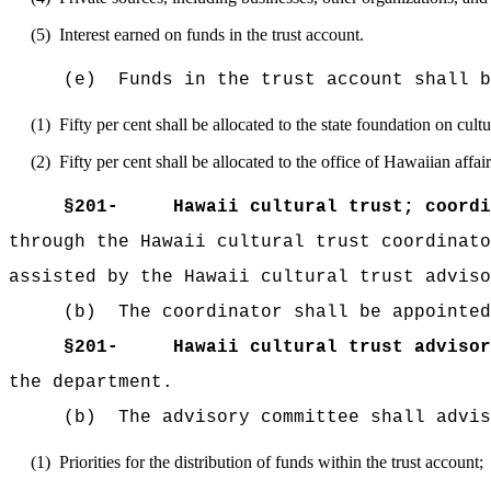
(5)
Interest earned on funds in the trust account.
(e)
Funds in the trust account shall b
(1)
Fifty per cent shall be allocated to the state foundation on cul
(2)
Fifty per cent shall be allocated to the office of Hawaiian aff
§
201-
Hawaii cultural trust; coordi
through the Hawaii cultural trust coordinato
assisted by the Hawaii cultural trust adviso
(b)
The coordinator shall be appointed
§
201-
Hawaii cultural trust advisor
the department.
(b)
The advisory committee shall advis
(1)
Priorities for the distribution of funds within the trust account;