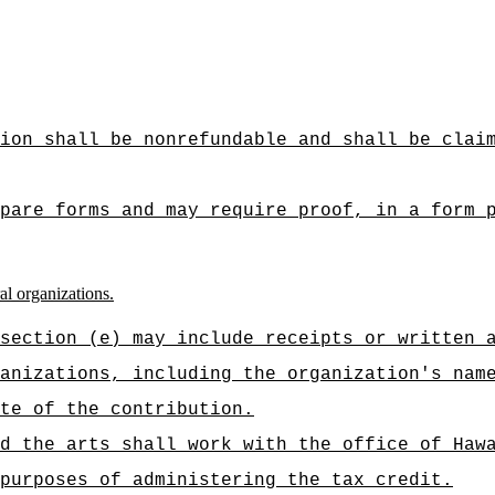
ion shall be nonrefundable and shall be clai
pare forms and may require proof, in a form 
al organizations.
section (e) may include receipts or written 
anizations, including the organization's nam
te of the contribution.
d the arts shall work with the office of Haw
purposes of administering the tax credit.