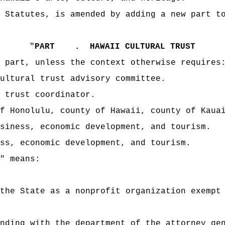
 Statutes, is amended by adding a new part t
"
PART .
HAWAII CULTURAL TRUST
 part, unless the context otherwise requires
ultural trust advisory committee.
 trust coordinator.
f Honolulu, county of Hawaii, county of Kaua
siness, economic development, and tourism.
ess, economic development, and tourism.
" means:
the State as a nonprofit organization exempt
nding with the department of the attorney ge