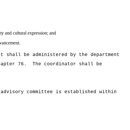
ity and cultural expression; and
advancement.
nt shall be administered by the department
hapter 76.
The coordinator shall be
 advisory committee is established within