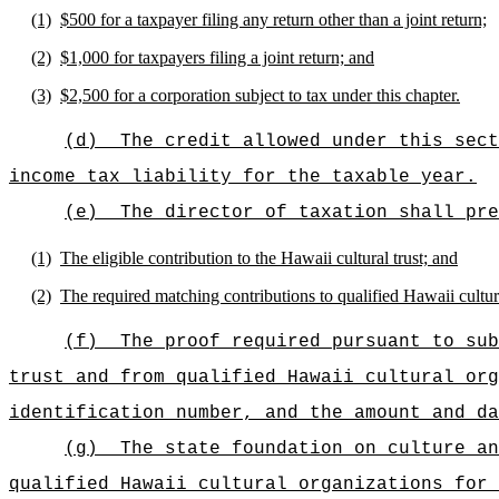
(1)
$500 for a taxpayer filing any return other than a joint return;
(2)
$1,000 for taxpayers filing a joint return; and
(3)
$2,500 for a corporation subject to tax under this chapter.
(d)
The credit allowed under this sect
income tax liability for the taxable year.
(e)
The director of taxation shall pre
(1)
The eligible contribution to the Hawaii cultural trust; and
(2)
The required matching contributions to qualified Hawaii cultur
(f)
The proof required pursuant to sub
trust and from qualified Hawaii cultural org
identification number, and the amount and da
(g)
The state foundation on culture an
qualified Hawaii cultural organizations for 