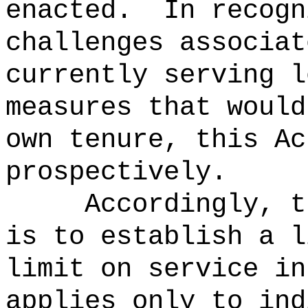
enacted.
In recogn
challenges associat
currently serving l
measures that would
own tenure, this Ac
prospectively.
Accordingly, t
is to establish a l
limit on service in
applies only to ind