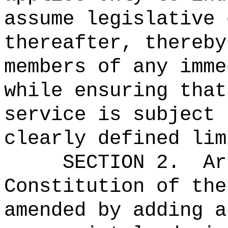
assume legislative 
thereafter, thereby
members of any imme
while ensuring that
service is subject 
clearly defined lim
SECTION 2.
Ar
Constitution of the
amended by adding a