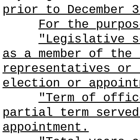
prior to December 3
For the purpos
"Legislative s
as a member of the 
representatives or 
election or appoint
"Term of offic
partial term served
appointment.