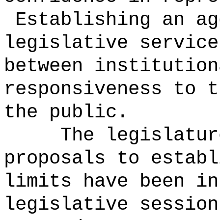
Establishing an ag
legislative service
between institution
responsiveness to t
the public.
The legislatur
proposals to establ
limits have been in
legislative session