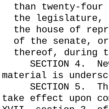
than twenty-four 
the legislature, 
the house of repr
of the senate, or
thereof, during t
SECTION 4.
Ne
material is undersc
SECTION 5.
Th
take effect upon co