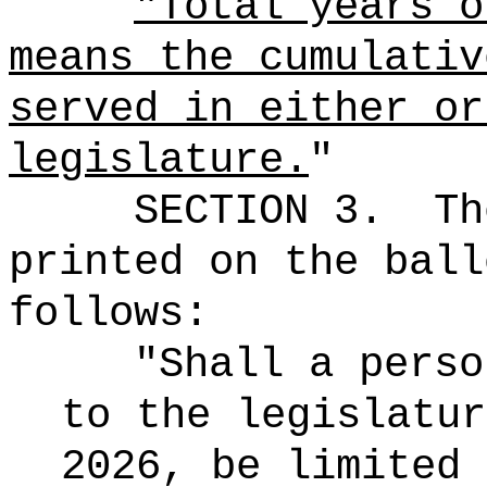
"Total years o
means the cumulativ
served in either or
legislature.
"
SECTION 3.
Th
printed on the ball
follows:
"Shall a perso
to the legislatur
2026, be limited 