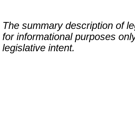
The summary description of leg
for informational purposes only
legislative intent.