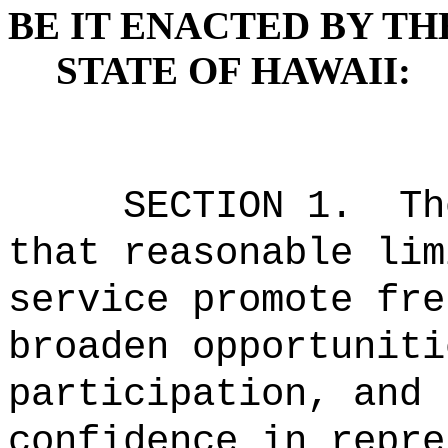
BE IT ENACTED BY TH
STATE OF HAWAII:
SECTION 1.
Th
that reasonable lim
service promote fre
broaden opportuniti
participation, and 
confidence in repre