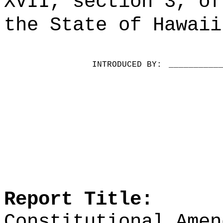
XVII, section 3, of
the State of Hawaii
INTRODUCED BY:
__________
Report Title:
Constitutional Amen