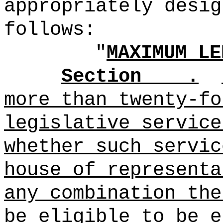
appropriately desig
follows:
"
MAXIMUM LE
Section .
more than twenty-fo
legislative service
whether such servic
house of representa
any combination the
be eligible to be e