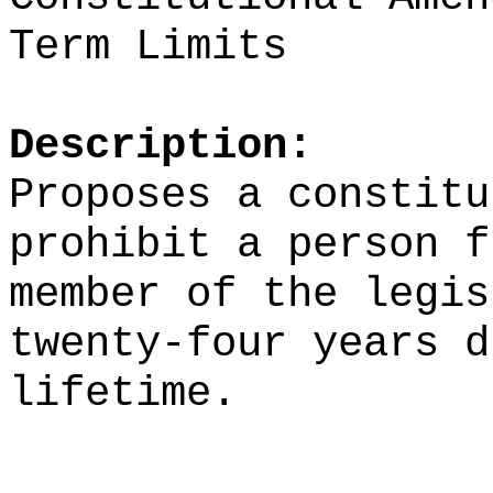
Term Limits
Description:
Proposes a constitu
prohibit a person f
member of the legis
twenty-four years d
lifetime.