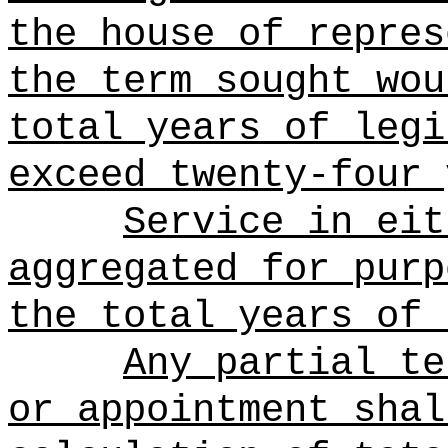
the house of repres
the term sought wou
total years of legi
exceed twenty-four 
Service in eit
aggregated for purp
the total years of 
Any partial te
or appointment shal