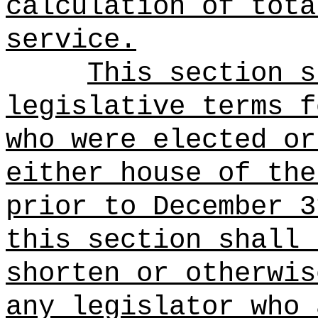
calculation of tota
service.
This section s
legislative terms f
who were elected or
either house of the
prior to December 3
this section shall 
shorten or otherwis
any legislator who 