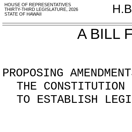
HOUSE OF REPRESENTATIVES
H.B
THIRTY-THIRD LEGISLATURE, 2026
STATE OF HAWAII
A BILL
PROPOSING AMENDMENT
THE CONSTITUTION 
TO ESTABLISH LEGI