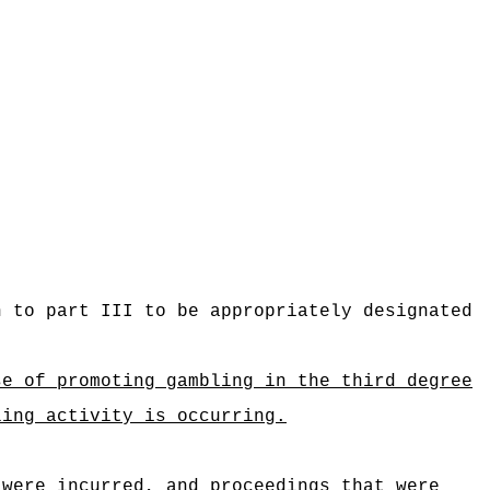
n to part III to be appropriately designated
se of promoting gambling in the third degree
ling activity is occurring.
 were incurred, and proceedings that were