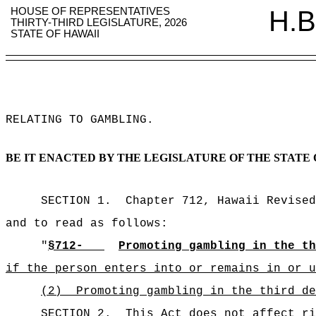
HOUSE OF REPRESENTATIVES
H.B
THIRTY-THIRD LEGISLATURE, 2026
STATE OF HAWAII
RELATING TO GAMBLING
.
BE IT ENACTED BY THE LEGISLATURE OF THE STATE 
SECTION 1.
Chapter 712, Hawaii Revised
and to read as follows:
"
§712-
Promoting gambling in the th
if the person enters into or remains in or u
(2)
Promoting gambling in the third de
SECTION 2.
This Act does not affect ri