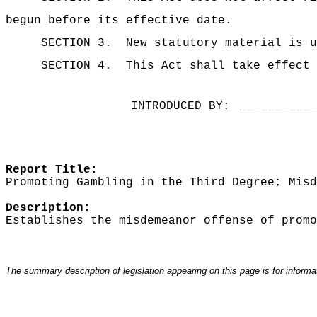
begun before its effective date.
SECTION 3.
New statutory material is u
SECTION 4.
This Act shall take effect 
INTRODUCED BY:
__________
Report Title:
Promoting Gambling in the Third Degree; Misd
Description:
Establishes the misdemeanor offense of promo
The summary description of legislation appearing on this page is for informati