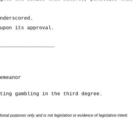
nderscored.
upon its approval.
___________________
emeanor
ting gambling in the third degree.
onal purposes only and is not legislation or evidence of legislative intent.