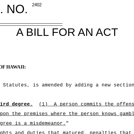
. NO.
2402
A BILL FOR AN ACT
OF HAWAII:
 Statutes, is amended by adding a new sectio
ird degree.
(1)
A person commits the offen
pon the premises where the person knows gamb
gree is a misdemeanor.
"
ghts and duties that matured, penalties that