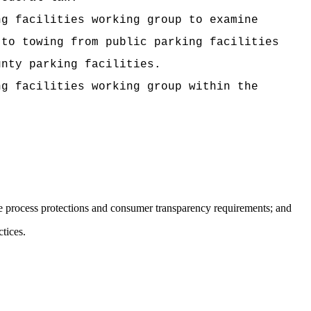
ng facilities working group to examine
 to towing from public parking facilities
unty parking facilities.
ng facilities working group within the
e process protections and consumer transparency requirements; and
tices.