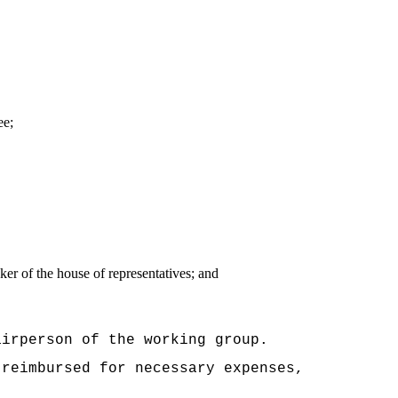
ee;
er of the house of representatives; and
airperson of the working group.
 reimbursed for necessary expenses,