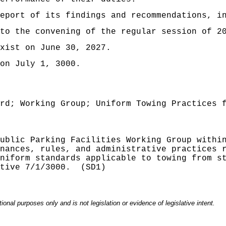
eport of its findings and recommendations, i
to the convening of the regular session of 2
xist on June 30, 2027
.
on July 1, 3000.
rd; Working Group; Uniform Towing Practices 
ublic Parking Facilities Working Group withi
nances, rules, and administrative practices 
niform standards applicable to towing from s
tive 7/1/3000.
(SD1)
onal purposes only and is not legislation or evidence of legislative intent.