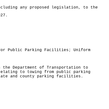
ncluding any proposed legislation, to the
027.
for Public Parking Facilities; Uniform
n the Department of Transportation to
relating to towing from public parking
tate and county parking facilities.