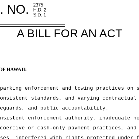
. NO.
2375
H.D. 2
S.D. 1
A BILL FOR AN ACT
OF HAWAII:
parking enforcement and towing practices on 
onsistent standards, and varying contractual
eguards, and public accountability.
nsistent enforcement authority, inadequate n
coercive or cash-only payment practices, and
ses, interfered with rights protected under 