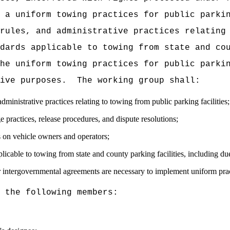
 a uniform towing practices for public parki
rules, and administrative practices relating
dards applicable to towing from state and co
he uniform towing practices for public parki
ive purposes.
The working group shall:
ministrative practices relating to towing from public parking facilities;
e practices, release procedures, and dispute resolutions;
s on vehicle owners and operators;
able to towing from state and county parking facilities, including du
 intergovernmental agreements are necessary to implement uniform prac
 the following members: