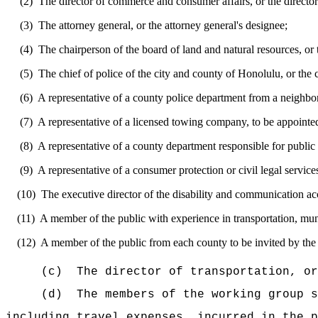
(2)
The director of commerce and consumer affairs
,
or the director
(3)
The attorney general
,
or the attorney general
's
designee;
(4)
The chairperson of the board of land and natural resources, or 
(5)
The chief of police of the city and county of Honolulu
,
or the 
(6)
A representative of a county police department from a neighbor
(7)
A representative of a licensed towing company, to be appointe
(8)
A representative of a county department responsible for publi
(9)
A representative of a consumer protection or civil legal service
(10)
The executive director of the disability and communication acc
(11)
A member of the public with experience in transportation, mun
(12)
A member of the public from each county to be invited by the d
(c)
The director of transportation, or
(d)
The members of the working group s
including travel expenses, incurred in the p