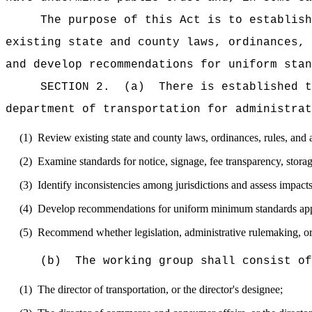
The purpose of this Act is to establish
existing state and county laws, ordinances, 
and develop recommendations for uniform stan
SECTION 2.
(a)
There is established t
department of transportation for administrat
(1)
Review existing state and county laws, ordinances, rules, and ad
(2)
Examine standards for notice, signage, fee transparency, storag
(3)
Identify inconsistencies among jurisdictions and assess impact
(4)
Develop recommendations for uniform minimum standards applic
(5)
Recommend whether legislation, administrative rulemaking, or
(b)
The working group shall consist of
(1)
The director of transportation, or the director
's
designee;