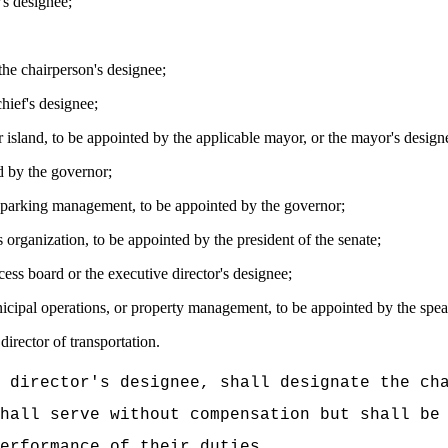
's
designee;
the chairperson's designee;
chief
's
designee;
 island
, to be appointed by the applicable mayor, or the mayor's design
d by the governor;
c parking management, to be appointed by the governor;
s organization, to be appointed by the president of the senate;
ess board or the executive director's designee;
icipal operations, or property management, to be appointed by the speak
irector of transportation.
 director's designee, shall designate the ch
hall serve without compensation but shall be
erformance of their duties.