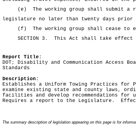
(e)
The working group shall submit a r
legislature no later than twenty days prior 
(f)
The working group shall cease to e
SECTION 3.
This Act shall take effect 
Report Title:
DOT; Disability and Communication Access Boa
Standards
Description:
Establishes a Uniform Towing Practices for P
examine existing state and county laws, ordi
facilities and develop recommendations for u
Requires a report to the Legislature.
Effec
The summary description of legislation appearing on this page is for informati