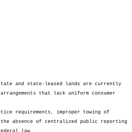
state and state-leased lands are currently
 arrangements that lack uniform consumer
otice requirements, improper towing of
 the absence of centralized public reporting
federal law.