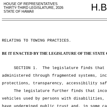
HOUSE OF REPRESENTATIVES
H.B
THIRTY-THIRD LEGISLATURE, 2026
STATE OF HAWAII
RELATING TO TOWING PRACTICES
.
BE IT ENACTED BY THE LEGISLATURE OF THE STATE 
SECTION 1.
The legislature finds that 
administered through fragmented systems, inc
protections, transparency, accessibility saf
The legislature further finds that inco
vehicles used by persons with disabilities, 
have undermined public trust and, in some ca