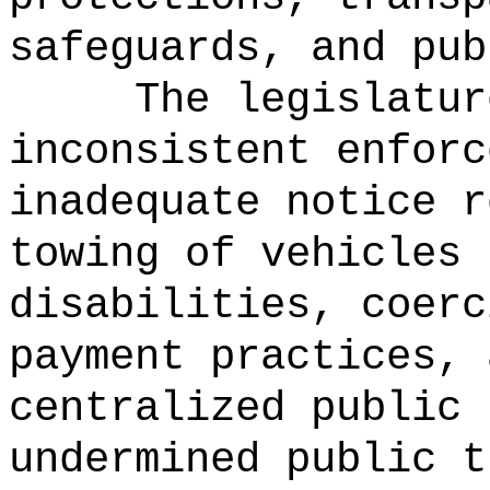
safeguards, and pub
The legislatur
inconsistent enforc
inadequate notice r
towing of vehicles 
disabilities, coerc
payment practices, 
centralized public 
undermined public t