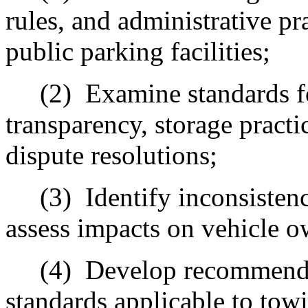
rules, and administrative pr
public parking facilities;
(2)
Examine standards fo
transparency, storage practi
dispute resolutions;
(3)
Identify inconsisten
assess impacts on vehicle o
(4)
Develop recommend
standards applicable to tow