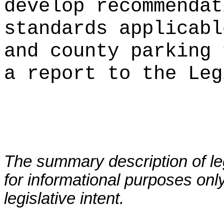
develop recommendat
standards applicabl
and county parking 
a report to the Leg
The summary description of leg
for informational purposes only
legislative intent.