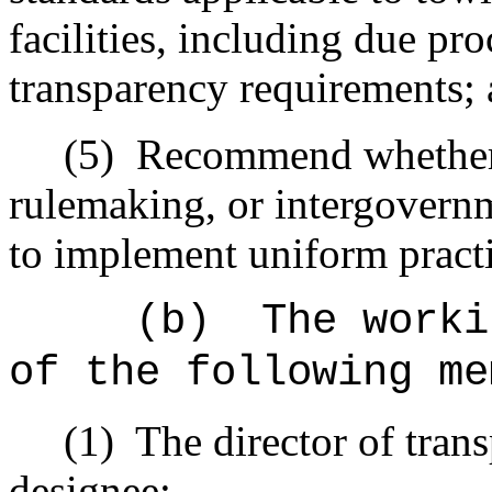
facilities, including due p
transparency requirements;
(5)
Recommend whether l
rulemaking, or intergovern
to implement uniform practi
(b)
The worki
of the following me
(1)
The director of trans
designee;