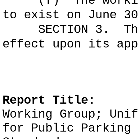
(f)
The worki
to exist on June 30
SECTION 3.
Th
effect upon its app
Report Title:
Working Group; Unif
for Public Parking 