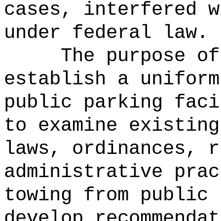
cases, interfered w
under federal law.
The purpose of
establish a uniform
public parking faci
to examine existing
laws, ordinances, r
administrative prac
towing from public 
develop recommendat