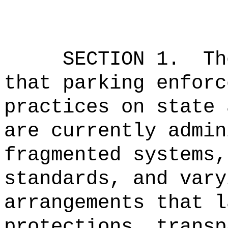
SECTION 1.
Th
that parking enforc
practices on state 
are currently admin
fragmented systems,
standards, and vary
arrangements that l
protections, transp