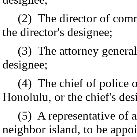
(2)
The director of com
the director
's
designee;
(3)
The attorney general
designee;
(4)
The chief of police o
Honolulu
,
or the chief
's
des
(5)
A representative of 
neighbor island
, to be appo