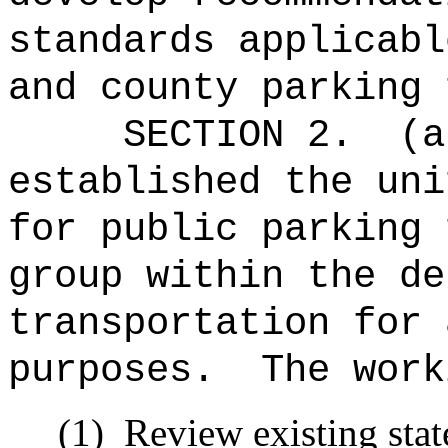
standards applicabl
and county parking 
SECTION 2.
(a
established the uni
for public parking 
group within the de
transportation for 
purposes.
The work
(1)
Review existing stat