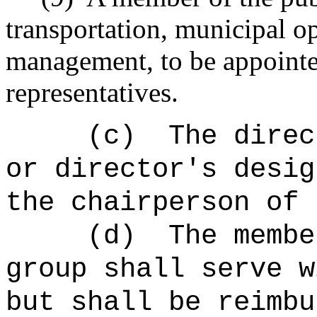
transportation, municipal op
management, to be appointe
representatives.
(c)
The direc
or director's desig
the chairperson of 
(d)
The membe
group shall serve w
but shall be reimbu