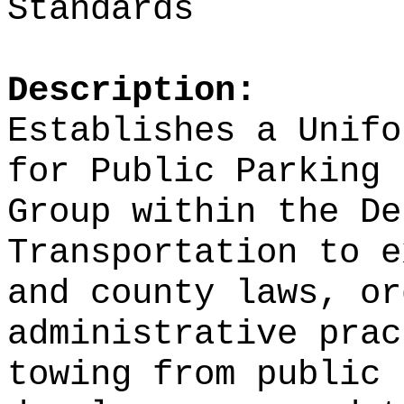
Standards
Description:
Establishes a Unifo
for Public Parking 
Group within the De
Transportation to
e
and county laws, or
administrative prac
towing from public 