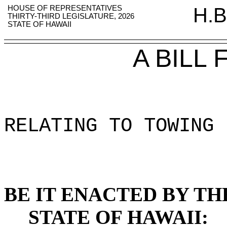
HOUSE OF REPRESENTATIVES
H.B
THIRTY-THIRD LEGISLATURE, 2026
STATE OF HAWAII
A BILL
RELATING TO TOWING 
BE IT ENACTED BY TH
STATE OF HAWAII: