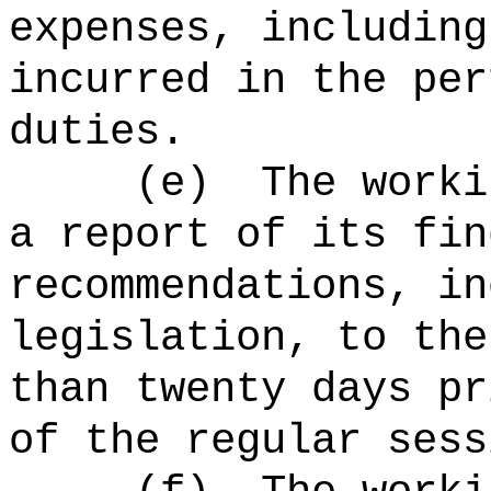
expenses, including
incurred in the per
duties.
(e)
The worki
a report of its fin
recommendations, in
legislation, to the
than twenty days pr
of the regular sess