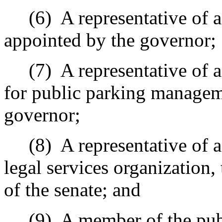
(6)
A representative of 
appointed by the governor;
(7)
A representative of 
for public parking managem
governor;
(8)
A representative of 
legal services organization,
of the senate; and
(9)
A member of the pub