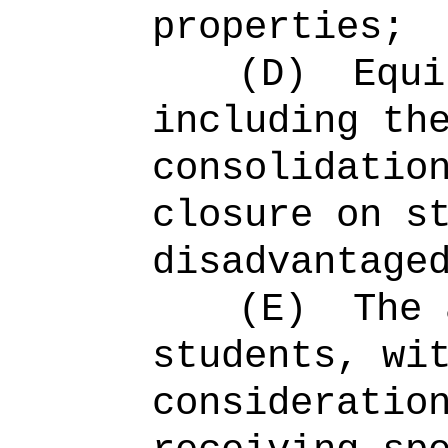
properties;
(D)
Equi
including th
consolidatio
closure on s
disadvantage
(E)
The 
students, wi
consideratio