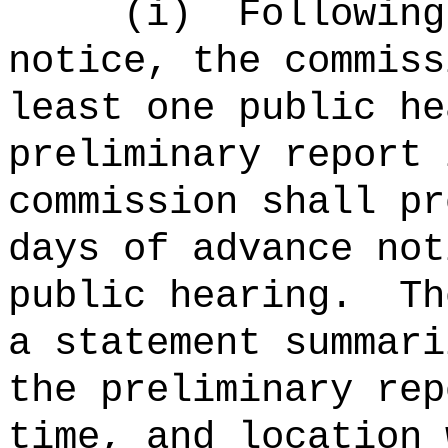
(i)
Following
notice, the commiss
least one public he
preliminary report 
commission shall pr
days of advance not
public hearing.
Th
a statement summari
the preliminary rep
time, and location 