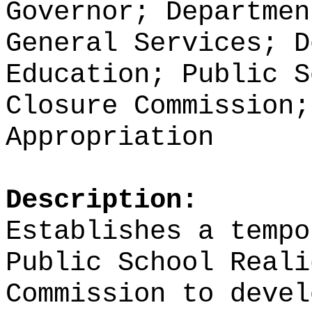
Governor; Departmen
General Services; D
Education; Public S
Closure Commission;
Appropriation
Description:
Establishes a tempo
Public School Reali
Commission to devel