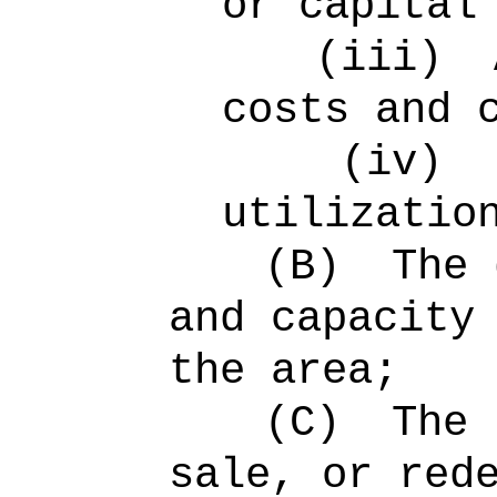
or capital
(iii)
costs and 
(iv)
utilizatio
(B)
The 
and capacity
the area;
(C)
The 
sale, or red