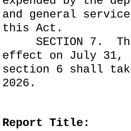
expended by the dep
and general service
this Act.
SECTION 7.
Th
effect on July 31, 
section 6 shall tak
2026.
Report Title: