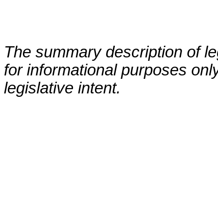
The summary description of leg
for informational purposes only
legislative intent.