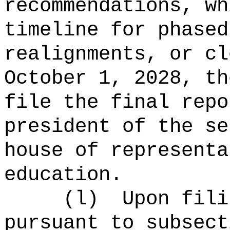
recommendations, wh
timeline for phased
realignments, or cl
October 1, 2028, th
file the final repo
president of the se
house of representa
education.
(l)
Upon fili
pursuant to subsect