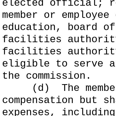
elected official; r
member or employee 
education, board of
facilities authorit
facilities authorit
eligible to serve a
the commission.
(d)
The membe
compensation but sh
expenses, including