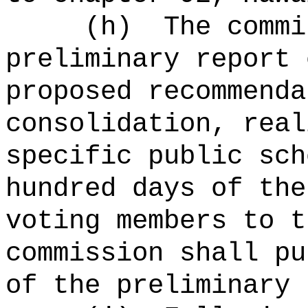
(h)
The commi
preliminary report 
proposed recommenda
consolidation, real
specific public sc
hundred days of the
voting members to t
commission shall pu
of the preliminary 