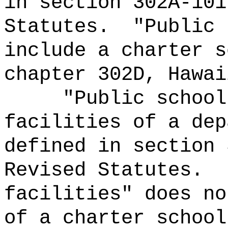
in section 302A-101
Statutes.
"Public 
include a charter s
chapter 302D, Hawai
"Public school
facilities of a dep
defined in section 
Revised Statutes.
facilities" does no
of a charter school