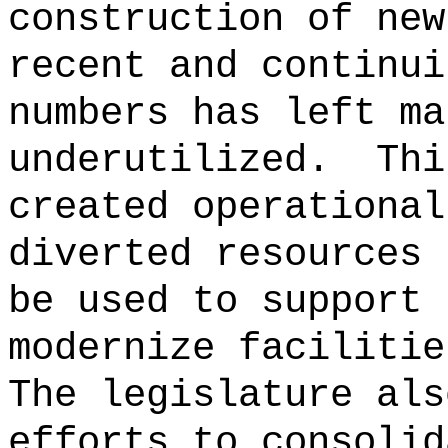
construction of new
recent and continui
numbers has left ma
underutilized.
Thi
created operational
diverted resources 
be used to support 
modernize facilitie
The legislature als
efforts to consolid