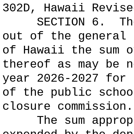
302D, Hawaii Revise
SECTION 6.
Th
out of the general 
of Hawaii the sum o
thereof as may be n
year 2026-2027 for 
of the public schoo
closure commission.
The sum approp