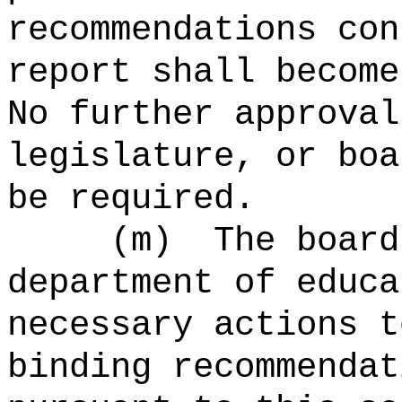
recommendations con
report shall become
No further approval
legislature, or boa
be required.
(m)
The board
department of educa
necessary actions t
binding recommendat