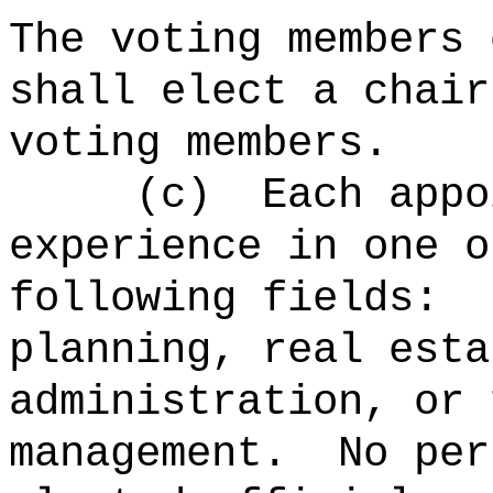
The voting members 
shall elect a chair
voting members.
(c)
Each appo
experience in one o
following fields:
planning, real esta
administration, or 
management.
No per