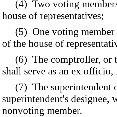
(4)
Two voting members 
house of representatives;
(5)
One voting member a
of the house of representati
(6)
The comptroller, or 
shall serve as an ex offici
(7)
The superintendent o
superintendent's designee, w
nonvoting member.