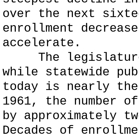
over the next sixte
enrollment decrease
accelerate.
The legislatur
while statewide pub
today is nearly the
1961, the number of
by approximately tw
Decades of enrollme