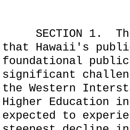
SECTION 1.
Th
that Hawaii's publi
foundational public
significant challen
the Western Interst
Higher Education in
expected to experie
steepest decline in