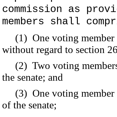
commission as provi
members shall compr
(1)
One voting member 
without regard to section 2
(2)
Two voting members 
the senate; and
(3)
One voting member a
of the senate;