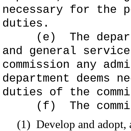
necessary for the p
duties.
(e)
The depar
and general service
commission any admi
department deems ne
duties of the commi
(f)
The commi
(1)
Develop and adopt, a