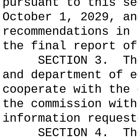
pursuant to this se
October 1, 2029, an
recommendations in 
the final report of
SECTION 3.
Th
and department of e
cooperate with the 
the commission with
information request
SECTION 4.
Th