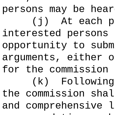
persons may be hear
(j)
At each p
interested persons 
opportunity to subm
arguments, either o
for the commission 
(k)
Following
the commission shal
and comprehensive l