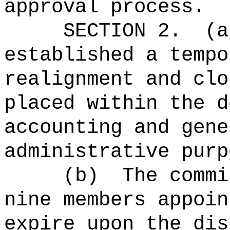
approval process.
SECTION 2.
(a
established a tempo
realignment and clo
placed within the d
accounting and gene
administrative purp
(b)
The commi
nine members appoin
expire upon the dis