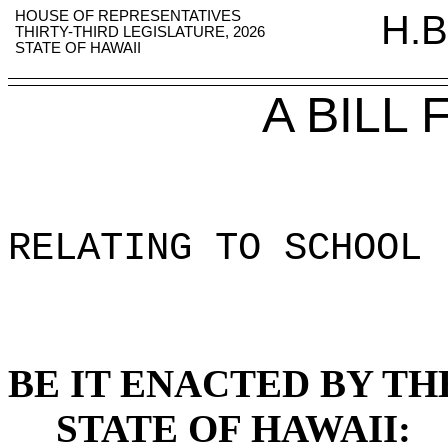
HOUSE OF REPRESENTATIVES
H.B
THIRTY-THIRD LEGISLATURE, 2026
STATE OF HAWAII
A BILL
RELATING TO SCHOOL 
BE IT ENACTED BY TH
STATE OF HAWAII: