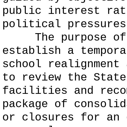
public interest rat
political pressures
The purpose of
establish a tempora
school realignment 
to review the State
facilities and reco
package of consolid
or closures for an 