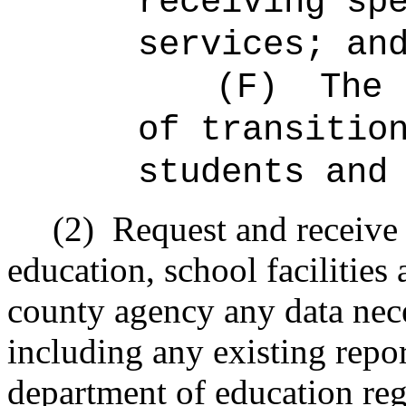
receiving sp
services; an
(F)
The 
of transitio
students and
(2)
Request and receive
education, school facilities 
county agency any data nece
including any existing repor
department of education re