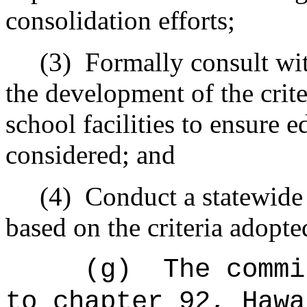
consolidation efforts;
(3)
Formally consult wit
the development of the crite
school facilities to ensure e
considered; and
(4)
Conduct a statewide 
based on the criteria adopte
(g)
The commi
to chapter 92, Hawa