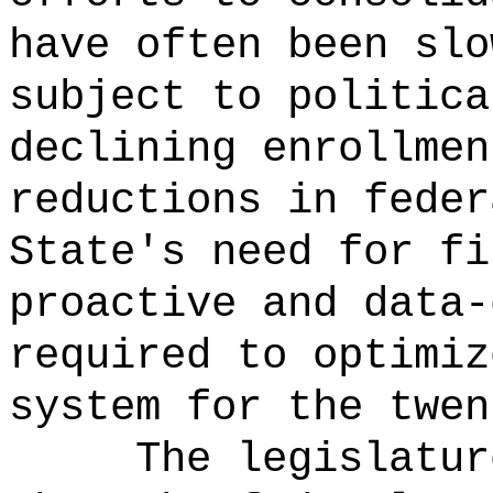
have often been slo
subject to politica
declining enrollmen
reductions in feder
State's need for fi
proactive and data-
required to optimiz
system for the twen
The legislatur