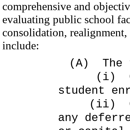
comprehensive and objective 
evaluating public school faci
consolidation, realignment, 
include:
(A)
The 
(i)
student en
(ii)
any deferr