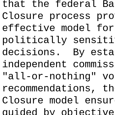
that the federal Ba
Closure process pro
effective model for
politically sensiti
decisions.
By esta
independent commiss
"all‑or‑nothing" vo
recommendations, th
Closure model ensur
guided by objective