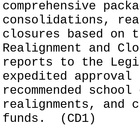
comprehensive packa
consolidations, rea
closures based on t
Realignment and Clo
reports to the Legi
expedited approval 
recommended school 
realignments, and c
funds.
(CD1)