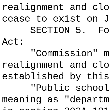
realignment and clo
cease to exist on J
SECTION 5.
Fo
Act:
"Commission" m
realignment and clo
established by this
"Public school
meaning as "departm