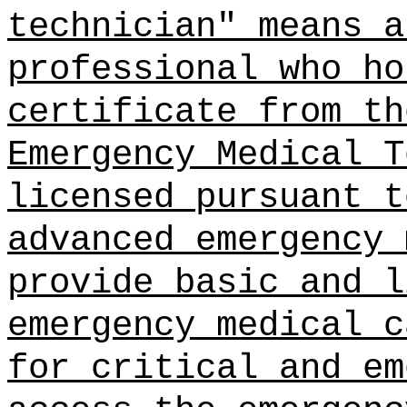
technician" means a
professional who ho
certificate from th
Emergency Medical T
licensed pursuant t
advanced emergency 
provide basic and l
emergency medical c
for critical and em