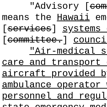
"Advisory [
com
means the
Hawaii
em
[
services
]
systems 
[
committee.
]
counci
"Air-medical s
care and transport 
aircraft provided b
ambulance operator 
personnel and regul