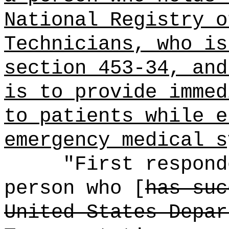
National Registry o
Technicians, who is
section 453-34, and
is to provide immed
to patients while e
emergency medical s
"First respond
person who [
has suc
United States Depar