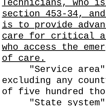
Technicians, who is
section 453-34, and
is to provide advan
care for critical a
who access the emer
of care.
"Service area"
excluding any count
of five hundred tho
"State system"