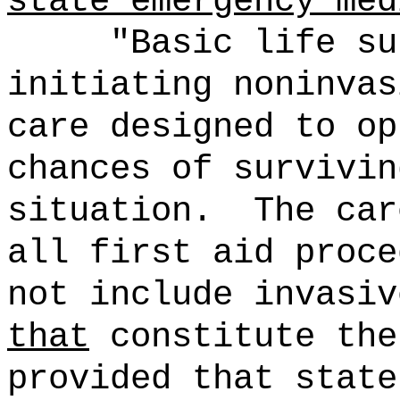
state emergency med
"Basic life su
initiating noninvas
care designed to op
chances of survivin
situation.
The car
all first aid proce
not include invasiv
that
constitute the
provided that state