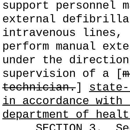
support personnel m
external defibrilla
intravenous lines,
perform manual exte
under the direction
supervision of a [
m
technician.
]
state-
in accordance with 
department of healt
SECTION
3
.
Se