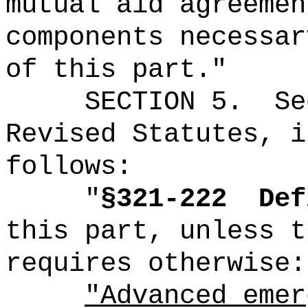
mutual aid agreemen
components necessar
of this part."
SECTION 5.
Se
Revised Statutes, i
follows:
"
§321-222
Def
this part, unless t
requires otherwise:
"Advanced emer