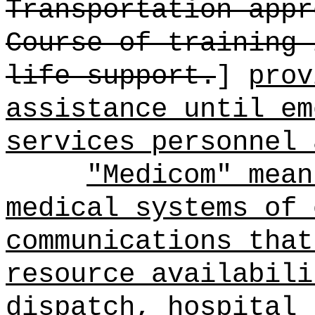
Transportation appr
Course of training 
life support.
]
prov
assistance until em
services personnel 
"Medicom" mean
medical systems of 
communications that
resource availabili
dispatch, hospital 