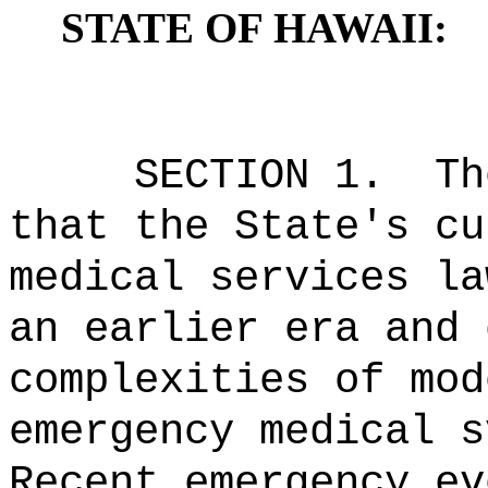
STATE OF HAWAII:
SECTION 1.
Th
that the State's cu
medical services la
an earlier era and 
complexities of mod
emergency medical s
Recent emergency ev