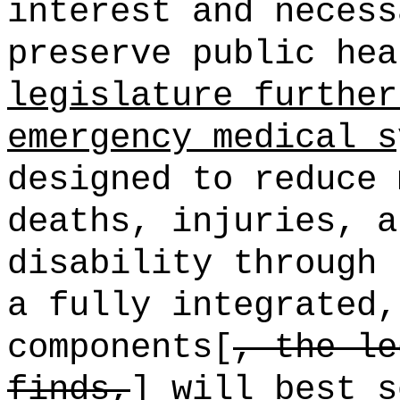
interest and necess
preserve public hea
legislature further
emergency medical s
designed to reduce 
deaths, injuries, a
disability through 
a fully integrated,
components[
, the le
finds,
] will best s