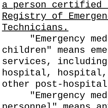
a person certified 
Registry of Emergen
Technicians.
"Emergency med
children" means eme
services, including
hospital, hospital,
other post-hospital
"Emergency med
personnel" means an