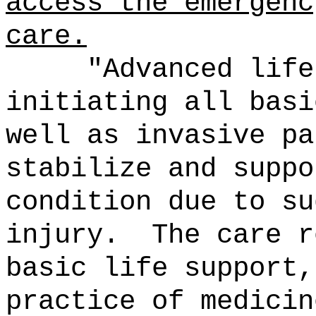
access the emergenc
care.
"Advanced life
initiating all basi
well as invasive pa
stabilize and suppo
condition due to su
injury.
The care r
basic life support,
practice of medicin