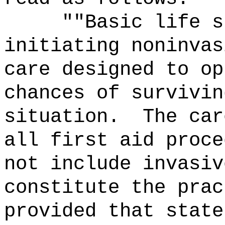
""Basic life s
initiating noninvas
care designed to op
chances of survivin
situation.
The car
all first aid proce
not include invasiv
constitute the prac
provided that state