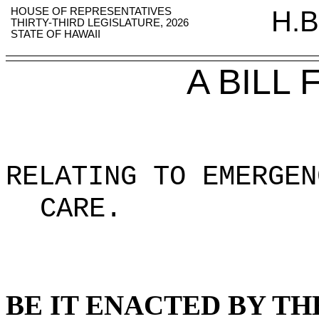
HOUSE OF REPRESENTATIVES
H.B
THIRTY-THIRD LEGISLATURE, 2026
STATE OF HAWAII
A BILL
RELATING TO EMERGEN
CARE
.
BE IT ENACTED BY TH