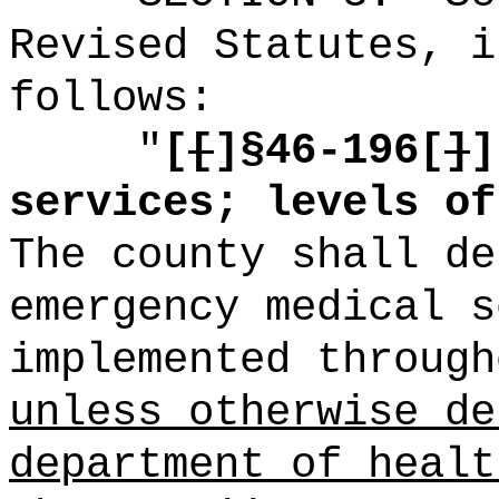
Revised Statutes, i
follows:
"
[
[
]
§46-196[
]
]
services; levels of
The county shall de
emergency medical s
implemented through
unless otherwise de
department of healt