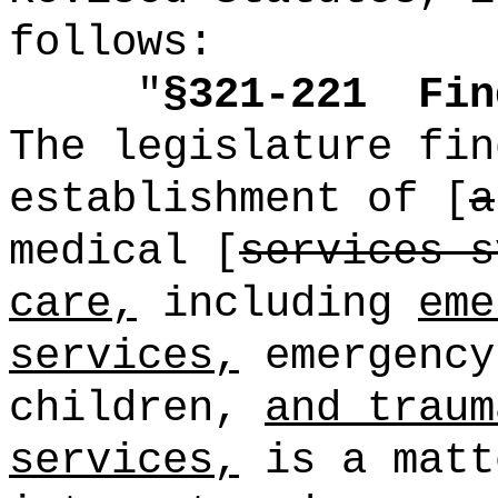
follows:
"
§321-221
Fin
The legislature fin
establishment of [
a
medical [
services s
care,
including
eme
services,
emergency
children,
and traum
services,
is a matt