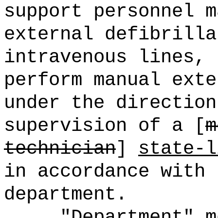
support personnel m
external defibrilla
intravenous lines,
perform manual exte
under the direction
supervision of a [
m
technician
]
state-l
in accordance with 
department.
"Department" m