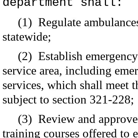
department shall:
(1)
Regulate ambulances
statewide;
(2)
Establish emergency
service area, including eme
services, which shall meet t
subject to section 321-228;
(3)
Review and approve t
training courses offered to