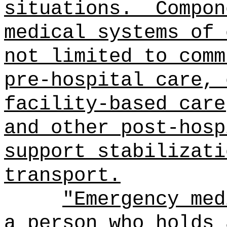
situations.
Compon
medical systems of 
not limited to comm
pre-hospital care, 
facility-based care
and other post-hosp
support stabilizati
transport.
"Emergency med
a person who holds 