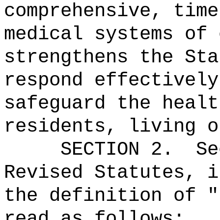
comprehensive, time
medical systems of 
strengthens the Sta
respond effectively
safeguard the healt
residents, living o
SECTION
2
.
Se
Revised Statutes, i
the definition of "
read as follows: