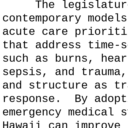
The legislatur
contemporary models
acute care prioriti
that address time-s
such as burns, hear
sepsis, and trauma,
and structure as tr
response.
By adopt
emergency medical s
Hawaii can improve 