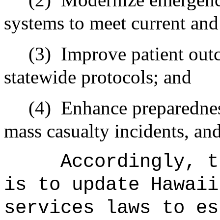
systems to meet current and
(3)
Improve patient out
statewide protocols; and
(4)
Enhance preparedness
mass casualty incidents, and
Accordingly, t
is to update Hawaii
services laws to es