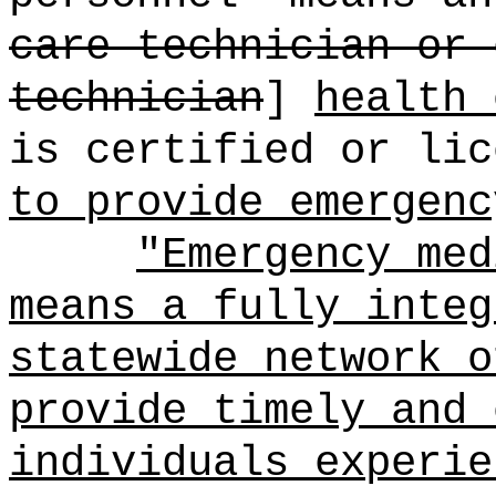
care technician or 
technician
]
health 
is certified or lic
to provide emergenc
"Emergency med
means a fully integ
statewide network o
provide timely and 
individuals experie