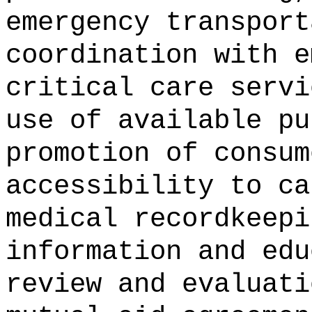
emergency transport
coordination with e
critical care servi
use of available pu
promotion of consum
accessibility to ca
medical recordkeepi
information and edu
review and evaluati