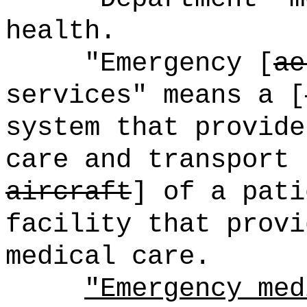
health.
"Emergency [
ae
services" means a [
system that provide
care and transport 
aircraft
] of a pat
facility that provi
medical care.
"Emergency med