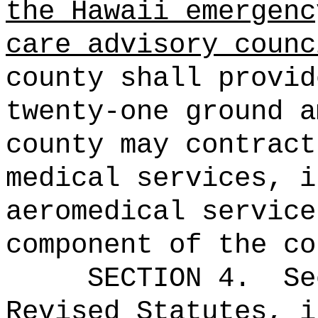
the Hawaii emergenc
care advisory counc
county shall provid
twenty-one ground a
county may contract
medical services, i
aeromedical service
component of the co
SECTION 4.
Se
Revised Statutes, i