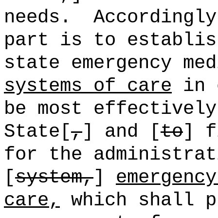
needs.
Accordingly
part is to establis
state emergency med
systems of care
in 
be most effectively
State[
,
] and [
to
] f
for the administrat
[
system,
]
emergency
care,
which shall p