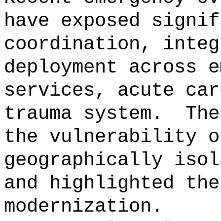
have exposed signif
coordination, integ
deployment across e
services, acute car
trauma system.
The
the vulnerability o
geographically isol
and highlighted the
modernization.