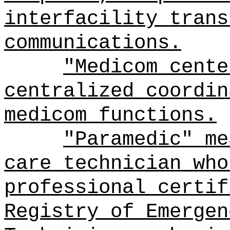
interfacility trans
communications.
"Medicom cente
centralized coordin
medicom functions.
"Paramedic" me
care technician who
professional certif
Registry of Emergen