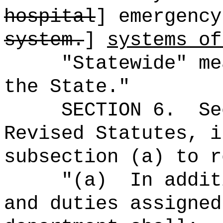
hospital
] emergency
system.
]
systems of
"Statewide" me
the State."
SECTION 6.
Se
Revised Statutes, i
subsection (a) to r
"(a)
In addit
and duties assigned