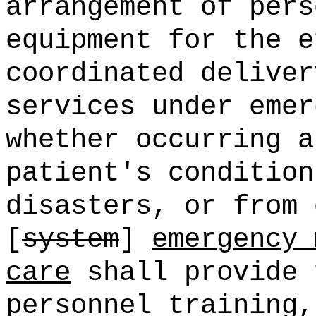
arrangement of pers
equipment for the e
coordinated deliver
services under emer
whether occurring a
patient's condition
disasters, or from 
[
system
]
emergency 
care
shall provide 
personnel training,