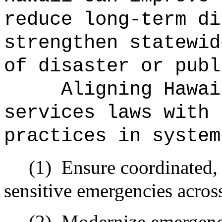
reduce long-term di
strengthen statewid
of disaster or publ
Aligning Hawai
services laws with 
practices in system
(1)
Ensure coordinated, 
sensitive emergencies across
(2)
Modernize emergenc