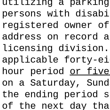
utilizing a parking
persons with disabi
registered owner of
address on record a
licensing division.
applicable forty-ei
hour period
or five
on a Saturday, Sund
the ending period s
of the next day tha