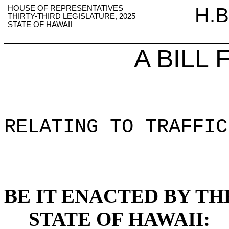
HOUSE OF REPRESENTATIVES
H.B
THIRTY-THIRD LEGISLATURE, 2025
STATE OF HAWAII
A BILL
RELATING TO TRAFFIC
BE IT ENACTED BY TH
STATE OF HAWAII: