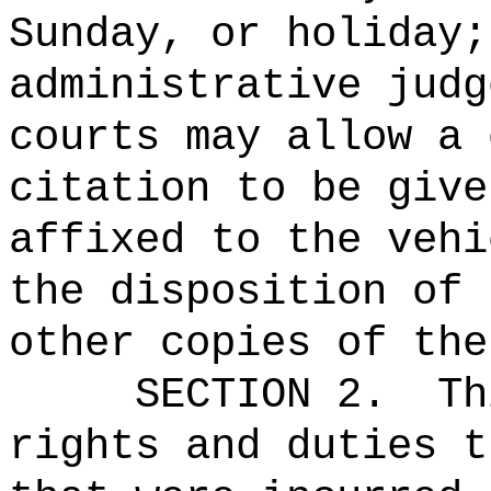
Sunday, or holiday;
administrative judg
courts may allow a 
citation to be give
affixed to the vehi
the disposition of 
other copies of the
SECTION 2.
Th
rights and duties t