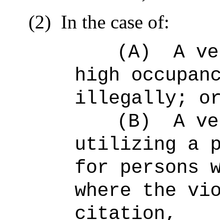
(2)
In the case of:
(A)
A ve
high occupan
illegally; o
(B)
A ve
utilizing a 
for persons 
where the vi
citation,