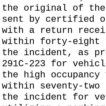
the original of the
sent by certified o
with a return recei
within forty-eight 
the incident, as pr
291C-223 for vehicl
the high occupancy 
within seventy-two 
the incident for ve