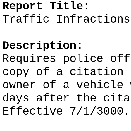
Report Title:
Traffic Infractions
Description:
Requires police off
copy of a citation 
owner of a vehicle 
days after the cita
Effective 7/1/3000.