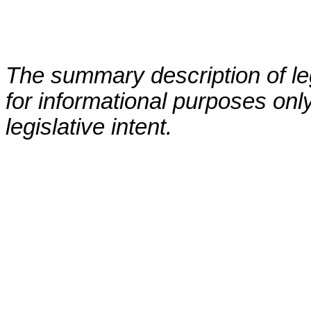
The summary description of leg
for informational purposes only
legislative intent.