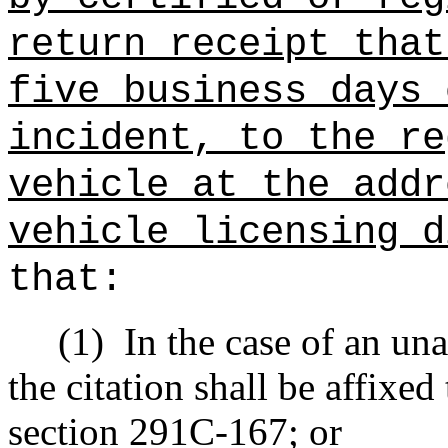
return receipt that
five business days 
incident, to the re
vehicle at the addr
vehicle licensing d
that:
(1)
In the case of an una
the citation shall be affixed
section 291C-167; or