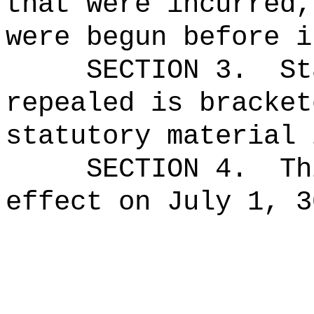
that were incurred,
were begun before i
SECTION 3.
St
repealed is bracket
statutory material 
SECTION 4.
Th
effect on July 1, 3