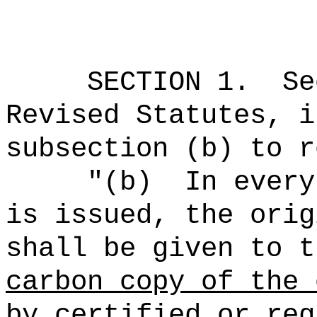
SECTION
1
.
Se
Revised Statutes, i
subsection (b) to r
"(b)
In every
is issued, the orig
shall be given to t
carbon copy of the 
by certified or reg