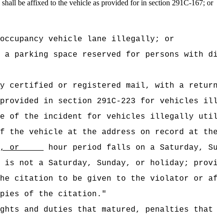
n shall be affixed to the vehicle as provided for in section 291C-167; or
occupancy vehicle lane illegally; or
 a parking space reserved for persons with d
y certified or registered mail, with a retur
provided in section 291C-223 for vehicles il
e of the incident for vehicles illegally uti
f the vehicle at the address on record at th
, or
hour period falls on a Saturday, Su
 is not a Saturday, Sunday, or holiday; prov
he citation to be given to the violator or a
pies of the citation."
ghts and duties that matured, penalties that