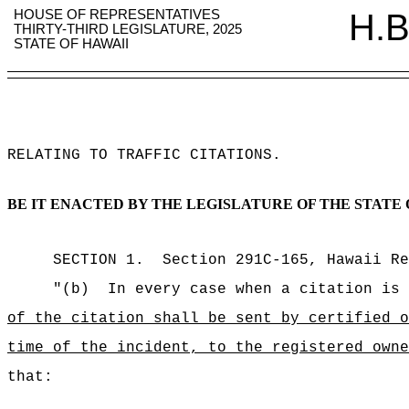
HOUSE OF REPRESENTATIVES
H.B
THIRTY-THIRD LEGISLATURE, 2025
STATE OF HAWAII
RELATING TO TRAFFIC CITATIONS
.
BE IT ENACTED BY THE LEGISLATURE OF THE STATE 
SECTION
1
.
Section 291C-165, Hawaii Re
"(b)
In every case when a citation is 
of the citation shall be sent by certified
time of the incident, to the registered owne
that: