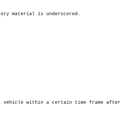
tory material is underscored.
a vehicle within a certain time frame after