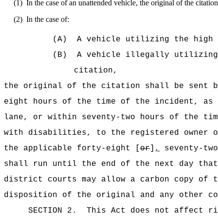
(1)
In the case of an unattended vehicle, the original of the citatio
(2)
In the case of:
(A)
A vehicle utilizing the high 
(B)
A vehicle illegally utilizing
citation,
the original of the citation shall be sent b
eight hours of the time of the incident, as 
lane, or within seventy-two hours of the tim
with disabilities, to the registered owner o
the applicable forty-eight [
or
]
,
seventy-two
shall run until the end of the next day that
district courts may allow a carbon copy of t
disposition of the original and any other co
SECTION 2.
This Act does not affect ri