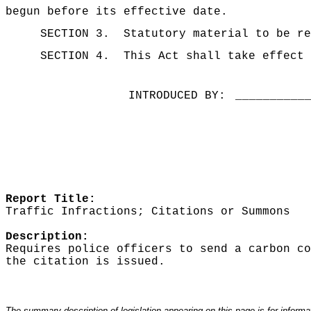
begun before its effective date.
SECTION 3.
Statutory material to be re
SECTION 4.
This Act shall take effect 
INTRODUCED BY:
__________
Report Title:
Traffic Infractions; Citations or Summons
Description:
Requires police officers to send a carbon co
the citation is issued.
The summary description of legislation appearing on this page is for informati