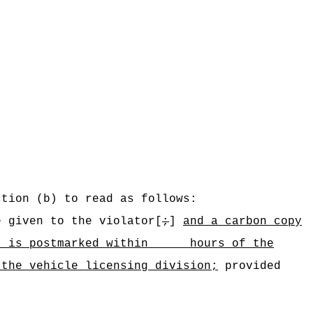
ction (b) to read as follows:
e given to the violator[
;
]
and a carbon copy
that is postmarked within hours of the
 the vehicle licensing division;
provided