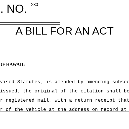
. NO.
230
A BILL FOR AN ACT
OF HAWAII:
vised Statutes, is amended by amending subse
issued, the original of the citation shall b
 or registered mail, with a return receipt 
r of the vehicle at the address on record at