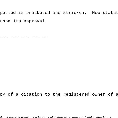
pealed is bracketed and stricken.
New statu
upon its approval.
___________________
py of a citation to the registered owner of 
onal purposes only and is not legislation or evidence of legislative intent.