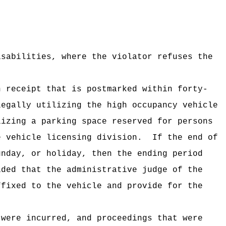
isabilities, where the violator refuses the
n receipt that is postmarked within forty-
legally utilizing the high occupancy vehicle
lizing a parking space reserved for persons
e vehicle licensing division.
If the end of
nday, or holiday, then the ending period
ided that the administrative judge of the
ffixed to the vehicle and provide for the
 were incurred, and proceedings that were