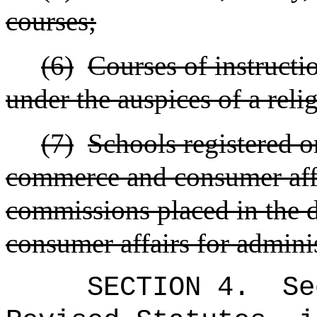
courses;
(6)
Courses of instructi
under the auspices of a reli
(7)
Schools registered o
commerce and consumer affa
commissions placed in the
consumer affairs for admini
SECTION 4.
Se