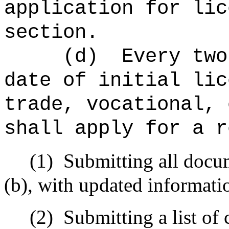
application for lic
section.
(d)
Every two
date of initial lic
trade, vocational, 
shall apply for a r
(1)
Submitting all docu
(b), with updated informati
(2)
Submitting a list of 