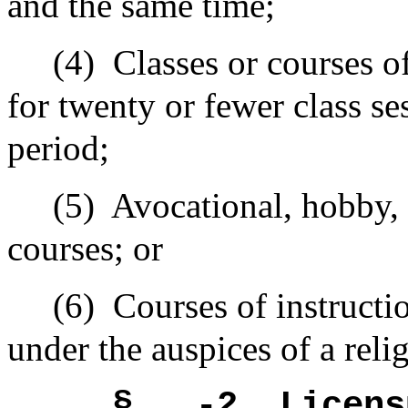
and the same time;
(4)
Classes or courses o
for twenty or fewer class s
period;
(5)
Avocational, hobby, r
courses; or
(6)
Courses of instructi
under the auspices of a reli
§ -2
Licens