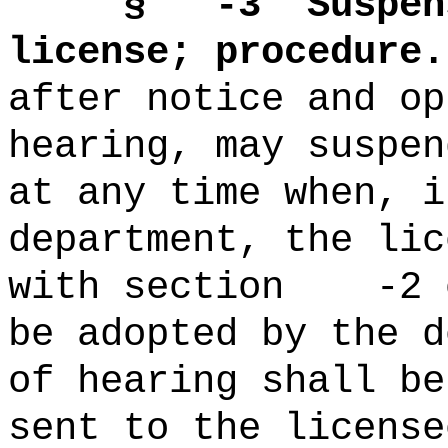
§ -3
Suspen
license; procedure.
after notice and op
hearing, may suspen
at any time when, i
department
, the lic
with section -2 o
be adopted by the d
of hearing shall be
sent to the license