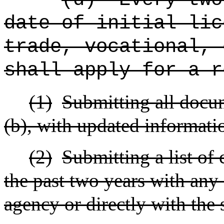
date of initial lic
trade, vocational, 
shall apply for a r
(1)
Submitting all docu
(b), with updated informati
(2)
Submitting a list of 
the past two years with any
agency or directly with the