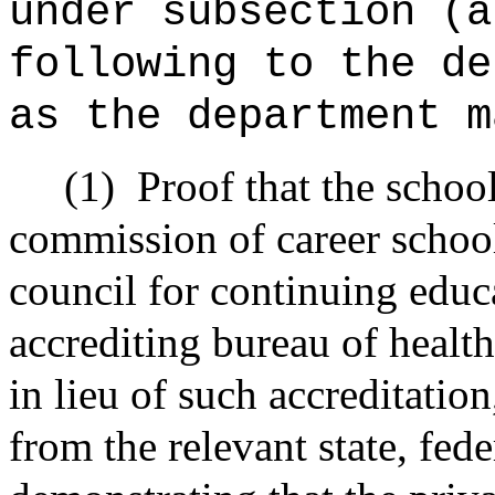
under subsection (a
following to the
d
as the
department
m
(1)
Proof that the school
commission of career school
council for continuing educa
accrediting bureau of healt
in lieu of such accreditatio
from the relevant state, fede