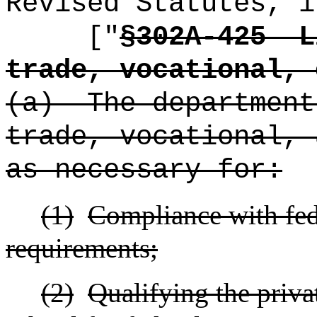
Revised Statutes, i
["
§302A-425
L
trade, vocational, 
(a)
The department
trade, vocational, 
as necessary for:
(1)
Compliance with fede
requirements;
(2)
Qualifying the privat