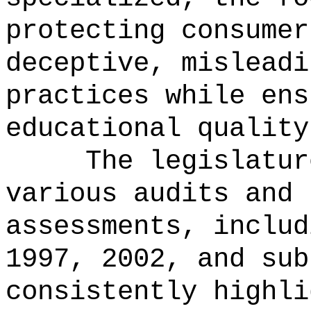
protecting consumer
deceptive, misleadi
practices while ens
educational quality
The legislatur
various audits and 
assessments, includ
1997, 2002, and sub
consistently highli