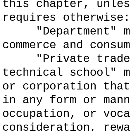
this chapter, unles
requires otherwise:
"Department" m
commerce and consum
"Private trade
technical school" m
or corporation that
in any form or mann
occupation, or voca
consideration, rewa