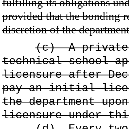
fulfilling its obligations und
provided that the bonding 
discretion of the department
(c)
A private
technical school ap
licensure after Dec
pay an initial lice
the department upon
licensure under thi
(d)
Every two