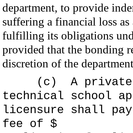
department
, to provide ind
suffering a financial loss as
fulfilling its obligations und
provided that the bonding 
discretion of the
departmen
(c)
A private
technical school ap
licensure shall pay
fee of $ to