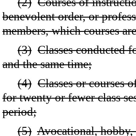
(2)
Courses of instructio
benevolent order, or profess
members, which courses are 
(3)
Classes conducted fo
and the same time;
(4)
Classes or courses o
for twenty or fewer class s
period;
(5)
Avocational, hobby, r