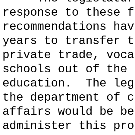
response to these f
recommendations hav
years to transfer t
private trade, voca
schools out of the 
education.
The leg
the department of c
affairs would be be
administer this pro