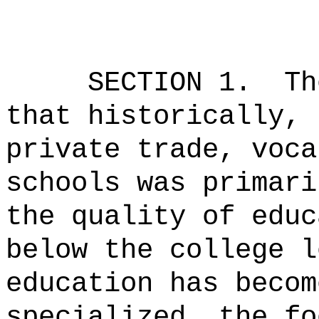
SECTION 1.
Th
that historically, 
private trade, voca
schools was primari
the quality of educ
below the college l
education has becom
specialized, the fo