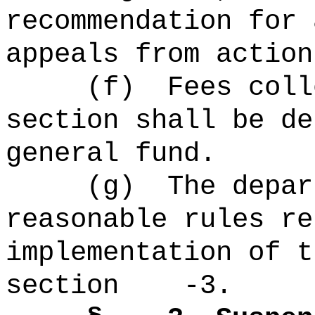
recommendation for 
appeals from action
(f)
Fees coll
section shall be de
general fund.
(g)
The
depa
reasonable rules re
implementation of t
section -3.