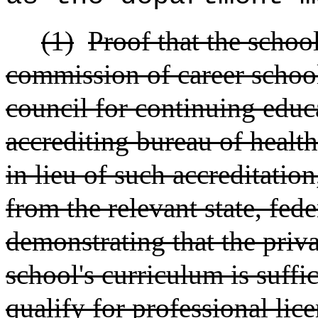
(1)
Proof that the school
commission of career school
council for continuing educa
accrediting bureau of healt
in lieu of such accreditatio
from the relevant state, fede
demonstrating that the priva
school's curriculum is suffi
qualify for professional lic