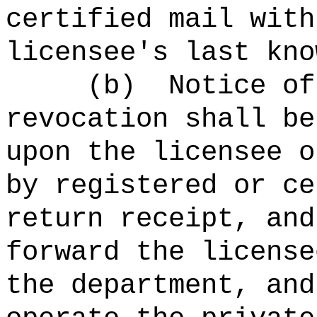
certified mail with
licensee's last kno
(b)
Notice of
revocation shall be
upon the licensee o
by registered or ce
return receipt, and
forward the license
the
department
, and