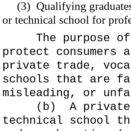
(3)
Qualifying graduates 
or technical school for prof
The purpose of
protect consumers a
private trade, voca
schools that are fa
misleading, or unfa
(b)
A private
technical school th