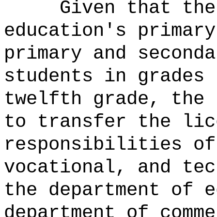
Given that the
education's primary
primary and seconda
students in grades 
twelfth grade, the 
to transfer the lic
responsibilities of
vocational, and tec
the department of e
department of comme