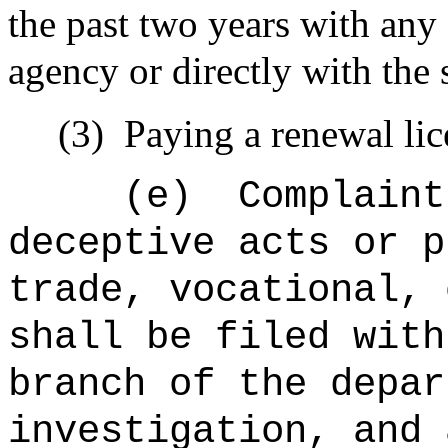
the past two years with any
agency or directly with the
(3)
Paying a renewal l
(e)
Complaint
deceptive acts or p
trade, vocational, 
shall be filed with
branch of the
depa
investigation, and 