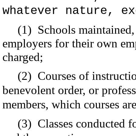
whatever nature, ex
(1)
Schools maintained, 
employers for their own emp
charged;
(2)
Courses of instructio
benevolent order, or profess
members, which courses are 
(3)
Classes conducted fo