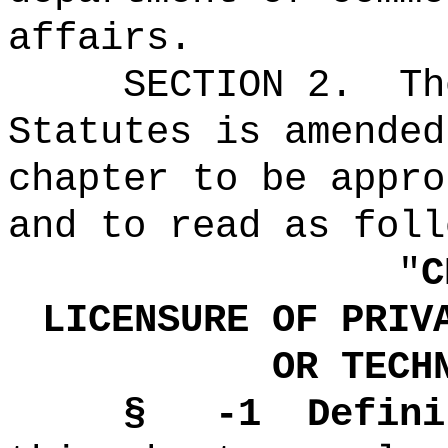
affairs.
SECTION 2.
Th
Statutes is amended
chapter to be appro
and to read as foll
"
C
LICENSURE OF PRIV
OR TECH
§ -1
Defini