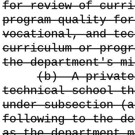
for review of curri
program quality for
vocational, and tec
curriculum or progr
the department's mi
(b)
A private
technical school th
under subsection (a
following to the de
as the department m