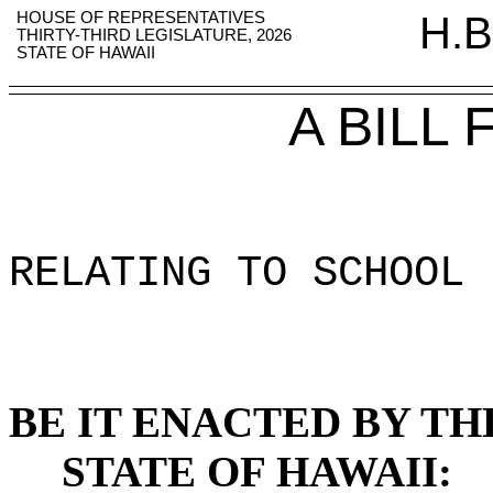
HOUSE OF REPRESENTATIVES
H.B
THIRTY-THIRD LEGISLATURE, 2026
STATE OF HAWAII
A BILL
RELATING TO SCHOOL 
BE IT ENACTED BY TH
STATE OF HAWAII: