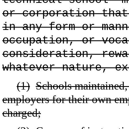
or corporation that
in any form or mann
occupation, or voca
consideration, rewa
whatever nature, ex
(1)
Schools maintained, 
employers for their own emp
charged;