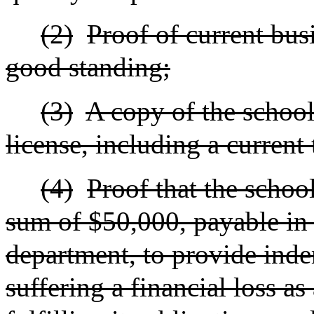
(2)
Proof of current bus
good standing;
(3)
A copy of the school'
license, including a current
(4)
Proof that the schoo
sum of $50,000, payable in 
department, to provide inde
suffering a financial loss as