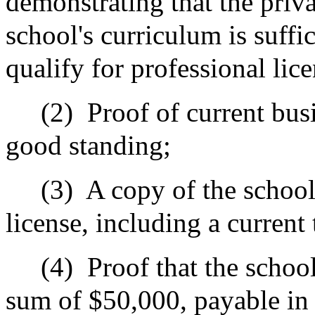
demonstrating that the priva
school's curriculum is suffi
qualify for professional lic
(2)
Proof of current busi
good standing;
(3)
A copy of the school
license, including a current
(4)
Proof that the schoo
sum of $50,000, payable in 