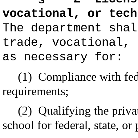
vocational, or tech
The
department
shal
trade, vocational, 
as necessary for:
(1)
Compliance with fede
requirements;
(2)
Qualifying the privat
school for federal, state, or