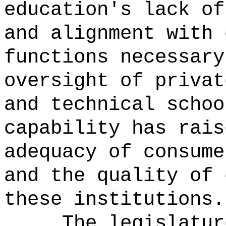
education's lack of
and alignment with 
functions necessary
oversight of privat
and technical schoo
capability has rais
adequacy of consume
and the quality of 
these institutions.
The legislatur