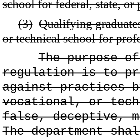
school for federal, state, or
(3)
Qualifying graduates 
or technical school for prof
The purpose of
regulation is to pr
against practices b
vocational, or tech
false, deceptive, m
The department shal