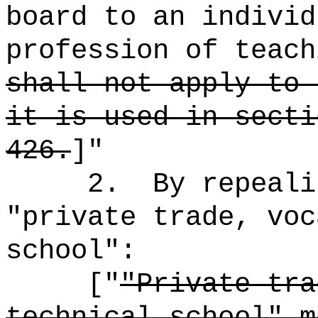
board to an individ
profession of teach
shall not apply to 
it is used in secti
426.
]"
2.
By repeali
"private trade, voc
school":
["
"Private tra
technical school" m