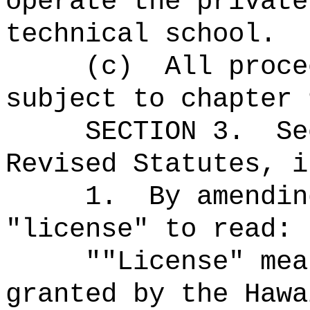
operate the private
technical school.
(c)
All proce
subject to chapter 
SECTION 3.
Se
Revised Statutes, i
1.
By amendin
"license" to read:
""License" mea
granted by the Hawa