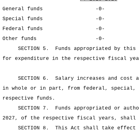
General funds
-0-
Special funds
-0-
Federal funds
-0-
Other funds
-0-
SECTION 5.
Funds appropriated by this 
for expenditure in the respective fiscal yea
SECTION 6.
Salary increases and cost a
in whole or in part, from federal, special, 
respective funds.
SECTION 7.
Funds appropriated or autho
2027, of the respective fiscal years, shall 
SECTION 8.
This Act shall take effect 