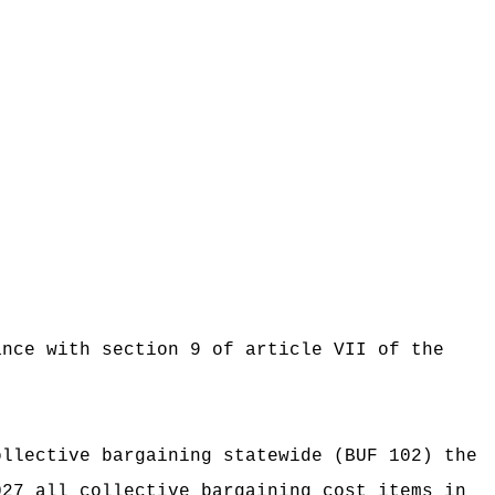
ance with section 9 of article VII of the
ollective bargaining statewide (BUF 102) the
027 all collective bargaining cost items in