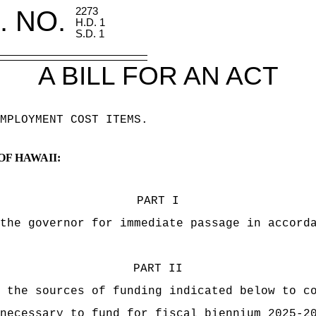
. NO.
2273
H.D. 1
S.D. 1
A BILL FOR AN ACT
MPLOYMENT COST ITEMS.
OF HAWAII:
PART I
the governor for immediate passage in accord
PART II
 the sources of funding indicated below to c
necessary to fund for fiscal biennium 2025-2