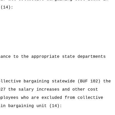
 (14):
nance to the appropriate state departments
ollective bargaining statewide (BUF 102) the
027 the salary increases and other cost
mployees who are excluded from collective
hin bargaining unit (14):