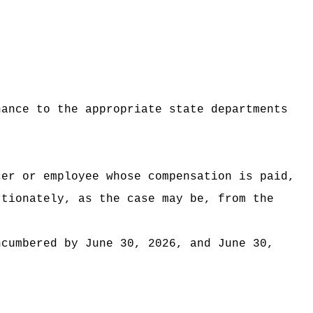
nance to the appropriate state departments
cer or employee whose compensation is paid,
rtionately, as the case may be, from the
ncumbered by June 30, 2026, and June 30,