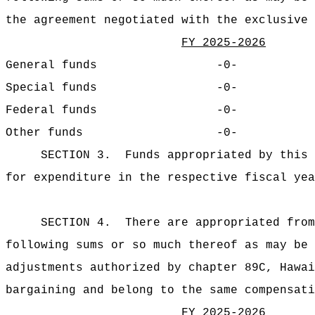
the agreement negotiated with the exclusive 
FY 2025-2026
General funds
-0-
Special funds
-0-
Federal funds
-0-
Other funds
-0-
SECTION 3.
Funds appropriated by this 
for expenditure in
the respective fiscal yea
SECTION 4.
There are appropriated from
following sums or so much thereof as may be 
adjustments authorized by chapter 89C, Hawai
bargaining and belong to the same compensati
FY 2025-2026