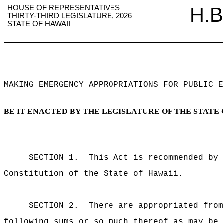
HOUSE OF REPRESENTATIVES
H.B
THIRTY-THIRD LEGISLATURE, 2026
STATE OF HAWAII
MAKING EMERGENCY APPROPRIATIONS FOR PUBLIC E
BE IT ENACTED BY THE LEGISLATURE OF THE STATE 
SECTION 1.
This Act is recommended by 
Constitution of the State of Hawaii.
SECTION 2.
There are appropriated from
following sums or so much thereof as may be 