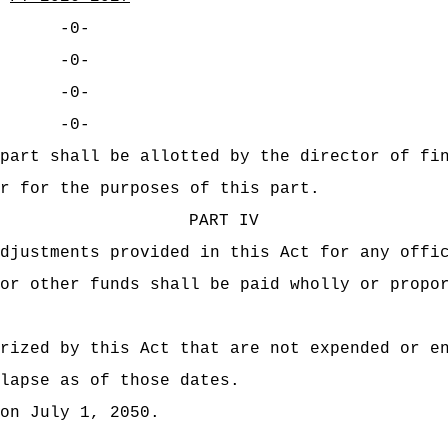
-0-
-0-
-0-
-0-
part shall be allotted by the director of fi
r for the purposes of this part.
PART IV
djustments provided in this Act for any offi
or other funds shall be paid wholly or propo
rized by this Act that are not expended or e
lapse as of those dates.
on July 1, 2050.