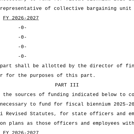
representative of collective bargaining unit
FY 2026-2027
-0-
-0-
-0-
-0-
part shall be allotted by the director of fi
r for the purposes of this part.
PART III
 the sources of funding indicated below to c
necessary to fund for fiscal biennium 2025-2
i Revised Statutes, for state officers and e
on plans as those officers and employees wit
FY 2026-2027