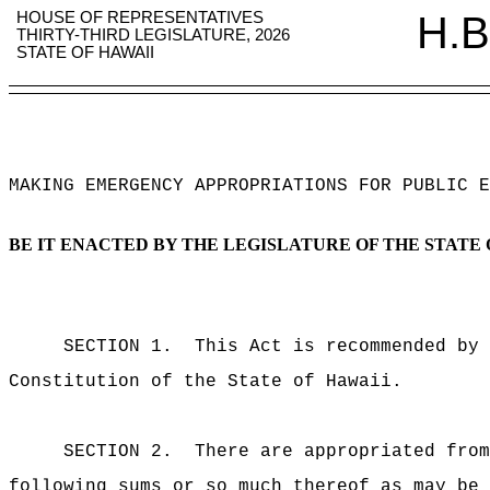
HOUSE OF REPRESENTATIVES
H.B
THIRTY-THIRD LEGISLATURE, 2026
STATE OF HAWAII
MAKING EMERGENCY APPROPRIATIONS FOR PUBLIC E
BE IT ENACTED BY THE LEGISLATURE OF THE STATE 
SECTION 1.
This Act is recommended by 
Constitution of the State of Hawaii.
SECTION 2.
There are appropriated from
following sums or so much thereof as may be 