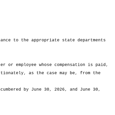
nance to the appropriate state departments
cer or employee whose compensation is paid,
rtionately, as the case may be, from the
ncumbered by June 30, 2026, and June 30,