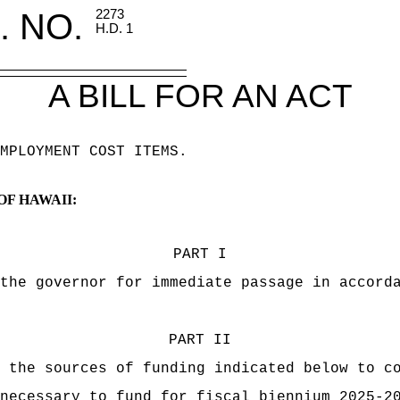
. NO.
2273
H.D. 1
A BILL FOR AN ACT
MPLOYMENT COST ITEMS.
OF HAWAII:
PART I
the governor for immediate passage in accord
PART II
 the sources of funding indicated below to c
necessary to fund for fiscal biennium 2025-2