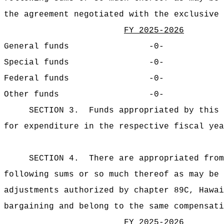
the agreement negotiated with the exclusive 
FY 2025-2026
General funds
-0-
Special funds
-0-
Federal funds
-0-
Other funds
-0-
SECTION 3.
Funds appropriated by this 
for expenditure in
the respective fiscal yea
SECTION 4.
There are appropriated from
following sums or so much thereof as may be 
adjustments authorized by chapter 89C, Hawai
bargaining and belong to the same compensati
FY 2025-2026