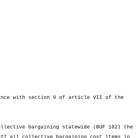
ance with section 9 of article VII of the
ollective bargaining statewide (BUF 102) the
027 all collective bargaining cost items in