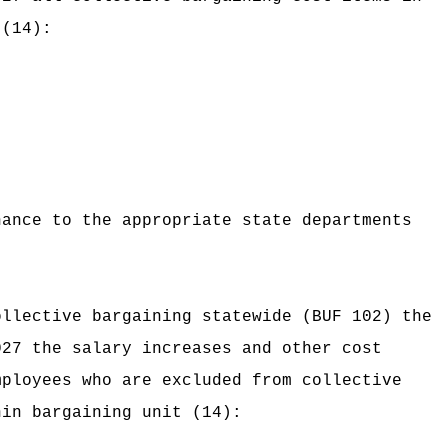
 (14):
nance to the appropriate state departments
ollective bargaining statewide (BUF 102) the
027 the salary increases and other cost
mployees who are excluded from collective
hin bargaining unit (14):