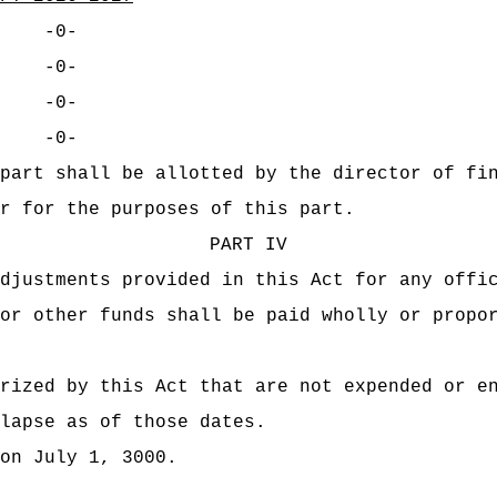
-0-
-0-
-0-
-0-
part shall be allotted by the director of fi
r for the purposes of this part.
PART IV
djustments provided in this Act for any offi
or other funds shall be paid wholly or propo
rized by this Act that are not expended or e
lapse as of those dates.
on July 1, 3000.