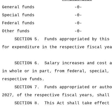
General funds
-0-
Special funds
-0-
Federal funds
-0-
Other funds
-0-
SECTION 5.
Funds appropriated by this 
for expenditure in the respective fiscal yea
SECTION 6.
Salary increases and cost a
in whole or in part, from federal, special, 
respective funds.
SECTION 7.
Funds appropriated or autho
2027, of the respective fiscal years, shall 
SECTION 8.
This Act shall take effect 