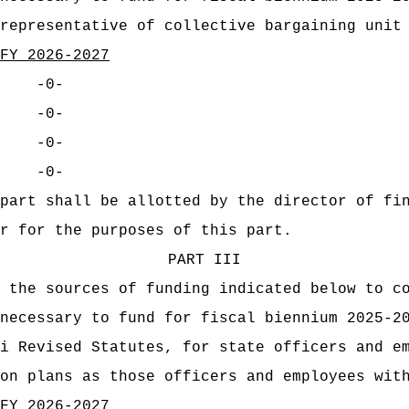
representative of collective bargaining unit
FY 2026-2027
-0-
-0-
-0-
-0-
part shall be allotted by the director of fi
r for the purposes of this part.
PART III
 the sources of funding indicated below to c
necessary to fund for fiscal biennium 2025-2
i Revised Statutes, for state officers and e
on plans as those officers and employees wit
FY 2026-2027