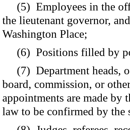
(5)
Employees in the off
the lieutenant governor, an
Washington Place;
(6)
Positions filled by p
(7)
Department heads, o
board, commission, or othe
appointments are made by t
law to be confirmed by the 
(8)
Judges, referees, rec