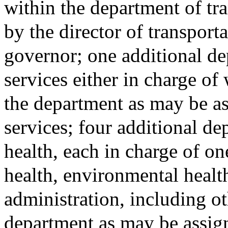
within the department of tr
by the director of transport
governor; one additional d
services either in charge of
the department as may be as
services; four additional de
health, each in charge of on
health, environmental health
administration, including ot
department as may be assign