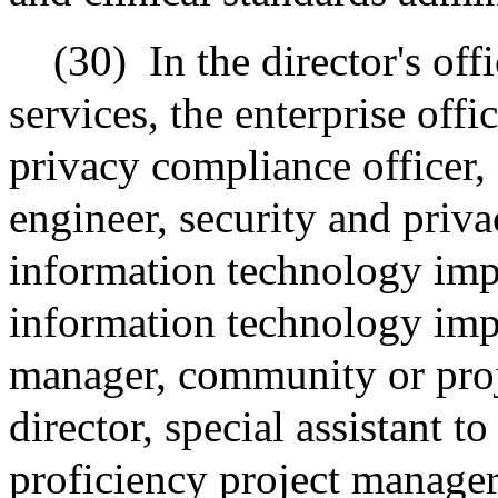
(30)
In the director's of
services, the enterprise offi
privacy compliance officer,
engineer, security and priv
information technology imp
information technology imp
manager, community or proj
director, special assistant t
proficiency project manager