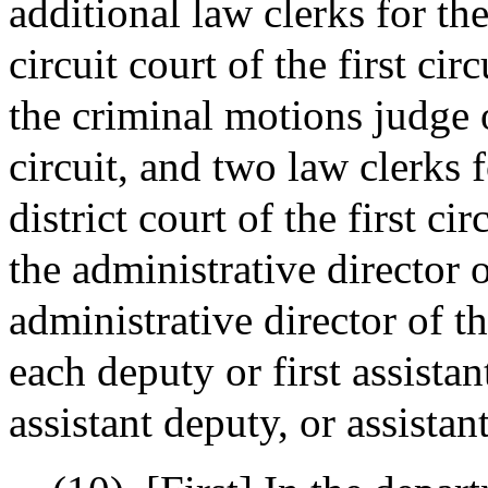
additional law clerks for th
circuit court of the first cir
the criminal motions judge of
circuit, and two law clerks 
district court of the first ci
the administrative director 
administrative director of t
each deputy or first assista
assistant deputy, or assista