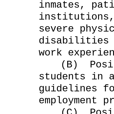
inmates, pat
institutions
severe physi
disabilities
work experie
(B)
Posi
students in 
guidelines f
employment p
(C)
Posi