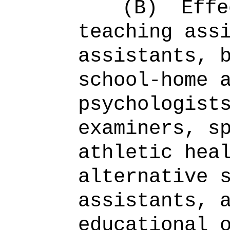
(B)
Effe
teaching ass
assistants, 
school-home 
psychologist
examiners, s
athletic hea
alternative 
assistants, 
educational 