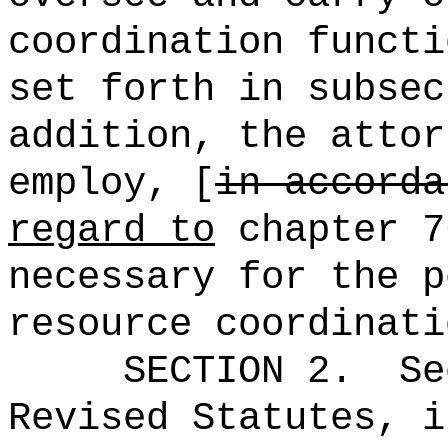
coordination functi
set forth in subsec
addition, the attor
employ, [
in accorda
regard to
chapter 7
necessary for the p
resource coordinati
SECTION 2.
Se
Revised Statutes, i