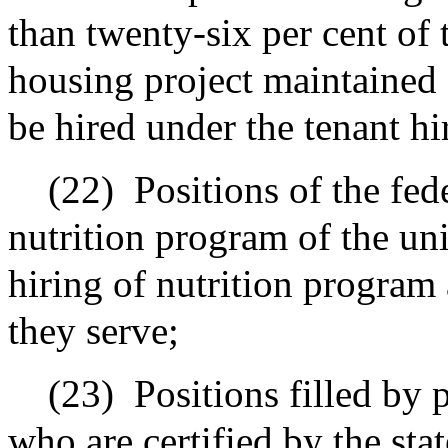
than twenty-six per cent of 
housing project maintained 
be hired under the tenant h
(22)
Positions of the fe
nutrition program of the uni
hiring of nutrition program 
they serve;
(23)
Positions filled by 
who are certified by the stat