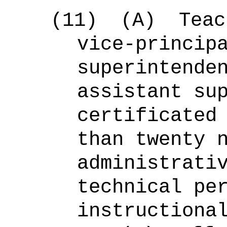
(11)
(A)
Teac
vice-princip
superintende
assistant su
certificated
than twenty 
administrati
technical pe
instructiona