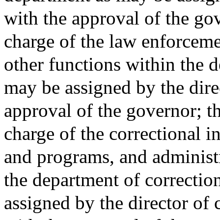
with the approval of the go
charge of the law enforceme
other functions within the 
may be assigned by the dire
approval of the governor; th
charge of the correctional in
and programs, and administr
the department of correctio
assigned by the director of 