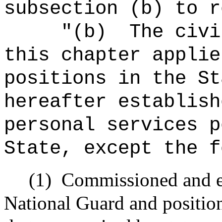
subsection (b) to r
"(b)
The civi
this chapter applie
positions in the St
hereafter establish
personal services p
State, except the f
(1)
Commissioned and en
National Guard and positio