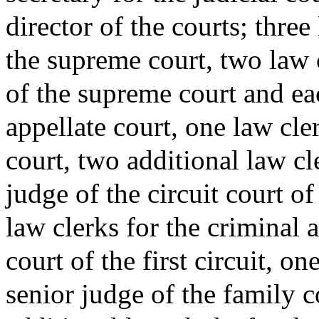
director of the courts; three
the supreme court, two law c
of the supreme court and ea
appellate court, one law cler
court, two additional law cle
judge of the circuit court of 
law clerks for the criminal 
court of the first circuit, on
senior judge of the family co