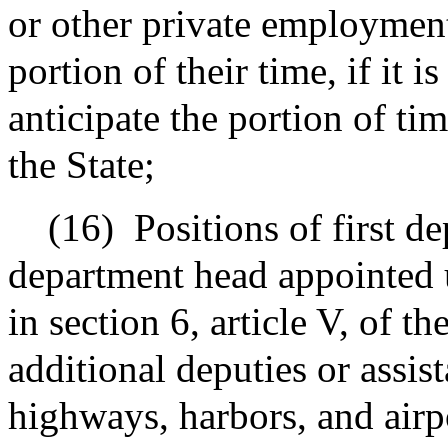
or other private employment
portion of their time, if it i
anticipate the portion of ti
the State;
(16)
Positions of first de
department head appointed 
in section 6, article V, of t
additional deputies or assist
highways, harbors, and airpo