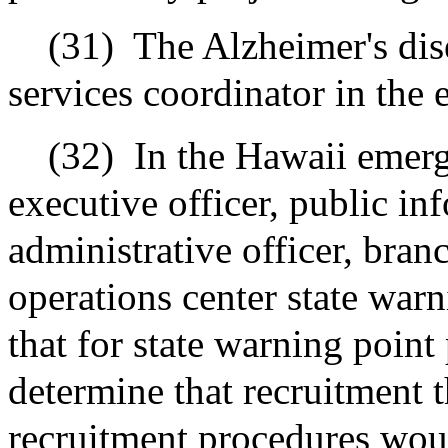
(31)
The Alzheimer's dis
services coordinator in the 
(32)
In the Hawaii emer
executive officer, public inf
administrative officer, bra
operations center state war
that for state warning point 
determine that recruitment 
recruitment procedures woul