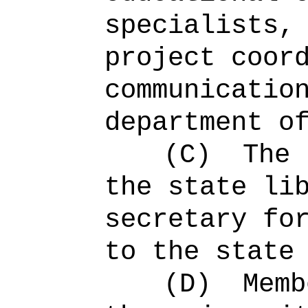
specialists,
project coor
communicatio
department o
(C)
The 
the state li
secretary fo
to the state
(D)
Memb