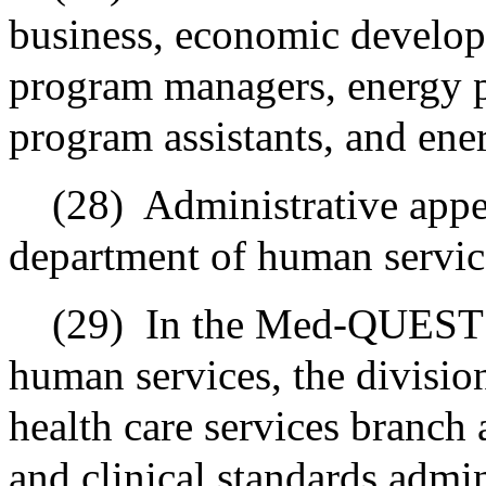
business, economic develop
program managers, energy p
program assistants, and ene
(28)
Administrative appea
department of human servic
(29)
In the Med-QUEST d
human services, the division
health care services branch 
and clinical standards admin