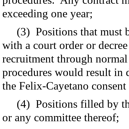
exceeding one year;
(3)
Positions that must 
with a court order or decree 
recruitment through normal 
procedures would result in 
the Felix-Cayetano consent 
(4)
Positions filled by t
or any committee thereof;