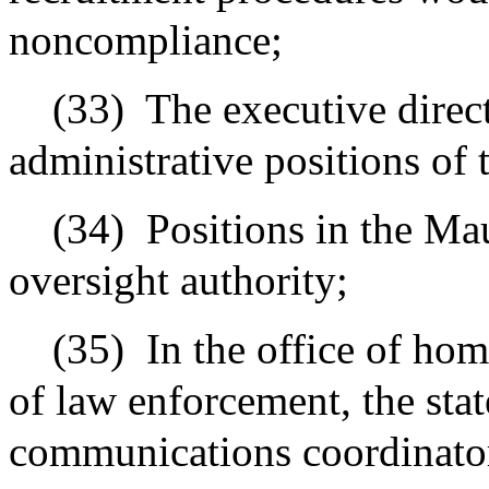
noncompliance;
(33)
The executive direc
administrative positions of t
(34)
Positions in the M
oversight authority;
(35)
In the office of ho
of law enforcement, the sta
communications coordinato