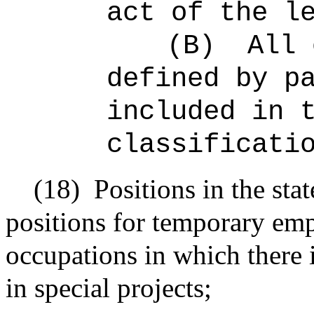
act of the l
(B)
All 
defined by p
included in 
classificati
(18)
Positions in the sta
positions for temporary emp
occupations in which there 
in special projects;