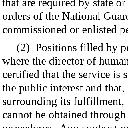
that are required by state or
orders of the National Guard
commissioned or enlisted p
(2)
Positions filled by 
where the director of huma
certified that the service is 
the public interest and that
surrounding its fulfillment,
cannot be obtained through 
procedures.
Any contract m