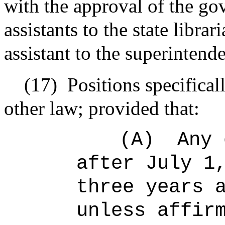
with the approval of the go
assistants to the state libra
assistant to the superintend
(17)
Positions specifica
other law; provided that:
(A)
Any 
after July 1
three years 
unless affir