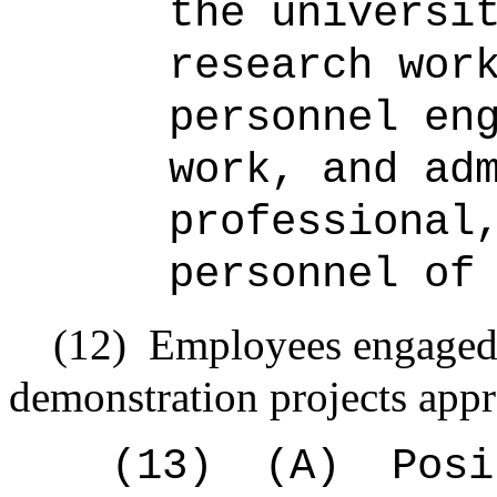
the universi
research wor
personnel en
work, and ad
professional
personnel of
(12)
Employees engaged i
demonstration projects app
(13)
(A)
Posi