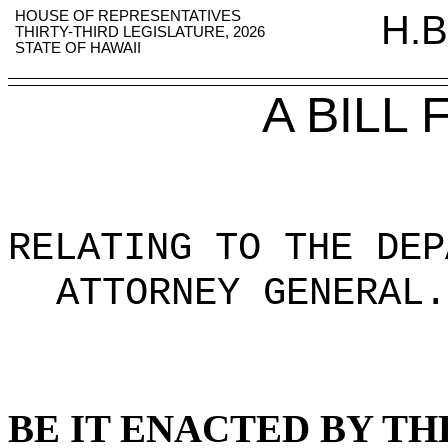
HOUSE OF REPRESENTATIVES
H.B
THIRTY-THIRD LEGISLATURE, 2026
STATE OF HAWAII
A BILL
RELATING TO THE DEP
ATTORNEY GENERAL
.
BE IT ENACTED BY TH