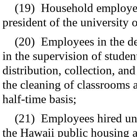
(19)
Household employees
president of the university 
(20)
Employees in the d
in the supervision of studen
distribution, collection, an
the cleaning of classrooms a
half-time basis;
(21)
Employees hired und
the Hawaii public housing a