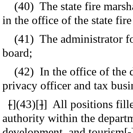
(40)
The state fire marsh
in the office of the state fir
(41)
The administrator f
board;
(42)
In the office of the 
privacy officer and tax busi
[
](43)[
]
]
All positions fil
authority within the depart
development, and tourism[
.