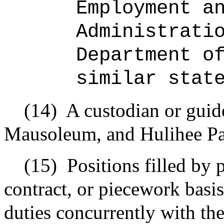
Employment a
Administrati
Department o
similar stat
(14)
A custodian or guide
Mausoleum, and Hulihee Pa
(15)
Positions filled by
contract, or piecework basi
duties concurrently with the