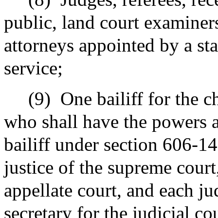
public, land court examiner
attorneys appointed by a sta
service;
(9)
One bailiff for the c
who shall have the powers a
bailiff under section 606-14
justice of the supreme court
appellate court, and each ju
secretary for the judicial c