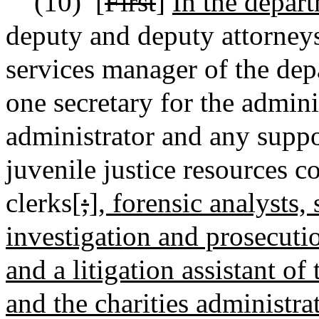
(10)
[
First
]
In the depart
deputy and deputy attorneys
services manager of the dep
one secretary for the admini
administrator and any suppor
juvenile justice resources c
clerks[
;
]
, forensic ana
lysts,
investigation and prosecutio
and a litigation assistant of
and the charities administrat