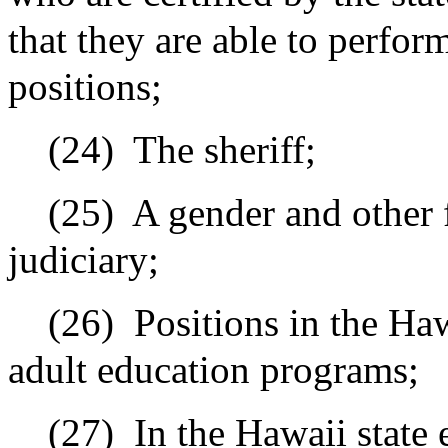
that they are able to perform
positions;
(24)
The sheriff;
(25)
A gender and other 
judiciary;
(26)
Positions in the Ha
adult education programs;
(27)
In the Hawaii state 