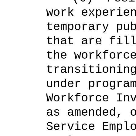
work experie
temporary pu
that are fil
the workforc
transitionin
under progra
Workforce In
as amended, 
Service Empl