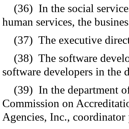
(36)
In the social servic
human services, the busines
(37)
The executive direct
(38)
The software develo
software developers in the 
(39)
In the department o
Commission on Accreditati
Agencies, Inc., coordinator 