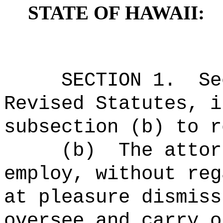
STATE OF HAWAII:
SECTION 1.
Se
Revised Statutes, i
subsection (b) to r
(b)
The attor
employ, without reg
at pleasure dismiss
oversee and carry o