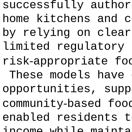
successfully author
home kitchens and c
by relying on clear
limited regulatory 
‑
risk
appropriate fo
These models have 
opportunities, supp
‑
community
based foo
enabled residents t
income while mainta