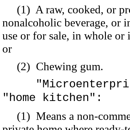
(1)
A raw, cooked, or pr
nonalcoholic beverage, or i
use or for sale, in whole or
or
(2)
Chewing gum.
"Microenterpri
"home kitchen":
(1)
Means a non-commerci
private home where ready-to