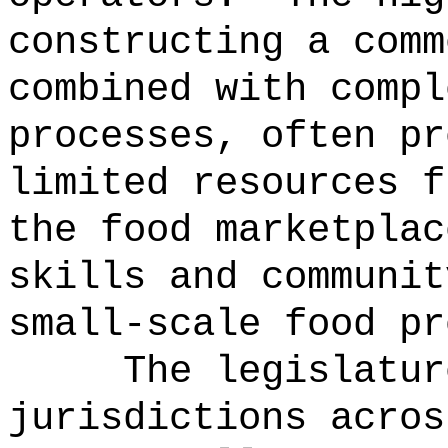
constructing a comm
combined with compl
processes, often pr
limited resources f
the food marketplac
skills and communit
small-scale food pr
The legislatur
jurisdictions acros