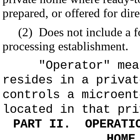
prepared, or offered for dir
(2)
Does not include a f
processing establishment.
"Operator" mea
resides in a privat
controls a microent
located in that pri
PART II.
OPERATI
HOME