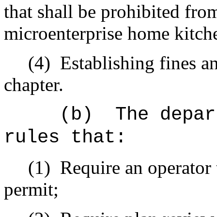
that shall be prohibited fr
microenterprise home kitch
(4)
Establishing fines an
chapter.
(b)
The depar
rules that:
(1)
Require an operator 
permit;