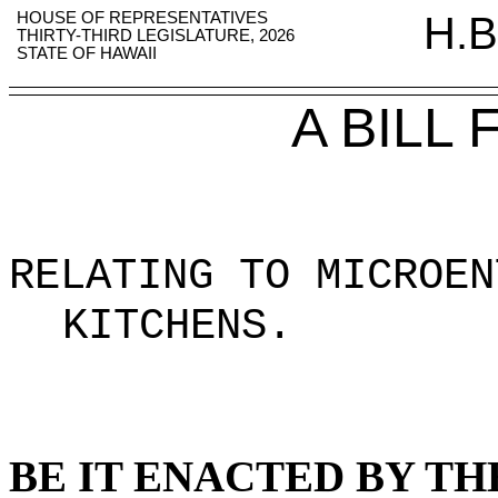
HOUSE OF REPRESENTATIVES
H.B
THIRTY-THIRD LEGISLATURE, 2026
STATE OF HAWAII
A BILL
RELATING TO MICROEN
KITCHENS
.
BE IT ENACTED BY TH