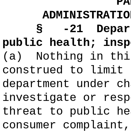
PA
ADMINISTRATIO
§ -21
Depar
public health; insp
(a)
Nothing in thi
construed to limit 
department under ch
investigate or resp
threat to public he
consumer complaint,