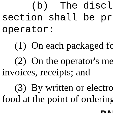
(b)
The discl
section shall be pr
operator:
(1)
On each packaged fo
(2)
On the operator's me
invoices, receipts; and
(3)
By written or electr
food at the point of orderin