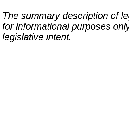
The summary description of leg
for informational purposes only
legislative intent.