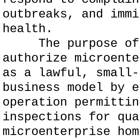
outbreaks, and immi
health.
The purpose of
authorize microente
as a lawful, small-
business model by e
operation permittin
inspections for qua
microenterprise hom