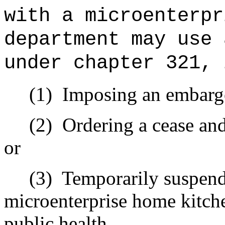
with a microenterpr
department may use 
under chapter 321, 
(1)
Imposing an embargo
(2)
Ordering a cease and
or
(3)
Temporarily suspend
microenterprise home kitch
public health.