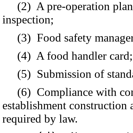
(2)
A pre-operation plan
inspection;
(3)
Food safety manager 
(4)
A food handler card;
(5)
Submission of stand
(6)
Compliance with com
establishment construction 
required by law.