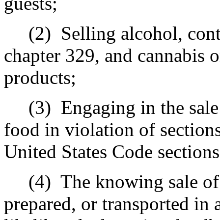
guests;
(2)
Selling alcohol, con
chapter 329, and cannabis 
products;
(3)
Engaging in the sale
food in violation of section
United States Code sections
(4)
The knowing sale of 
prepared, or transported in 