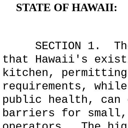
STATE OF HAWAII:
SECTION 1.
Th
that Hawaii's exist
kitchen, permitting
requirements, while
public health, can 
barriers for small,
operators.
The hig