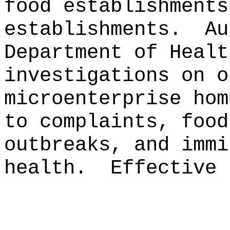
food establishments
establishments.
Au
Department of Healt
investigations on o
microenterprise hom
to complaints, food
outbreaks, and immi
health.
Effective 