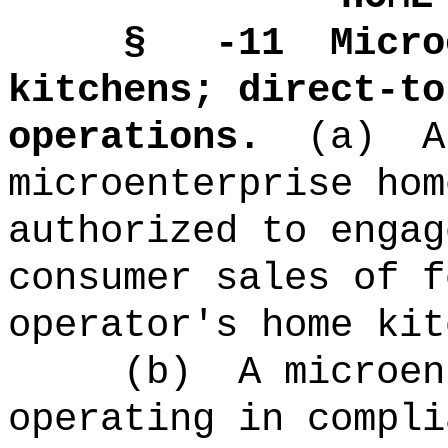
§ -11
Micro
kitchens; direct-to
operations.
(a)
A
microenterprise hom
authorized to engag
consumer sales of f
operator's home kit
(b)
A microen
operating in compli