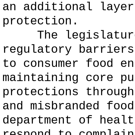
an additional layer
protection.
The legislatur
regulatory barriers
to consumer food en
maintaining core pu
protections through
and misbranded food
department of healt
respond to complain