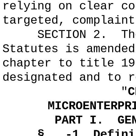
relying on clear co
targeted, complaint
SECTION 2.
Th
Statutes is amended
chapter to title 19
designated and to r
"
C
MICROENTERPR
PART I.
GE
§ -1
Defini