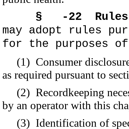
§ -22
Rules
may adopt rules pur
for the purposes of
(1)
Consumer disclosure
as required pursuant to sec
(2)
Recordkeeping neces
by an operator with this cha
(3)
Identification of spe