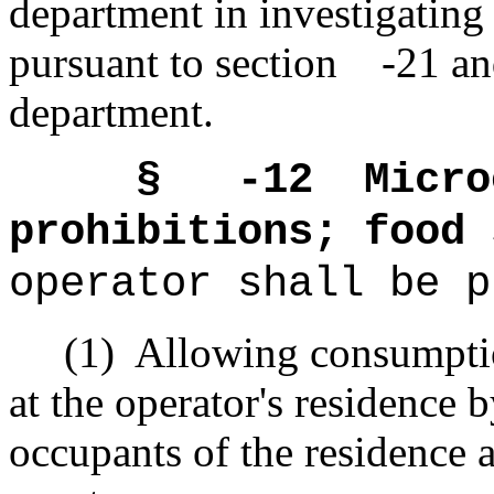
department in investigating
pursuant to section -21 an
department.
§ -12
Micro
prohibitions; food 
operator shall be p
(1)
Allowing consumptio
at the operator's residence 
occupants of the residence 