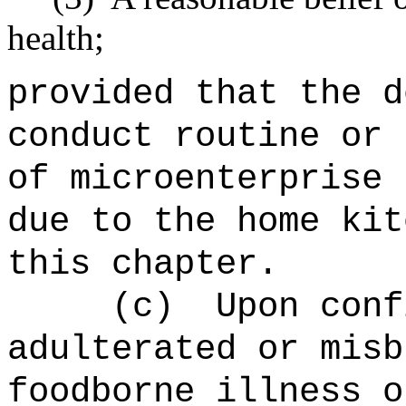
health;
provided that the d
conduct routine or 
of microenterprise 
due to the home kit
this chapter.
(c)
Upon conf
adulterated or misb
foodborne illness o