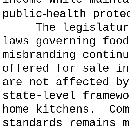
‑
public
health prote
The legislatur
laws governing food
misbranding continu
offered for sale in
are not affected by
state-level framewo
home kitchens.
Com
standards remains m