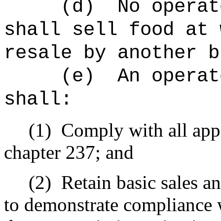
(d)
No operat
shall sell food at 
resale by another b
(e)
An operat
shall:
(1)
Comply with all appl
chapter 237; and
(2)
Retain basic sales a
to demonstrate compliance w