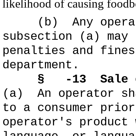
likelihood of causing foodbo
(b)
Any opera
subsection (a) may 
penalties and fines
department.
§ -13
Sale 
(a)
An operator sh
to a consumer prior
operator's product 