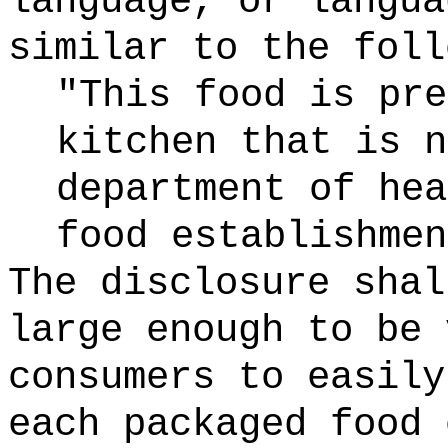
language, or langua
similar to the foll
"This food is pre
kitchen that is n
department of hea
food establishmen
The disclosure shal
large enough to be 
consumers to easily
each packaged food 