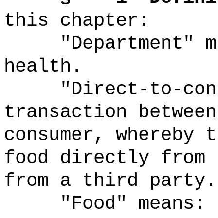
this chapter:
"Department" m
health.
"Direct-to-con
transaction between
consumer, whereby t
food directly from 
from a third party.
"Food" means: