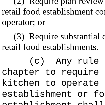
(2)
Require plan review
retail food establishment co
operator; or
(3)
Require substantial 
retail food establishments.
(c)
Any rule 
chapter to require 
kitchen to operate 
establishment or fo