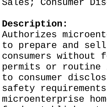
Sales; Consumer Dis
Description:
Authorizes microent
to prepare and sell
consumers without f
permits or routine 
to consumer disclos
safety requirement
microenterprise hom