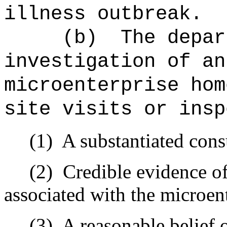
illness outbreak.
(b)
The depar
investigation of an
microenterprise hom
site visits or insp
(1)
A substantiated con
(2)
Credible evidence of
associated with the microen
(3)
A reasonable belief 