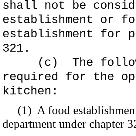
shall not be consid
establishment or fo
establishment for p
321.
(c)
The follo
required for the op
kitchen:
(1)
A food establishment
department under chapter 3