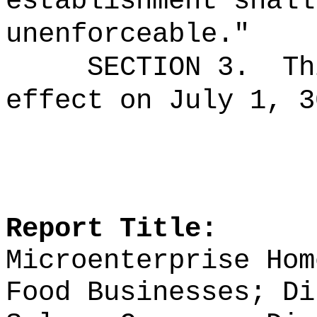
establishment shall
unenforceable."
SECTION 3.
Th
effect on July 1, 3
Report Title:
Microenterprise Hom
Food Businesses; Di