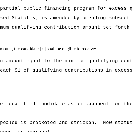
partial public financing program for excess 
ised Statutes, is amended by amending subsect
mum qualifying contribution amount set forth
amount, the candidate [
is
]
shall be
eligible to receive:
n amount equal to the minimum qualifying con
each $1 of qualifying contributions in excess
er qualified candidate as an opponent for th
pealed is bracketed and stricken.
New statu