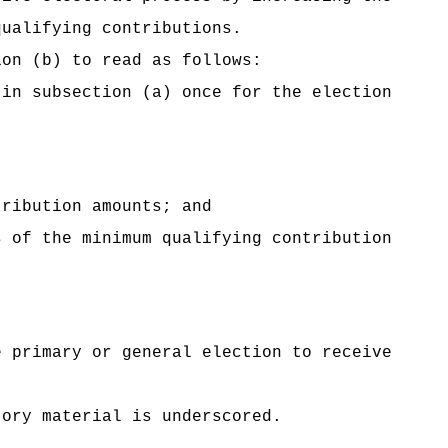
qualifying contributions.
ion (b) to read as follows:
 in subsection (a) once for the election
tribution amounts; and
 of the minimum qualifying contribution
e primary or general election to receive
tory material is underscored.