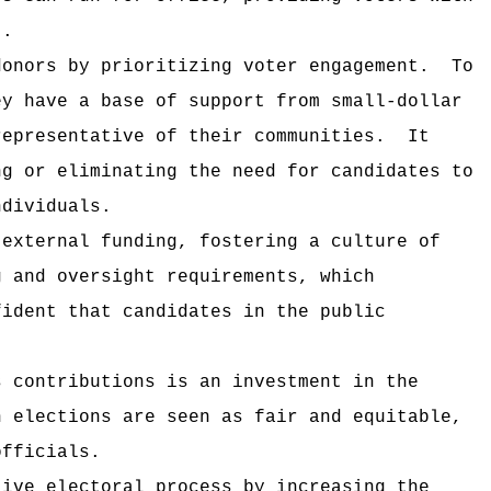
t.
donors by prioritizing voter engagement.
To
ey have a base of support from small-dollar
representative of their communities.
It
ng or eliminating the need for candidates to
ndividuals.
 external funding, fostering a culture of
g and oversight requirements, which
fident that candidates in the public
s contributions is an investment in the
n elections are seen as fair and equitable,
officials.
tive electoral process by increasing the