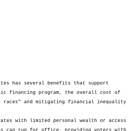
ates has several benefits that support
lic financing program, the overall cost of
s races" and mitigating financial inequality
dates with limited personal wealth or access
es can run for office, providing voters with