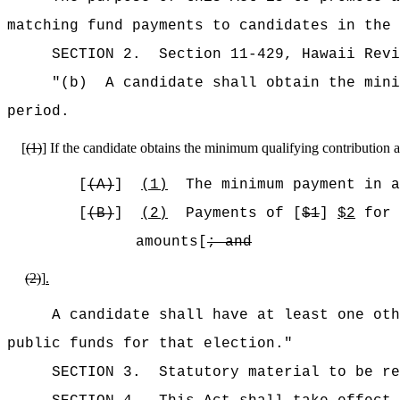
matching fund payments to candidates in the 
SECTION
2
.
Section 11-429, Hawaii Rev
"
(b)
A candidate shall obtain the mini
period.
[
(1)
]
If the candidate obtains the minimum qualifying contribution 
[
(A)
]
(1)
The minimum payment in a
[
(B)
]
(2)
Payments of [
$1
]
$2
for 
amounts[
; and
(2)
]
.
A candidate shall have at least one oth
public funds for that election."
SECTION 3.
Statutory material to be re