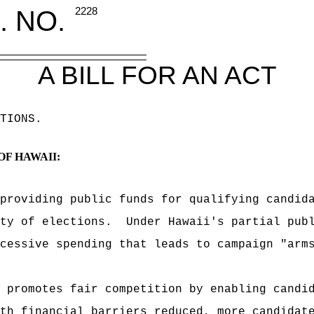
. NO.
2228
A BILL FOR AN ACT
TIONS
.
OF HAWAII:
providing public funds for qualifying candid
ty of elections.
Under Hawaii's partial pub
cessive spending that leads to campaign "arm
 promotes fair competition by enabling candi
th financial barriers reduced, more candidat