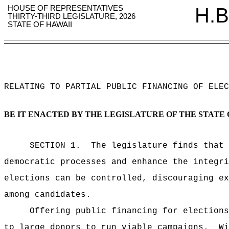
HOUSE OF REPRESENTATIVES
H.B
THIRTY-THIRD LEGISLATURE, 2026
STATE OF HAWAII
RELATING TO PARTIAL PUBLIC FINANCING OF ELEC
BE IT ENACTED BY THE LEGISLATURE OF THE STATE 
SECTION 1.
The legislature finds that 
democratic processes and enhance the integri
elections can be controlled, discouraging ex
among candidates.
Offering public financing for elections
to large donors to run viable campaigns.
Wi