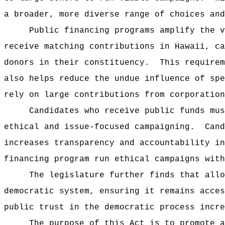
a broader, more diverse range of choices and
Public financing programs amplify the v
receive matching contributions in Hawaii, ca
donors in their constituency.
This require
also helps reduce the undue influence of spe
rely on large contributions from corporation
Candidates who receive public funds mus
ethical and issue-focused campaigning.
Cand
increases transparency and accountability in
financing program run ethical campaigns with
The legislature further finds that allo
democratic system, ensuring it remains acces
public trust in the democratic process incre
The purpose of this Act is to promote a