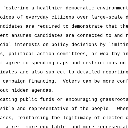
 fostering a healthier democratic environmen
oices of everyday citizens over large-scale 
ndidates are required to demonstrate that th
ment ensures candidates are connected to and 
cial interests on policy decisions by limiti
s, political action committees, or wealthy i
t agree to spending caps and restrictions on
idates are also subject to detailed reportin
 campaign financing.
Voters can be more con
out hidden agendas.
cating public funds or encouraging grassroot
sible and representative of the people.
Whe
ases, reinforcing the legitimacy of elected 
 fairer, more equitable, and more representa