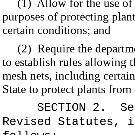
(1)
Allow for the use of
purposes of protecting plant
certain conditions; and
(2)
Require the departme
to establish rules allowing t
mesh nets, including certai
State to protect plants from
SECTION
2
.
Se
Revised Statutes, i