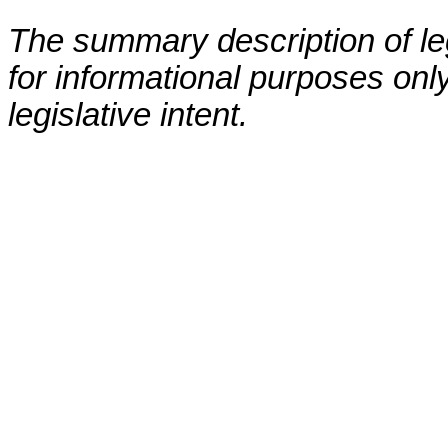
The summary description of leg
for informational purposes only
legislative intent.