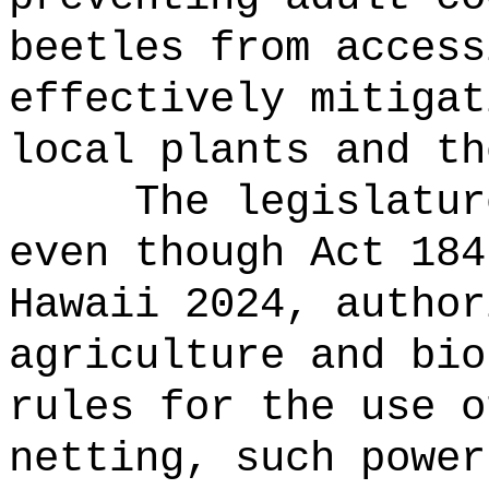
beetles from access
effectively mitigat
local plants and th
The legislatur
even though Act 184
Hawaii 2024, author
agriculture and bio
rules for the use o
netting, such power