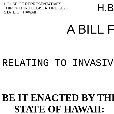
HOUSE OF REPRESENTATIVES
H.B
THIRTY-THIRD LEGISLATURE, 2026
STATE OF HAWAII
A BILL
RELATING TO INVASIV
BE IT ENACTED BY TH
STATE OF HAWAII: