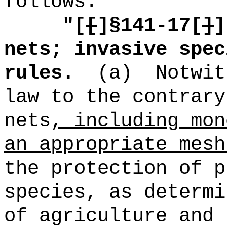
follows:
"[
[
]
§141-17[
]
]
nets; invasive spec
rules.
(a)
Notwit
law to the contrary
nets
, including mon
an appropriate mesh
the protection of p
species, as determi
of agriculture and 