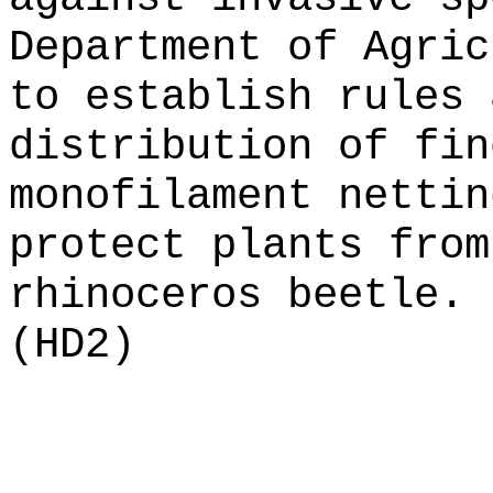
Department of Agric
to establish rules 
distribution of fin
monofilament nettin
protect plants from
rhinoceros beetle.
(HD2)