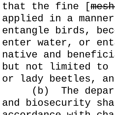
that the fine [
mesh
applied in a manner
entangle birds, bec
enter water, or ent
native and benefici
but not limited to 
or lady beetles, an
(b)
The depar
and biosecurity sha