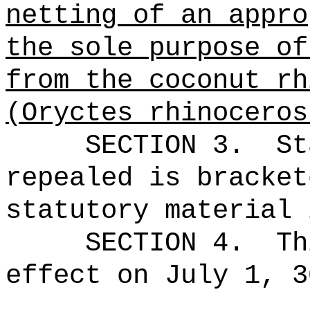
netting of an appro
the sole purpose of
from
the coconut rh
(Oryctes rhinoceros
SECTION 3.
St
repealed is bracket
statutory material 
SECTION 4.
Th
effect on July 1, 3