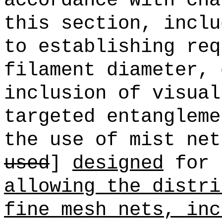
accordance with cha
this section, inclu
to establishing req
filament diameter, 
inclusion of visual
targeted entangleme
the use of mist net
used
]
designed
for 
allowing the distri
fine mesh nets, inc