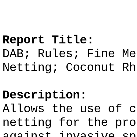
Report Title:
DAB; Rules; Fine Me
Netting; Coconut Rh
Description:
Allows the use of c
netting for the pro
against invasive sp