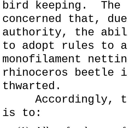
bird keeping.
The 
concerned that, due
authority, the abil
to adopt rules to a
monofilament nettin
rhinoceros beetle
i
thwarted.
Accordingly, t
is to: