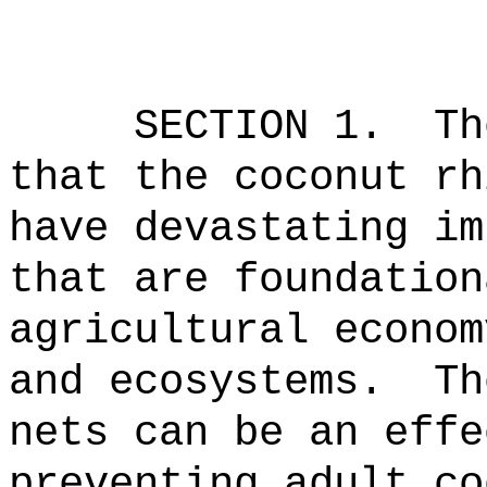
SECTION 1.
Th
that the coconut rh
have devastating im
that are foundation
agricultural econom
and ecosystems.
Th
nets can be an effe
preventing adult co