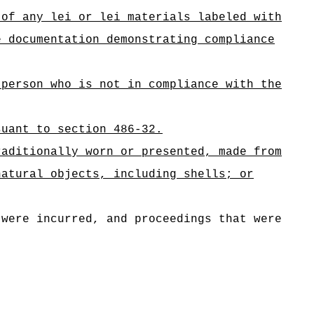
 of any lei or lei materials labeled with
e documentation demonstrating compliance
 person who is not in compliance with the
suant to section 486-32.
raditionally worn or presented, made from
natural objects, including shells; or
 were incurred, and proceedings that were