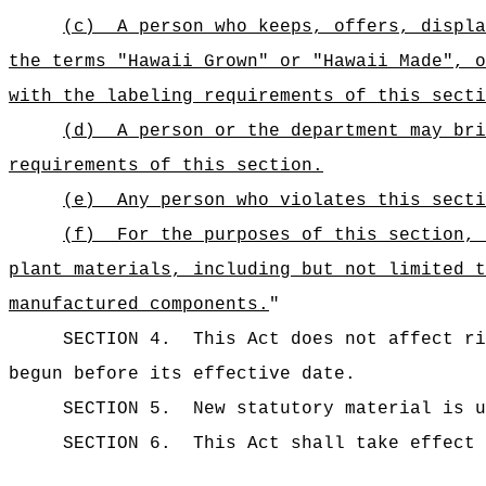
(c)
A person who keeps, offers, displa
the terms "Hawaii Grown" or "Hawaii Made", o
with the labeling requirements of this secti
(d)
A person or the department may bri
requirements of this section.
(e)
Any person who violates this secti
(f)
For the purposes of this section, 
plant materials, including but not limited t
manufactured components.
"
SECTION 4.
This Act does not affect ri
begun before its effective date.
SECTION 5.
New statutory material is u
SECTION 6.
This Act shall take effect 