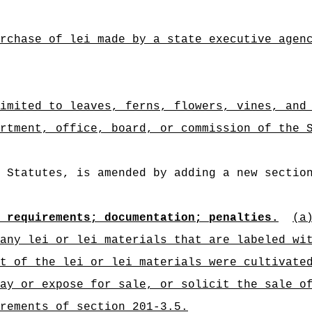
rchase of lei made by a state executive agen
imited to leaves, ferns, flowers, vines, and
rtment, office, board, or commission of the 
 Statutes, is amended by adding a new sectio
 requirements; documentation; penalties.
(a
any lei or lei materials that are labeled wi
t of the lei or lei materials were cultivate
ay or expose for sale, or solicit the sale o
rements of section 201-3.5.