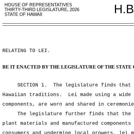
HOUSE OF REPRESENTATIVES
H.B
THIRTY-THIRD LEGISLATURE, 2026
STATE OF HAWAII
RELATING TO LEI
.
BE IT ENACTED BY THE LEGISLATURE OF THE STATE 
SECTION 1.
The legislature finds that 
Hawaiian traditions.
Lei made using a wide 
components, are worn and shared in ceremonie
The legislature further finds that the 
plant materials and manufactured components 
consumers and undermine local growers, lei m