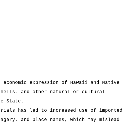
d economic expression of Hawaii and Native
shells, and other natural or cultural
he State.
erials has led to increased use of imported
magery, and place names, which may mislead