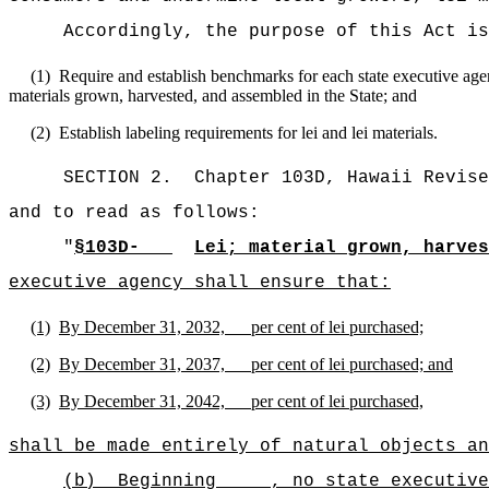
Accordingly, the purpose of this Act is
(1)
Require and establish benchmarks for each state executive agenc
materials grown, harvested, and assembled in the State; and
(2)
Establish labeling requirements for lei and lei materials.
SECTION 2.
Chapter 103D, Hawaii Revise
and to read as follows:
"
§103D-
Lei; material grown, harves
executive agency shall ensure that:
(1)
By December 31, 2032, per cent of lei purchased;
(2)
By December 31, 2037, per cent of lei purchased; and
(3)
By December 31, 2042, per cent of lei purchased,
shall be made entirely of natural objects an
(b)
Beginning , no state executive a