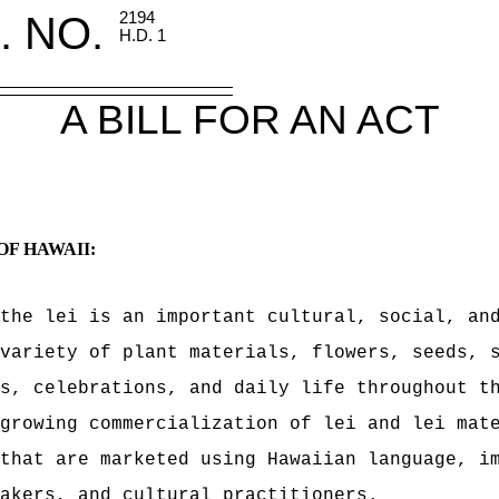
. NO.
2194
H.D. 1
A BILL FOR AN ACT
OF HAWAII:
the lei is an important cultural, social, an
variety of plant materials, flowers, seeds, 
s, celebrations, and daily life throughout t
growing commercialization of lei and lei mat
that are marketed using Hawaiian language, i
akers, and cultural practitioners.