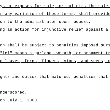
ys or exposes for sale, or solicits the sale
r any variation of these terms, shall provid
on to the administrator upon request.
ng an action for injunctive relief against a
on shall be subject to penalties imposed pur
"lei" means a garland, wreath, or ornament t
o leaves, ferns, flowers, vines, and seeds; 
ghts and duties that matured, penalties that
nderscored.
on July 1, 3000.