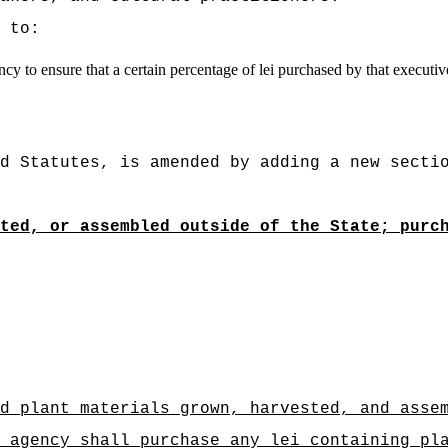
 to:
y to ensure that a certain percentage of lei purchased by that executive
d Statutes, is amended by adding a new secti
ted, or assembled outside of the State; purc
d plant materials grown, harvested, and asse
gency shall purchase any lei containing plan