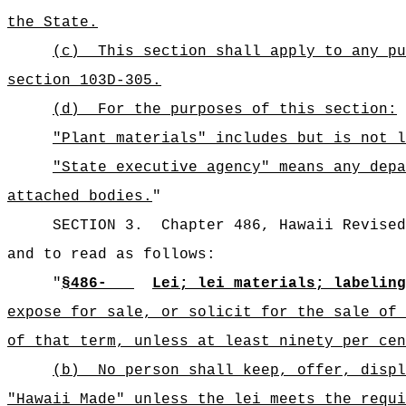
the State.
(c)
This section shall apply to any pu
section 103D-305.
(d)
For the purposes of this section:
"Plant materials" includes but is not l
"State executive agency" means any depa
attached bodies.
"
SECTION 3.
Chapter 486, Hawaii Revised
and to read as follows:
"
§486-
Lei; lei materials; labeling
expose for sale, or solicit for the sale of 
of that term, unless at least ninety per cen
(b)
No person shall keep, offer, displ
"Hawaii Made" unless the lei meets the requi