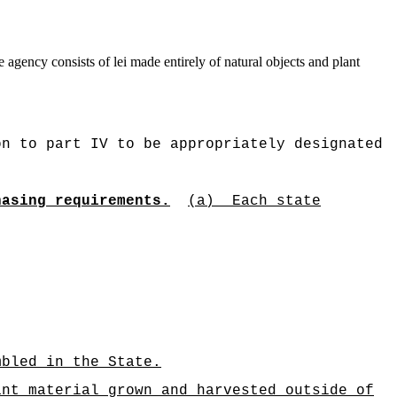
 agency consists of lei made entirely of natural objects and plant
on to part IV to be appropriately designated
hasing requirements.
(a)
Each state
mbled in the State.
t material grown and harvested outside of