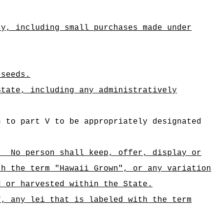
cy, including small purchases made under
 seeds.
State, including any administratively
n to part V to be appropriately designated
)
No person shall keep, offer, display or
th the term "Hawaii Grown", or any variation
d or harvested within the State.
f, any lei that is labeled with the term